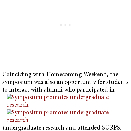
Coinciding with Homecoming Weekend, the
symposium was also an opportunity for students
to interact with alumni who participated in
undergraduate research and attended SURPS.