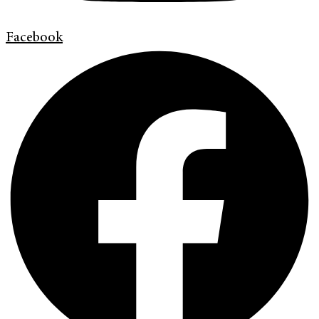
Facebook