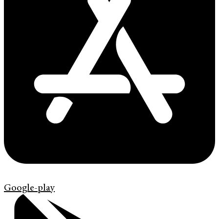
Google-play