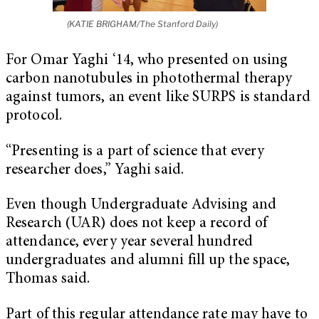
(KATIE BRIGHAM/The Stanford Daily)
For Omar Yaghi ‘14, who presented on using
carbon nanotubules in photothermal therapy
against tumors, an event like SURPS is standard
protocol.
“Presenting is a part of science that every
researcher does,” Yaghi said.
Even though Undergraduate Advising and
Research (UAR) does not keep a record of
attendance, every year several hundred
undergraduates and alumni fill up the space,
Thomas said.
Part of this regular attendance rate may have to