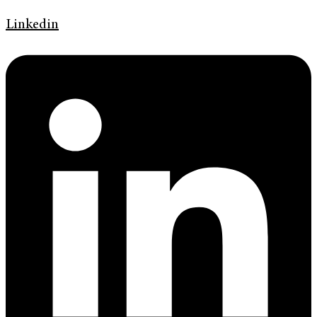
Linkedin