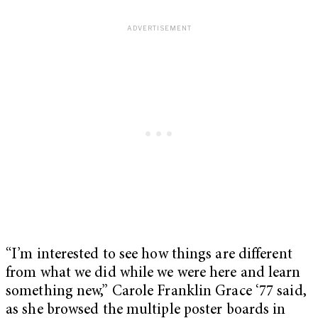
“I’m interested to see how things are different
from what we did while we were here and learn
something new,” Carole Franklin Grace ‘77 said,
as she browsed the multiple poster boards in