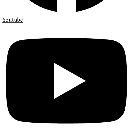
Youtube