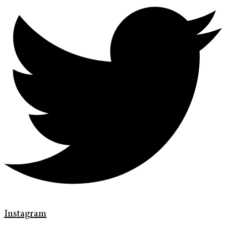
Instagram