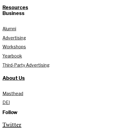
Resources
Business
Alumni
Advertising
Workshops
Yearbook
Third-Party Advertising
About Us
Masthead
DEI
Follow
Twitter