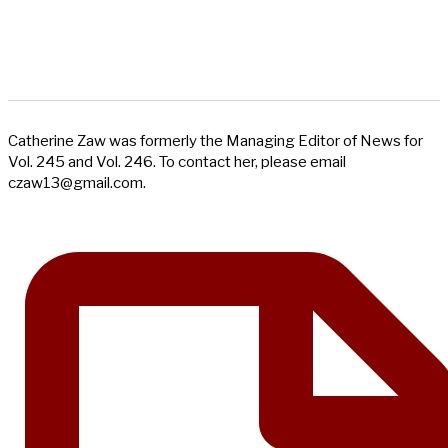
Catherine Zaw was formerly the Managing Editor of News for
Vol. 245 and Vol. 246. To contact her, please email
czaw13@gmail.com
.