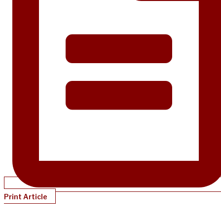
Print Article