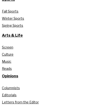
Fall Sports
Winter Sports
Spring Sports
Arts & Life
Screen
Culture
Music
Reads
Opinions
Columnists
Editorials
Letters from the Editor