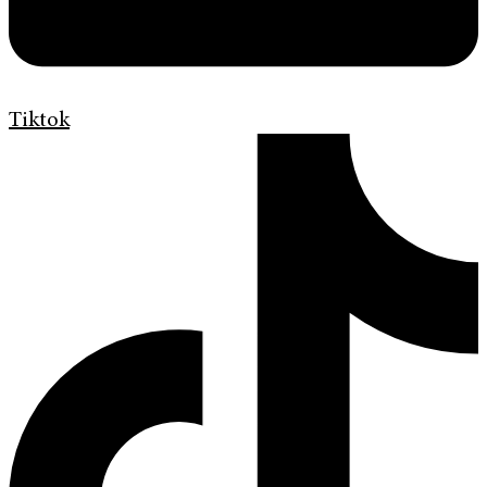
Tiktok