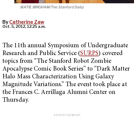
(KATIE BRIGHAM/The Stanford Daily)
By
Catherine Zaw
Oct. 5, 2012, 12:25 a.m.
The 11th annual Symposium of Undergraduate
Research and Public Service (
SURPS
) covered
topics from “The Stanford Robot Zombie
Apocalypse Comic Book Series” to “Dark Matter
Halo Mass Characterization Using Galaxy
Magnitude Variations.” The event took place at
the Frances C. Arrillaga Alumni Center on
Thursday.