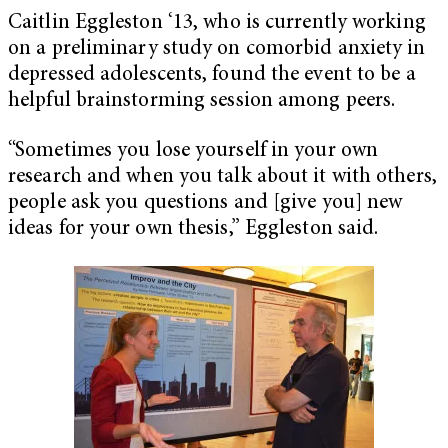
Caitlin Eggleston ‘13, who is currently working
on a preliminary study on comorbid anxiety in
depressed adolescents, found the event to be a
helpful brainstorming session among peers.
“Sometimes you lose yourself in your own
research and when you talk about it with others,
people ask you questions and [give you] new
ideas for your own thesis,” Eggleston said.