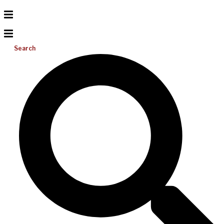
Search