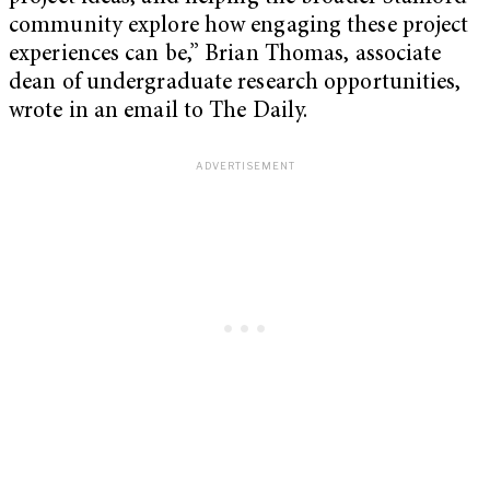
community explore how engaging these project
experiences can be,” Brian Thomas, associate
dean of undergraduate research opportunities,
wrote in an email to The Daily.