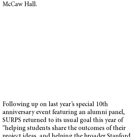
McCaw Hall.
Following up on last year’s special 10th
anniversary event featuring an alumni panel,
SURPS returned to its usual goal this year of
“helping students share the outcomes of their
project ideas, and helping the broader Stanford