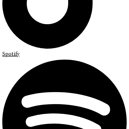
Spotify