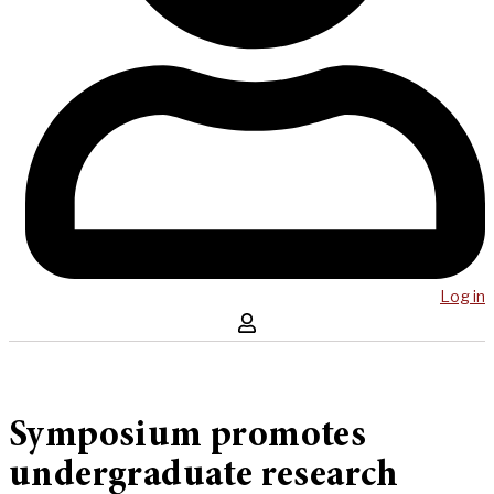
Log in
Symposium promotes
undergraduate research