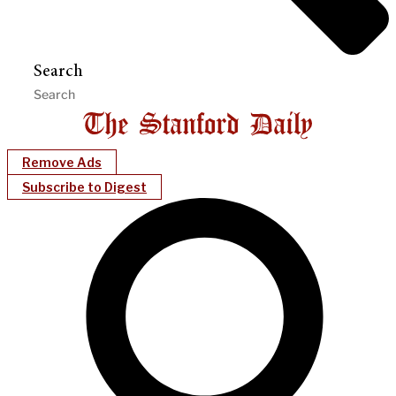
Search
Remove Ads
Subscribe to Digest