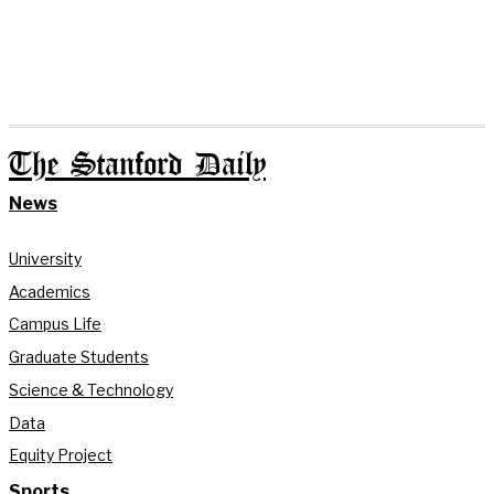
The Stanford Daily
News
University
Academics
Campus Life
Graduate Students
Science & Technology
Data
Equity Project
Sports