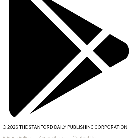
© 2026 THE STANFORD DAILY PUBLISHING CORPORATION
Privacy Policy
Accessibility
Contact Us