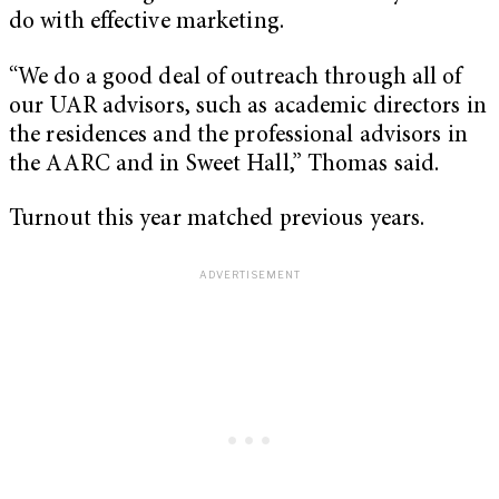
do with effective marketing.
“We do a good deal of outreach through all of
our UAR advisors, such as academic directors in
the residences and the professional advisors in
the AARC and in Sweet Hall,” Thomas said.
Turnout this year matched previous years.