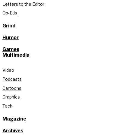
Letters to the Editor
Op-Eds
Grind
Humor
Games
Multimedia
Video
Podcasts
Cartoons
Graphics
Tech
Magazine
Archives