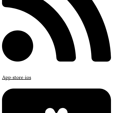
App-store-ios