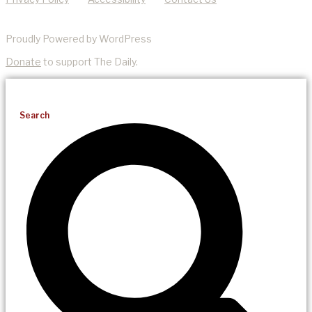
Proudly Powered by WordPress
Donate
to support The Daily.
Search