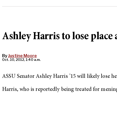
Ashley Harris to lose place
By
Justine Moore
Oct. 10, 2012, 1:40 a.m.
ASSU Senator Ashley Harris ’15 will likely lose he
Harris, who is reportedly being treated for mening