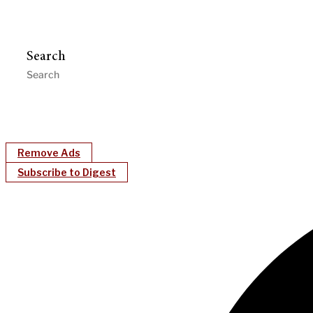
Search
Remove Ads
Subscribe to Digest