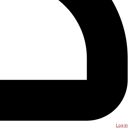
Log in