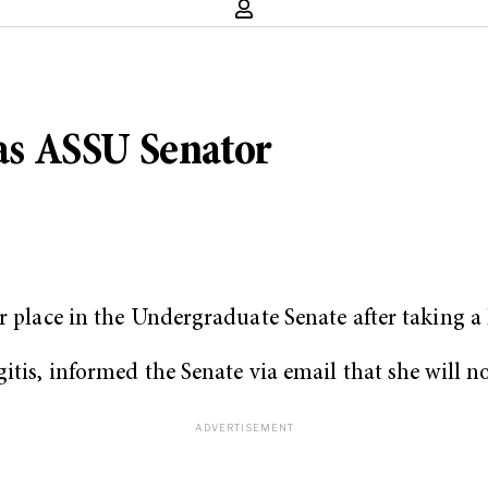
 as ASSU Senator
r place in the Undergraduate Senate after taking a l
itis, informed the Senate via email that she will n