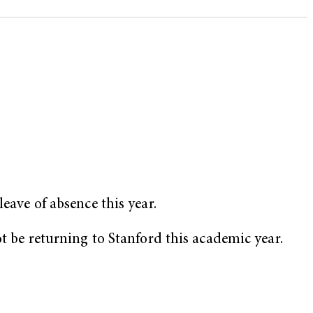
eave of absence this year.
ot be returning to Stanford this academic year.