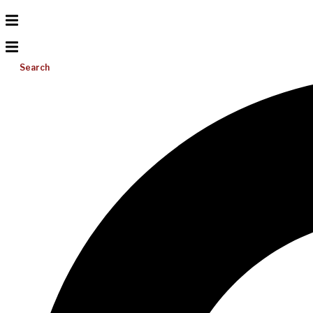
Search