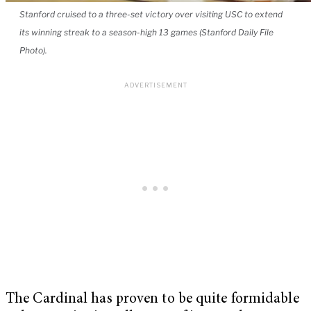
Stanford cruised to a three-set victory over visiting USC to extend
its winning streak to a season-high 13 games (Stanford Daily File
Photo).
The Cardinal has proven to be quite formidable