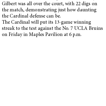
Gilbert was all over the court, with 22 digs on
the match, demonstrating just how daunting
the Cardinal defense can be.
The Cardinal will put its 13-game winning
streak to the test against the No. 7 UCLA Bruins
on Friday in Maples Pavilion at 6 p.m.