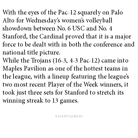
With the eyes of the Pac-12 squarely on Palo
Alto for Wednesday’s women’s volleyball
showdown between No. 6 USC and No. 4
Stanford, the Cardinal proved that it is a major
force to be dealt with in both the conference and
national title picture.
While the Trojans (16-3, 4-3 Pac-12) came into
Maples Pavilion as one of the hottest teams in
the league, with a lineup featuring the league’s
two most recent Player of the Week winners, it
took just three sets for Stanford to stretch its
winning streak to 13 games.