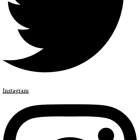
Instagram