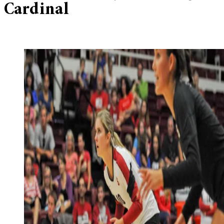
Cardinal