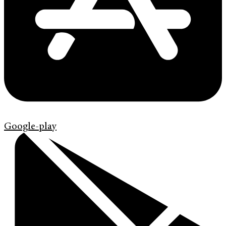
Google-play