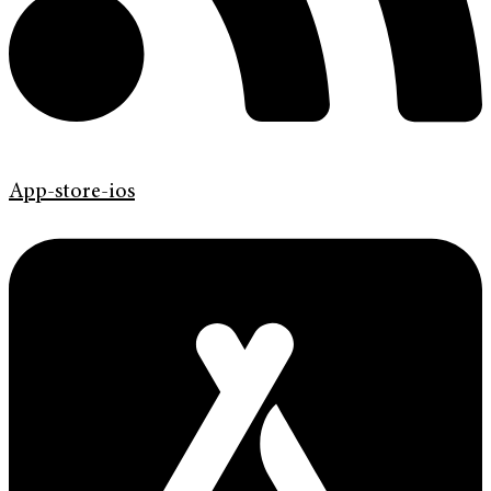
App-store-ios