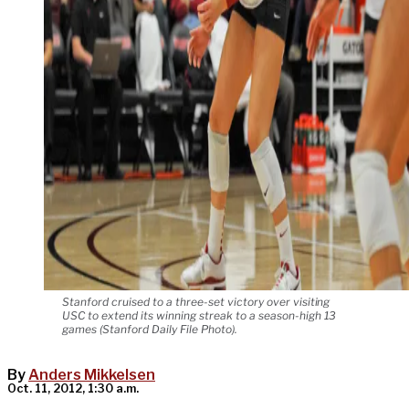
Stanford cruised to a three-set victory over visiting
USC to extend its winning streak to a season-high 13
games (Stanford Daily File Photo).
By
Anders Mikkelsen
Oct. 11, 2012, 1:30 a.m.