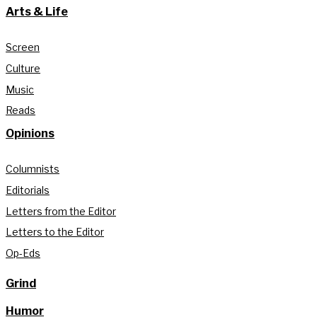
Arts & Life
Screen
Culture
Music
Reads
Opinions
Columnists
Editorials
Letters from the Editor
Letters to the Editor
Op-Eds
Grind
Humor