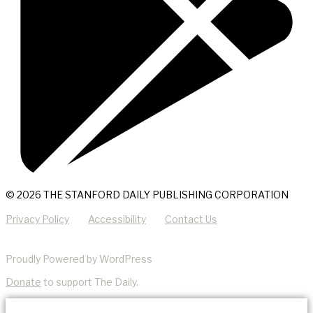
© 2026 THE STANFORD DAILY PUBLISHING CORPORATION
Privacy Policy
Accessibility
Contact Us
Proudly Powered by WordPress
Donate
to support The Daily.