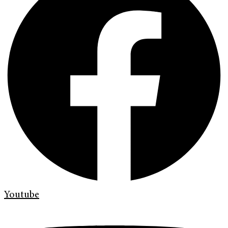
Youtube