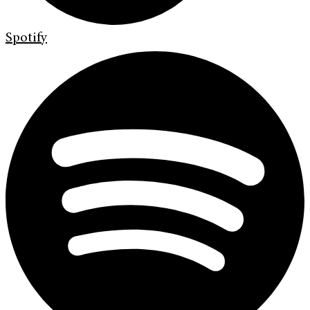
Spotify