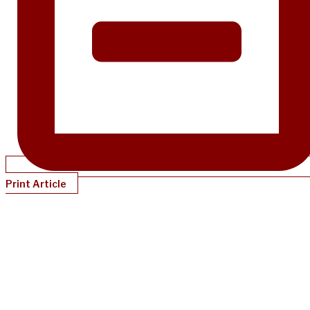
Print Article