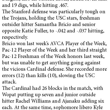
and 19 digs, while hitting .467.
The Stanford defense was particularly tough on
the Trojans, holding the USC stars, freshman
outsider hitter Samantha Bricio and senior
opposite Katie Fuller, to -.042 and -.037 hitting,
respectively.
Bricio won last week’s AVCA Player of the Week,
Pac-12 Player of the Week and her third straight
Pac-12 Freshman of the Week honors last week,
but was unable to get anything going against
the vicious Cardinal defense. She recorded more
errors (12) than kills (10), slowing the USC
attack.
The Cardinal had 26 blocks in the match, with
Wopat putting up seven and junior outside
hitter Rachel Williams and Ajanaku adding six
each. At the same time, sophomore libero Kyle