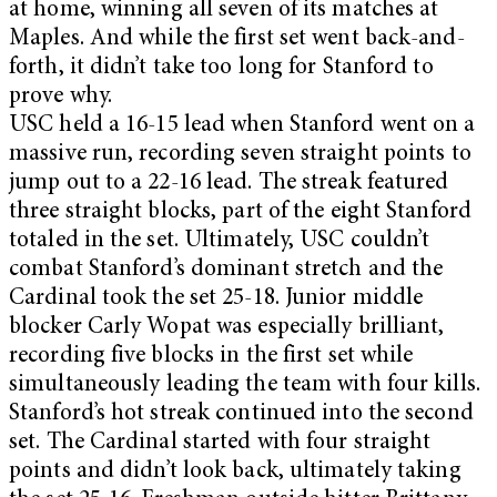
at home, winning all seven of its matches at
Maples. And while the first set went back-and-
forth, it didn’t take too long for Stanford to
prove why.
USC held a 16-15 lead when Stanford went on a
massive run, recording seven straight points to
jump out to a 22-16 lead. The streak featured
three straight blocks, part of the eight Stanford
totaled in the set. Ultimately, USC couldn’t
combat Stanford’s dominant stretch and the
Cardinal took the set 25-18. Junior middle
blocker Carly Wopat was especially brilliant,
recording five blocks in the first set while
simultaneously leading the team with four kills.
Stanford’s hot streak continued into the second
set. The Cardinal started with four straight
points and didn’t look back, ultimately taking