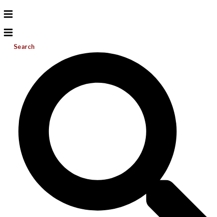
Search