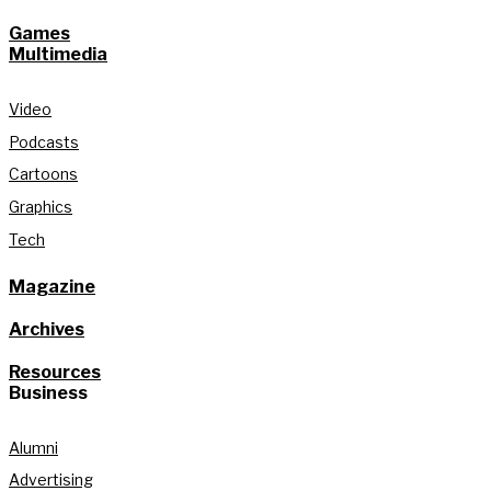
Games
Multimedia
Video
Podcasts
Cartoons
Graphics
Tech
Magazine
Archives
Resources
Business
Alumni
Advertising