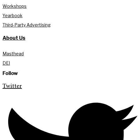
Workshops
Yearbook
Third-Party Advertising
About Us
Masthead
DEI
Follow
Twitter