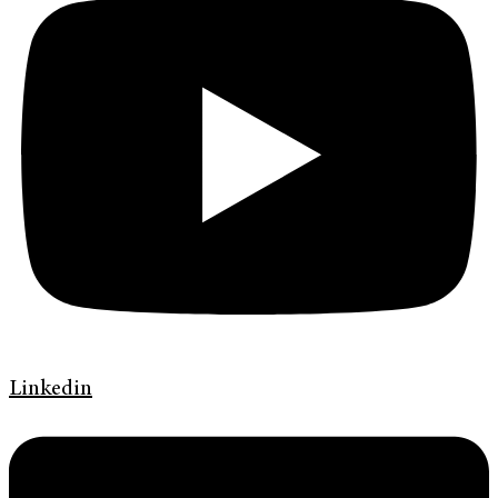
Linkedin