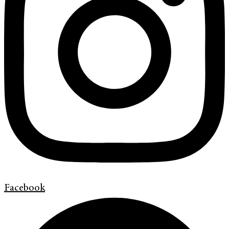
Facebook