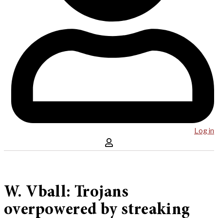
Log in
W. Vball: Trojans
overpowered by streaking