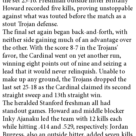
the set 25-16. Freshman outside hitter Brittany
Howard recorded five kills, proving unstoppable
against what was touted before the match as a
stout Trojan defense.
The final set again began back-and-forth, with
neither side gaining much of an advantage over
the other. With the score 8-7 in the Trojans’
favor, the Cardinal went on yet another run,
winning eight points out of nine and seizing a
lead that it would never relinquish. Unable to
make up any ground, the Trojans dropped the
last set 25-18 as the Cardinal claimed its second
straight sweep and 13th straight win.
The heralded Stanford freshman all had
standout games. Howard and middle blocker
Inky Ajanaku led the team with 12 kills each
while hitting .414 and .529, respectively. Jordan
Burgess, also an outside hitter, added seven kills