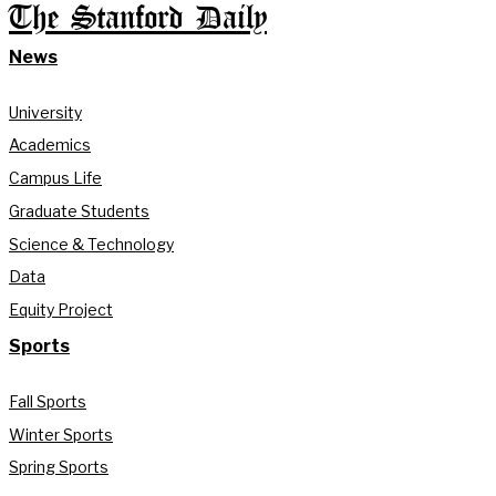
The Stanford Daily
News
University
Academics
Campus Life
Graduate Students
Science & Technology
Data
Equity Project
Sports
Fall Sports
Winter Sports
Spring Sports