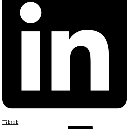
Tiktok