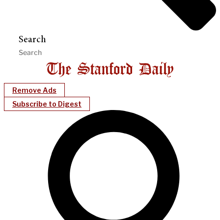
Search
Remove Ads
Subscribe to Digest