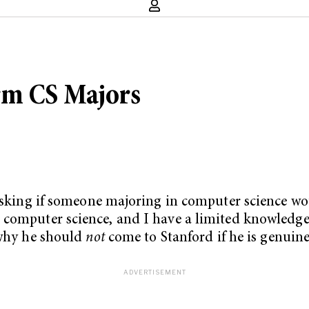
rm CS Majors
 asking if someone majoring in computer science w
omputer science, and I have a limited knowledge of
 why he should
not
come to Stanford if he is genuine