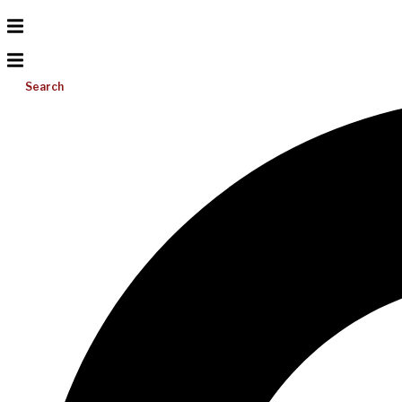
Search