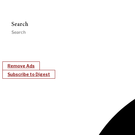
Search
Remove Ads
Subscribe to Digest