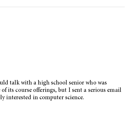
ould talk with a high school senior who was
 its course offerings, but I sent a serious email
ly interested in computer science.