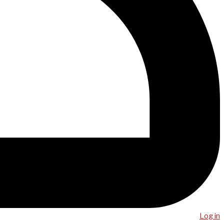
Log in