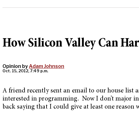
How Silicon Valley Can Ha
Opinion by
Adam Johnson
Oct. 15, 2012, 7:49 p.m.
A friend recently sent an email to our house list
interested in programming. Now I don’t major in c
back saying that I could give at least one reason