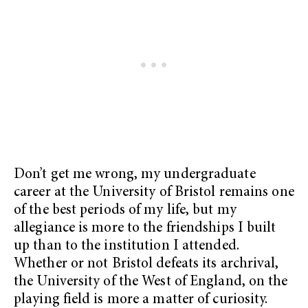
Don’t get me wrong, my undergraduate
career at the University of Bristol remains one
of the best periods of my life, but my
allegiance is more to the friendships I built
up than to the institution I attended.
Whether or not Bristol defeats its archrival,
the University of the West of England, on the
playing field is more a matter of curiosity.