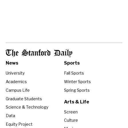
The Stanford Daily
News
Sports
University
Fall Sports
Academics
Winter Sports
Campus Life
Spring Sports
Graduate Students
Arts & Life
Science & Technology
Screen
Data
Culture
Equity Project