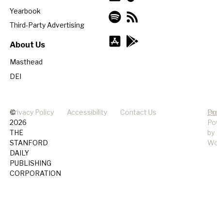
Yearbook
Third-Party Advertising
About Us
Masthead
DEI
©
Privacy Policy
Accessibility
Contact Us
Pr
Do
2026
Po
THE
by
STANFORD
Wo
DAILY
PUBLISHING
CORPORATION