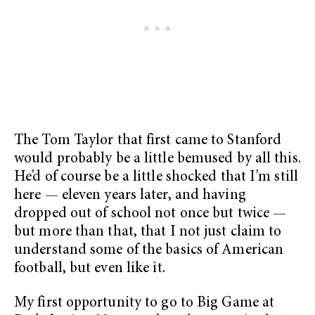
The Tom Taylor that first came to Stanford
would probably be a little bemused by all this.
He’d of course be a little shocked that I’m still
here — eleven years later, and having
dropped out of school not once but twice —
but more than that, that I not just claim to
understand some of the basics of American
football, but even like it.
My first opportunity to go to Big Game at