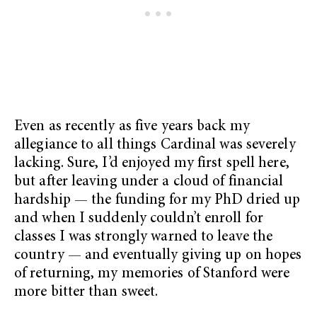
Even as recently as five years back my
allegiance to all things Cardinal was severely
lacking. Sure, I’d enjoyed my first spell here,
but after leaving under a cloud of financial
hardship — the funding for my PhD dried up
and when I suddenly couldn’t enroll for
classes I was strongly warned to leave the
country — and eventually giving up on hopes
of returning, my memories of Stanford were
more bitter than sweet.