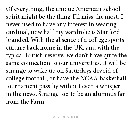
Of everything, the unique American school
spirit might be the thing I’ll miss the most. I
never used to have any interest in wearing
cardinal, now half my wardrobe is Stanford
branded. With the absence of a college sports
culture back home in the UK, and with the
typical British reserve, we don’t have quite the
same connection to our universities. It will be
strange to wake up on Saturdays devoid of
college football, or have the NCAA basketball
tournament pass by without even a whisper
in the news. Strange too to be an alumnus far
from the Farm.