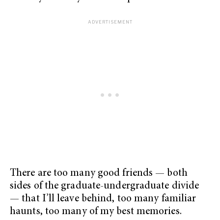
There are too many good friends — both
sides of the graduate-undergraduate divide
— that I’ll leave behind, too many familiar
haunts, too many of my best memories.