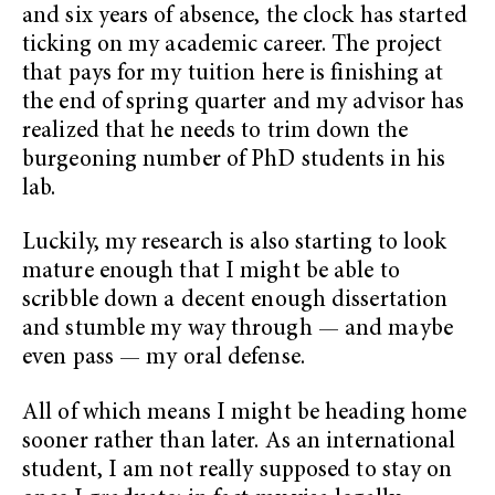
and six years of absence, the clock has started
ticking on my academic career. The project
that pays for my tuition here is finishing at
the end of spring quarter and my advisor has
realized that he needs to trim down the
burgeoning number of PhD students in his
lab.
Luckily, my research is also starting to look
mature enough that I might be able to
scribble down a decent enough dissertation
and stumble my way through — and maybe
even pass — my oral defense.
All of which means I might be heading home
sooner rather than later. As an international
student, I am not really supposed to stay on