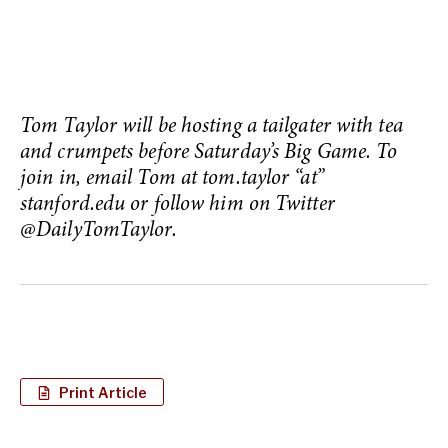
Tom Taylor will be hosting a tailgater with tea
and crumpets before Saturday’s Big Game. To
join in, email Tom at tom.taylor “at”
stanford.edu or follow him on Twitter
@DailyTomTaylor.
Print Article