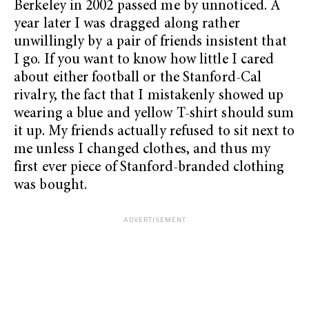
Berkeley in 2002 passed me by unnoticed. A
year later I was dragged along rather
unwillingly by a pair of friends insistent that
I go. If you want to know how little I cared
about either football or the Stanford-Cal
rivalry, the fact that I mistakenly showed up
wearing a blue and yellow T-shirt should sum
it up. My friends actually refused to sit next to
me unless I changed clothes, and thus my
first ever piece of Stanford-branded clothing
was bought.