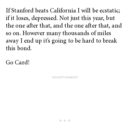
If Stanford beats California I will be ecstatic;
if it loses, depressed. Not just this year, but
the one after that, and the one after that, and
so on. However many thousands of miles
away I end up it’s going to be hard to break
this bond.
Go Card!