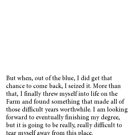
But when, out of the blue, I did get that
chance to come back, I seized it. More than
that, I finally threw myself into life on the
Farm and found something that made all of
those difficult years worthwhile. I am looking
forward to eventually finishing my degree,
but it is going to be really, really difficult to
tear myself away from this place.