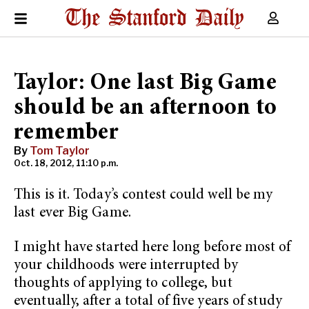
Taylor: One last Big Game
should be an afternoon to
remember
By
Tom Taylor
Oct. 18, 2012, 11:10 p.m.
This is it. Today’s contest could well be my
last ever Big Game.
I might have started here long before most of
your childhoods were interrupted by
thoughts of applying to college, but
eventually, after a total of five years of study