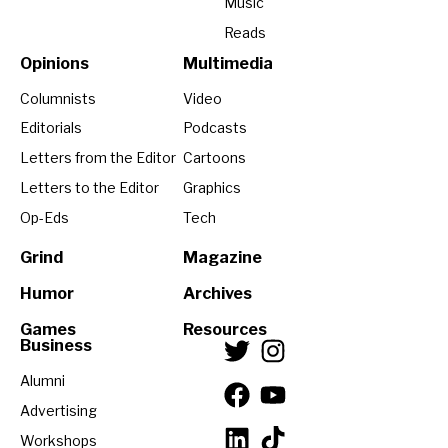
Music
Reads
Opinions
Multimedia
Columnists
Video
Editorials
Podcasts
Letters from the Editor
Cartoons
Letters to the Editor
Graphics
Op-Eds
Tech
Grind
Magazine
Humor
Archives
Games
Resources
Business
Alumni
Advertising
Workshops