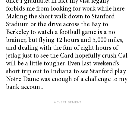
once I graduate; in fact my visa legally
forbids me from looking for work while here.
Making the short walk down to Stanford
Stadium or the drive across the Bay to
Berkeley to watch a football game is a no
brainer, but flying 12 hours and 5,000 miles,
and dealing with the fun of eight hours of
jetlag just to see the Card hopefully crush Cal
will be a little tougher. Even last weekend’s
short trip out to Indiana to see Stanford play
Notre Dame was enough of a challenge to my
bank account.