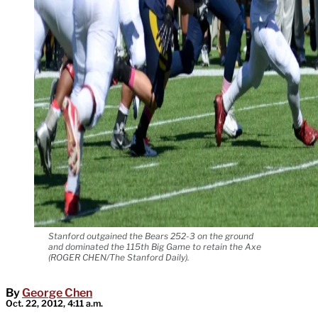
Stanford outgained the Bears 252-3 on the ground
and dominated the 115th Big Game to retain the Axe
(ROGER CHEN/The Stanford Daily).
By
George Chen
Oct. 22, 2012, 4:11 a.m.