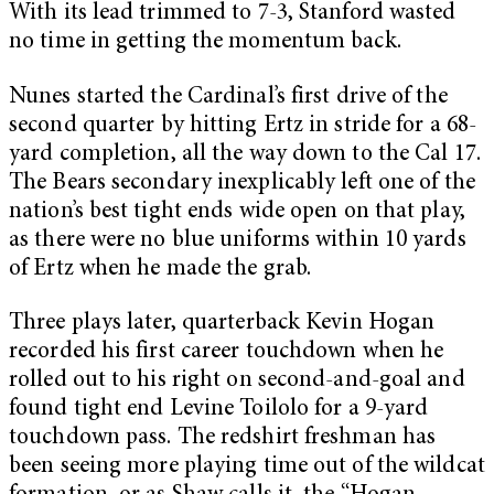
With its lead trimmed to 7-3, Stanford wasted
no time in getting the momentum back.
Nunes started the Cardinal’s first drive of the
second quarter by hitting Ertz in stride for a 68-
yard completion, all the way down to the Cal 17.
The Bears secondary inexplicably left one of the
nation’s best tight ends wide open on that play,
as there were no blue uniforms within 10 yards
of Ertz when he made the grab.
Three plays later, quarterback Kevin Hogan
recorded his first career touchdown when he
rolled out to his right on second-and-goal and
found tight end Levine Toilolo for a 9-yard
touchdown pass. The redshirt freshman has
been seeing more playing time out of the wildcat