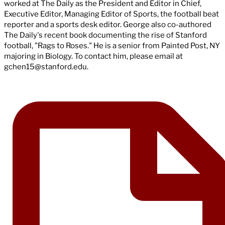
worked at The Daily as the President and Editor in Chief,
Executive Editor, Managing Editor of Sports, the football beat
reporter and a sports desk editor. George also co-authored
The Daily's recent book documenting the rise of Stanford
football, "Rags to Roses." He is a senior from Painted Post, NY
majoring in Biology. To contact him, please email at
gchen15@stanford.edu
.