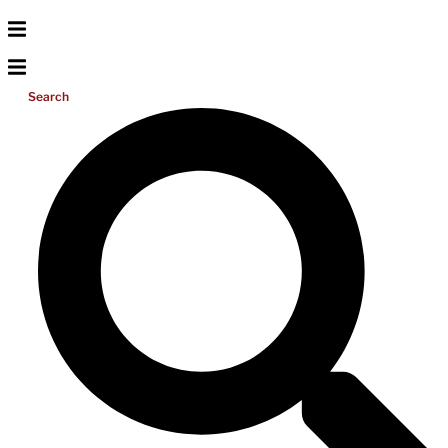
Search