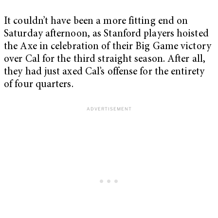
It couldn’t have been a more fitting end on
Saturday afternoon, as Stanford players hoisted
the Axe in celebration of their Big Game victory
over Cal for the third straight season. After all,
they had just axed Cal’s offense for the entirety
of four quarters.