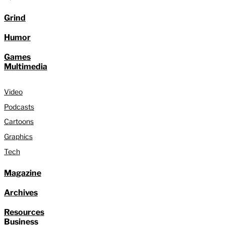
Grind
Humor
Games
Multimedia
Video
Podcasts
Cartoons
Graphics
Tech
Magazine
Archives
Resources
Business