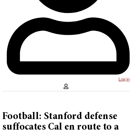
Log in
Football: Stanford defense
suffocates Cal en route to a