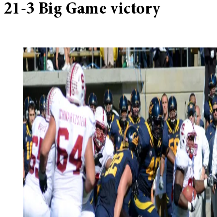
21-3 Big Game victory