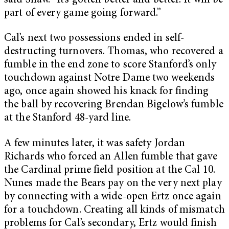
said Shaw. “It’s gotten better and better. It will be
part of every game going forward.”
Cal’s next two possessions ended in self-
destructing turnovers. Thomas, who recovered a
fumble in the end zone to score Stanford’s only
touchdown against Notre Dame two weekends
ago, once again showed his knack for finding
the ball by recovering Brendan Bigelow’s fumble
at the Stanford 48-yard line.
A few minutes later, it was safety Jordan
Richards who forced an Allen fumble that gave
the Cardinal prime field position at the Cal 10.
Nunes made the Bears pay on the very next play
by connecting with a wide-open Ertz once again
for a touchdown. Creating all kinds of mismatch
problems for Cal’s secondary, Ertz would finish