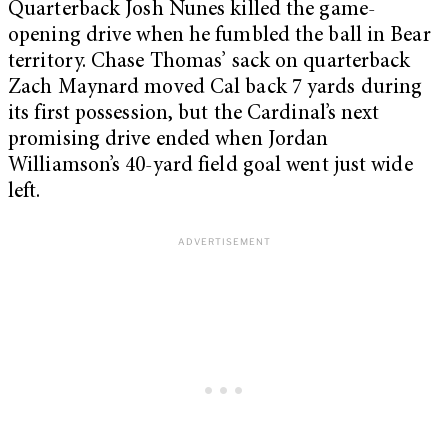
Quarterback Josh Nunes killed the game-
opening drive when he fumbled the ball in Bear
territory. Chase Thomas’ sack on quarterback
Zach Maynard moved Cal back 7 yards during
its first possession, but the Cardinal’s next
promising drive ended when Jordan
Williamson’s 40-yard field goal went just wide
left.