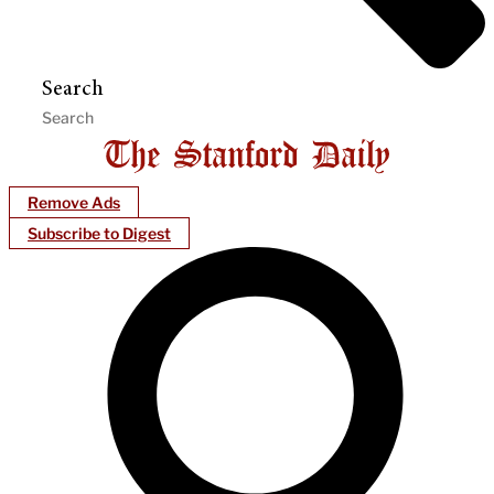
Search
Remove Ads
Subscribe to Digest