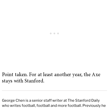
Point taken. For at least another year, the Axe
stays with Stanford.
George Chen is a senior staff writer at The Stanford Daily
who writes football, football and more football. Previously he