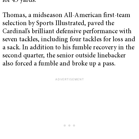
for 43 yards.
Thomas, a midseason All-American first-team
selection by Sports Illustrated, paved the
Cardinal’s brilliant defensive performance with
seven tackles, including four tackles for loss and
a sack. In addition to his fumble recovery in the
second quarter, the senior outside linebacker
also forced a fumble and broke up a pass.