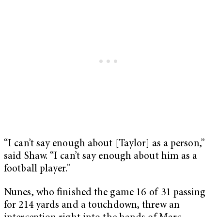
“I can’t say enough about [Taylor] as a person,”
said Shaw. “I can’t say enough about him as a
football player.”
Nunes, who finished the game 16-of-31 passing
for 214 yards and a touchdown, threw an