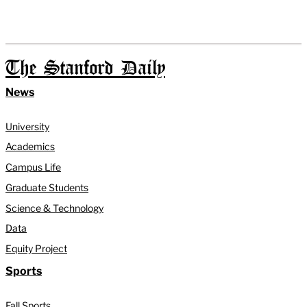
The Stanford Daily
News
University
Academics
Campus Life
Graduate Students
Science & Technology
Data
Equity Project
Sports
Fall Sports