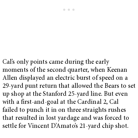
Cal’s only points came during the early
moments of the second quarter, when Keenan
Allen displayed an electric burst of speed on a
29-yard punt return that allowed the Bears to set
up shop at the Stanford 25-yard line. But even
with a first-and-goal at the Cardinal 2, Cal
failed to punch it in on three straights rushes
that resulted in lost yardage and was forced to
settle for Vincent D’Amato’s 21-yard chip shot.