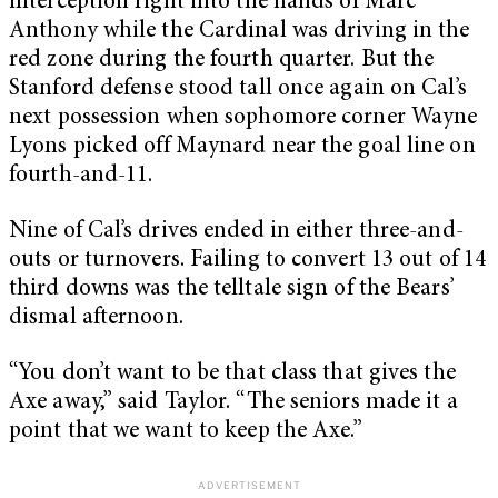
interception right into the hands of Marc
Anthony while the Cardinal was driving in the
red zone during the fourth quarter. But the
Stanford defense stood tall once again on Cal’s
next possession when sophomore corner Wayne
Lyons picked off Maynard near the goal line on
fourth-and-11.
Nine of Cal’s drives ended in either three-and-
outs or turnovers. Failing to convert 13 out of 14
third downs was the telltale sign of the Bears’
dismal afternoon.
“You don’t want to be that class that gives the
Axe away,” said Taylor. “The seniors made it a
point that we want to keep the Axe.”