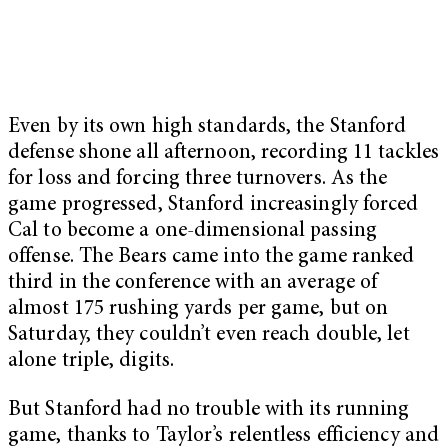
Even by its own high standards, the Stanford
defense shone all afternoon, recording 11 tackles
for loss and forcing three turnovers. As the
game progressed, Stanford increasingly forced
Cal to become a one-dimensional passing
offense. The Bears came into the game ranked
third in the conference with an average of
almost 175 rushing yards per game, but on
Saturday, they couldn’t even reach double, let
alone triple, digits.
But Stanford had no trouble with its running
game, thanks to Taylor’s relentless efficiency and