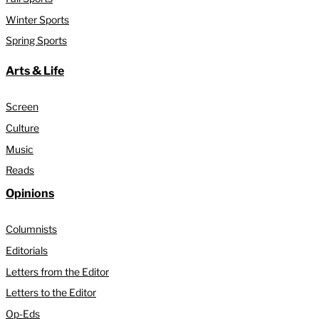
Winter Sports
Spring Sports
Arts & Life
Screen
Culture
Music
Reads
Opinions
Columnists
Editorials
Letters from the Editor
Letters to the Editor
Op-Eds