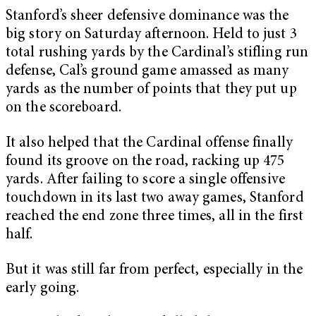
Stanford’s sheer defensive dominance was the
big story on Saturday afternoon. Held to just 3
total rushing yards by the Cardinal’s stifling run
defense, Cal’s ground game amassed as many
yards as the number of points that they put up
on the scoreboard.
It also helped that the Cardinal offense finally
found its groove on the road, racking up 475
yards. After failing to score a single offensive
touchdown in its last two away games, Stanford
reached the end zone three times, all in the first
half.
But it was still far from perfect, especially in the
early going.