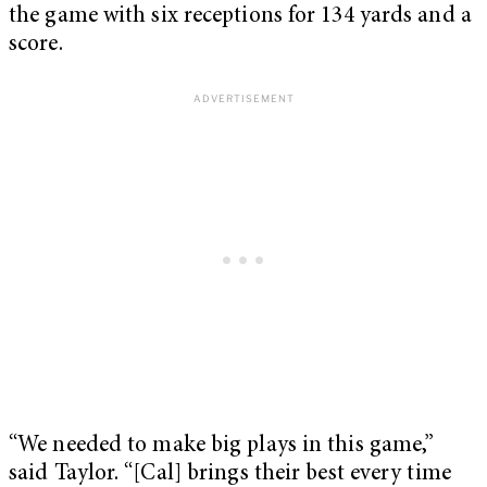
the game with six receptions for 134 yards and a
score.
“We needed to make big plays in this game,”
said Taylor. “[Cal] brings their best every time