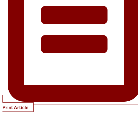
Print Article