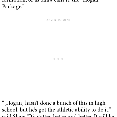
formation, or as Shaw calls it, the “Hogan
Package.”
“[Hogan] hasn’t done a bunch of this in high
school, but he’s got the athletic ability to do it,”