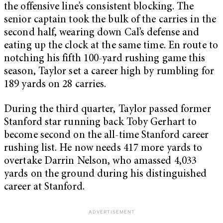
the offensive line’s consistent blocking. The
senior captain took the bulk of the carries in the
second half, wearing down Cal’s defense and
eating up the clock at the same time. En route to
notching his fifth 100-yard rushing game this
season, Taylor set a career high by rumbling for
189 yards on 28 carries.
During the third quarter, Taylor passed former
Stanford star running back Toby Gerhart to
become second on the all-time Stanford career
rushing list. He now needs 417 more yards to
overtake Darrin Nelson, who amassed 4,033
yards on the ground during his distinguished
career at Stanford.