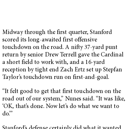
Midway through the first quarter, Stanford
scored its long-awaited first offensive
touchdown on the road. A nifty 37-yard punt
return by senior Drew Terrell gave the Cardinal
a short field to work with, and a 16-yard
reception by tight end Zach Ertz set up Stepfan
Taylor’s touchdown run on first-and-goal.
“It felt good to get that first touchdown on the
road out of our system,” Nunes said. “It was like,
‘OK, that’s done. Now let’s do what we want to
do.’”
Stanford’s defense certainly did what it wanted