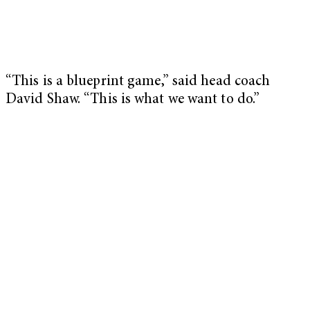
“This is a blueprint game,” said head coach
David Shaw. “This is what we want to do.”