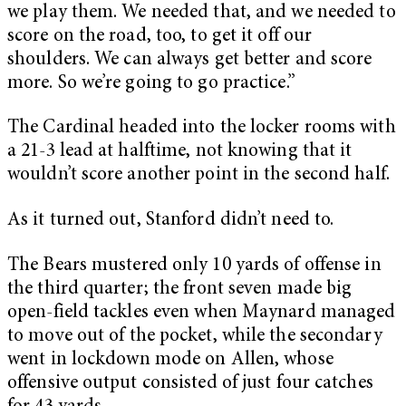
we play them. We needed that, and we needed to
score on the road, too, to get it off our
shoulders. We can always get better and score
more. So we’re going to go practice.”
The Cardinal headed into the locker rooms with
a 21-3 lead at halftime, not knowing that it
wouldn’t score another point in the second half.
As it turned out, Stanford didn’t need to.
The Bears mustered only 10 yards of offense in
the third quarter; the front seven made big
open-field tackles even when Maynard managed
to move out of the pocket, while the secondary
went in lockdown mode on Allen, whose
offensive output consisted of just four catches