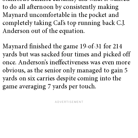
to do all afternoon by consistently making
Maynard uncomfortable in the pocket and
completely taking Cal’s top running back C.J.
Anderson out of the equation.
Maynard finished the game 19-of-31 for 214
yards but was sacked four times and picked off
once. Anderson’s ineffectiveness was even more
obvious, as the senior only managed to gain 5
yards on six carries despite coming into the
game averaging 7 yards per touch.