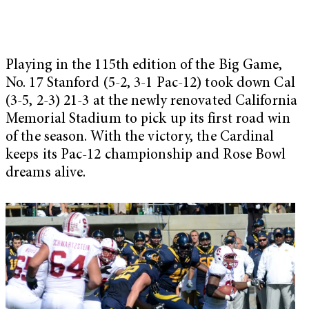
Playing in the 115th edition of the Big Game,
No. 17 Stanford (5-2, 3-1 Pac-12) took down Cal
(3-5, 2-3) 21-3 at the newly renovated California
Memorial Stadium to pick up its first road win
of the season. With the victory, the Cardinal
keeps its Pac-12 championship and Rose Bowl
dreams alive.