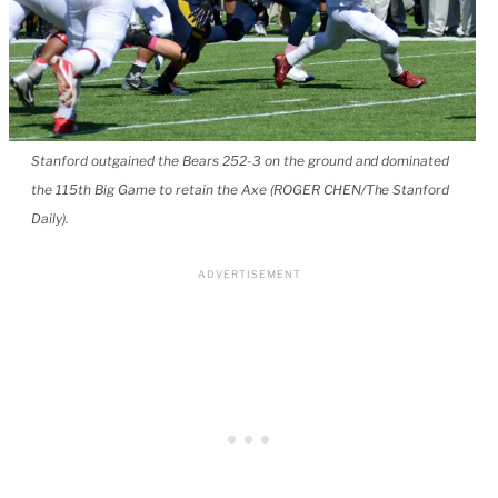
Stanford outgained the Bears 252-3 on the ground and dominated
the 115th Big Game to retain the Axe (ROGER CHEN/The Stanford
Daily).