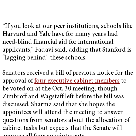
“If you look at our peer institutions, schools like
Harvard and Yale have for many years had
need-blind financial aid for international
applicants,” Fadavi said, adding that Stanford is
“lagging behind” these schools.
Senators received a bill of previous notice for the
approval of
four executive cabinet members
to
be voted on at the Oct. 30 meeting, though
Zimbroff and Wagstaff left before the bill was
discussed. Sharma said that she hopes the
appointees will attend the meeting to answer
questions from senators about the allocation of
cabinet tasks but expects that the Senate will