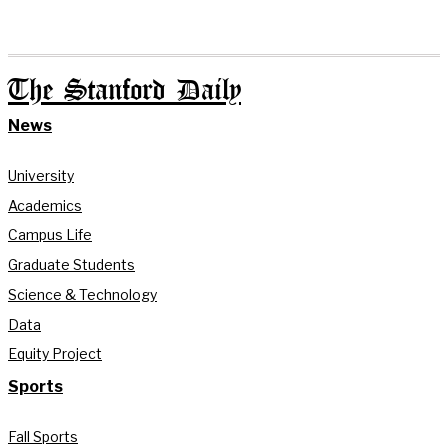
The Stanford Daily
News
University
Academics
Campus Life
Graduate Students
Science & Technology
Data
Equity Project
Sports
Fall Sports