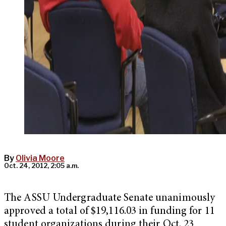
By
Olivia Moore
Oct. 24, 2012, 2:05 a.m.
The ASSU Undergraduate Senate unanimously
approved a total of $19,116.03 in funding for 11
student organizations during their Oct. 23