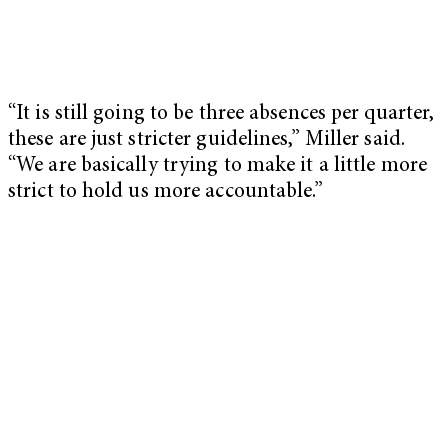
“It is still going to be three absences per quarter,
these are just stricter guidelines,” Miller said.
“We are basically trying to make it a little more
strict to hold us more accountable.”