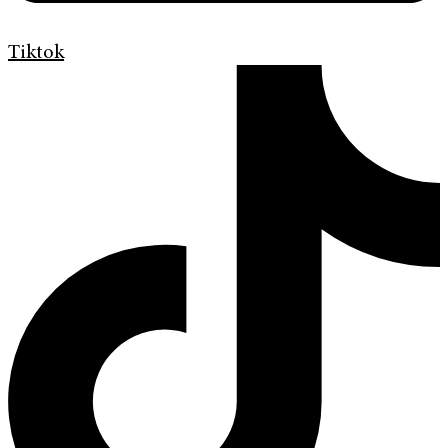
Tiktok