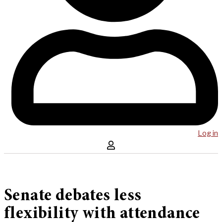
Log in
Senate debates less
flexibility with attendance