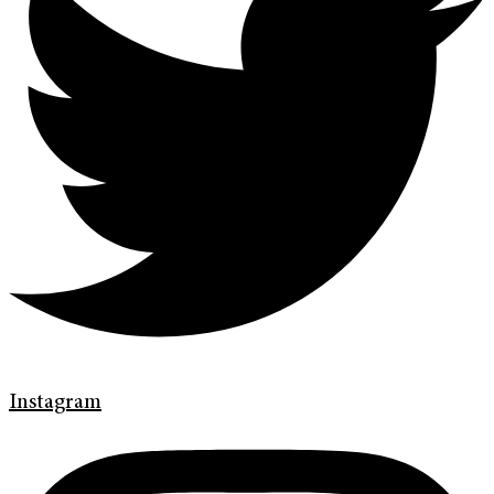
Instagram