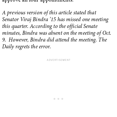
approve all four appointments.
A previous version of this article stated that
Senator Viraj Bindra ’15 has missed one meeting
this quarter. According to the official Senate
minutes, Bindra was absent on the meeting of Oct.
9. However, Bindra did attend the meeting. The
Daily regrets the error.