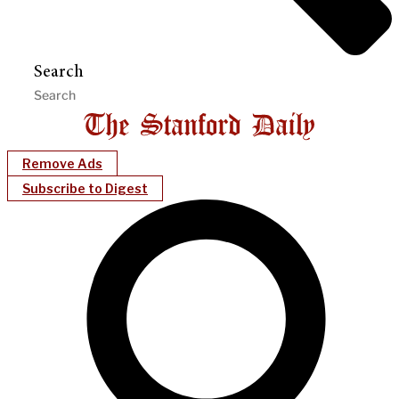
Search
Remove Ads
Subscribe to Digest