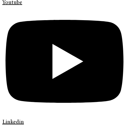
Youtube
Linkedin