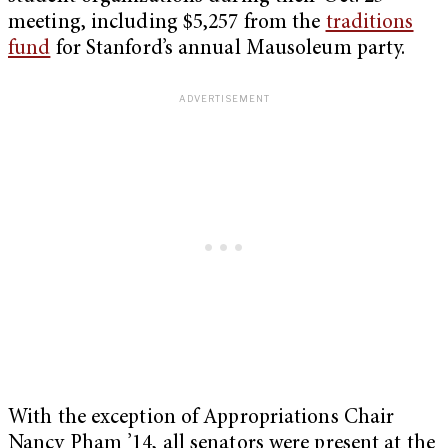
meeting, including $5,257 from the
traditions
fund
for Stanford’s annual Mausoleum party.
With the exception of Appropriations Chair
Nancy Pham ’14, all senators were present at the