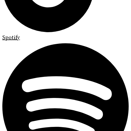
Spotify