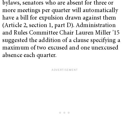
bylaws, senators who are absent for three or
more meetings per quarter will automatically
have a bill for expulsion drawn against them
(Article 2, section 1, part D). Administration
and Rules Committee Chair Lauren Miller ’15
suggested the addition of a clause specifying a
maximum of two excused and one unexcused
absence each quarter.