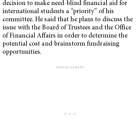
decision to make need-blind financial aid for
international students a “priority” of his
committee. He said that he plans to discuss the
issue with the Board of Trustees and the Office
of Financial Affairs in order to determine the
potential cost and brainstorm fundraising
opportunities.