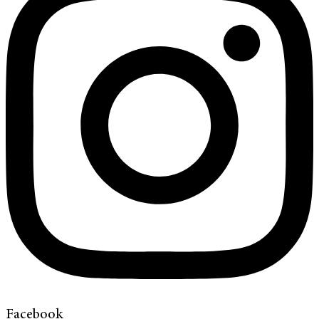
Facebook