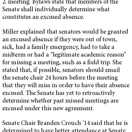
2. meeting. Bylaws state that members of the
Senate shall individually determine what
constitutes an excused absence.
Miller explained that senators would be granted
an excused absence if they were out of town,
sick, had a family emergency, had to take a
midterm or had a “legitimate academic reason”
for missing a meeting, such as a field trip. She
stated that, if possible, senators should email
the senate chair 24 hours before the meeting
that they will miss in order to have their absence
excused. The Senate has yet to retroactively
determine whether past missed meetings are
excused under this new agreement.
Senate Chair Branden Crouch ’14 said that he is
determined to have better attendance at Senate