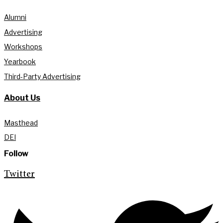
Alumni
Advertising
Workshops
Yearbook
Third-Party Advertising
About Us
Masthead
DEI
Follow
Twitter