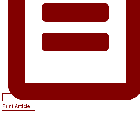
Print Article