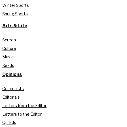
Winter Sports
Spring Sports
Arts & Life
Screen
Culture
Music
Reads
Opinions
Columnists
Editorials
Letters from the Editor
Letters to the Editor
Op-Eds