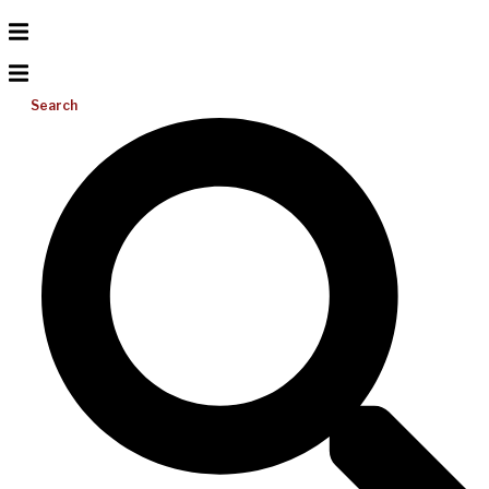
Search