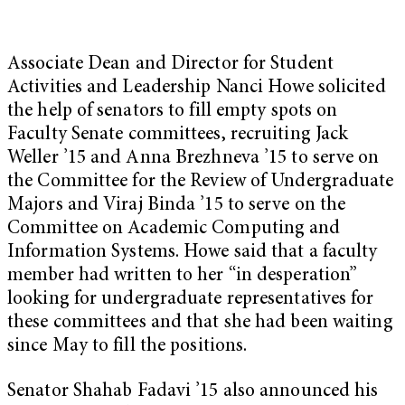
Associate Dean and Director for Student
Activities and Leadership Nanci Howe solicited
the help of senators to fill empty spots on
Faculty Senate committees, recruiting Jack
Weller ’15 and Anna Brezhneva ’15 to serve on
the Committee for the Review of Undergraduate
Majors and Viraj Binda ’15 to serve on the
Committee on Academic Computing and
Information Systems. Howe said that a faculty
member had written to her “in desperation”
looking for undergraduate representatives for
these committees and that she had been waiting
since May to fill the positions.
Senator Shahab Fadavi ’15 also announced his