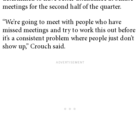
meetings for the second half of the quarter.
“We’re going to meet with people who have
missed meetings and try to work this out before
it’s a consistent problem where people just don’t
show up,” Crouch said.