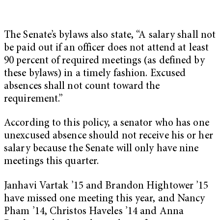
The Senate’s bylaws also state, “A salary shall not
be paid out if an officer does not attend at least
90 percent of required meetings (as defined by
these bylaws) in a timely fashion. Excused
absences shall not count toward the
requirement.”
According to this policy, a senator who has one
unexcused absence should not receive his or her
salary because the Senate will only have nine
meetings this quarter.
Janhavi Vartak ’15 and Brandon Hightower ’15
have missed one meeting this year, and Nancy
Pham ’14, Christos Haveles ’14 and Anna