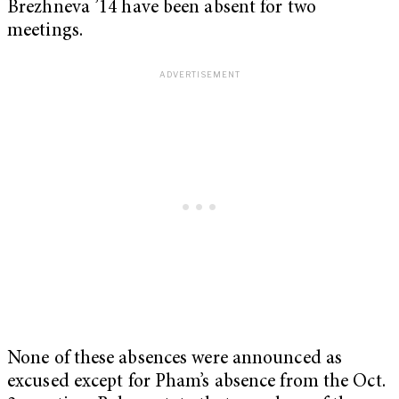
Brezhneva ’14 have been absent for two
meetings.
None of these absences were announced as
excused except for Pham’s absence from the Oct.