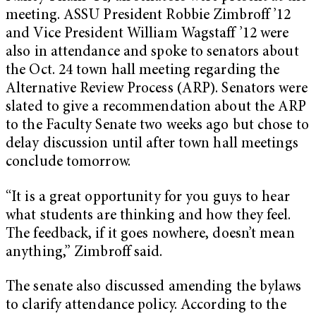
meeting. ASSU President Robbie Zimbroff ’12
and Vice President William Wagstaff ’12 were
also in attendance and spoke to senators about
the Oct. 24 town hall meeting regarding the
Alternative Review Process (ARP). Senators were
slated to give a recommendation about the ARP
to the Faculty Senate two weeks ago but chose to
delay discussion until after town hall meetings
conclude tomorrow.
“It is a great opportunity for you guys to hear
what students are thinking and how they feel.
The feedback, if it goes nowhere, doesn’t mean
anything,” Zimbroff said.
The senate also discussed amending the bylaws
to clarify attendance policy. According to the