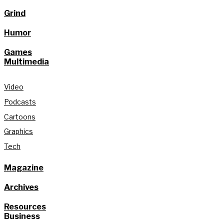
Grind
Humor
Games
Multimedia
Video
Podcasts
Cartoons
Graphics
Tech
Magazine
Archives
Resources
Business