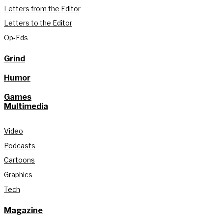
Letters from the Editor
Letters to the Editor
Op-Eds
Grind
Humor
Games
Multimedia
Video
Podcasts
Cartoons
Graphics
Tech
Magazine