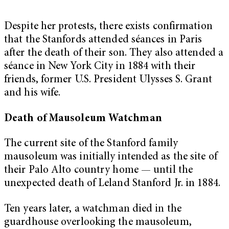
Despite her protests, there exists confirmation
that the Stanfords attended séances in Paris
after the death of their son. They also attended a
séance in New York City in 1884 with their
friends, former U.S. President Ulysses S. Grant
and his wife.
Death of Mausoleum Watchman
The current site of the Stanford family
mausoleum was initially intended as the site of
their Palo Alto country home — until the
unexpected death of Leland Stanford Jr. in 1884.
Ten years later, a watchman died in the
guardhouse overlooking the mausoleum,