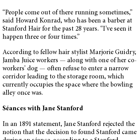
“People come out of there running sometimes,”
said Howard Konrad, who has been a barber at
Stanford Hair for the past 28 years. “I’ve seen it
happen three or four times.”
According to fellow hair stylist Marjorie Guidry,
Jamba Juice workers — along with one of her co-
workers’ dog — often refuse to enter a narrow
corridor leading to the storage room, which
currently occupies the space where the bowling
alley once was.
Séances with Jane Stanford
In an 1891 statement, Jane Stanford rejected the
notion that the decision to found Stanford came