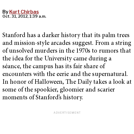
By
Kurt Chirbas
Oct. 31, 2012, 1:39 a.m.
Stanford has a darker history that its palm trees
and mission-style arcades suggest. From a string
of unsolved murders in the 1970s to rumors that
the idea for the University came during a
séance, the campus has its fair share of
encounters with the eerie and the supernatural.
In honor of Halloween, The Daily takes a look at
some of the spookier, gloomier and scarier
moments of Stanford’s history.