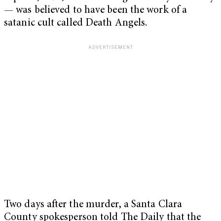
— was believed to have been the work of a
satanic cult called Death Angels.
Two days after the murder, a Santa Clara
County spokesperson told The Daily that the