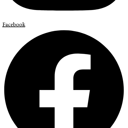
Facebook