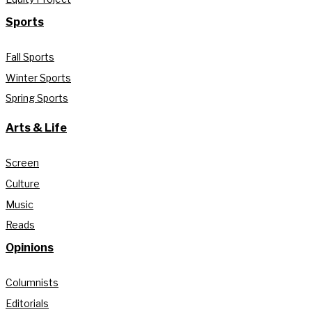
Sports
Fall Sports
Winter Sports
Spring Sports
Arts & Life
Screen
Culture
Music
Reads
Opinions
Columnists
Editorials