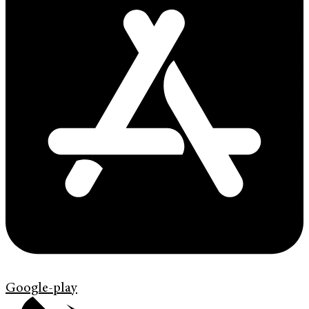
Google-play