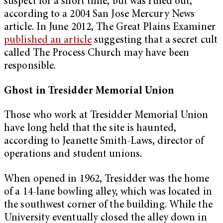
suspect for a short time, but was ruled out,
according to a 2004 San Jose Mercury News
article. In June 2012, The Great Plains Examiner
published an article
suggesting that a secret cult
called The Process Church may have been
responsible.
Ghost in Tresidder Memorial Union
Those who work at Tresidder Memorial Union
have long held that the site is haunted,
according to Jeanette Smith-Laws, director of
operations and student unions.
When opened in 1962, Tresidder was the home
of a 14-lane bowling alley, which was located in
the southwest corner of the building. While the
University eventually closed the alley down in