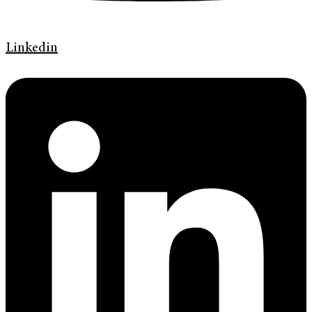
Linkedin