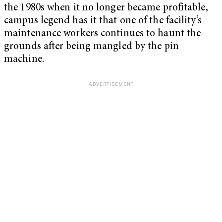
the 1980s when it no longer became profitable,
campus legend has it that one of the facility’s
maintenance workers continues to haunt the
grounds after being mangled by the pin
machine.