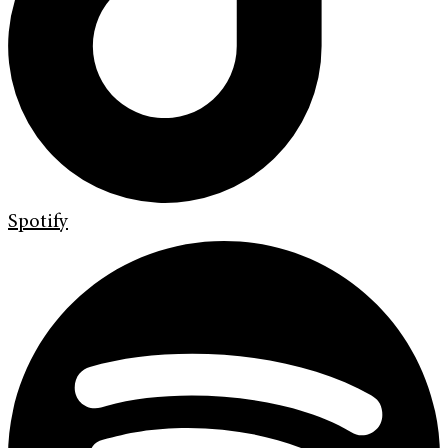
Spotify