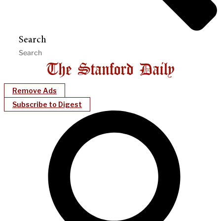
Search
Remove Ads
Subscribe to Digest