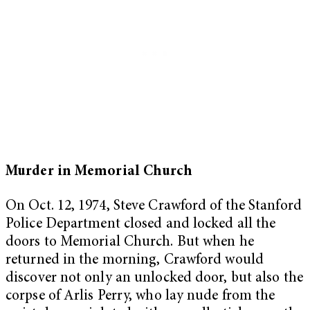
Murder in Memorial Church
On Oct. 12, 1974, Steve Crawford of the Stanford
Police Department closed and locked all the
doors to Memorial Church. But when he
returned in the morning, Crawford would
discover not only an unlocked door, but also the
corpse of Arlis Perry, who lay nude from the