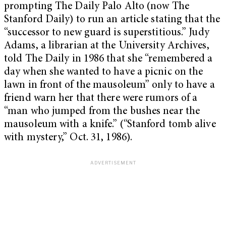
prompting The Daily Palo Alto (now The
Stanford Daily) to run an article stating that the
“successor to new guard is superstitious.” Judy
Adams, a librarian at the University Archives,
told The Daily in 1986 that she “remembered a
day when she wanted to have a picnic on the
lawn in front of the mausoleum” only to have a
friend warn her that there were rumors of a
“man who jumped from the bushes near the
mausoleum with a knife.” (“Stanford tomb alive
with mystery,” Oct. 31, 1986).