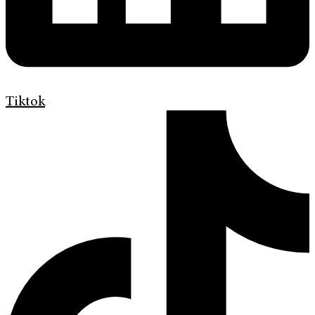
Tiktok