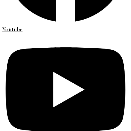
Youtube