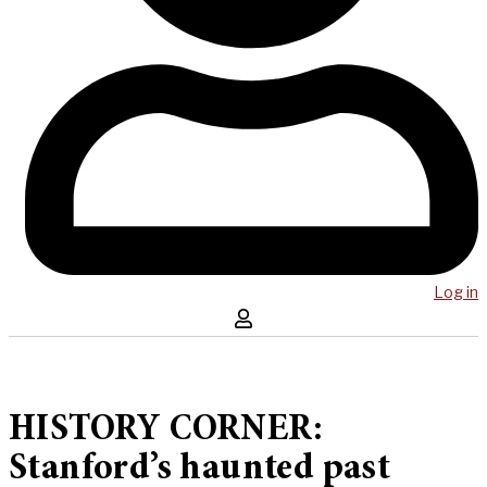
Log in
HISTORY CORNER:
Stanford’s haunted past