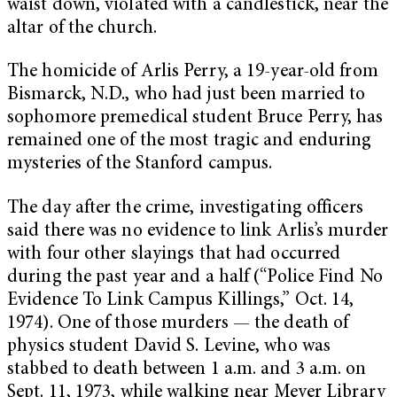
waist down, violated with a candlestick, near the
altar of the church.
The homicide of Arlis Perry, a 19-year-old from
Bismarck, N.D., who had just been married to
sophomore premedical student Bruce Perry, has
remained one of the most tragic and enduring
mysteries of the Stanford campus.
The day after the crime, investigating officers
said there was no evidence to link Arlis’s murder
with four other slayings that had occurred
during the past year and a half (“Police Find No
Evidence To Link Campus Killings,” Oct. 14,
1974). One of those murders — the death of
physics student David S. Levine, who was
stabbed to death between 1 a.m. and 3 a.m. on
Sept. 11, 1973, while walking near Meyer Library