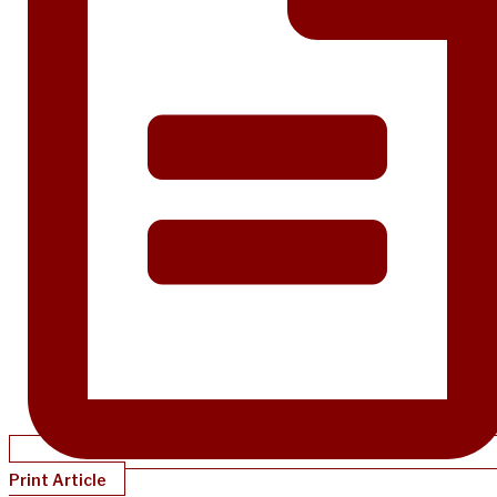
Print Article