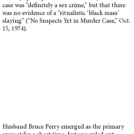
case was “definitely a sex crime,” but that there
was no evidence of a “ritualistic ‘black mass’
slaying” (“No Suspects Yet in Murder Case,” Oct.
15, 1974).
Husband Bruce Perry emerged as the primary