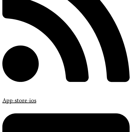
App-store-ios