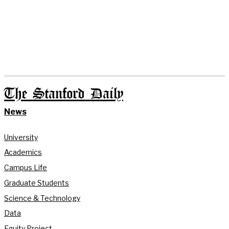
The Stanford Daily
News
University
Academics
Campus Life
Graduate Students
Science & Technology
Data
Equity Project