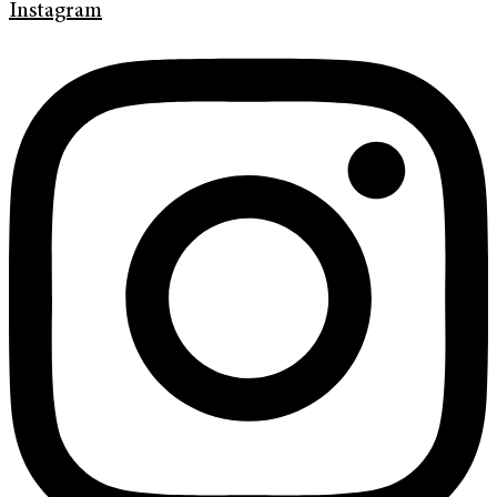
Instagram