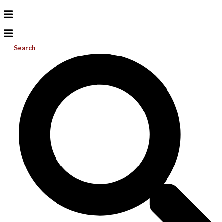
Search