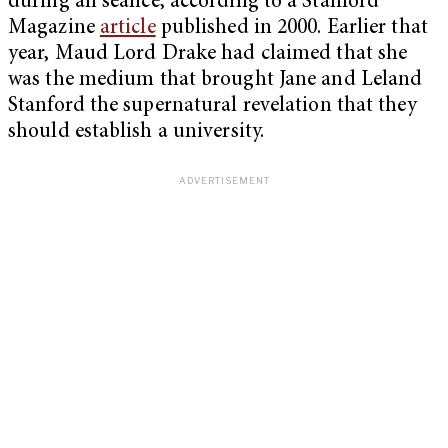
during an séance, according to a Stanford
Magazine
article
published in 2000. Earlier that
year, Maud Lord Drake had claimed that she
was the medium that brought Jane and Leland
Stanford the supernatural revelation that they
should establish a university.