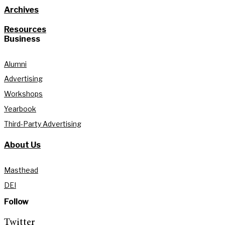
Archives
Resources
Business
Alumni
Advertising
Workshops
Yearbook
Third-Party Advertising
About Us
Masthead
DEI
Follow
Twitter