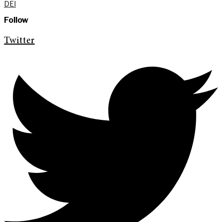
DEI
Follow
Twitter