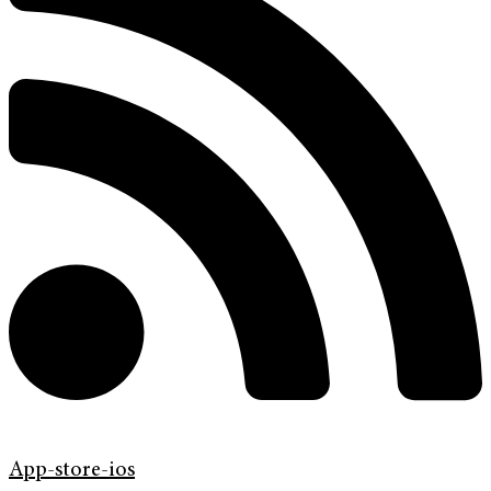
App-store-ios