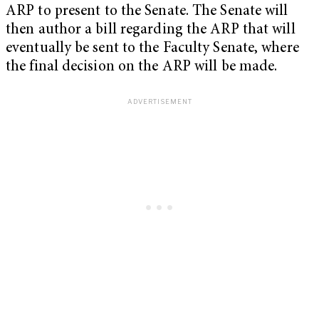
ARP to present to the Senate. The Senate will
then author a bill regarding the ARP that will
eventually be sent to the Faculty Senate, where
the final decision on the ARP will be made.