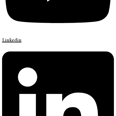
Linkedin