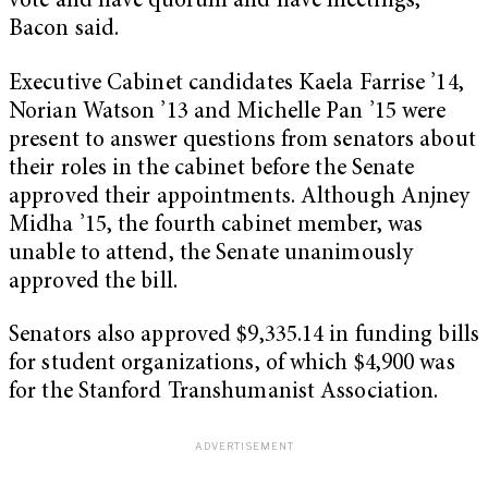
vote and have quorum and have meetings,”
Bacon said.
Executive Cabinet candidates Kaela Farrise ’14,
Norian Watson ’13 and Michelle Pan ’15 were
present to answer questions from senators about
their roles in the cabinet before the Senate
approved their appointments. Although Anjney
Midha ’15, the fourth cabinet member, was
unable to attend, the Senate unanimously
approved the bill.
Senators also approved $9,335.14 in funding bills
for student organizations, of which $4,900 was
for the Stanford Transhumanist Association.