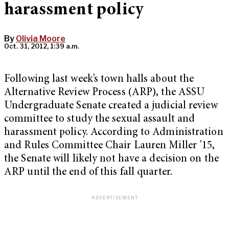
harassment policy
By
Olivia Moore
Oct. 31, 2012, 1:39 a.m.
Following last week’s town halls about the
Alternative Review Process (ARP), the ASSU
Undergraduate Senate created a judicial review
committee to study the sexual assault and
harassment policy. According to Administration
and Rules Committee Chair Lauren Miller ’15,
the Senate will likely not have a decision on the
ARP until the end of this fall quarter.