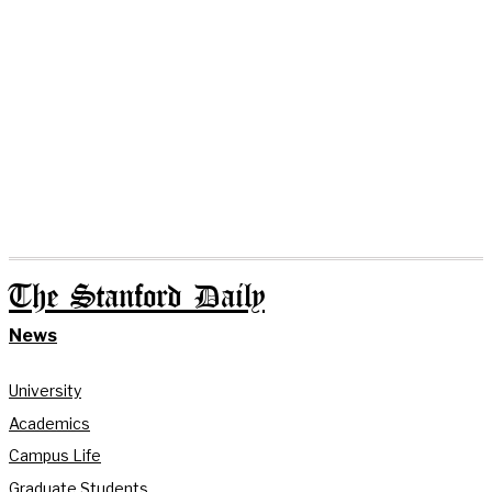
The Stanford Daily
News
University
Academics
Campus Life
Graduate Students