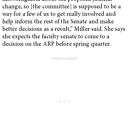
change, so [the committee] is supposed to be a
way for a few of us to get really involved and
help inform the rest of the Senate and make
better decisions as a result,” Miller said. She says
she expects the faculty senate to come to a
decision on the ARP before spring quarter.