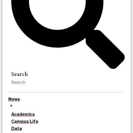
Search
News
Academics
Campus Life
Data