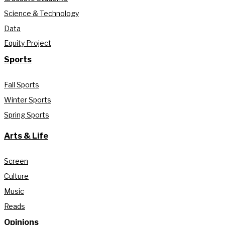
Science & Technology
Data
Equity Project
Sports
Fall Sports
Winter Sports
Spring Sports
Arts & Life
Screen
Culture
Music
Reads
Opinions