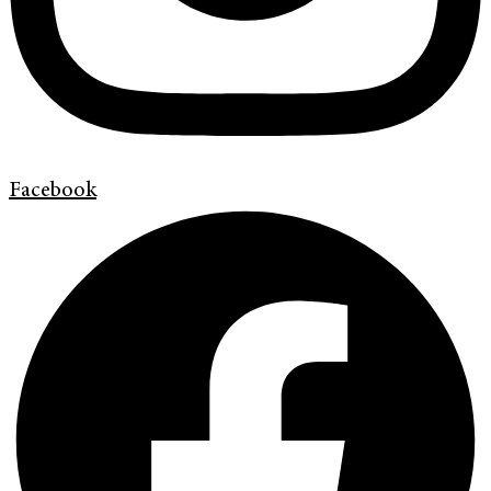
Facebook