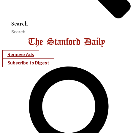
Search
Remove Ads
Subscribe to Digest