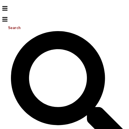
Search