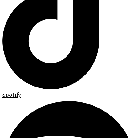
Spotify