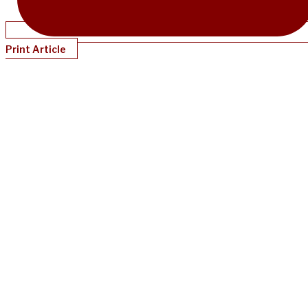
Print Article