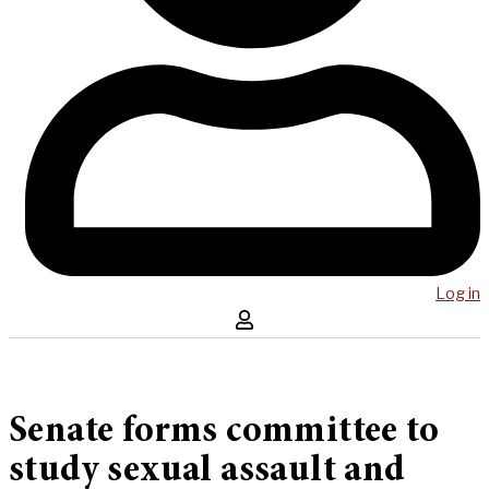
Log in
Senate forms committee to
study sexual assault and