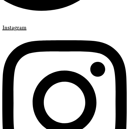
Instagram