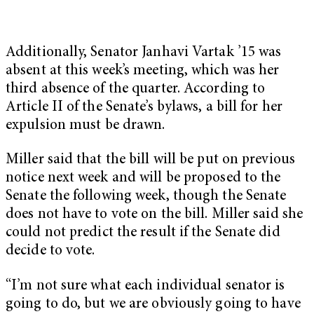
Additionally, Senator Janhavi Vartak ’15 was
absent at this week’s meeting, which was her
third absence of the quarter. According to
Article II of the Senate’s bylaws, a bill for her
expulsion must be drawn.
Miller said that the bill will be put on previous
notice next week and will be proposed to the
Senate the following week, though the Senate
does not have to vote on the bill. Miller said she
could not predict the result if the Senate did
decide to vote.
“I’m not sure what each individual senator is
going to do, but we are obviously going to have