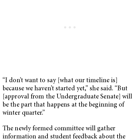
“I don’t want to say [what our timeline is]
because we haven’t started yet,” she said. “But
[approval from the Undergraduate Senate] will
be the part that happens at the beginning of
winter quarter.”
The newly formed committee will gather
information and student feedback about the