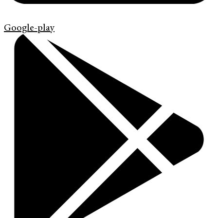
Google-play