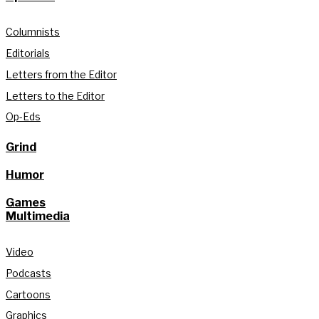
Columnists
Editorials
Letters from the Editor
Letters to the Editor
Op-Eds
Grind
Humor
Games
Multimedia
Video
Podcasts
Cartoons
Graphics