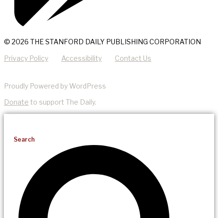
© 2026 THE STANFORD DAILY PUBLISHING CORPORATION
Privacy Policy
Accessibility
Contact Us
Proudly Powered by WordPress
Donate
to support The Daily.
Search