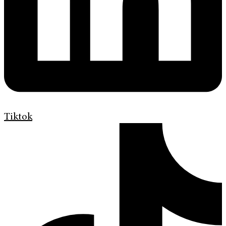
Tiktok