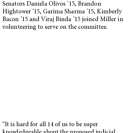
Senators Daniela Olivos ’15, Brandon
Hightower ’15, Garima Sharma ’15, Kimberly
Bacon ’15 and Viraj Binda ’15 joined Miller in
volunteering to serve on the committee.
“It is hard for all 14 of us to be super
knowledgeable about the proposed judicial