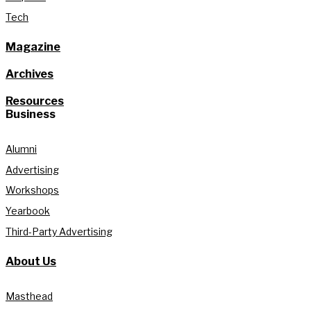
Tech
Magazine
Archives
Resources
Business
Alumni
Advertising
Workshops
Yearbook
Third-Party Advertising
About Us
Masthead