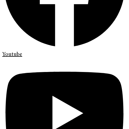
Youtube