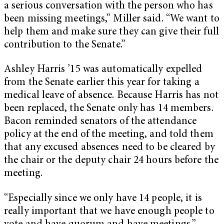
a serious conversation with the person who has
been missing meetings,” Miller said. “We want to
help them and make sure they can give their full
contribution to the Senate.”
Ashley Harris ’15 was automatically expelled
from the Senate earlier this year for taking a
medical leave of absence. Because Harris has not
been replaced, the Senate only has 14 members.
Bacon reminded senators of the attendance
policy at the end of the meeting, and told them
that any excused absences need to be cleared by
the chair or the deputy chair 24 hours before the
meeting.
“Especially since we only have 14 people, it is
really important that we have enough people to