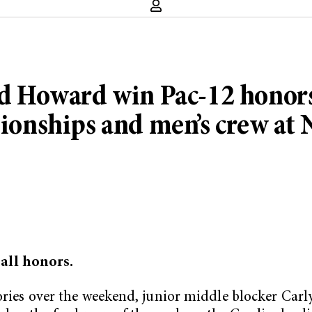
Howard win Pac-12 honors, s
onships and men’s crew a
all honors.
tories over the weekend, junior middle blocker Car