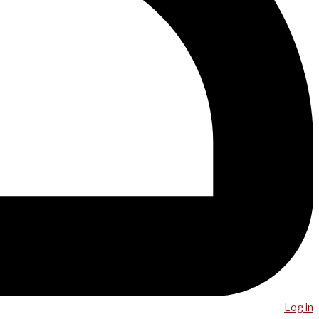
Log in