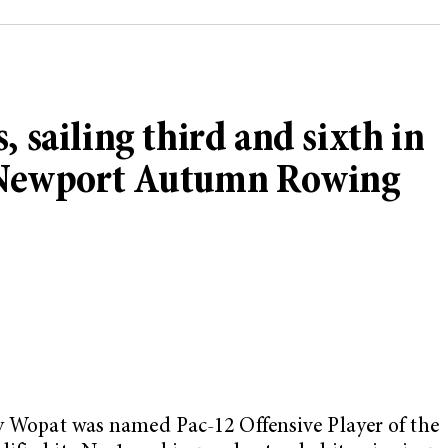
ailing third and sixth in
t Newport Autumn Rowing
ly Wopat was named Pac-12 Offensive Player of the