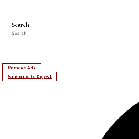
Search
Remove Ads
Subscribe to Digest