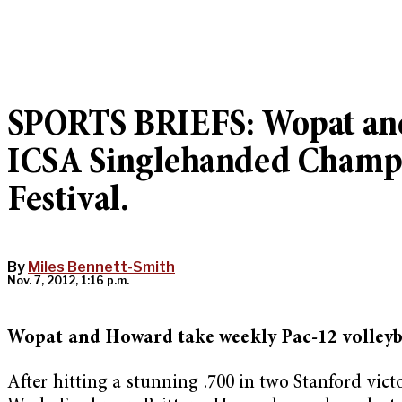
SPORTS BRIEFS: Wopat and 
ICSA Singlehanded Champi
Festival.
By
Miles Bennett-Smith
Nov. 7, 2012, 1:16 p.m.
Wopat and Howard take weekly Pac-12 volleyb
After hitting a stunning .700 in two Stanford vic