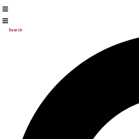
Search