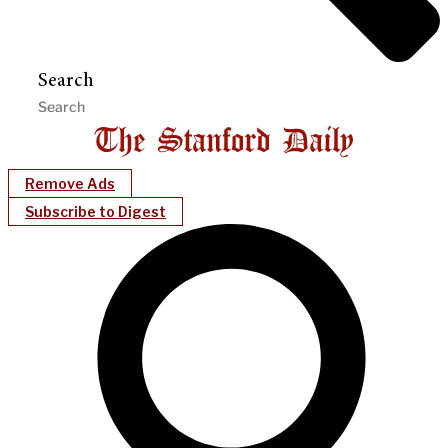
Search
Remove Ads
Subscribe to Digest