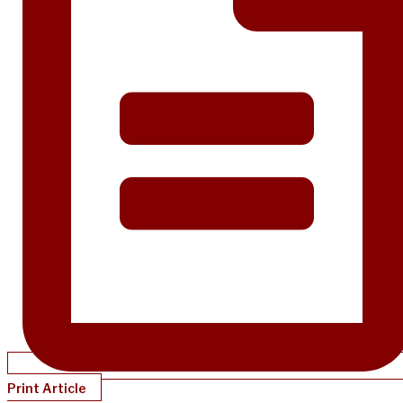
Print Article