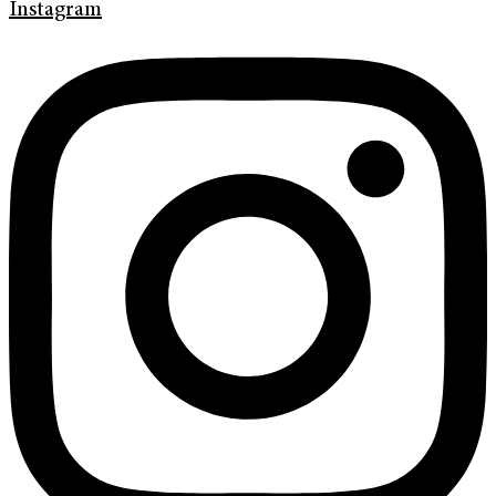
Instagram