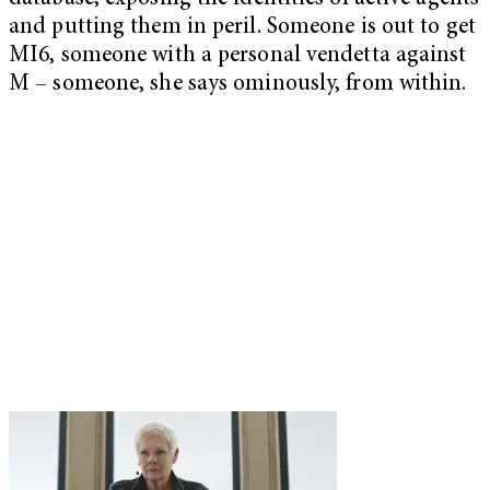
and putting them in peril. Someone is out to get
MI6, someone with a personal vendetta against
M – someone, she says ominously, from within.