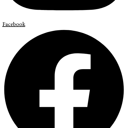
Facebook