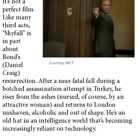
It’s not a
perfect film.
Like many
third acts,
“Skyfall” is
in part
about
Bond’s
Courtesy MCT
(Daniel
Craig)
resurrection. After a near-fatal fall during a
botched assassination attempt in Turkey, he
rises from the ashes (nursed, of course, by an
attractive woman) and returns to London
unshaven, alcoholic and out of shape. He’s an
old hat in an intelligence world that’s becoming
increasingly reliant on technology.