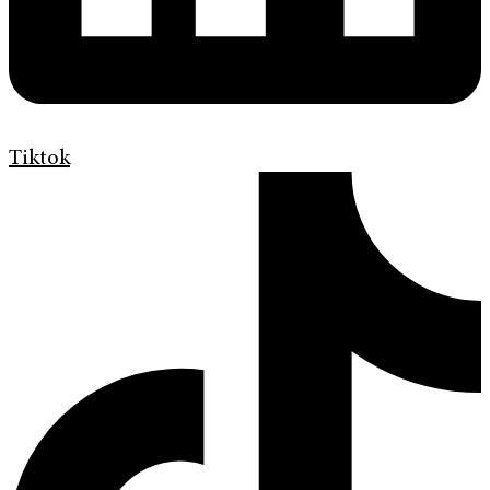
Tiktok