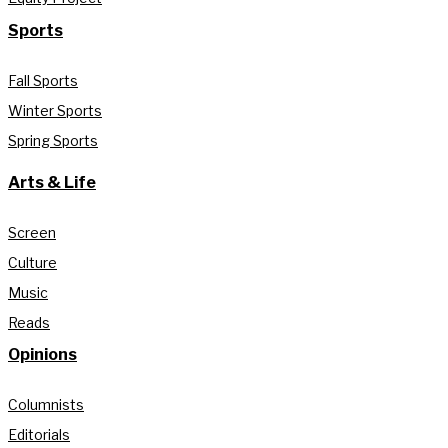
Sports
Fall Sports
Winter Sports
Spring Sports
Arts & Life
Screen
Culture
Music
Reads
Opinions
Columnists
Editorials