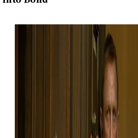
into Bond