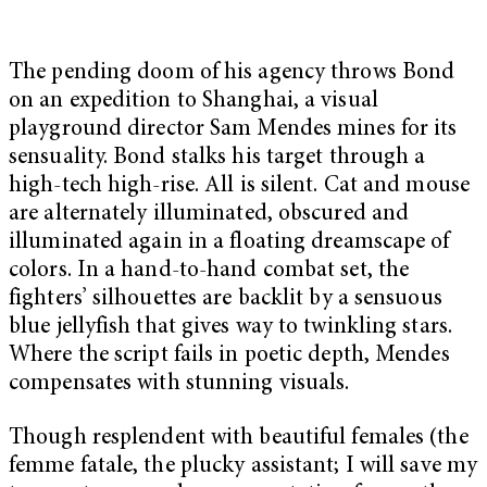
The pending doom of his agency throws Bond
on an expedition to Shanghai, a visual
playground director Sam Mendes mines for its
sensuality. Bond stalks his target through a
high-tech high-rise. All is silent. Cat and mouse
are alternately illuminated, obscured and
illuminated again in a floating dreamscape of
colors. In a hand-to-hand combat set, the
fighters’ silhouettes are backlit by a sensuous
blue jellyfish that gives way to twinkling stars.
Where the script fails in poetic depth, Mendes
compensates with stunning visuals.
Though resplendent with beautiful females (the
femme fatale, the plucky assistant; I will save my