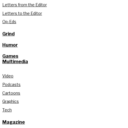
Letters from the Editor
Letters to the Editor
Op-Eds
Grind
Humor
Games
Multimedia
Video
Podcasts
Cartoons
Graphics
Tech
Magazine