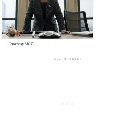
Courtesy MCT