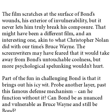
The film scratches at the surface of Bond’s
wounds, his exterior of invulnerability, but it
never lets him truly break his composure. That
might have been a different film, and an
interesting one, akin to what Christopher Nolan
did with our time’s Bruce Wayne. The
screenwriters may have feared that it would take
away from Bond’s untouchable coolness, but
more psychological spelunking wouldn’t hurt.
Part of the fun in challenging Bond is that it
brings out his icy wit. Probe another layer, past
this famous defense mechanism – can he
function without it? Can Bond be as nuanced
and vulnerable as Bruce Wayne and still be
Bond?