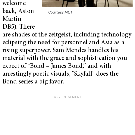
welcome
back, Aston
Courtesy MCT
Martin
DB5). There
are shades of the zeitgeist, including technology
eclipsing the need for personnel and Asia as a
rising superpower. Sam Mendes handles his
material with the grace and sophistication you
expect of “Bond – James Bond,” and with
arrestingly poetic visuals, “Skyfall” does the
Bond series a big favor.