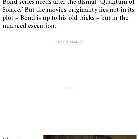
Bond series needs after the dismal “Quantum of
Solace.” But the movie’s originality lies not in its
plot – Bond is up to his old tricks – but in the
nuanced execution.