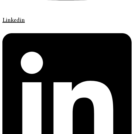
Linkedin