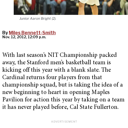
Junior Aaron Bright (2).
By
Miles Bennett-Smith
Nov. 12, 2012, 12:09 p.m.
With last season’s NIT Championship packed
away, the Stanford men’s basketball team is
kicking off this year with a blank slate. The
Cardinal returns four players from that
championship squad, but is taking the idea of a
new beginning to heart in opening Maples
Pavilion for action this year by taking on a team
it has never played before, Cal State Fullerton.