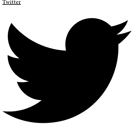
Twitter