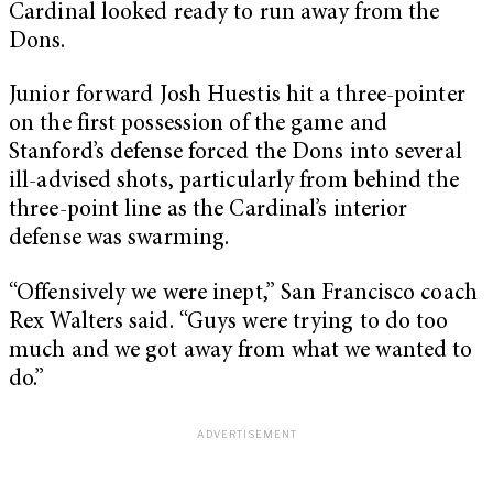
Cardinal looked ready to run away from the
Dons.
Junior forward Josh Huestis hit a three-pointer
on the first possession of the game and
Stanford’s defense forced the Dons into several
ill-advised shots, particularly from behind the
three-point line as the Cardinal’s interior
defense was swarming.
“Offensively we were inept,” San Francisco coach
Rex Walters said. “Guys were trying to do too
much and we got away from what we wanted to
do.”