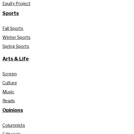
Equity Project
Sports
Fall Sports
Winter Sports
Spring Sports
Arts & Life
Screen
Culture
Music
Reads
Opinions
Columnists