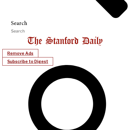
Search
Remove Ads
Subscribe to Digest