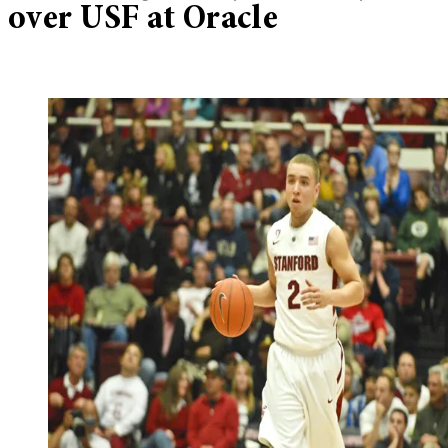
over USF at Oracle