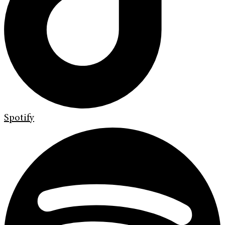
Spotify