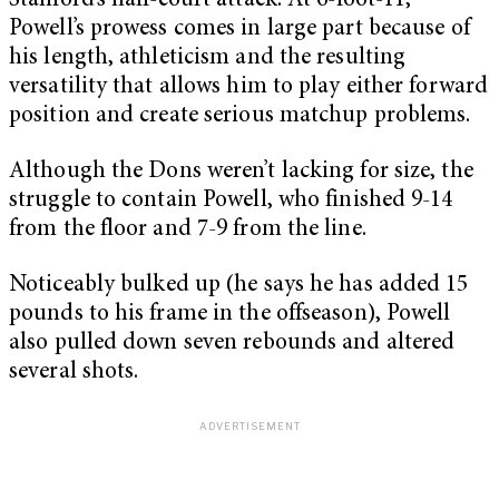
Stanford’s half-court attack. At 6-foot-11,
Powell’s prowess comes in large part because of
his length, athleticism and the resulting
versatility that allows him to play either forward
position and create serious matchup problems.
Although the Dons weren’t lacking for size, the
struggle to contain Powell, who finished 9-14
from the floor and 7-9 from the line.
Noticeably bulked up (he says he has added 15
pounds to his frame in the offseason), Powell
also pulled down seven rebounds and altered
several shots.