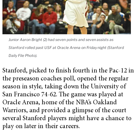
Junior Aaron Bright (2) had seven points and seven assists as
Stanford rolled past USF at Oracle Arena on Friday night (Stanford
Daily File Photo).
Stanford, picked to finish fourth in the Pac-12 in
the preseason coaches poll, opened the regular
season in style, taking down the University of
San Francisco 74-62. The game was played at
Oracle Arena, home of the NBA’s Oakland
Warriors, and provided a glimpse of the court
several Stanford players might have a chance to
play on later in their careers.