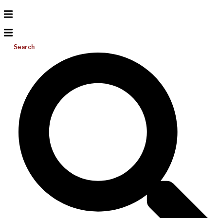
Search