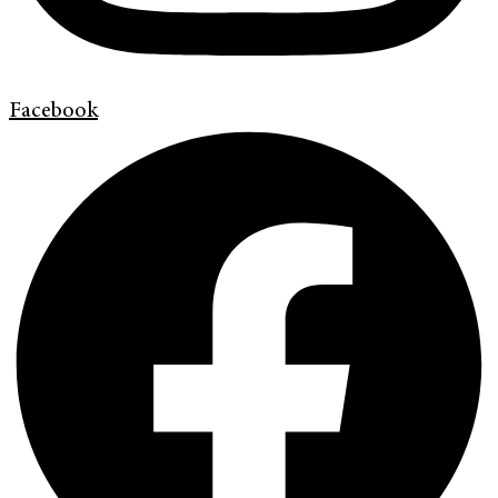
Facebook