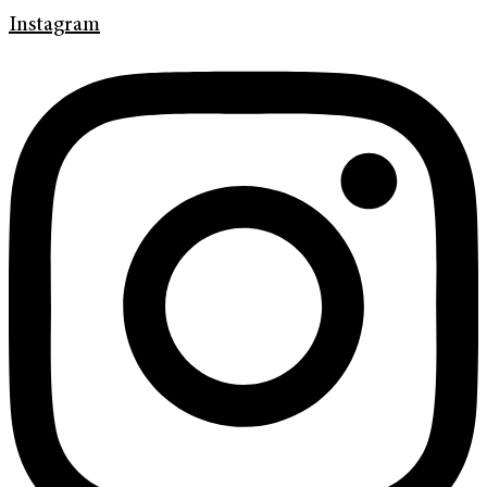
Instagram