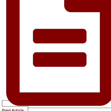
Print Article