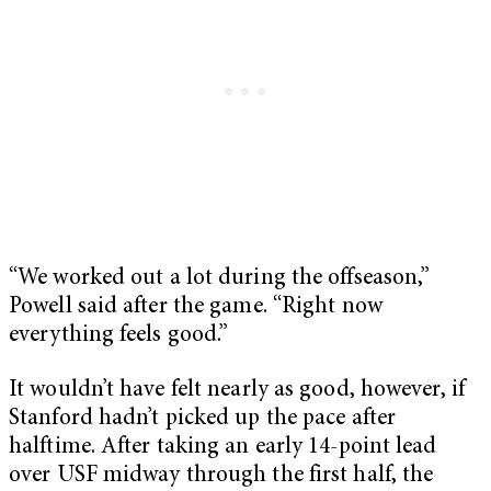
“We worked out a lot during the offseason,”
Powell said after the game. “Right now
everything feels good.”
It wouldn’t have felt nearly as good, however, if
Stanford hadn’t picked up the pace after
halftime. After taking an early 14-point lead
over USF midway through the first half, the