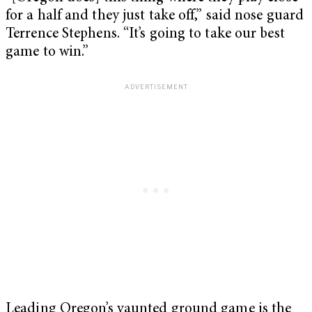
for a half and they just take off,” said nose guard
Terrence Stephens. “It’s going to take our best
game to win.”
Leading Oregon’s vaunted ground game is the