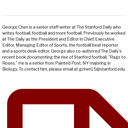
George Chen is a senior staff writer at The Stanford Daily who
writes football, football and more football. Previously he worked
at The Daily as the President and Editor in Chief, Executive
Editor, Managing Editor of Sports, the football beat reporter
and a sports desk editor. George also co-authored The Daily's
recent book documenting the rise of Stanford football, "Rags to
Roses." He is a senior from Painted Post, NY majoring in
Biology. To contact him, please email at
gchen15@stanford.edu
.