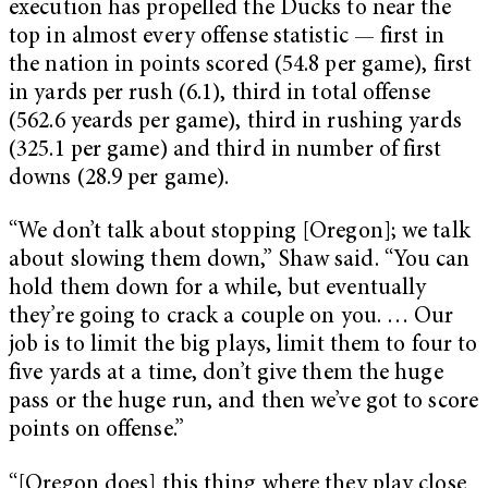
execution has propelled the Ducks to near the
top in almost every offense statistic — first in
the nation in points scored (54.8 per game), first
in yards per rush (6.1), third in total offense
(562.6 yeards per game), third in rushing yards
(325.1 per game) and third in number of first
downs (28.9 per game).
“We don’t talk about stopping [Oregon]; we talk
about slowing them down,” Shaw said. “You can
hold them down for a while, but eventually
they’re going to crack a couple on you. … Our
job is to limit the big plays, limit them to four to
five yards at a time, don’t give them the huge
pass or the huge run, and then we’ve got to score
points on offense.”
“[Oregon does] this thing where they play close