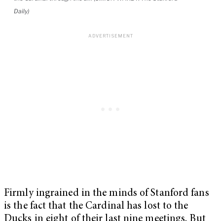
Daily)
Firmly ingrained in the minds of Stanford fans
is the fact that the Cardinal has lost to the
Ducks in eight of their last nine meetings. But