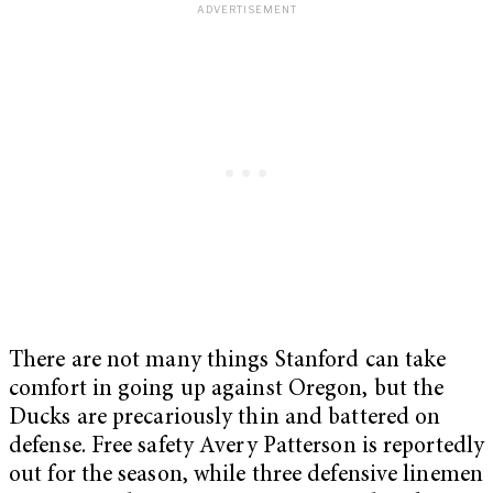
There are not many things Stanford can take
comfort in going up against Oregon, but the
Ducks are precariously thin and battered on
defense. Free safety Avery Patterson is reportedly
out for the season, while three defensive linemen