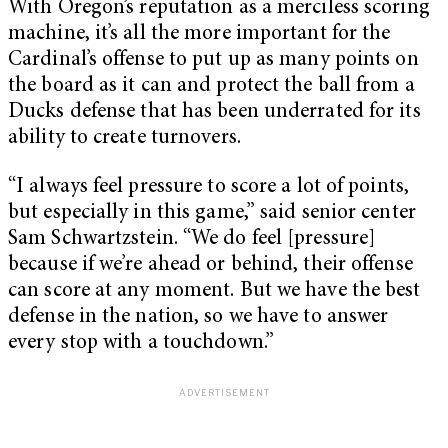
With Oregon’s reputation as a merciless scoring
machine, it’s all the more important for the
Cardinal’s offense to put up as many points on
the board as it can and protect the ball from a
Ducks defense that has been underrated for its
ability to create turnovers.
“I always feel pressure to score a lot of points,
but especially in this game,” said senior center
Sam Schwartzstein. “We do feel [pressure]
because if we’re ahead or behind, their offense
can score at any moment. But we have the best
defense in the nation, so we have to answer
every stop with a touchdown.”