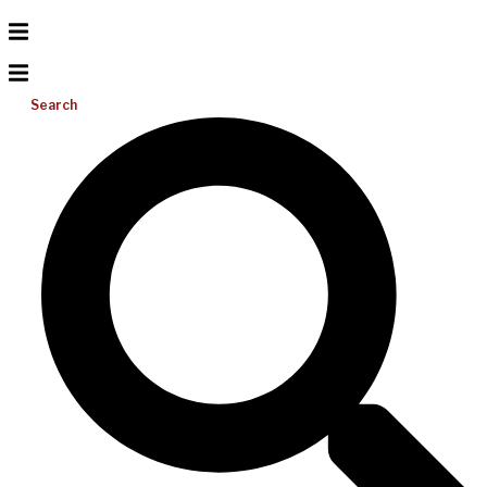
Search