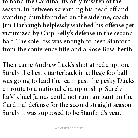
to hand the Cardinal its only misstep of the
season. In between screaming his head off and
standing dumbfounded on the sideline, coach
Jim Harbaugh helplessly watched his offense get
victimized by Chip Kelly’s defense in the second
half. The sole loss was enough to keep Stanford
from the conference title and a Rose Bowl berth.
Then came Andrew Luck’s shot at redemption.
Surely the best quarterback in college football
was going to lead the team past the pesky Ducks
en route to a national championship. Surely
LaMichael James could not run rampant on the
Cardinal defense for the second straight season.
Surely it was supposed to be Stanford’s year.