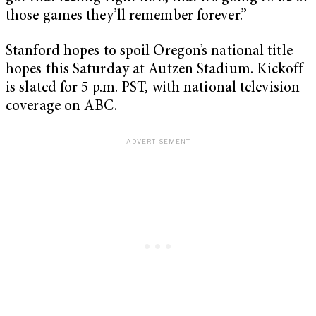
those games they’ll remember forever.”
Stanford hopes to spoil Oregon’s national title
hopes this Saturday at Autzen Stadium. Kickoff
is slated for 5 p.m. PST, with national television
coverage on ABC.