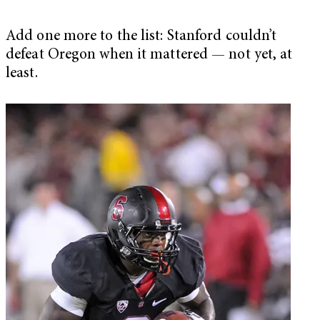
Add one more to the list: Stanford couldn’t
defeat Oregon when it mattered — not yet, at
least.