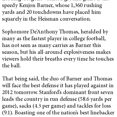
speedy Kenjon Barner, whose 1,360 rushing
yards and 20 touchdowns have placed him
squarely in the Heisman conversation.
Sophomore De’Anthony Thomas, heralded by
many as the fastest player in college football,
has not seen as many carries as Barner this
season, but his all-around explosiveness makes
viewers hold their breaths every time he touches
the ball.
That being said, the duo of Barner and Thomas
will face the best defense it has played against in
2012 tomorrow. Stanford’s dominant front seven
leads the country in run defense (58.6 yards per
game), sacks (4.3 per game) and tackles for loss
(9.1). Boasting one of the nation’s best linebacker