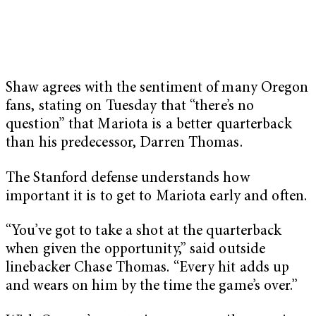
Shaw agrees with the sentiment of many Oregon
fans, stating on Tuesday that “there’s no
question” that Mariota is a better quarterback
than his predecessor, Darren Thomas.
The Stanford defense understands how
important it is to get to Mariota early and often.
“You’ve got to take a shot at the quarterback
when given the opportunity,” said outside
linebacker Chase Thomas. “Every hit adds up
and wears on him by the time the game’s over.”