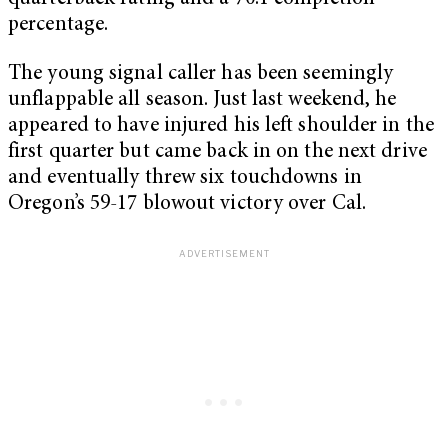
percentage.
The young signal caller has been seemingly
unflappable all season. Just last weekend, he
appeared to have injured his left shoulder in the
first quarter but came back in on the next drive
and eventually threw six touchdowns in
Oregon’s 59-17 blowout victory over Cal.