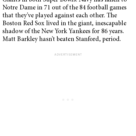
Giants in both Super Bowls. Navy has fallen to
Notre Dame in 71 out of the 84 football games
that they’ve played against each other. The
Boston Red Sox lived in the giant, inescapable
shadow of the New York Yankees for 86 years.
Matt Barkley hasn’t beaten Stanford, period.