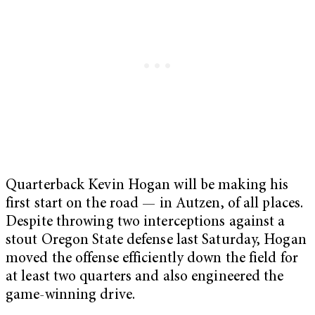
Quarterback Kevin Hogan will be making his
first start on the road — in Autzen, of all places.
Despite throwing two interceptions against a
stout Oregon State defense last Saturday, Hogan
moved the offense efficiently down the field for
at least two quarters and also engineered the
game-winning drive.