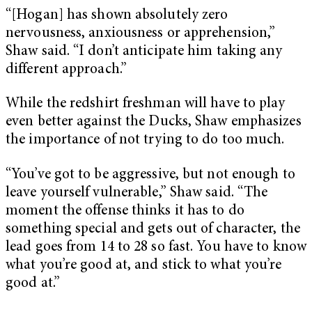
“[Hogan] has shown absolutely zero
nervousness, anxiousness or apprehension,”
Shaw said. “I don’t anticipate him taking any
different approach.”
While the redshirt freshman will have to play
even better against the Ducks, Shaw emphasizes
the importance of not trying to do too much.
“You’ve got to be aggressive, but not enough to
leave yourself vulnerable,” Shaw said. “The
moment the offense thinks it has to do
something special and gets out of character, the
lead goes from 14 to 28 so fast. You have to know
what you’re good at, and stick to what you’re
good at.”