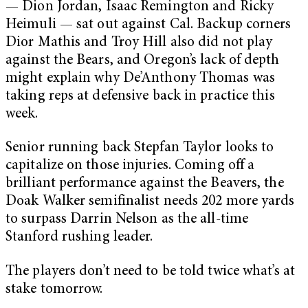
— Dion Jordan, Isaac Remington and Ricky
Heimuli — sat out against Cal. Backup corners
Dior Mathis and Troy Hill also did not play
against the Bears, and Oregon’s lack of depth
might explain why De’Anthony Thomas was
taking reps at defensive back in practice this
week.
Senior running back Stepfan Taylor looks to
capitalize on those injuries. Coming off a
brilliant performance against the Beavers, the
Doak Walker semifinalist needs 202 more yards
to surpass Darrin Nelson as the all-time
Stanford rushing leader.
The players don’t need to be told twice what’s at
stake tomorrow.