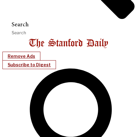
Search
Remove Ads
Subscribe to Digest