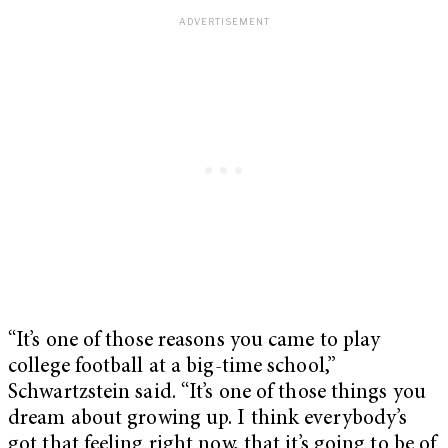
“It’s one of those reasons you came to play
college football at a big-time school,”
Schwartzstein said. “It’s one of those things you
dream about growing up. I think everybody’s
got that feeling right now, that it’s going to be of