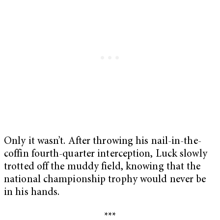
Only it wasn’t. After throwing his nail-in-the-
coffin fourth-quarter interception, Luck slowly
trotted off the muddy field, knowing that the
national championship trophy would never be
in his hands.
***