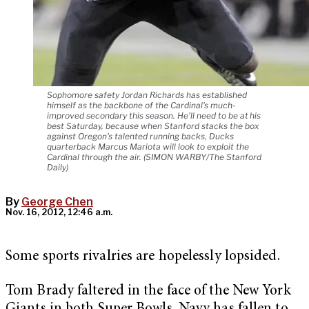
Sophomore safety Jordan Richards has established
himself as the backbone of the Cardinal's much-
improved secondary this season. He'll need to be at his
best Saturday, because when Stanford stacks the box
against Oregon's talented running backs, Ducks
quarterback Marcus Mariota will look to exploit the
Cardinal through the air. (SIMON WARBY/The Stanford
Daily)
By
George Chen
Nov. 16, 2012, 12:46 a.m.
Some sports rivalries are hopelessly lopsided.
Tom Brady faltered in the face of the New York