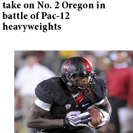
take on No. 2 Oregon in
battle of Pac-12
heavyweights