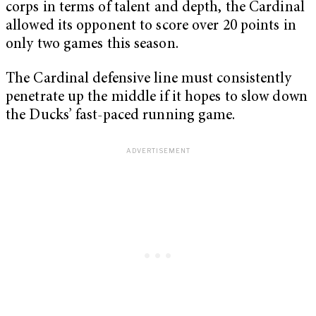
corps in terms of talent and depth, the Cardinal
allowed its opponent to score over 20 points in
only two games this season.
The Cardinal defensive line must consistently
penetrate up the middle if it hopes to slow down
the Ducks’ fast-paced running game.