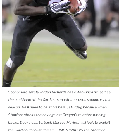
Sophomore safety Jordan Richards has established himself as
the backbone of the Cardinal’s much-improved secondary this
season. He’ll need to be at his best Saturday, because when
Stanford stacks the box against Oregon’s talented running
backs, Ducks quarterback Marcus Mariota will look to exploit
the Cardinal through the air. (SIMON WARBY/The Stanford