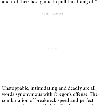
and not their best game to pull this thing off.”
Unstoppable, intimidating and deadly are all
words synonymous with Oregon’s offense. The
combination of breakneck speed and perfect