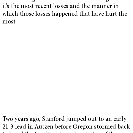
it’s the most recent losses and the manner in
which those losses happened that have hurt the
most.
Two years ago, Stanford jumped out to an early
21-3 lead in Autzen before Oregon stormed back