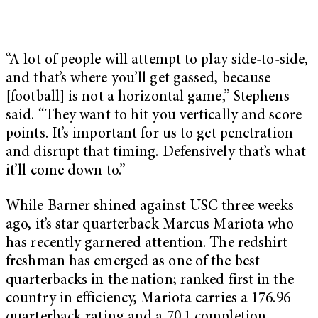
“A lot of people will attempt to play side-to-side,
and that’s where you’ll get gassed, because
[football] is not a horizontal game,” Stephens
said. “They want to hit you vertically and score
points. It’s important for us to get penetration
and disrupt that timing. Defensively that’s what
it’ll come down to.”
While Barner shined against USC three weeks
ago, it’s star quarterback Marcus Mariota who
has recently garnered attention. The redshirt
freshman has emerged as one of the best
quarterbacks in the nation; ranked first in the
country in efficiency, Mariota carries a 176.96
quarterback rating and a 70.1 completion