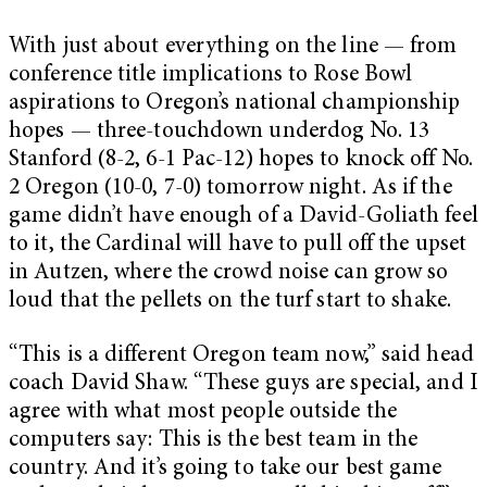
With just about everything on the line — from
conference title implications to Rose Bowl
aspirations to Oregon’s national championship
hopes — three-touchdown underdog No. 13
Stanford (8-2, 6-1 Pac-12) hopes to knock off No.
2 Oregon (10-0, 7-0) tomorrow night. As if the
game didn’t have enough of a David-Goliath feel
to it, the Cardinal will have to pull off the upset
in Autzen, where the crowd noise can grow so
loud that the pellets on the turf start to shake.
“This is a different Oregon team now,” said head
coach David Shaw. “These guys are special, and I
agree with what most people outside the
computers say: This is the best team in the
country. And it’s going to take our best game