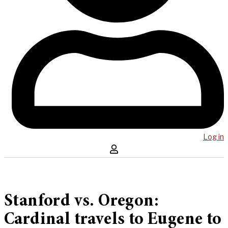
Log in
Stanford vs. Oregon:
Cardinal travels to Eugene to