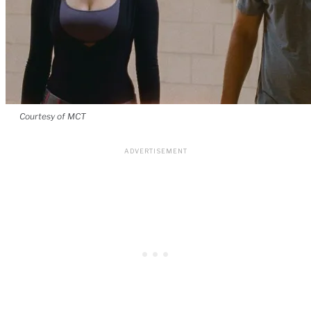
Courtesy of MCT