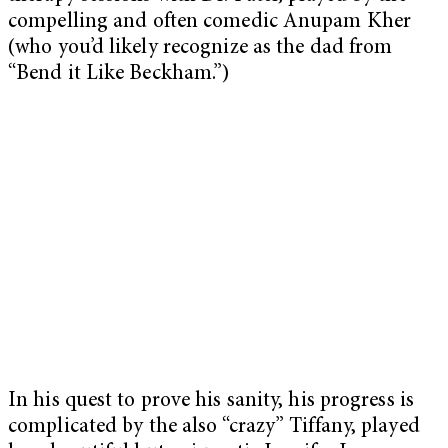
compelling and often comedic Anupam Kher
(who you’d likely recognize as the dad from
“Bend it Like Beckham.”)
In his quest to prove his sanity, his progress is
complicated by the also “crazy” Tiffany, played