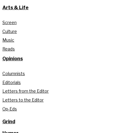
Arts & Life
Screen
Culture
Music
Reads
Opinions
Columnists
Editorials
Letters from the Editor
Letters to the Editor
Op-Eds
Grind