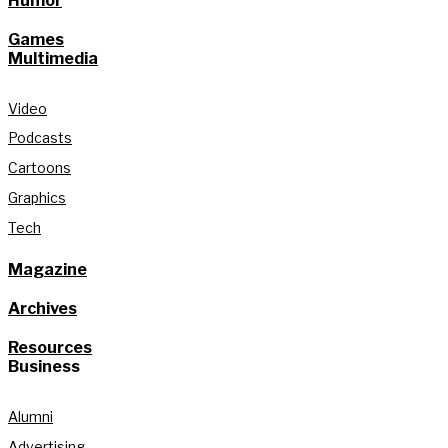
Humor
Games
Multimedia
Video
Podcasts
Cartoons
Graphics
Tech
Magazine
Archives
Resources
Business
Alumni
Advertising