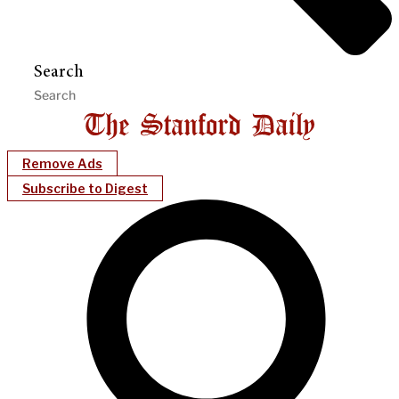
Search
Remove Ads
Subscribe to Digest