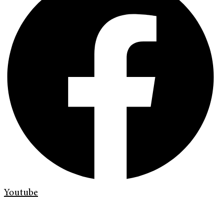
Youtube