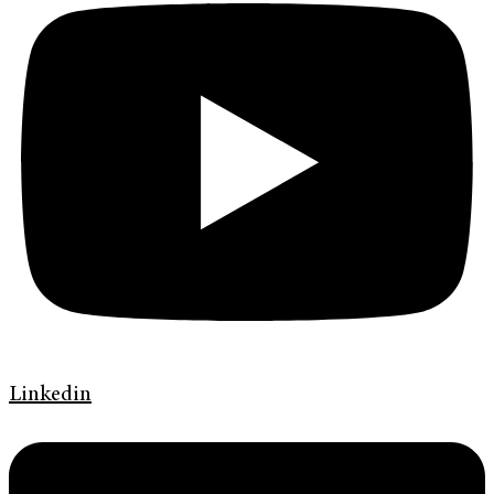
Linkedin