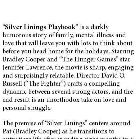
“
Silver Linings Playbook
” is a darkly
humorous story of family, mental illness and
love that will leave you with lots to think about
before you head home for the holidays. Starring
Bradley Cooper and “The Hunger Games” star
Jennifer Lawrence, the movie is sharp, engaging
and surprisingly relatable. Director David O.
Russell (“The Fighter”) crafts a compelling
dynamic between several strong actors, and the
end result is an unorthodox take on love and
personal struggle.
The premise of “Silver Linings” centers around
Pat (Bradley Cooper) as he transitions to