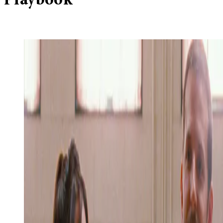
Playbook’