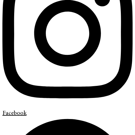
Facebook