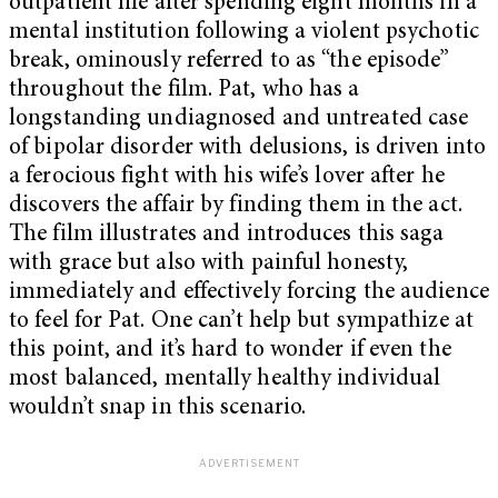
outpatient life after spending eight months in a
mental institution following a violent psychotic
break, ominously referred to as “the episode”
throughout the film. Pat, who has a
longstanding undiagnosed and untreated case
of bipolar disorder with delusions, is driven into
a ferocious fight with his wife’s lover after he
discovers the affair by finding them in the act.
The film illustrates and introduces this saga
with grace but also with painful honesty,
immediately and effectively forcing the audience
to feel for Pat. One can’t help but sympathize at
this point, and it’s hard to wonder if even the
most balanced, mentally healthy individual
wouldn’t snap in this scenario.