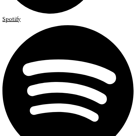
Spotify