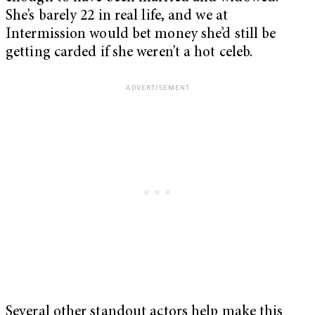
She’s barely 22 in real life, and we at
Intermission would bet money she’d still be
getting carded if she weren’t a hot celeb.
Several other standout actors help make this