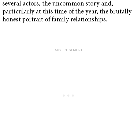
several actors, the uncommon story and,
particularly at this time of the year, the brutally
honest portrait of family relationships.