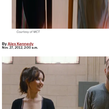
Courtesy of MCT
By
Alex Kennedy
Nov. 27, 2012, 2:00 a.m.