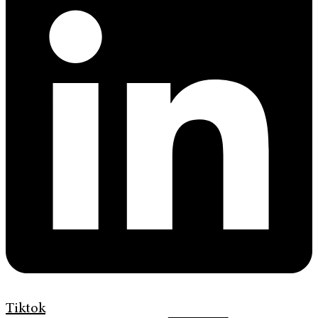
Tiktok