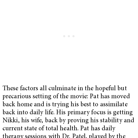
These factors all culminate in the hopeful but
precarious setting of the movie: Pat has moved
back home and is trying his best to assimilate
back into daily life. His primary focus is getting
Nikki, his wife, back by proving his stability and
current state of total health. Pat has daily
therapy sessions with Dr. Patel, played by the