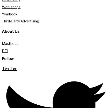
Workshops
Yearbook
Third-Party Advertising
About Us
Masthead
DEI
Follow
Twitter