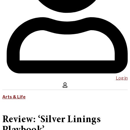
Log in
Arts & Life
Review: ‘Silver Linings