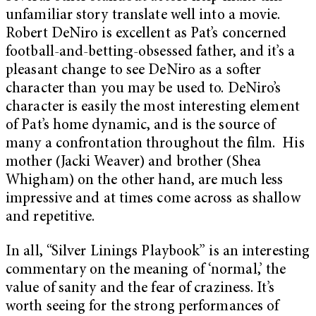
unfamiliar story translate well into a movie.
Robert DeNiro is excellent as Pat’s concerned
football-and-betting-obsessed father, and it’s a
pleasant change to see DeNiro as a softer
character than you may be used to. DeNiro’s
character is easily the most interesting element
of Pat’s home dynamic, and is the source of
many a confrontation throughout the film. His
mother (Jacki Weaver) and brother (Shea
Whigham) on the other hand, are much less
impressive and at times come across as shallow
and repetitive.
In all, “Silver Linings Playbook” is an interesting
commentary on the meaning of ‘normal,’ the
value of sanity and the fear of craziness. It’s
worth seeing for the strong performances of