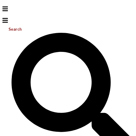
Search