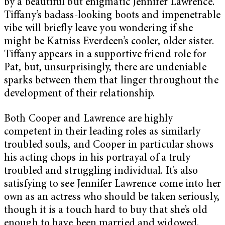
by a beautiful but enigmatic Jennifer Lawrence.
Tiffany’s badass-looking boots and impenetrable
vibe will briefly leave you wondering if she
might be Katniss Everdeen’s cooler, older sister.
Tiffany appears in a supportive friend role for
Pat, but, unsurprisingly, there are undeniable
sparks between them that linger throughout the
development of their relationship.
Both Cooper and Lawrence are highly
competent in their leading roles as similarly
troubled souls, and Cooper in particular shows
his acting chops in his portrayal of a truly
troubled and struggling individual. It’s also
satisfying to see Jennifer Lawrence come into her
own as an actress who should be taken seriously,
though it is a touch hard to buy that she’s old
enough to have been married and widowed.