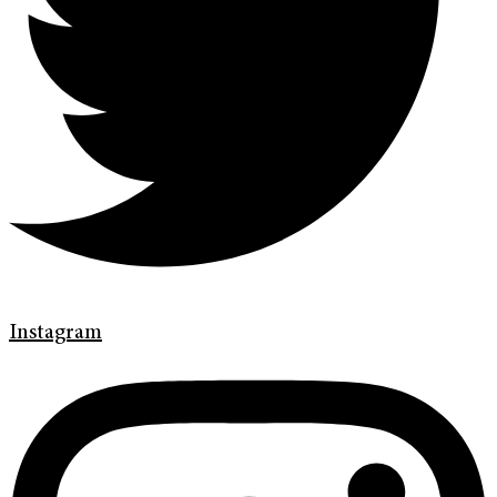
Instagram