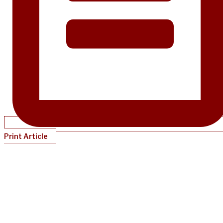
Print Article