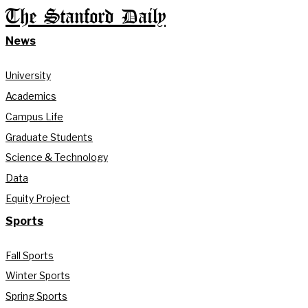
The Stanford Daily
News
University
Academics
Campus Life
Graduate Students
Science & Technology
Data
Equity Project
Sports
Fall Sports
Winter Sports
Spring Sports