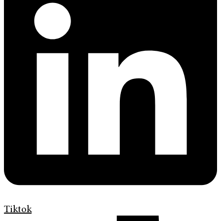
Tiktok