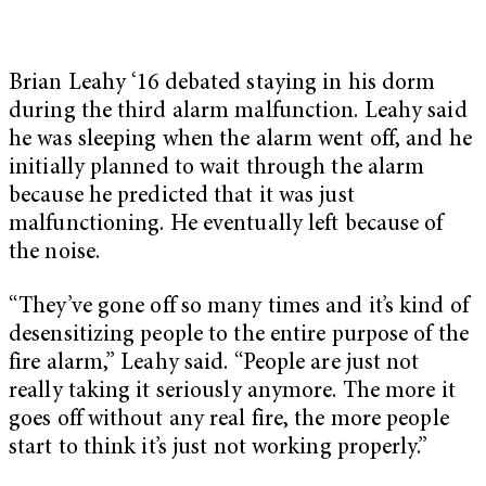
Brian Leahy ‘16 debated staying in his dorm
during the third alarm malfunction. Leahy said
he was sleeping when the alarm went off, and he
initially planned to wait through the alarm
because he predicted that it was just
malfunctioning. He eventually left because of
the noise.
“They’ve gone off so many times and it’s kind of
desensitizing people to the entire purpose of the
fire alarm,” Leahy said. “People are just not
really taking it seriously anymore. The more it
goes off without any real fire, the more people
start to think it’s just not working properly.”