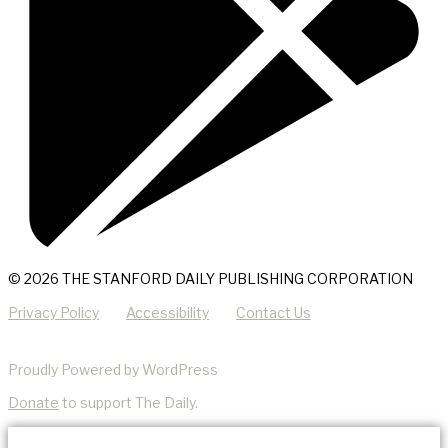
© 2026 THE STANFORD DAILY PUBLISHING CORPORATION
Privacy Policy
Accessibility
Contact Us
Proudly Powered by WordPress
Donate
to support The Daily.