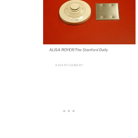
ALISA ROYER/The Stanford Daily