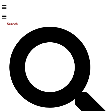
Search