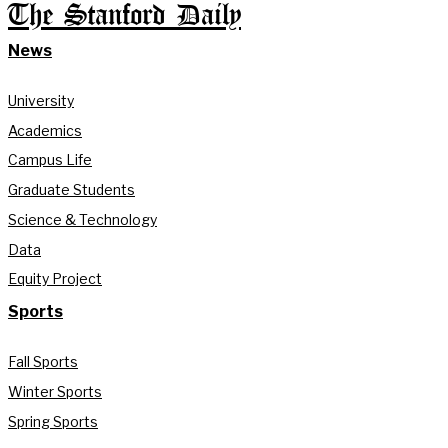
The Stanford Daily
News
University
Academics
Campus Life
Graduate Students
Science & Technology
Data
Equity Project
Sports
Fall Sports
Winter Sports
Spring Sports