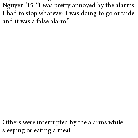
Nguyen ‘15. “I was pretty annoyed by the alarms.
I had to stop whatever I was doing to go outside
and it was a false alarm.”
Others were interrupted by the alarms while
sleeping or eating a meal.