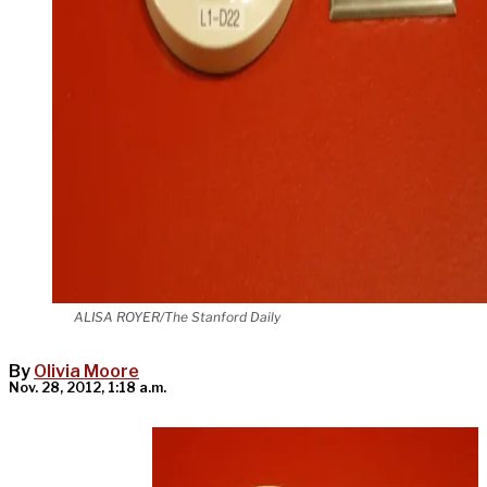
ALISA ROYER/The Stanford Daily
By
Olivia Moore
Nov. 28, 2012, 1:18 a.m.