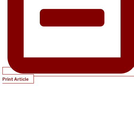
Print Article