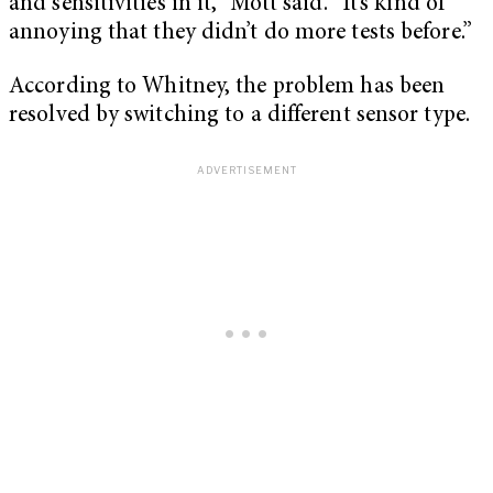
and sensitivities in it,” Mott said. “It’s kind of
annoying that they didn’t do more tests before.”
According to Whitney, the problem has been
resolved by switching to a different sensor type.