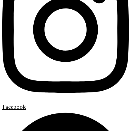
Facebook