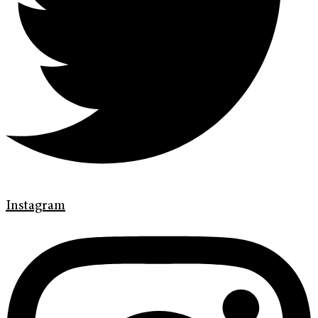
Instagram