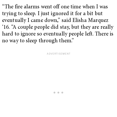
“The fire alarms went off one time when I was
trying to sleep. I just ignored it for a bit but
eventually I came down,” said Elisha Marquez
‘16. “A couple people did stay, but they are really
hard to ignore so eventually people left. There is
no way to sleep through them.”