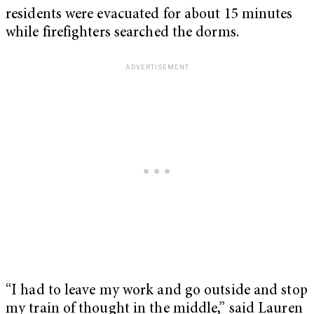
residents were evacuated for about 15 minutes
while firefighters searched the dorms.
“I had to leave my work and go outside and stop
my train of thought in the middle,” said Lauren