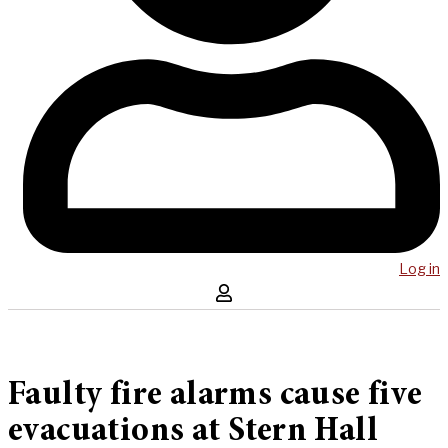
Log in
Faulty fire alarms cause five
evacuations at Stern Hall