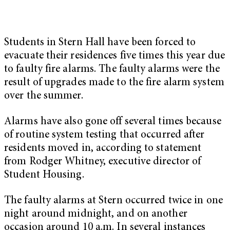
Students in Stern Hall have been forced to
evacuate their residences five times this year due
to faulty fire alarms. The faulty alarms were the
result of upgrades made to the fire alarm system
over the summer.
Alarms have also gone off several times because
of routine system testing that occurred after
residents moved in, according to statement
from Rodger Whitney, executive director of
Student Housing.
The faulty alarms at Stern occurred twice in one
night around midnight, and on another
occasion around 10 a.m. In several instances