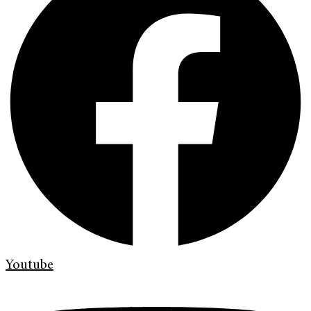
Youtube