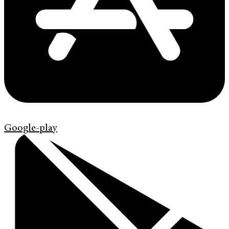
Google-play