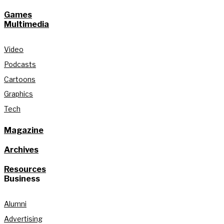
Games
Multimedia
Video
Podcasts
Cartoons
Graphics
Tech
Magazine
Archives
Resources
Business
Alumni
Advertising