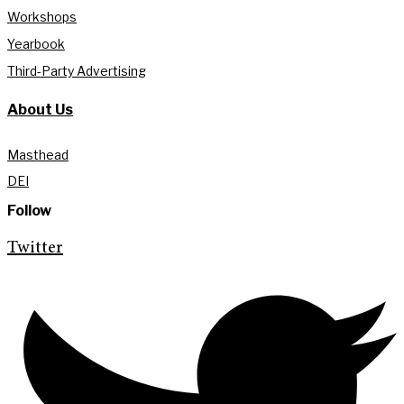
Workshops
Yearbook
Third-Party Advertising
About Us
Masthead
DEI
Follow
Twitter