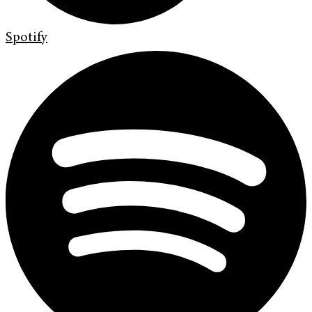
Spotify