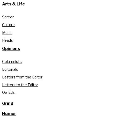
Arts & Life
Screen
Culture
Music
Reads
Opinions
Columnists
Editorials
Letters from the Editor
Letters to the Editor
Op-Eds
Grind
Humor