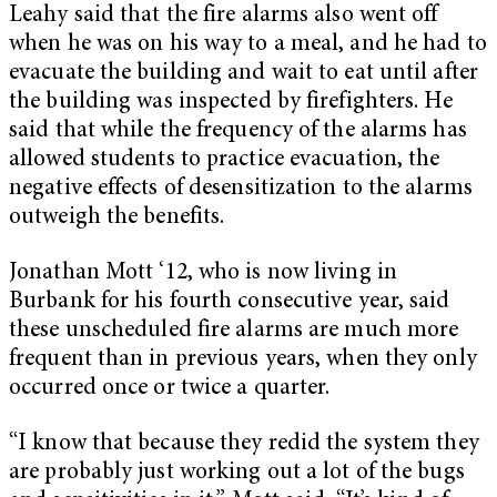
Leahy said that the fire alarms also went off
when he was on his way to a meal, and he had to
evacuate the building and wait to eat until after
the building was inspected by firefighters. He
said that while the frequency of the alarms has
allowed students to practice evacuation, the
negative effects of desensitization to the alarms
outweigh the benefits.
Jonathan Mott ‘12, who is now living in
Burbank for his fourth consecutive year, said
these unscheduled fire alarms are much more
frequent than in previous years, when they only
occurred once or twice a quarter.
“I know that because they redid the system they
are probably just working out a lot of the bugs