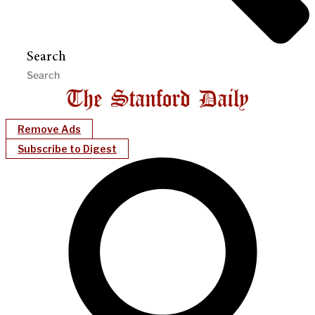
Search
Remove Ads
Subscribe to Digest