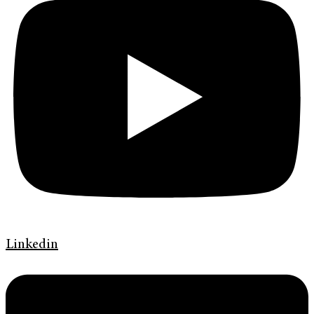
Linkedin