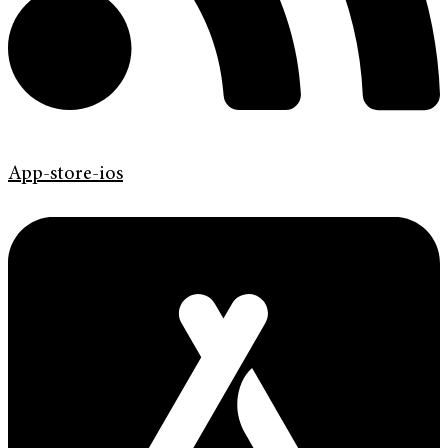
App-store-ios