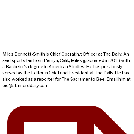
Miles Bennett-Smith is Chief Operating Officer at The Daily. An
avid sports fan from Penryn, Calif., Miles graduated in 2013 with
a Bachelor's degree in American Studies. He has previously
served as the Editor in Chief and President at The Daily. He has
also worked as a reporter for The Sacramento Bee. Email him at
eic@stanforddaily.com