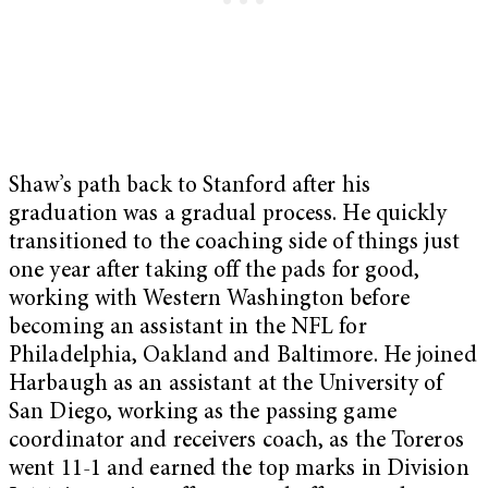
Shaw’s path back to Stanford after his
graduation was a gradual process. He quickly
transitioned to the coaching side of things just
one year after taking off the pads for good,
working with Western Washington before
becoming an assistant in the NFL for
Philadelphia, Oakland and Baltimore. He joined
Harbaugh as an assistant at the University of
San Diego, working as the passing game
coordinator and receivers coach, as the Toreros
went 11-1 and earned the top marks in Division