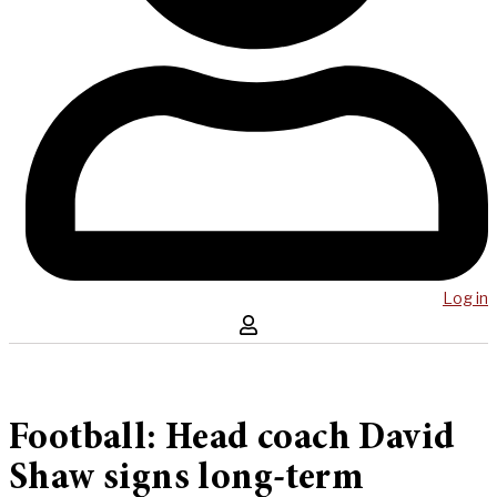
Log in
Football: Head coach David
Shaw signs long-term