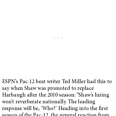
ESPN’s Pac-12 beat writer Ted Miller had this to
say when Shaw was promoted to replace
Harbaugh after the 2010 season: “Shaw’s hiring
won’t reverberate nationally. The leading
response will be, ‘Who?’ Heading into the first
season of the Pac-12, the general reaction from