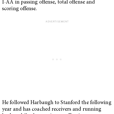
I-AA in passing offense, total offense and
scoring offense.
He followed Harbaugh to Stanford the following
year and has coached receivers and running