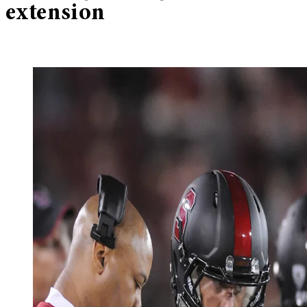
extension