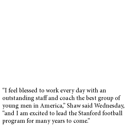
“I feel blessed to work every day with an
outstanding staff and coach the best group of
young men in America,” Shaw said Wednesday,
“and I am excited to lead the Stanford football
program for many years to come.”