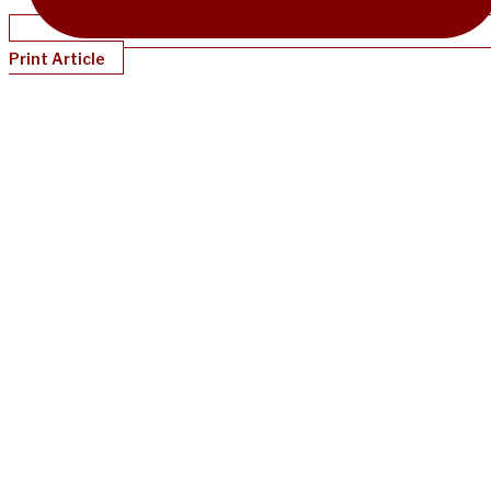
Print Article