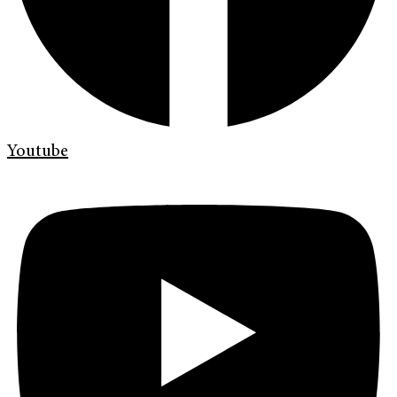
Youtube