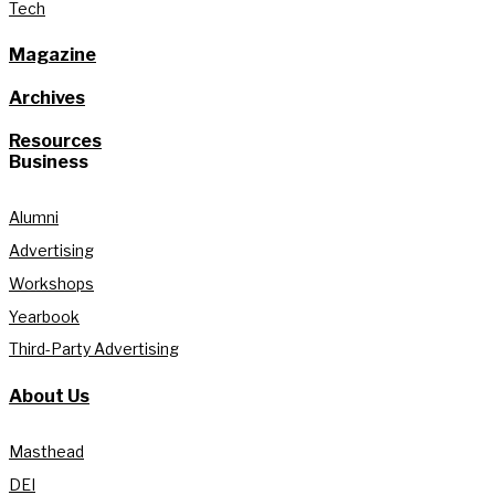
Tech
Magazine
Archives
Resources
Business
Alumni
Advertising
Workshops
Yearbook
Third-Party Advertising
About Us
Masthead
DEI