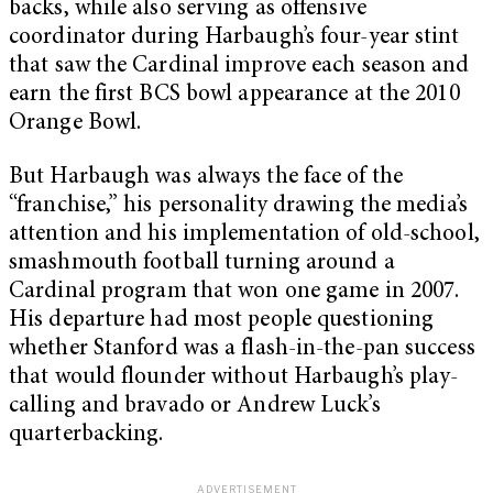
backs, while also serving as offensive
coordinator during Harbaugh’s four-year stint
that saw the Cardinal improve each season and
earn the first BCS bowl appearance at the 2010
Orange Bowl.
But Harbaugh was always the face of the
“franchise,” his personality drawing the media’s
attention and his implementation of old-school,
smashmouth football turning around a
Cardinal program that won one game in 2007.
His departure had most people questioning
whether Stanford was a flash-in-the-pan success
that would flounder without Harbaugh’s play-
calling and bravado or Andrew Luck’s
quarterbacking.