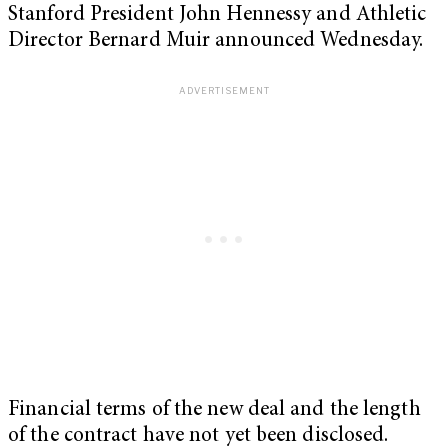
Stanford President John Hennessy and Athletic
Director Bernard Muir announced Wednesday.
Financial terms of the new deal and the length
of the contract have not yet been disclosed.