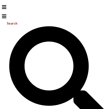
Search