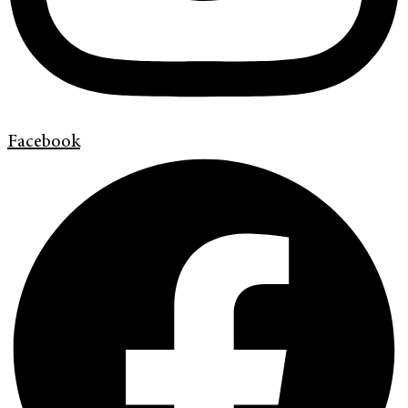
Facebook