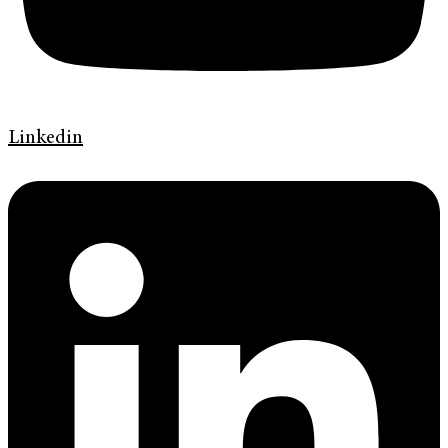
Linkedin