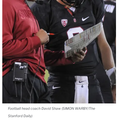
Football head coach David Shaw (SIMON WARBY/The
Stanford Daily)