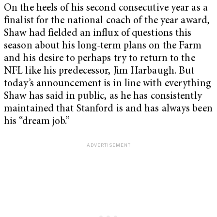
On the heels of his second consecutive year as a
finalist for the national coach of the year award,
Shaw had fielded an influx of questions this
season about his long-term plans on the Farm
and his desire to perhaps try to return to the
NFL like his predecessor, Jim Harbaugh. But
today’s announcement is in line with everything
Shaw has said in public, as he has consistently
maintained that Stanford is and has always been
his “dream job.”