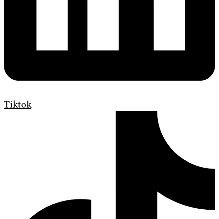
Tiktok