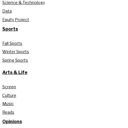
Science & Technology
Data
Equity Project
Sports
Fall Sports
Winter Sports
Spring Sports
Arts & Life
Screen
Culture
Music
Reads
Opinions