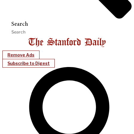
Search
Remove Ads
Subscribe to Digest