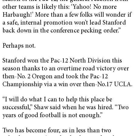
other teams is likely this: ‘Yahoo! No more
Harbaugh!’ More than a few folks will wonder if
a safe, internal promotion won’t lead Stanford
back down in the conference pecking order.”
Perhaps not.
Stanford won the Pac-12 North Division this
season thanks to an overtime road victory over
then-No. 2 Oregon and took the Pac-12
Championship via a win over then-No.17 UCLA.
“I will do what I can to help this place be
successful,” Shaw said when he was hired. “Two
years of good football is not enough.”
Two has become four, as in less than two