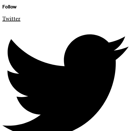
Follow
Twitter