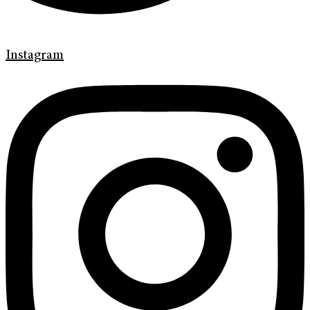
Instagram