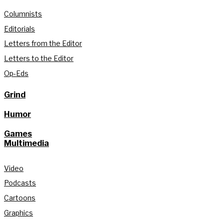
Columnists
Editorials
Letters from the Editor
Letters to the Editor
Op-Eds
Grind
Humor
Games
Multimedia
Video
Podcasts
Cartoons
Graphics