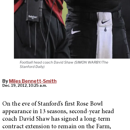
Football head coach David Shaw (SIMON WARBY/The
Stanford Daily)
By
Miles Bennett-Smith
Dec. 19, 2012, 10:25 a.m.
On the eve of Stanford’s first Rose Bowl
appearance in 13 seasons, second-year head
coach David Shaw has signed a long-term
contract extension to remain on the Farm,