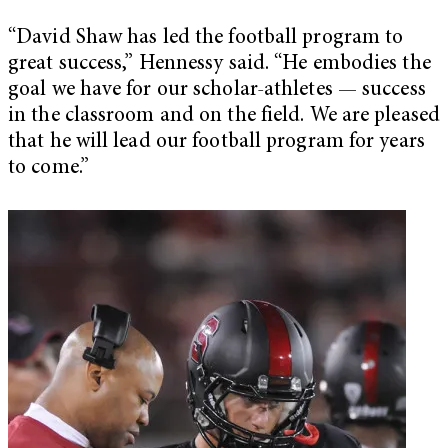
“David Shaw has led the football program to
great success,” Hennessy said. “He embodies the
goal we have for our scholar-athletes — success
in the classroom and on the field. We are pleased
that he will lead our football program for years
to come.”