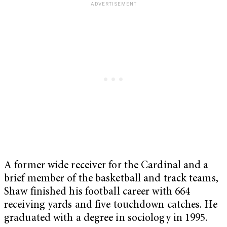
A former wide receiver for the Cardinal and a
brief member of the basketball and track teams,
Shaw finished his football career with 664
receiving yards and five touchdown catches. He
graduated with a degree in sociology in 1995.