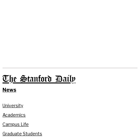
The Stanford Daily
News
University
Academics
Campus Life
Graduate Students