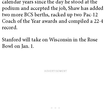
calendar years since the day he stood at the
podium and accepted the job, Shaw has added
two more BCS berths, racked up two Pac-12
Coach of the Year awards and compiled a 22-4
record.
Stanford will take on Wisconsin in the Rose
Bowl on Jan. 1.