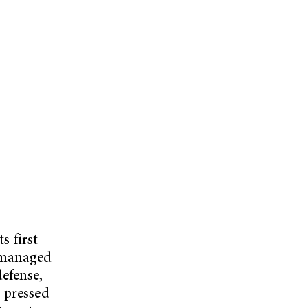
s first
d managed
efense,
 pressed