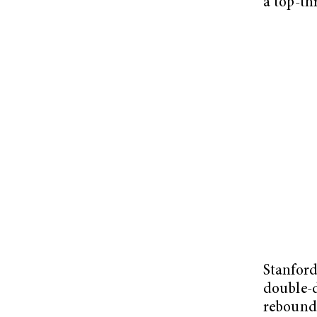
a top-th
Stanford
double-d
rebounds