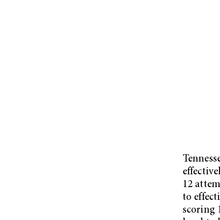
Tennesse
effective
12 attem
to effec
scoring 