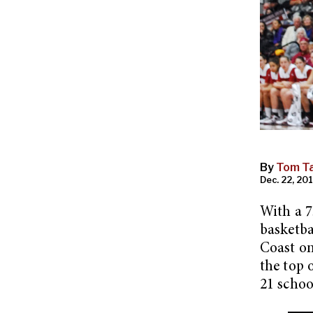
By
Tom Ta
Dec. 22, 201
With a 7
basketba
Coast on
the top 
21 schoo