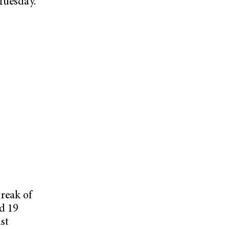
Tuesday.
reak of
d 19
st