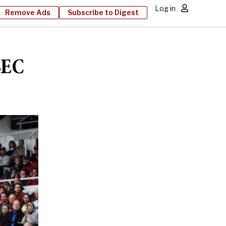
Log in
Remove Ads
Subscribe to Digest
SEC