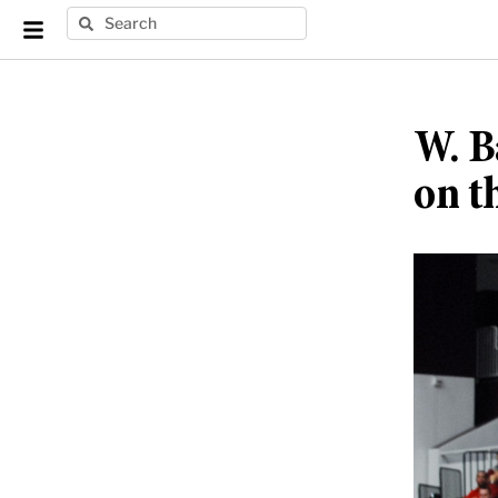
W. B
on t