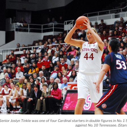
Senior Joslyn Tinkle was one of four Cardinal starters in double figures in No. 1
against No. 10 Tennessee. (Stanf