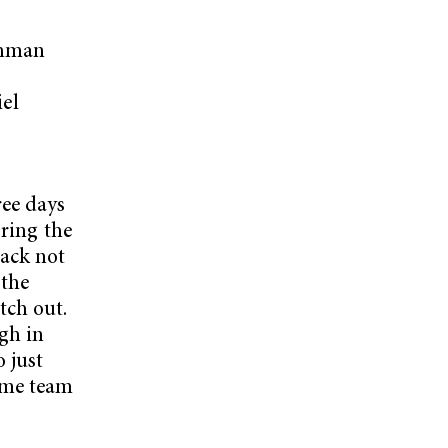
eshman
,
el
s
ree days
oring the
back not
 the
tch out.
ugh in
 just
ome team