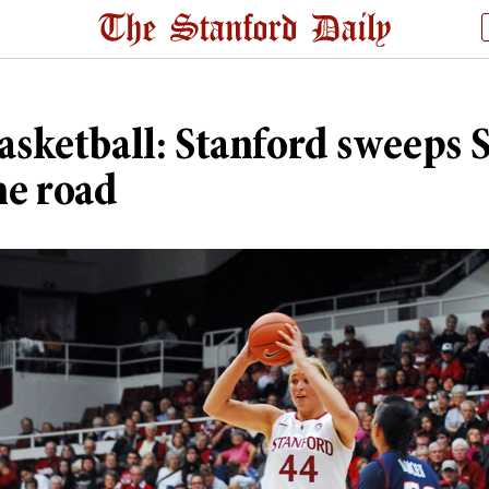
asketball: Stanford sweeps 
he road