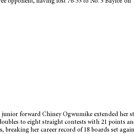
ree opponent, having lost 76-53 to No. 3 Baylor on 
 junior forward Chiney Ogwumike extended her st
oubles to eight straight contests with 21 points an
, breaking her career record of 18 boards set again