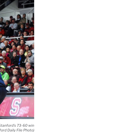
 Stanford’s 73-60 win
ord Daily File Photo)