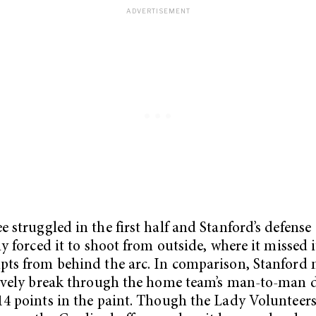
e struggled in the first half and Stanford’s defense
ly forced it to shoot from outside, where it missed it
pts from behind the arc. In comparison, Stanfor
tively break through the home team’s man-to-man d
14 points in the paint. Though the Lady Volunteers