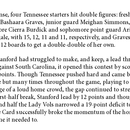
nse, four Tennessee starters hit double figures: fr
 Bashaara Graves, junior guard Meighan Simmons
re Cierra Burdick and sophomore point guard Ari
le, with 15, 12, 11 and 11, respectively, and Grave
12 boards to get a double-double of her own.
anford had struggled to make, and keep, a lead th
gainst South Carolina, it opened this contest by sc
x points. Though Tennessee pushed hard and came 
e but many times throughout the game, playing to
e of a loud home crowd, the gap continued to stre
irst-half break, Stanford lead by 12 points and tho
nd half the Lady Vols narrowed a 19-point deficit to
e Card successfully broke the momentum of the h
me it needed to.