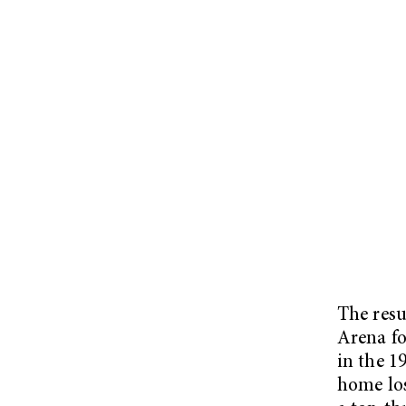
The resu
Arena fo
in the 1
home los