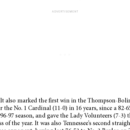
lt also marked the first win in the Thompson-Boli
r the No. 1 Cardinal (11-0) in 16 years, since a 82-6
996-97 season, and gave the Lady Volunteers (7-3) th
s of the year. It was also Tennessee’s second straigh