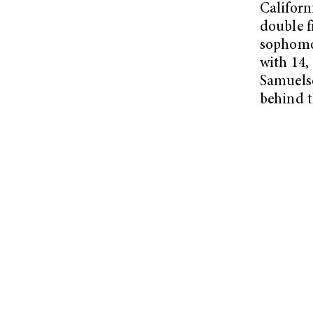
Californ
double 
sophomor
with 14,
Samuelso
behind t