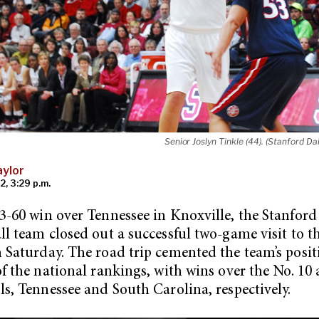
Senior Joslyn Tinkle (44). (Stanford Dai
ylor
2, 3:29 p.m.
3-60 win over Tennessee in Knoxville, the Stanfor
ll team closed out a successful two-game visit to t
 Saturday. The road trip cemented the team’s posit
of the national rankings, with wins over the No. 10
ls, Tennessee and South Carolina, respectively.