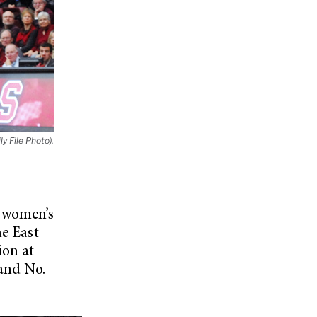
ly File Photo).
d women’s
he East
ion at
 and No.