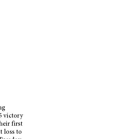
ng
5 victory
eir first
t loss to