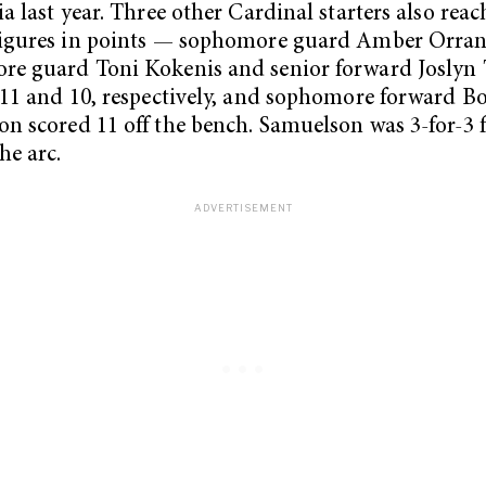
ia last year. Three other Cardinal starters also rea
figures in points — sophomore guard Amber Orran
e guard Toni Kokenis and senior forward Joslyn 
 11 and 10, respectively, and sophomore forward B
n scored 11 off the bench. Samuelson was 3-for-3
he arc.