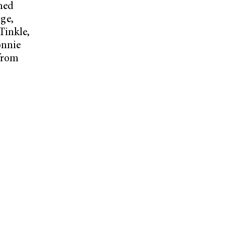
ched
ge,
Tinkle,
onnie
 from