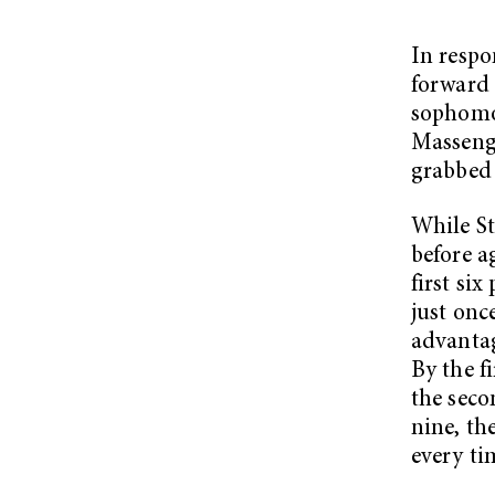
In respo
forward
sophomo
Massenga
grabbed 
While St
before a
first si
just onc
advantag
By the f
the seco
nine, th
every ti