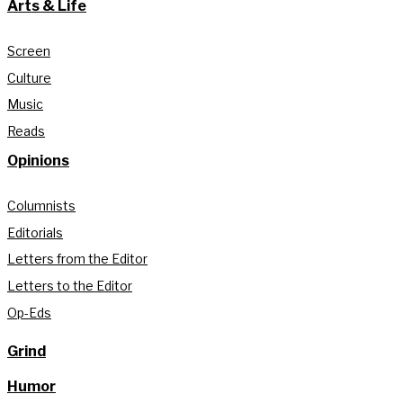
Arts & Life
Screen
Culture
Music
Reads
Opinions
Columnists
Editorials
Letters from the Editor
Letters to the Editor
Op-Eds
Grind
Humor