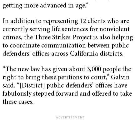
getting more advanced in age.”
In addition to representing 12 clients who are
currently serving life sentences for nonviolent
crimes, the Three Strikes Project is also helping
to coordinate communication between public
defenders’ offices across California districts.
“The new law has given about 3,000 people the
right to bring these petitions to court,” Galvin
said. “[District] public defenders’ offices have
fabulously stepped forward and offered to take
these cases.