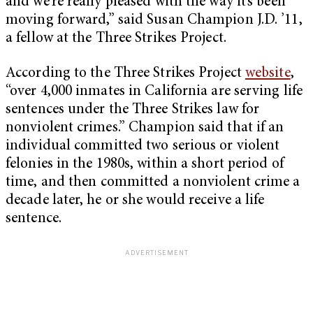
and we’re really pleased with the way it’s been
moving forward,” said Susan Champion J.D. ’11,
a fellow at the Three Strikes Project.
According to the Three Strikes Project
website
,
“over 4,000 inmates in California are serving life
sentences under the Three Strikes law for
nonviolent crimes.” Champion said that if an
individual committed two serious or violent
felonies in the 1980s, within a short period of
time, and then committed a nonviolent crime a
decade later, he or she would receive a life
sentence.