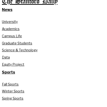
The Stanford Daily
News
University
Academics
Campus Life
Graduate Students
Science & Technology
Data
Equity Project
Sports
Fall Sports
Winter Sports
Spring Sports