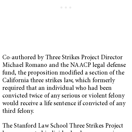
Co-authored by Three Strikes Project Director
Michael Romano and the NAACP legal defense
fund, the proposition modified a section of the
California three strikes law, which formerly
required that an individual who had been
convicted twice of any serious or violent felony
would receive a life sentence if convicted of any
third felony.
The Stanford Law School Three Strikes Project