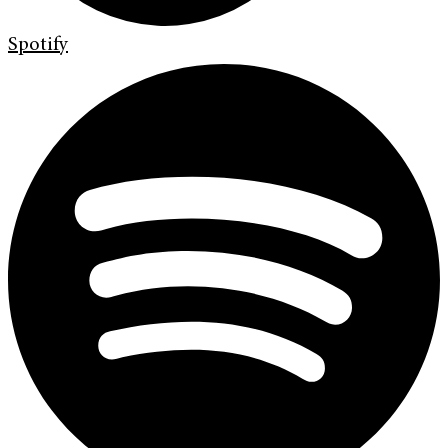
Spotify