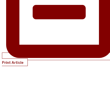
Print Article