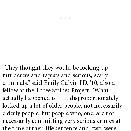
“They thought they would be locking up
murderers and rapists and serious, scary
criminals,” said Emily Galvin J.D. ’10, also a
fellow at the Three Strikes Project. “What
actually happened is … it disproportionately
locked up a lot of older people, not necessarily
elderly people, but people who, one, are not
necessarily committing very serious crimes at
the time of their life sentence and, two, were