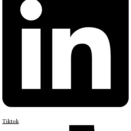
Tiktok