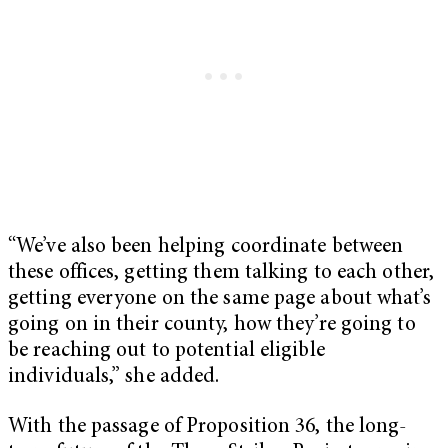
“We’ve also been helping coordinate between
these offices, getting them talking to each other,
getting everyone on the same page about what’s
going on in their county, how they’re going to
be reaching out to potential eligible
individuals,” she added.
With the passage of Proposition 36, the long-