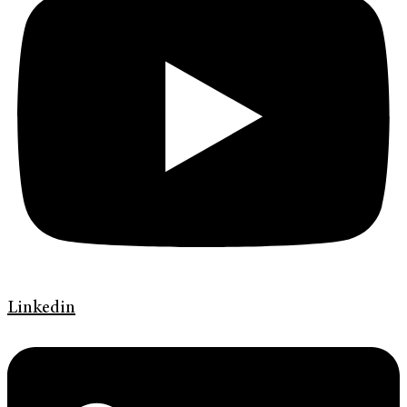
Linkedin