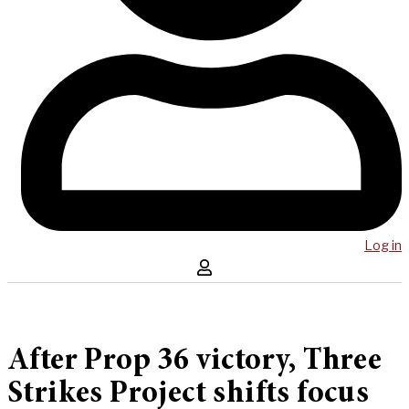
Log in
After Prop 36 victory, Three
Strikes Project shifts focus