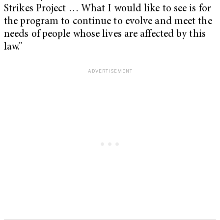
Strikes Project … What I would like to see is for
the program to continue to evolve and meet the
needs of people whose lives are affected by this
law.”