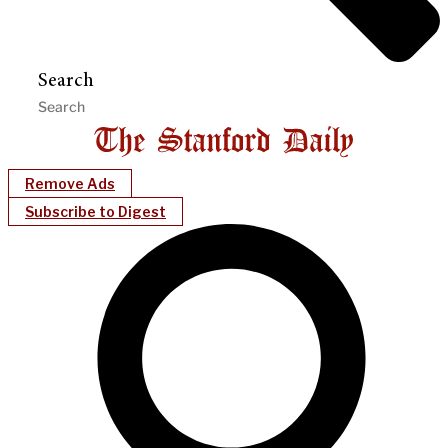
Search
Remove Ads
Subscribe to Digest