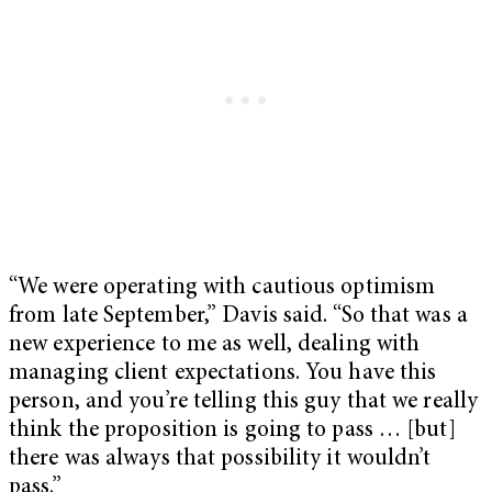
“We were operating with cautious optimism
from late September,” Davis said. “So that was a
new experience to me as well, dealing with
managing client expectations. You have this
person, and you’re telling this guy that we really
think the proposition is going to pass … [but]
there was always that possibility it wouldn’t
pass.”