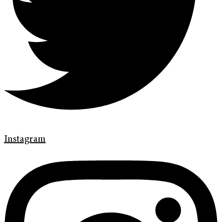
Instagram