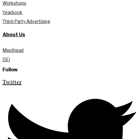
Workshops
Yearbook
Third-Party Advertising
About Us
Masthead
DEI
Follow
Twitter