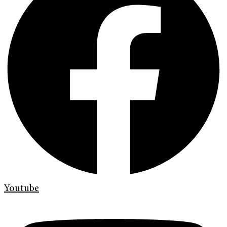
Youtube