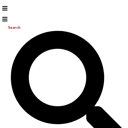
Search