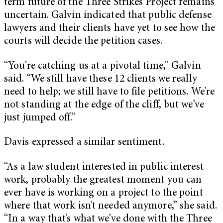
term future of the Three Strikes Project remains
uncertain. Galvin indicated that public defense
lawyers and their clients have yet to see how the
courts will decide the petition cases.
“You’re catching us at a pivotal time,” Galvin
said. “We still have these 12 clients we really
need to help; we still have to file petitions. We’re
not standing at the edge of the cliff, but we’ve
just jumped off.”
Davis expressed a similar sentiment.
“As a law student interested in public interest
work, probably the greatest moment you can
ever have is working on a project to the point
where that work isn’t needed anymore,” she said.
“In a way that’s what we’ve done with the Three