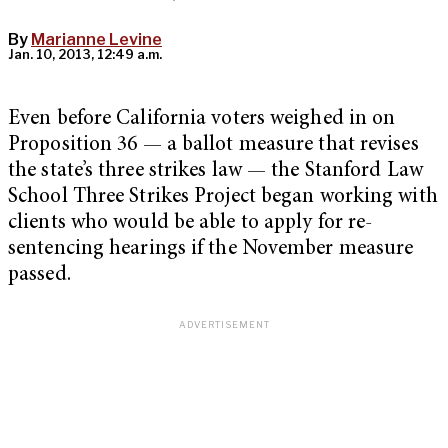
By
Marianne Levine
Jan. 10, 2013, 12:49 a.m.
Even before California voters weighed in on
Proposition 36 — a ballot measure that revises
the state’s three strikes law — the Stanford Law
School Three Strikes Project began working with
clients who would be able to apply for re-
sentencing hearings if the November measure
passed.