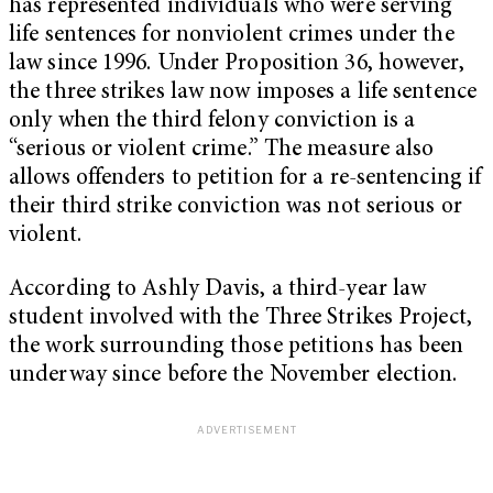
has represented individuals who were serving
life sentences for nonviolent crimes under the
law since 1996. Under Proposition 36, however,
the three strikes law now imposes a life sentence
only when the third felony conviction is a
“serious or violent crime.” The measure also
allows offenders to petition for a re-sentencing if
their third strike conviction was not serious or
violent.
According to Ashly Davis, a third-year law
student involved with the Three Strikes Project,
the work surrounding those petitions has been
underway since before the November election.