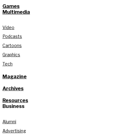
Games
Multimedia
Video
Podcasts
Cartoons
Graphics
Tech
Magazine
Archives
Resources
Business
Alumni
Advertising