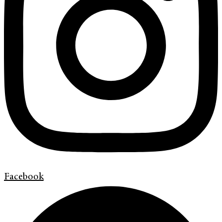
Facebook