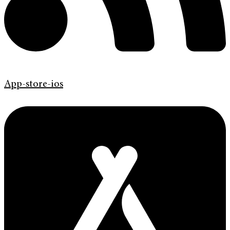
App-store-ios