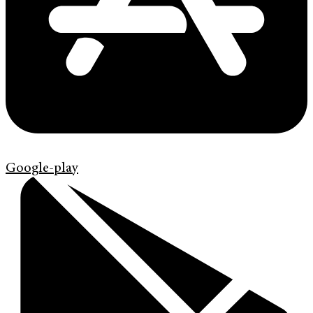
Google-play