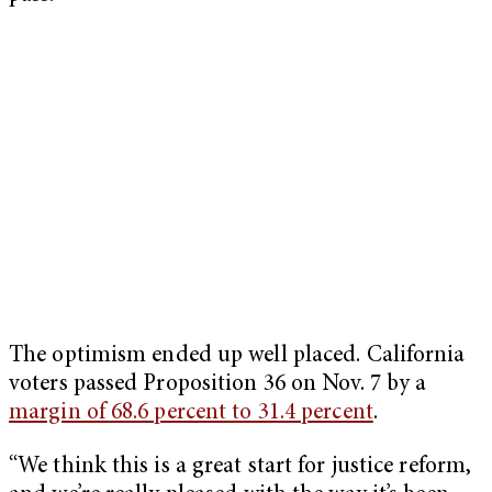
The optimism ended up well placed. California
voters passed Proposition 36 on Nov. 7 by a
margin of 68.6 percent to 31.4 percent
.
“We think this is a great start for justice reform,