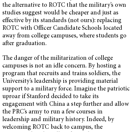
the alternative to ROTC that the military’s own
studies suggest would be cheaper and just as
effective by its standards (not ours): replacing
ROTC with Officer Candidate Schools located
away from college campuses, where students go
after graduation.
The danger of the militarization of college
campuses is not an idle concern. By hosting a
program that recruits and trains soldiers, the
University’s leadership is providing material
support to a military force. Imagine the patriotic
uproar if Stanford decided to take its
engagement with China a step further and allow
the PRC’s army to run a few courses in
leadership and military history. Indeed, by
welcoming ROTC back to campus, the