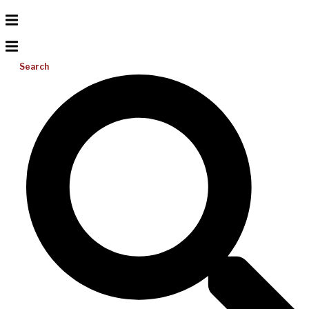
Search