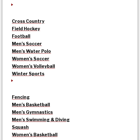
Cross Country
Field Hockey
Football
Men’s Soccer
Men’s Water Polo
Women’s Soccer
Women’s Volleyball
Winter Sports
Fencing
Men’s Basketball
Men’s Gymnastics
Men’s Swimming & Diving
Squash
Women’s Basketball