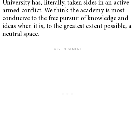
University has, literally, taken sides in an active
armed conflict. We think the academy is most
conducive to the free pursuit of knowledge and
ideas when it is, to the greatest extent possible, a
neutral space.