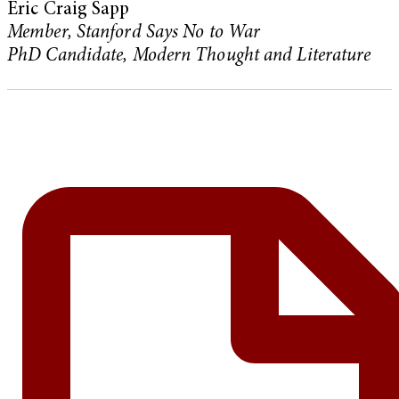
Eric Craig Sapp
Member, Stanford Says No to War
PhD Candidate, Modern Thought and Literature