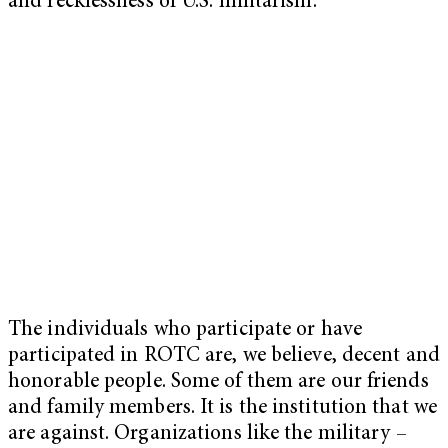
and recklessness of U.S. militarism.
The individuals who participate or have
participated in ROTC are, we believe, decent and
honorable people. Some of them are our friends
and family members. It is the institution that we
are against. Organizations like the military –