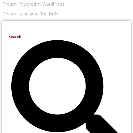
Proudly Powered by WordPress
Donate
to support The Daily.
Search