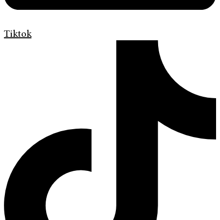
Tiktok