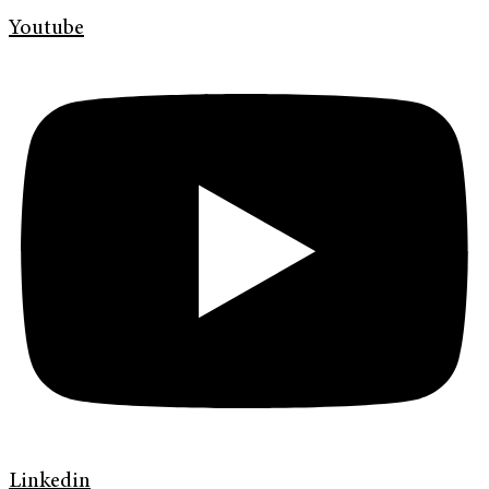
Youtube
Linkedin