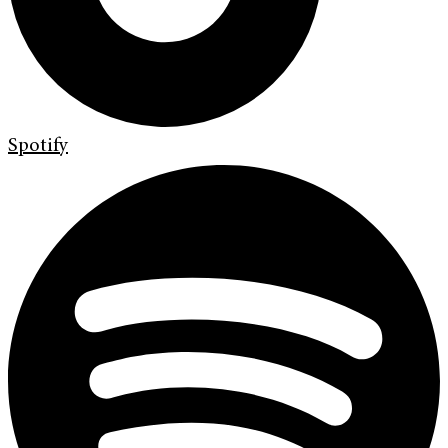
Spotify