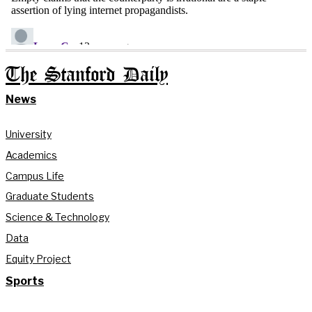
The Stanford Daily
News
University
Academics
Campus Life
Graduate Students
Science & Technology
Data
Equity Project
Sports