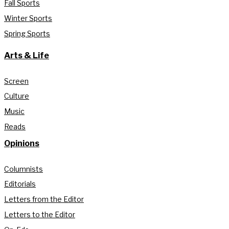
Fall Sports
Winter Sports
Spring Sports
Arts & Life
Screen
Culture
Music
Reads
Opinions
Columnists
Editorials
Letters from the Editor
Letters to the Editor