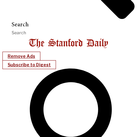
Search
Remove Ads
Subscribe to Digest