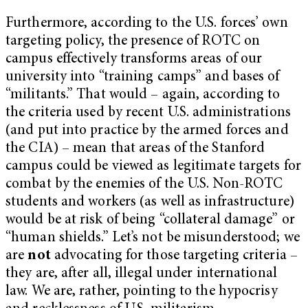
Furthermore, according to the U.S. forces’ own
targeting policy, the presence of ROTC on
campus effectively transforms areas of our
university into “training camps” and bases of
“militants.” That would – again, according to
the criteria used by recent U.S. administrations
(and put into practice by the armed forces and
the CIA) – mean that areas of the Stanford
campus could be viewed as legitimate targets for
combat by the enemies of the U.S. Non-ROTC
students and workers (as well as infrastructure)
would be at risk of being “collateral damage” or
“human shields.” Let’s not be misunderstood; we
are
not
advocating for those targeting criteria –
they are, after all, illegal under international
law. We are, rather, pointing to the hypocrisy