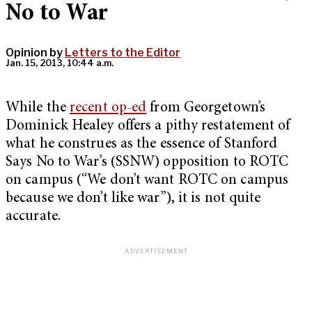
No to War
Opinion by
Letters to the Editor
Jan. 15, 2013, 10:44 a.m.
While the
recent op-ed
from Georgetown’s
Dominick Healey offers a pithy restatement of
what he construes as the essence of Stanford
Says No to War’s (SSNW) opposition to ROTC
on campus (“We don’t want ROTC on campus
because we don’t like war”), it is not quite
accurate.