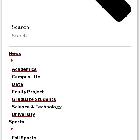
Search
News
Academics
Campus Life
Data
Equity Project
Graduate Students
Science & Technology
University
Sports
Fall Sports