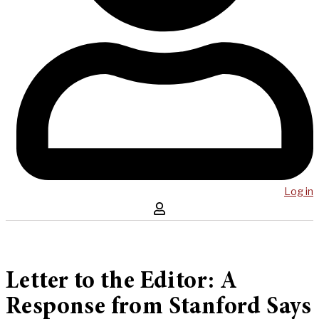
Log in
Letter to the Editor: A
Response from Stanford Says