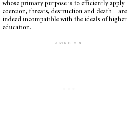
whose primary purpose is to efficiently apply
coercion, threats, destruction and death – are
indeed incompatible with the ideals of higher
education.