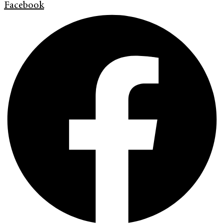
Facebook