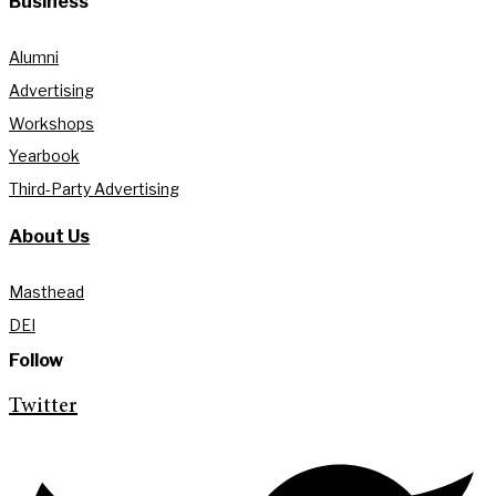
Business
Alumni
Advertising
Workshops
Yearbook
Third-Party Advertising
About Us
Masthead
DEI
Follow
Twitter