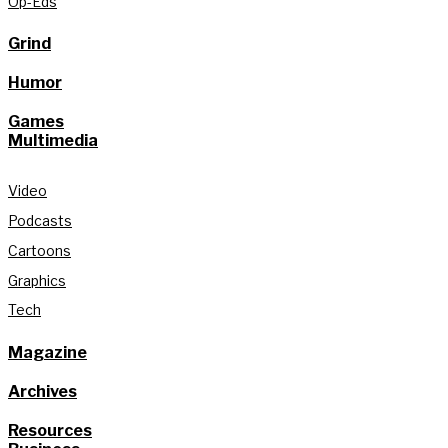
Op-Eds
Grind
Humor
Games
Multimedia
Video
Podcasts
Cartoons
Graphics
Tech
Magazine
Archives
Resources