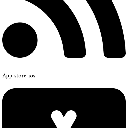
App-store-ios