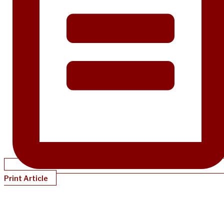
Print Article