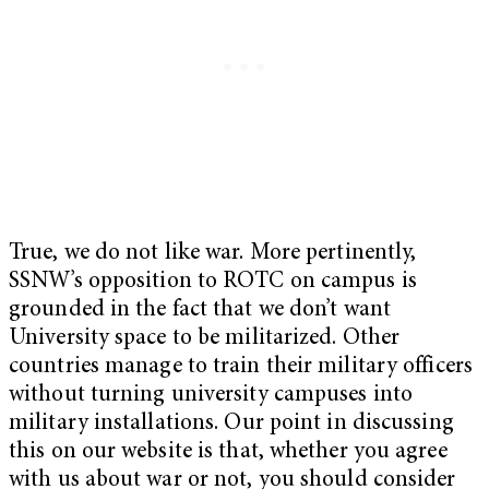
True, we do not like war. More pertinently,
SSNW’s opposition to ROTC on campus is
grounded in the fact that we don’t want
University space to be militarized. Other
countries manage to train their military officers
without turning university campuses into
military installations. Our point in discussing
this on our website is that, whether you agree
with us about war or not, you should consider