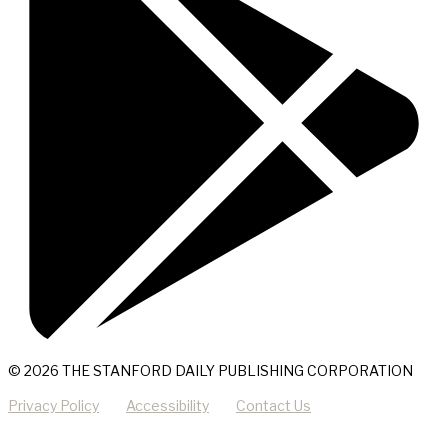
© 2026 THE STANFORD DAILY PUBLISHING CORPORATION
Privacy Policy
Accessibility
Contact Us