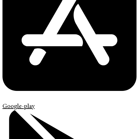
Google-play