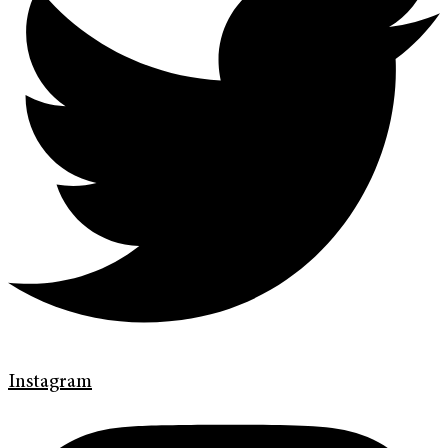
Instagram