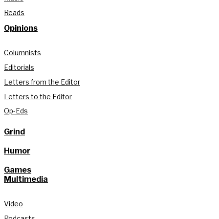
Reads
Opinions
Columnists
Editorials
Letters from the Editor
Letters to the Editor
Op-Eds
Grind
Humor
Games
Multimedia
Video
Podcasts