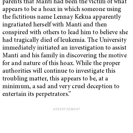
parents that Manti had been the victim of what
appears to be a hoax in which someone using
the fictitious name Lennay Kekua apparently
ingratiated herself with Manti and then
conspired with others to lead him to believe she
had tragically died of leukemia. The University
immediately initiated an investigation to assist
Manti and his family in discovering the motive
for and nature of this hoax. While the proper
authorities will continue to investigate this
troubling matter, this appears to be, at a
minimum, a sad and very cruel deception to
entertain its perpetrators.”