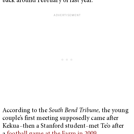
back around February of last year.
According to the
South Bend Tribune,
the young
couple’s first meeting supposedly came after
Kekua–then a Stanford student–met Te’o after