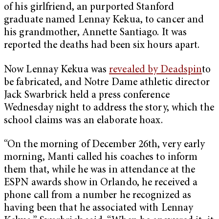
of his girlfriend, an purported Stanford
graduate named Lennay Kekua, to cancer and
his grandmother, Annette Santiago. It was
reported the deaths had been six hours apart.
Now Lennay Kekua was
revealed by Deadspin
to
be fabricated, and Notre Dame athletic director
Jack Swarbrick held a press conference
Wednesday night to address the story, which the
school claims was an elaborate hoax.
“On the morning of December 26th, very early
morning, Manti called his coaches to inform
them that, while he was in attendance at the
ESPN awards show in Orlando, he received a
phone call from a number he recognized as
having been that he associated with Lennay