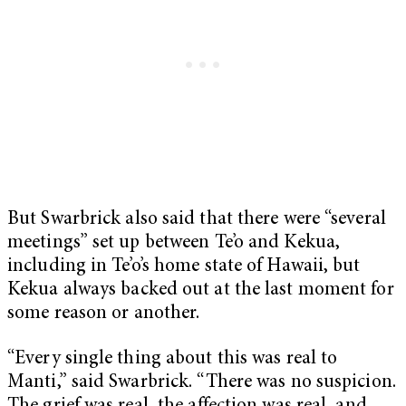
But Swarbrick also said that there were “several
meetings” set up between Te’o and Kekua,
including in Te’o’s home state of Hawaii, but
Kekua always backed out at the last moment for
some reason or another.
“Every single thing about this was real to
Manti,” said Swarbrick. “There was no suspicion.