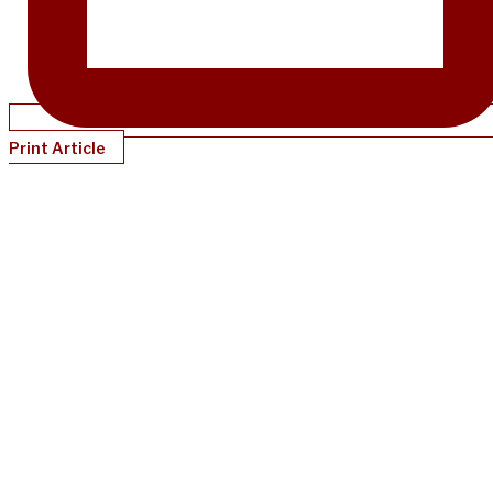
Print Article