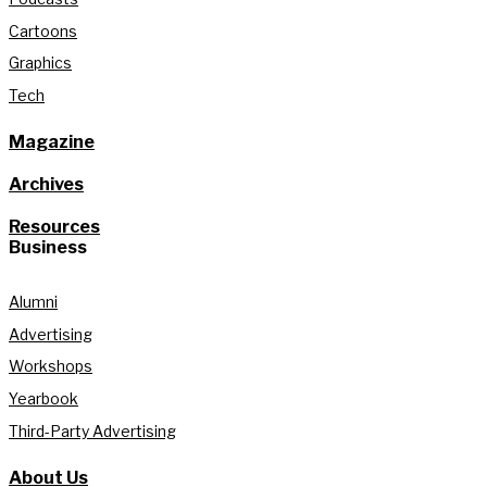
Cartoons
Graphics
Tech
Magazine
Archives
Resources
Business
Alumni
Advertising
Workshops
Yearbook
Third-Party Advertising
About Us