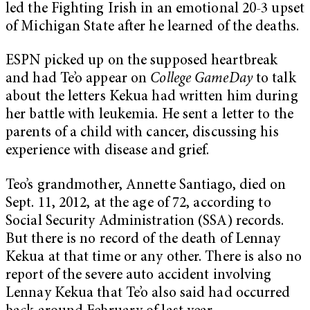
led the Fighting Irish in an emotional 20-3 upset
of Michigan State after he learned of the deaths.
ESPN picked up on the supposed heartbreak
and had Te’o appear on
College GameDay
to talk
about the letters Kekua had written him during
her battle with leukemia. He sent a letter to the
parents of a child with cancer, discussing his
experience with disease and grief.
Teo’s grandmother, Annette Santiago, died on
Sept. 11, 2012, at the age of 72, according to
Social Security Administration (SSA) records.
But there is no record of the death of Lennay
Kekua at that time or any other. There is also no
report of the severe auto accident involving
Lennay Kekua that Te’o also said had occurred