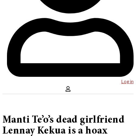
Log in
Manti Te’o’s dead girlfriend
Lennay Kekua is a hoax