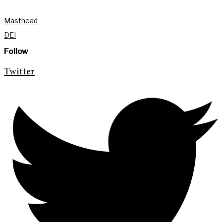
Masthead
DEI
Follow
Twitter