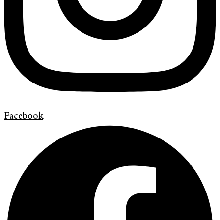
Facebook