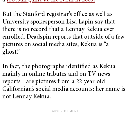
a
football game at the Farm in 2009.
But the Stanford registrar’s office as well as
University spokesperson Lisa Lapin say that
there is no record that a Lennay Kekua ever
enrolled. Deadspin reports that outside of a few
pictures on social media sites, Kekua is “a
ghost.”
In fact, the photographs identified as Kekua—
mainly in online tributes and on TV news
reports—are pictures from a 22-year-old
Californian’s social media accounts: her name is
not Lennay Kekua.