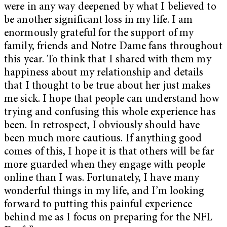
were in any way deepened by what I believed to
be another significant loss in my life. I am
enormously grateful for the support of my
family, friends and Notre Dame fans throughout
this year. To think that I shared with them my
happiness about my relationship and details
that I thought to be true about her just makes
me sick. I hope that people can understand how
trying and confusing this whole experience has
been. In retrospect, I obviously should have
been much more cautious. If anything good
comes of this, I hope it is that others will be far
more guarded when they engage with people
online than I was. Fortunately, I have many
wonderful things in my life, and I’m looking
forward to putting this painful experience
behind me as I focus on preparing for the NFL