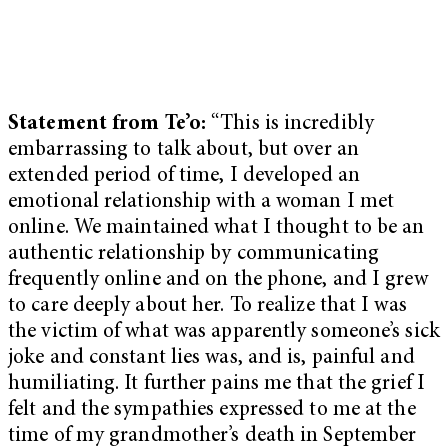
Statement from Te’o:
“This is incredibly
embarrassing to talk about, but over an
extended period of time, I developed an
emotional relationship with a woman I met
online. We maintained what I thought to be an
authentic relationship by communicating
frequently online and on the phone, and I grew
to care deeply about her. To realize that I was
the victim of what was apparently someone’s sick
joke and constant lies was, and is, painful and
humiliating. It further pains me that the grief I
felt and the sympathies expressed to me at the
time of my grandmother’s death in September