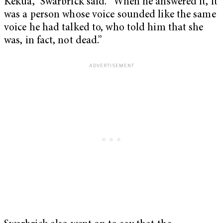
Kekua,” Swarbrick said. “When he answered it, it
was a person whose voice sounded like the same
voice he had talked to, who told him that she
was, in fact, not dead.”