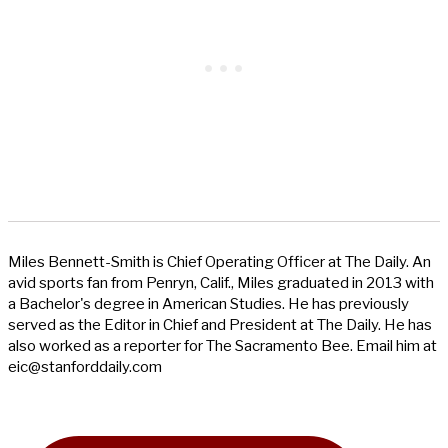
Miles Bennett-Smith is Chief Operating Officer at The Daily. An
avid sports fan from Penryn, Calif., Miles graduated in 2013 with
a Bachelor's degree in American Studies. He has previously
served as the Editor in Chief and President at The Daily. He has
also worked as a reporter for The Sacramento Bee. Email him at
eic@stanforddaily.com