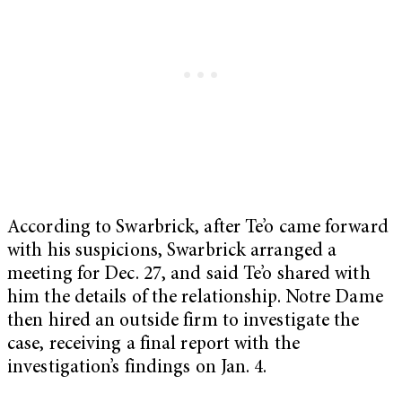
According to Swarbrick, after Te’o came forward
with his suspicions, Swarbrick arranged a
meeting for Dec. 27, and said Te’o shared with
him the details of the relationship. Notre Dame
then hired an outside firm to investigate the
case, receiving a final report with the
investigation’s findings on Jan. 4.