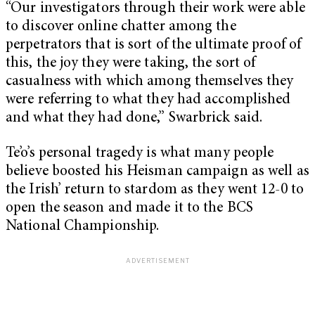
“Our investigators through their work were able
to discover online chatter among the
perpetrators that is sort of the ultimate proof of
this, the joy they were taking, the sort of
casualness with which among themselves they
were referring to what they had accomplished
and what they had done,” Swarbrick said.
Te’o’s personal tragedy is what many people
believe boosted his Heisman campaign as well as
the Irish’ return to stardom as they went 12-0 to
open the season and made it to the BCS
National Championship.