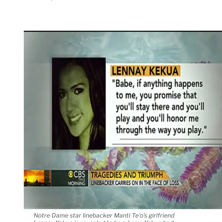
Notre Dame star linebacker Manti Te'o's girlfriend