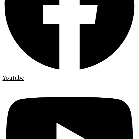
Youtube