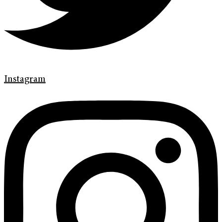
Instagram