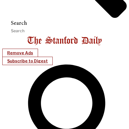
Search
Remove Ads
Subscribe to Digest