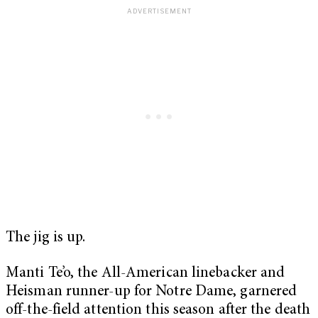
The jig is up.
Manti Te’o, the All-American linebacker and
Heisman runner-up for Notre Dame, garnered
off-the-field attention this season after the death