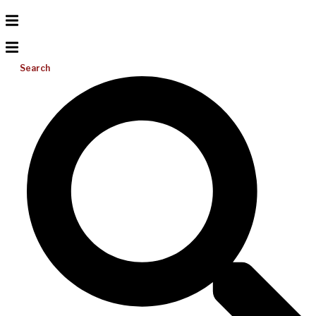
Search