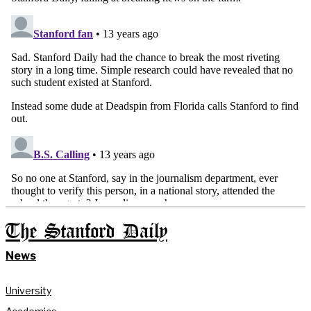
The Stanford Daily
News
University