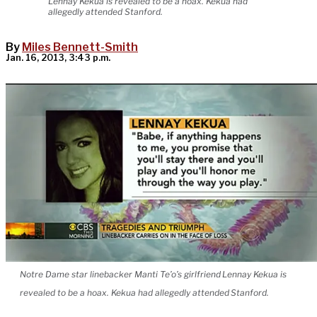
Lennay Kekua is revealed to be a hoax. Kekua had
allegedly attended Stanford.
By
Miles Bennett-Smith
Jan. 16, 2013, 3:43 p.m.
Notre Dame star linebacker Manti Te’o’s girlfriend Lennay Kekua is
revealed to be a hoax. Kekua had allegedly attended Stanford.