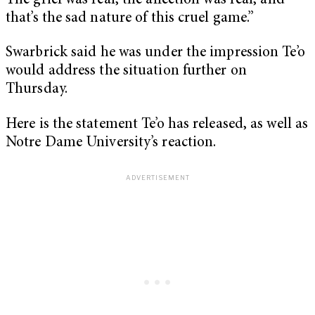
The grief was real, the affection was real, and
that’s the sad nature of this cruel game.”
Swarbrick said he was under the impression Te’o
would address the situation further on
Thursday.
Here is the statement Te’o has released, as well as
Notre Dame University’s reaction.