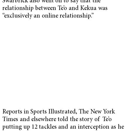
Swarbrick also went on to say that the
relationship between Te’o and Kekua was
“exclusively an online relationship.”
Reports in Sports Illustrated, The New York
Times and elsewhere told the story of Te’o
putting up 12 tackles and an interception as he