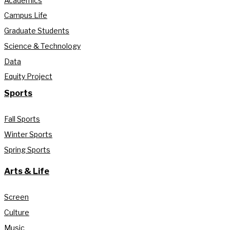
Academics
Campus Life
Graduate Students
Science & Technology
Data
Equity Project
Sports
Fall Sports
Winter Sports
Spring Sports
Arts & Life
Screen
Culture
Music