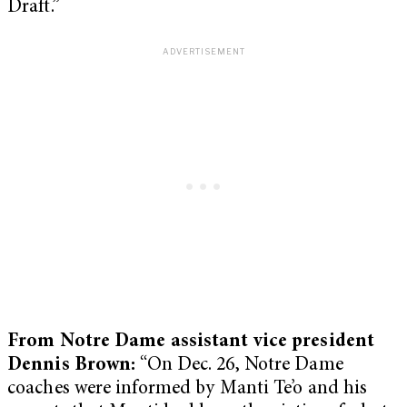
Draft.”
From Notre Dame assistant vice president
Dennis Brown:
“On Dec. 26, Notre Dame
coaches were informed by Manti Te’o and his