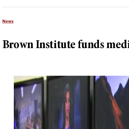
News
Brown Institute funds med