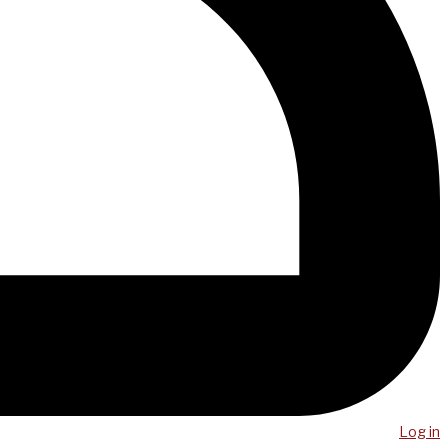
Log in