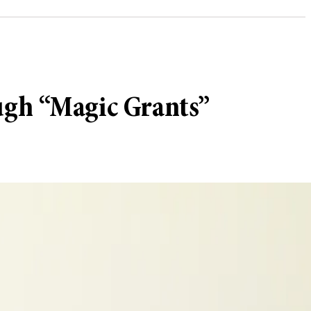
ugh “Magic Grants”