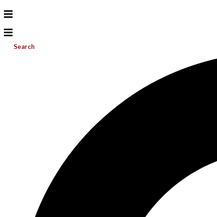
Search