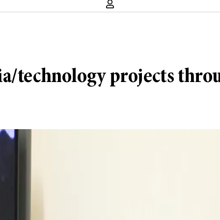
ia/technology projects thro