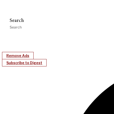
Search
Remove Ads
Subscribe to Digest