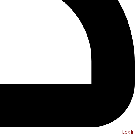
Log in