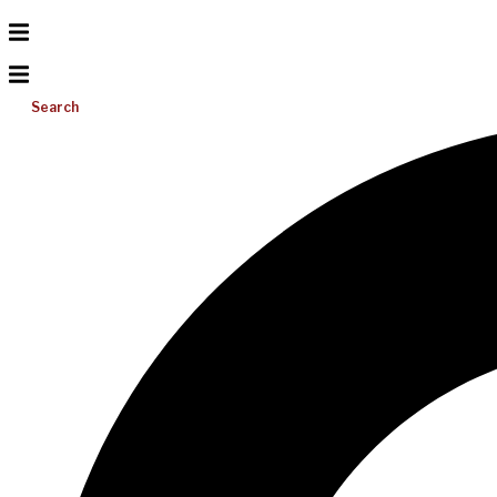
Search