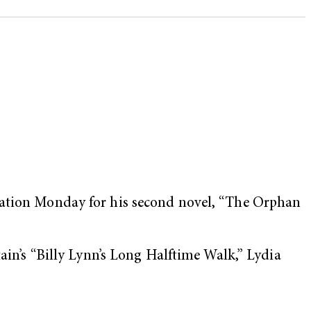
ination Monday for his second novel, “The Orphan
tain’s “Billy Lynn’s Long Halftime Walk,” Lydia