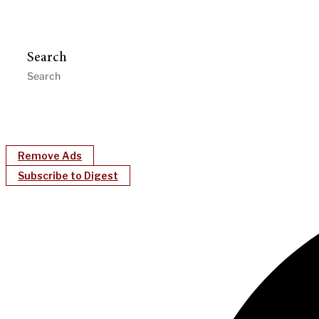
Search
Remove Ads
Subscribe to Digest