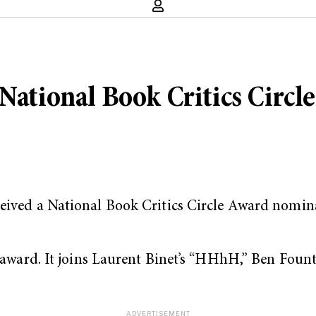
National Book Critics Circle
 received a National Book Critics Circle Award nom
n award. It joins Laurent Binet’s “HHhH,” Ben Foun