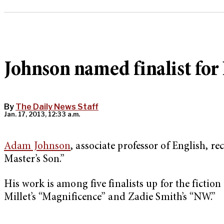
Johnson named finalist for 
By
The Daily News Staff
Jan. 17, 2013, 12:33 a.m.
Adam Johnson
, associate professor of English,
Master’s Son.”
His work is among five finalists up for the fictio
Millet’s “Magnificence” and Zadie Smith’s “NW.”