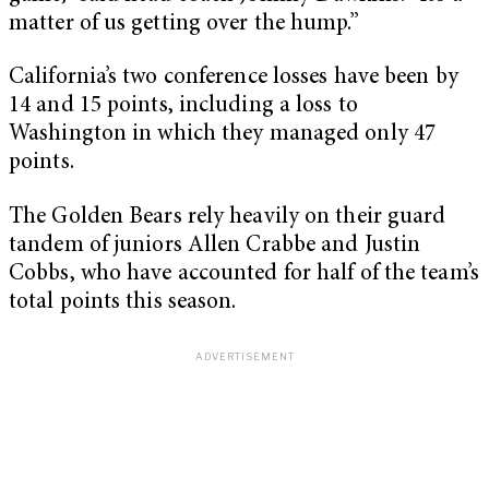
matter of us getting over the hump.”
California’s two conference losses have been by
14 and 15 points, including a loss to
Washington in which they managed only 47
points.
The Golden Bears rely heavily on their guard
tandem of juniors Allen Crabbe and Justin
Cobbs, who have accounted for half of the team’s
total points this season.