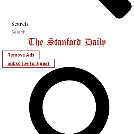
Search
Remove Ads
Subscribe to Digest