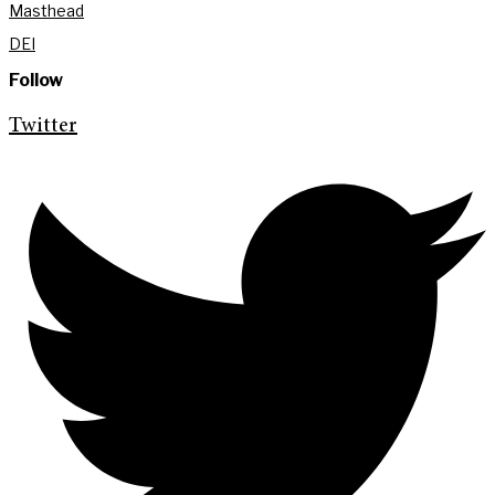
Masthead
DEI
Follow
Twitter