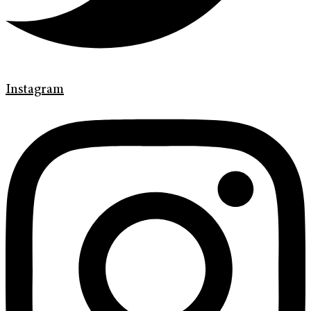
Instagram