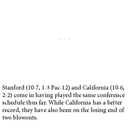
Stanford (10-7, 1-3 Pac-12) and California (10-6,
2-2) come in having played the same conference
schedule thus far. While California has a better
record, they have also been on the losing end of
two blowouts.