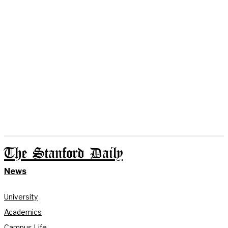
The Stanford Daily
News
University
Academics
Campus Life