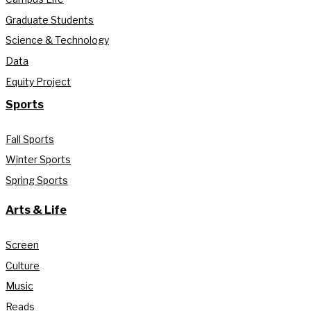
Graduate Students
Science & Technology
Data
Equity Project
Sports
Fall Sports
Winter Sports
Spring Sports
Arts & Life
Screen
Culture
Music
Reads