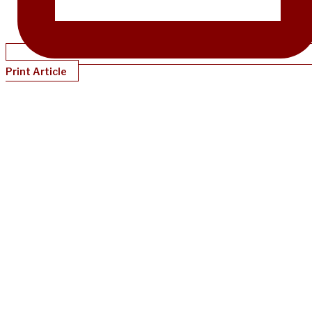
Print Article