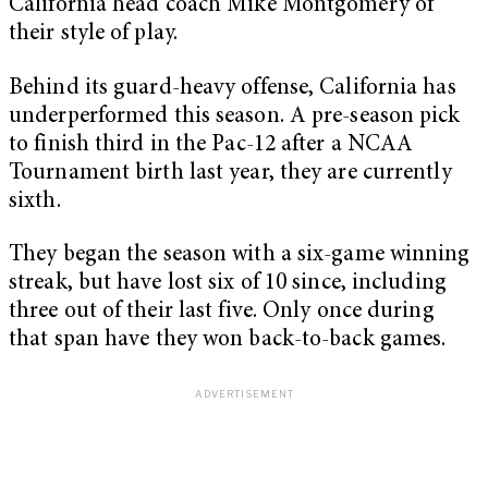
California head coach Mike Montgomery of
their style of play.
Behind its guard-heavy offense, California has
underperformed this season. A pre-season pick
to finish third in the Pac-12 after a NCAA
Tournament birth last year, they are currently
sixth.
They began the season with a six-game winning
streak, but have lost six of 10 since, including
three out of their last five. Only once during
that span have they won back-to-back games.