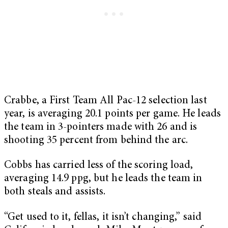
Crabbe, a First Team All Pac-12 selection last
year, is averaging 20.1 points per game. He leads
the team in 3-pointers made with 26 and is
shooting 35 percent from behind the arc.
Cobbs has carried less of the scoring load,
averaging 14.9 ppg, but he leads the team in
both steals and assists.
“Get used to it, fellas, it isn’t changing,” said