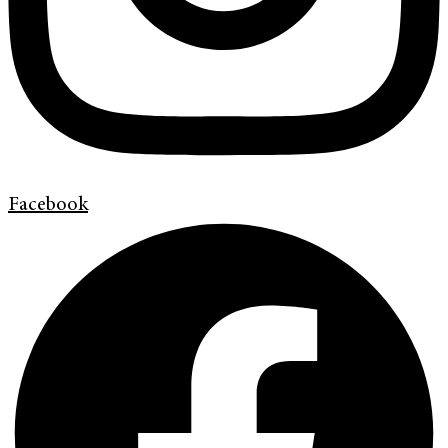
Facebook