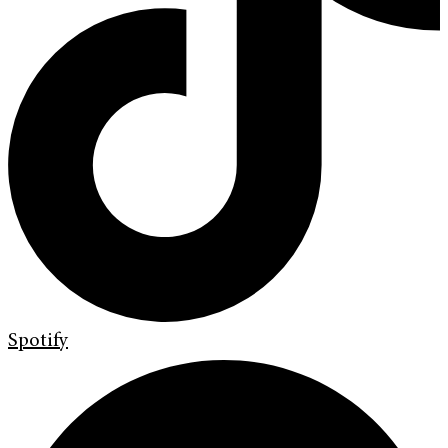
Spotify