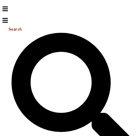
Search