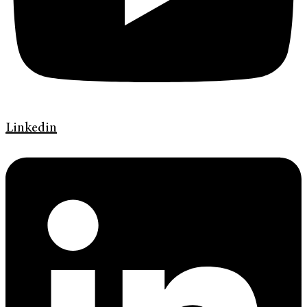
Linkedin