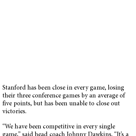
Stanford has been close in every game, losing
their three conference games by an average of
five points, but has been unable to close out
victories.
“We have been competitive in every single
game,” said head coach Johnny Dawkins. “It’s a