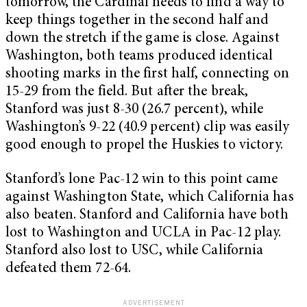
tomorrow, the Cardinal needs to find a way to
keep things together in the second half and
down the stretch if the game is close. Against
Washington, both teams produced identical
shooting marks in the first half, connecting on
15-29 from the field. But after the break,
Stanford was just 8-30 (26.7 percent), while
Washington’s 9-22 (40.9 percent) clip was easily
good enough to propel the Huskies to victory.
Stanford’s lone Pac-12 win to this point came
against Washington State, which California has
also beaten. Stanford and California have both
lost to Washington and UCLA in Pac-12 play.
Stanford also lost to USC, while California
defeated them 72-64.