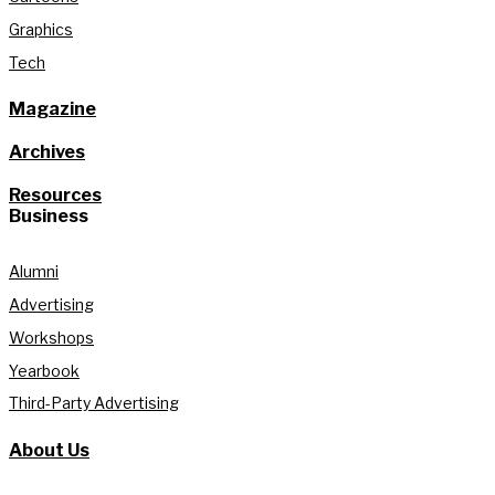
Graphics
Tech
Magazine
Archives
Resources
Business
Alumni
Advertising
Workshops
Yearbook
Third-Party Advertising
About Us