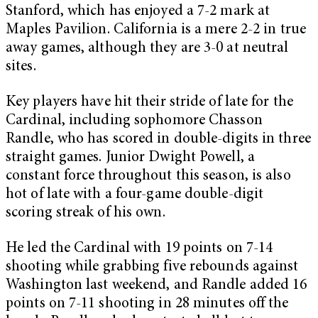
Stanford, which has enjoyed a 7-2 mark at
Maples Pavilion. California is a mere 2-2 in true
away games, although they are 3-0 at neutral
sites.
Key players have hit their stride of late for the
Cardinal, including sophomore Chasson
Randle, who has scored in double-digits in three
straight games. Junior Dwight Powell, a
constant force throughout this season, is also
hot of late with a four-game double-digit
scoring streak of his own.
He led the Cardinal with 19 points on 7-14
shooting while grabbing five rebounds against
Washington last weekend, and Randle added 16
points on 7-11 shooting in 28 minutes off the