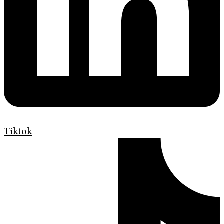
Tiktok