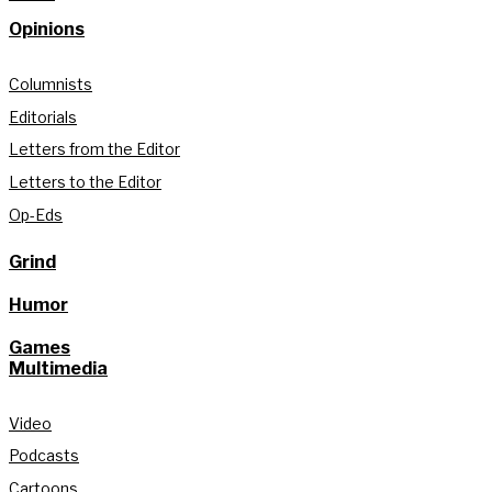
Opinions
Columnists
Editorials
Letters from the Editor
Letters to the Editor
Op-Eds
Grind
Humor
Games
Multimedia
Video
Podcasts
Cartoons