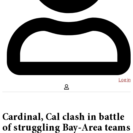
Log in
Cardinal, Cal clash in battle
of struggling Bay-Area teams