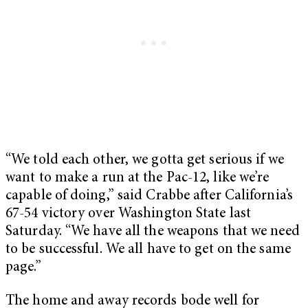
“We told each other, we gotta get serious if we
want to make a run at the Pac-12, like we’re
capable of doing,” said Crabbe after California’s
67-54 victory over Washington State last
Saturday. “We have all the weapons that we need
to be successful. We all have to get on the same
page.”
The home and away records bode well for