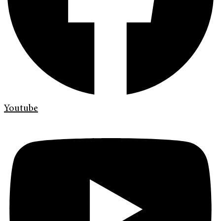
Youtube