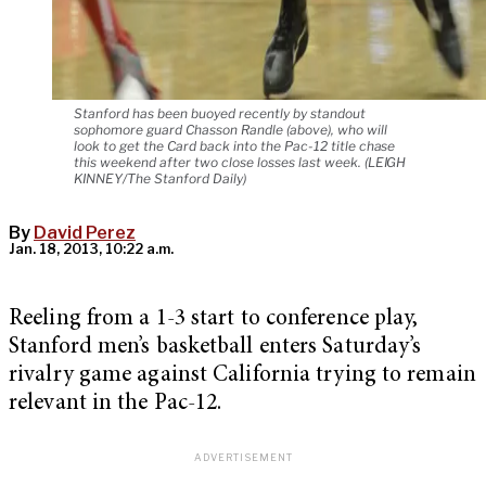
Stanford has been buoyed recently by standout
sophomore guard Chasson Randle (above), who will
look to get the Card back into the Pac-12 title chase
this weekend after two close losses last week. (LEIGH
KINNEY/The Stanford Daily)
By
David Perez
Jan. 18, 2013, 10:22 a.m.
Reeling from a 1-3 start to conference play,
Stanford men’s basketball enters Saturday’s
rivalry game against California trying to remain
relevant in the Pac-12.