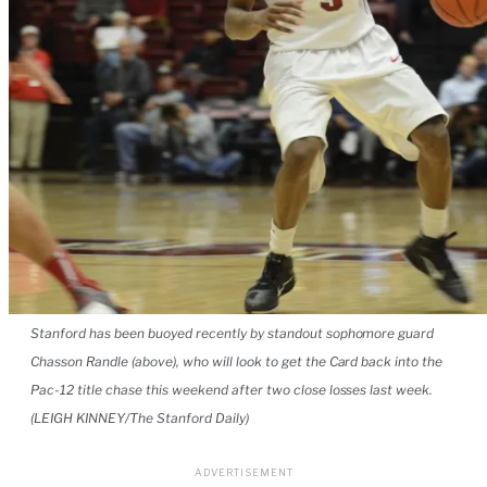
Stanford has been buoyed recently by standout sophomore guard
Chasson Randle (above), who will look to get the Card back into the
Pac-12 title chase this weekend after two close losses last week.
(LEIGH KINNEY/The Stanford Daily)