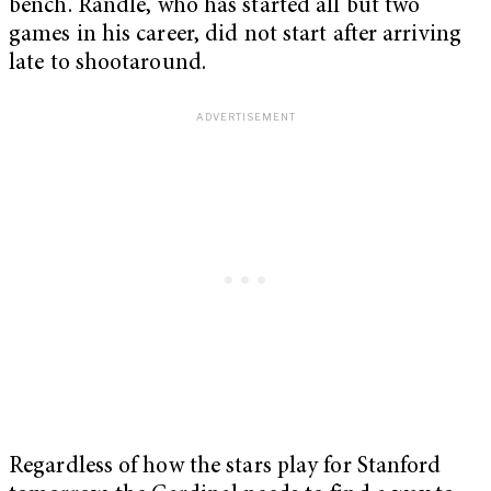
bench. Randle, who has started all but two
games in his career, did not start after arriving
late to shootaround.
Regardless of how the stars play for Stanford