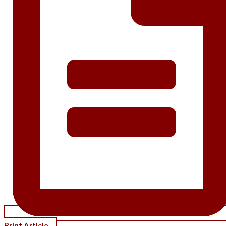
Print Article