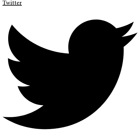
Twitter