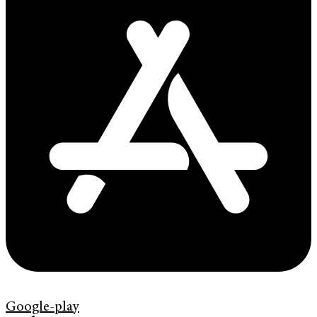
Google-play