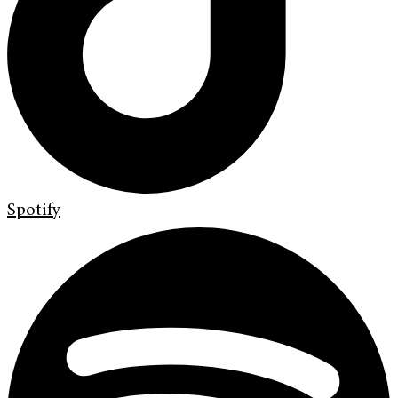
Spotify