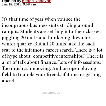
Opinion by
Renee Donovan
Jan. 18, 2013, 9:58 a.m.
It’s that time of year when you see the
incongruous business suits striding around
campus. Students are settling into their classes,
juggling 20 units and hunkering down for
winter quarter. But all 20 units take the back
seat to the infamous career search. There is a lot
of hype about “competitive internships.” There is
a lot of talk about finance. Lots of info sessions.
Too much schmoozing. And an open playing
field to trample your friends if it means getting
ahead.