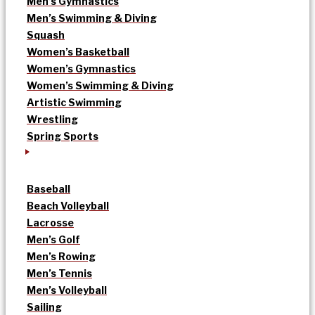
Men’s Gymnastics
Men’s Swimming & Diving
Squash
Women’s Basketball
Women’s Gymnastics
Women’s Swimming & Diving
Artistic Swimming
Wrestling
Spring Sports
Baseball
Beach Volleyball
Lacrosse
Men’s Golf
Men’s Rowing
Men’s Tennis
Men’s Volleyball
Sailing