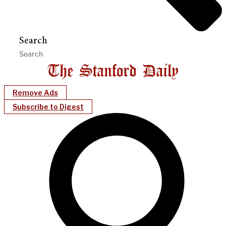
Search
Remove Ads
Subscribe to Digest