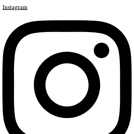
Instagram