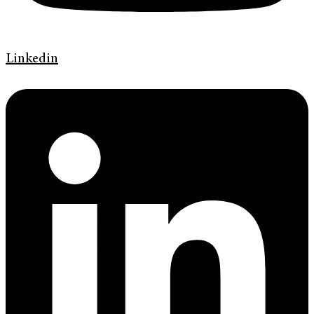
Linkedin