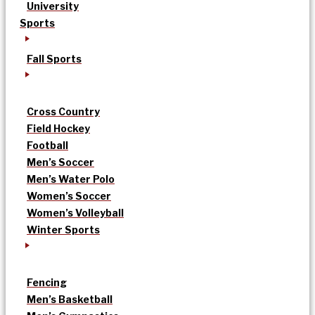
University
Sports
Fall Sports
Cross Country
Field Hockey
Football
Men’s Soccer
Men’s Water Polo
Women’s Soccer
Women’s Volleyball
Winter Sports
Fencing
Men’s Basketball