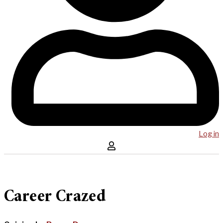
Log in
Career Crazed