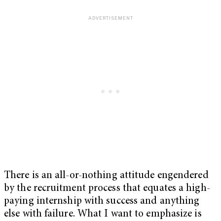
There is an all-or-nothing attitude engendered
by the recruitment process that equates a high-
paying internship with success and anything
else with failure. What I want to emphasize is