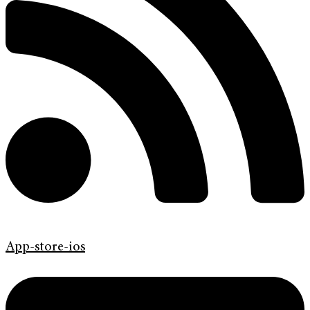
App-store-ios