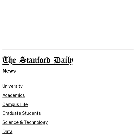
The Stanford Daily
News
University
Academics
Campus Life
Graduate Students
Science & Technology
Data