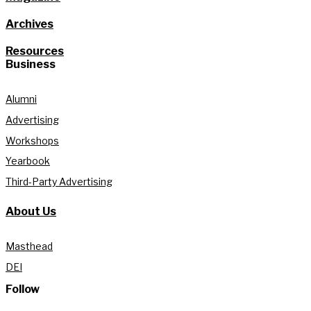
Archives
Resources
Business
Alumni
Advertising
Workshops
Yearbook
Third-Party Advertising
About Us
Masthead
DEI
Follow