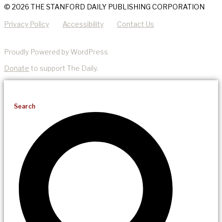
© 2026 THE STANFORD DAILY PUBLISHING CORPORATION
Privacy Policy
Accessibility
Contact Us
Proudly Powered by WordPress
Donate
to support The Daily.
Search