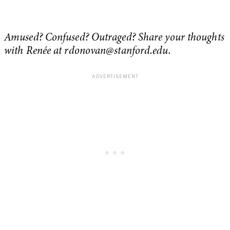
Amused? Confused? Outraged? Share your thoughts
with Renée at
rdonovan@stanford.edu
.