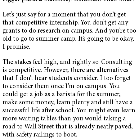
Let’s just say for a moment that you don’t get
that competitive internship. You don’t get any
grants to do research on campus. And you’re too
old to go to summer camp. It’s going to be okay,
I promise.
The stakes feel high, and rightly so. Consulting
is competitive. However, there are alternatives
that I don’t hear students consider. I too forget
to consider them once I’m on campus. You
could get a job as a barista for the summer,
make some money, learn plenty and still have a
successful life after school. You might even learn
more waiting tables than you would taking a
road to Wall Street that is already neatly paved,
with safety railings to boot.