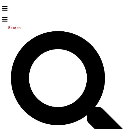
Search