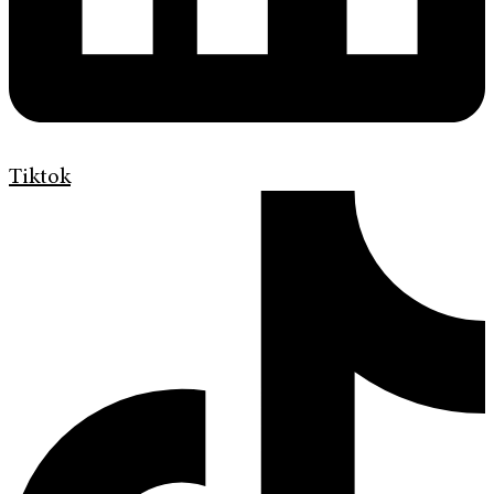
Tiktok