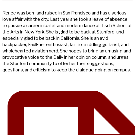
Renee was born and raised in San Francisco and has a serious
love affair with the city. Last year she took a leave of absence
to pursue a career in ballet and modern dance at Tisch School of
the Arts in New York. She is glad to be back at Stanford, and
especially glad to be back in California. She is an avid
backpacker, Faulkner enthusiast, fair-to-middling guitarist, and
wholehearted aviation nerd. She hopes to bring an amusing and
provocative voice to the Daily in her opinion column, and urges
the Stanford community to offer her their suggestions,
questions, and criticism to keep the dialogue going on campus.