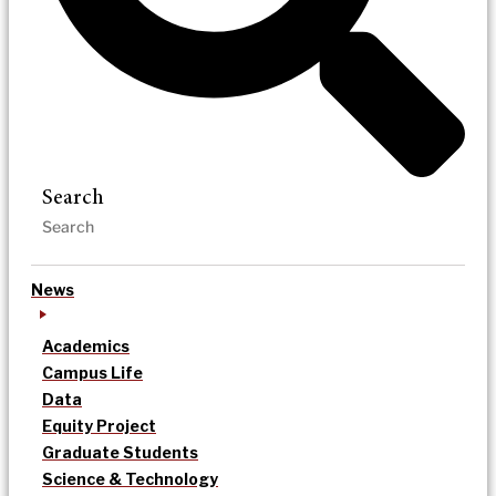
Search
News
Academics
Campus Life
Data
Equity Project
Graduate Students
Science & Technology