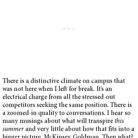
There is a distinctive climate on campus that
was not here when I left for break. It’s an
electrical charge from all the stressed-out
competitors seeking the same position. There is
a zoomed-in quality to conversations. I hear so
many musings about what will transpire
this
summer
and very little about how that fits into a
bigger picture. McKinsey. Goldman. Then what?