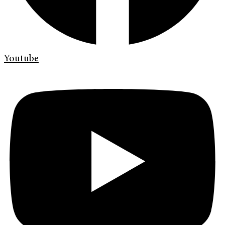
Youtube