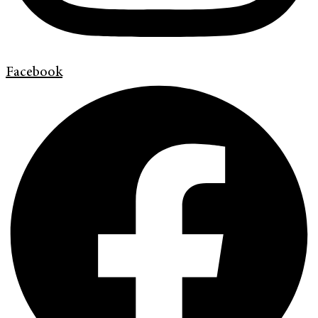
Facebook