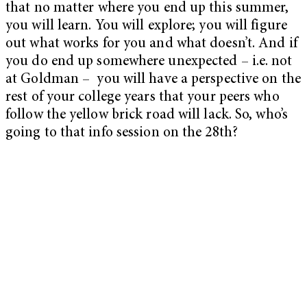
that no matter where you end up this summer,
you will learn. You will explore; you will figure
out what works for you and what doesn’t. And if
you do end up somewhere unexpected – i.e. not
at Goldman – you will have a perspective on the
rest of your college years that your peers who
follow the yellow brick road will lack. So, who’s
going to that info session on the 28th?