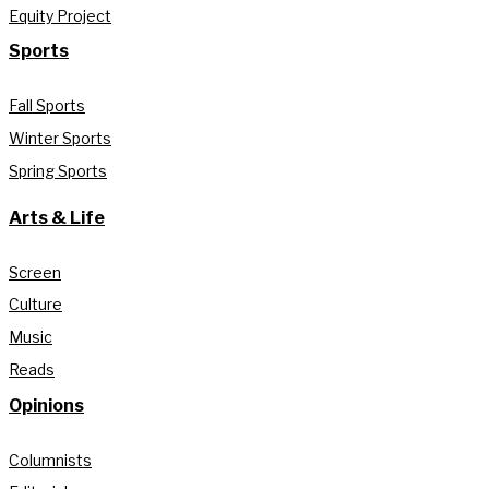
Equity Project
Sports
Fall Sports
Winter Sports
Spring Sports
Arts & Life
Screen
Culture
Music
Reads
Opinions
Columnists