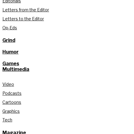
Editorials
Letters from the Editor
Letters to the Editor
Op-Eds
Grind
Humor
Games
Multimedia
Video
Podcasts
Cartoons
Graphics
Tech
Magazine