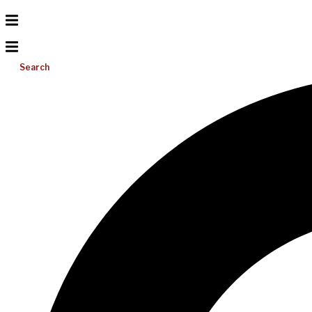
Search