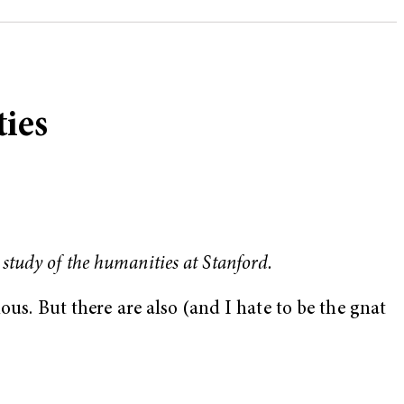
ties
 study of the humanities at Stanford.
ous. But there are also (and I hate to be the gnat