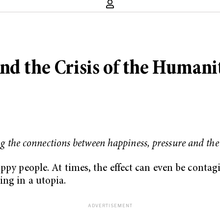
nd the Crisis of the Humani
ng the connections between happiness, pressure and the
ppy people. At times, the effect can even be contagi
ng in a utopia.