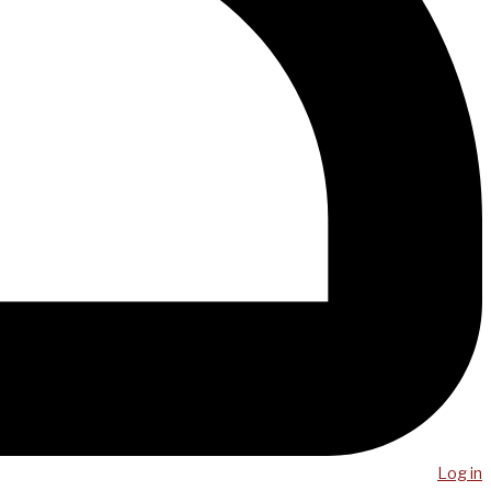
Log in