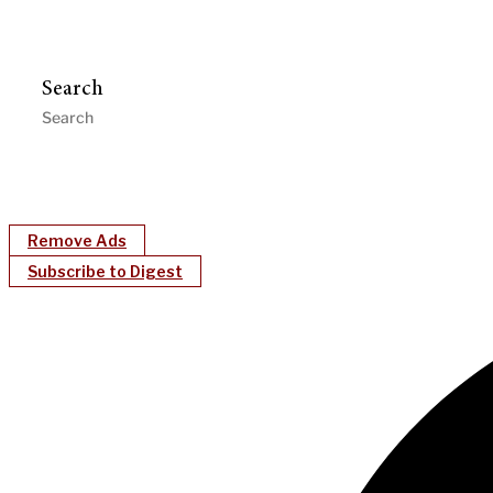
Search
Remove Ads
Subscribe to Digest