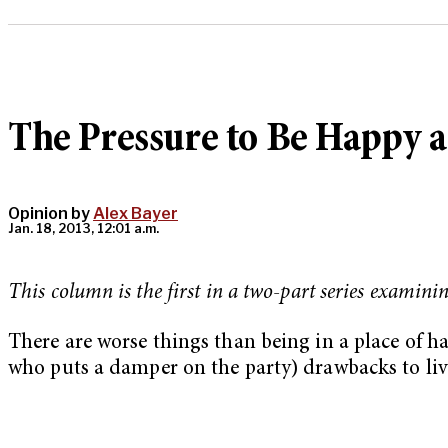
The Pressure to Be Happy a
Opinion by
Alex Bayer
Jan. 18, 2013, 12:01 a.m.
This column is the first in a two-part series examini
There are worse things than being in a place of ha
who puts a damper on the party) drawbacks to livi