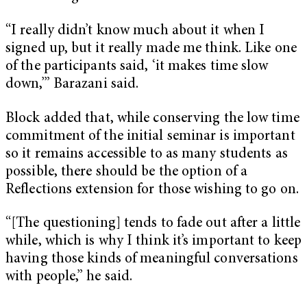
“I really didn’t know much about it when I
signed up, but it really made me think. Like one
of the participants said, ‘it makes time slow
down,’” Barazani said.
Block added that, while conserving the low time
commitment of the initial seminar is important
so it remains accessible to as many students as
possible, there should be the option of a
Reflections extension for those wishing to go on.
“[The questioning] tends to fade out after a little
while, which is why I think it’s important to keep
having those kinds of meaningful conversations
with people,” he said.