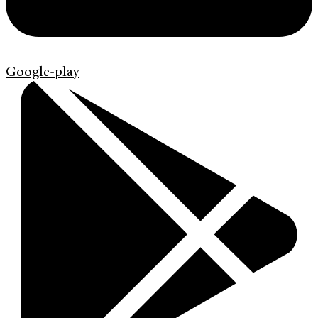
Google-play