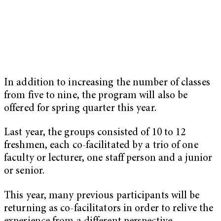
In addition to increasing the number of classes
from five to nine, the program will also be
offered for spring quarter this year.
Last year, the groups consisted of 10 to 12
freshmen, each co-facilitated by a trio of one
faculty or lecturer, one staff person and a junior
or senior.
This year, many previous participants will be
returning as co-facilitators in order to relive the