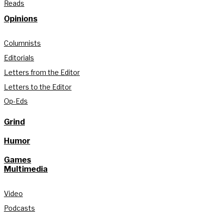
Reads
Opinions
Columnists
Editorials
Letters from the Editor
Letters to the Editor
Op-Eds
Grind
Humor
Games
Multimedia
Video
Podcasts