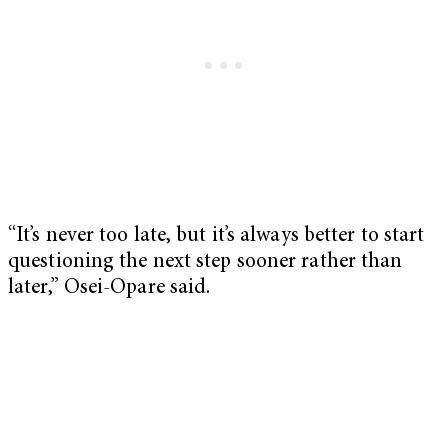
“It’s never too late, but it’s always better to start
questioning the next step sooner rather than
later,” Osei-Opare said.