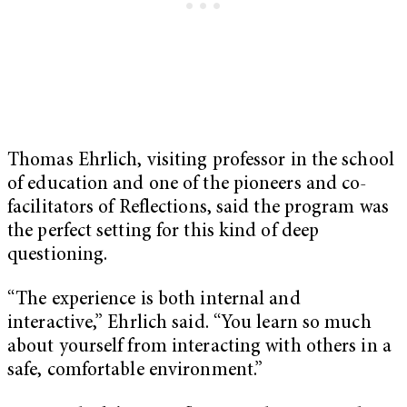
Thomas Ehrlich, visiting professor in the school
of education and one of the pioneers and co-
facilitators of Reflections, said the program was
the perfect setting for this kind of deep
questioning.
“The experience is both internal and
interactive,” Ehrlich said. “You learn so much
about yourself from interacting with others in a
safe, comfortable environment.”