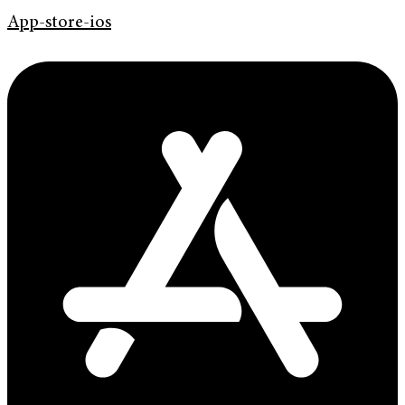
App-store-ios