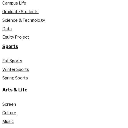
Campus Life
Graduate Students
Science & Technology
Data
Equity Project
Sports
Fall Sports
Winter Sports
Spring Sports
Arts & Life
Screen
Culture
Music