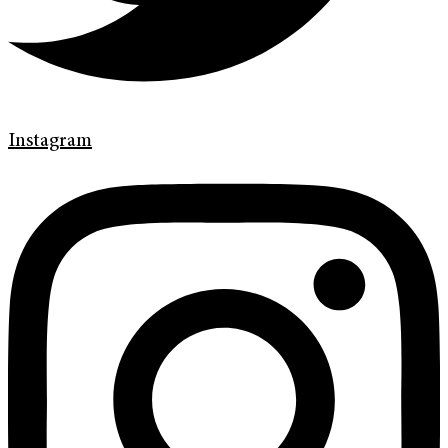
Instagram