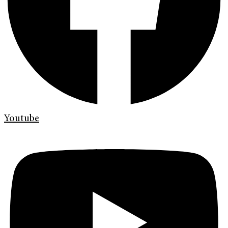
Youtube