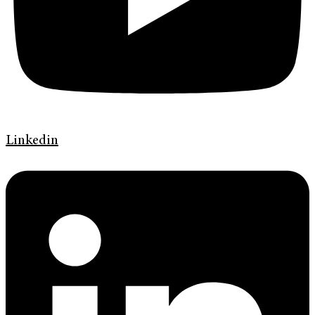
Linkedin