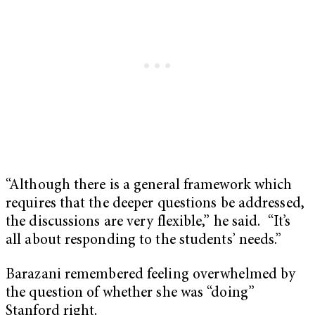
“Although there is a general framework which
requires that the deeper questions be addressed,
the discussions are very flexible,” he said. “It’s
all about responding to the students’ needs.”
Barazani remembered feeling overwhelmed by
the question of whether she was “doing”
Stanford right.