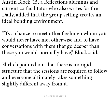
Austin Block ’15, a Reflections alumnus and
current co-facilitator who also writes for the
Daily, added that the group setting creates an
ideal bonding environment.
“It’s a chance to meet other freshmen whom you
would never have met otherwise and to have
conversations with them that go deeper than
those you would normally have,” Block said.
Ehrlich pointed out that there is no rigid
structure that the sessions are required to follow
and everyone ultimately takes something
slightly different away from it.