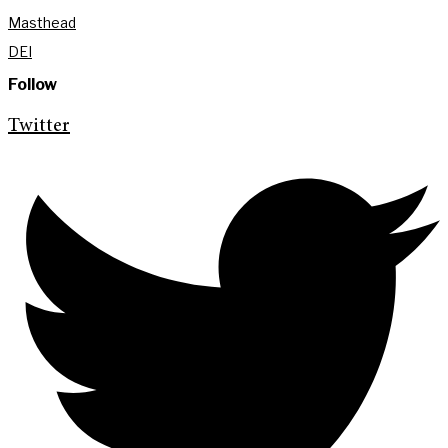
Masthead
DEI
Follow
Twitter