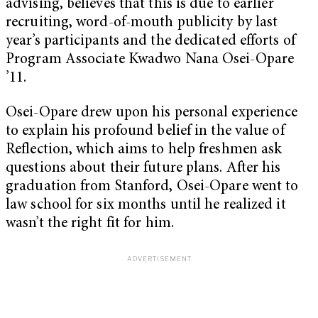
advising, believes that this is due to earlier
recruiting, word-of-mouth publicity by last
year’s participants and the dedicated efforts of
Program Associate Kwadwo Nana Osei-Opare
’11.
Osei-Opare drew upon his personal experience
to explain his profound belief in the value of
Reflection, which aims to help freshmen ask
questions about their future plans. After his
graduation from Stanford, Osei-Opare went to
law school for six months until he realized it
wasn’t the right fit for him.