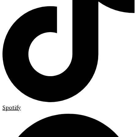
Spotify