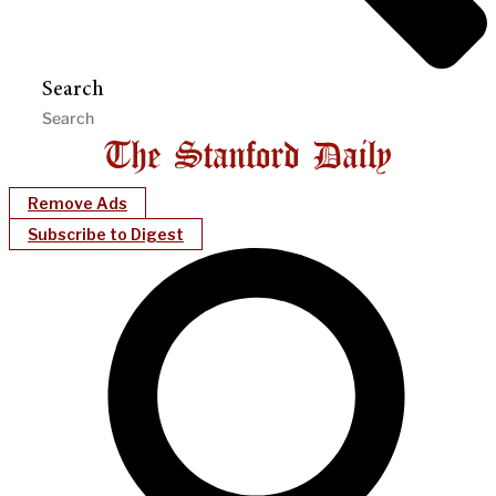
Search
Remove Ads
Subscribe to Digest