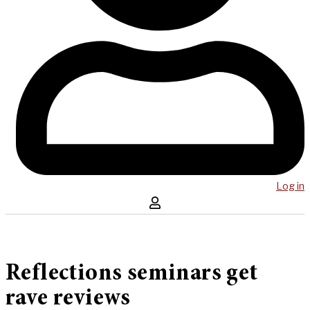
Log in
Reflections seminars get
rave reviews