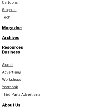
Cartoons
Graphics
Tech
Magazine
Archives
Resources
Business
Alumni
Advertising
Workshops
Yearbook
Third-Party Advertising
About Us