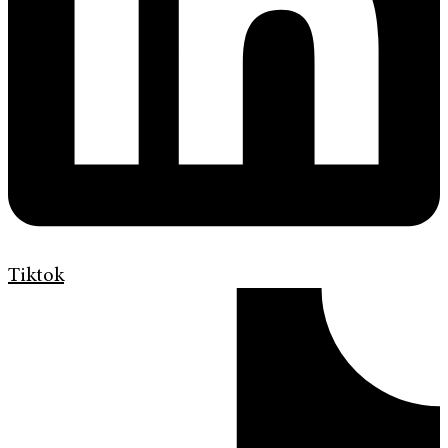
Tiktok