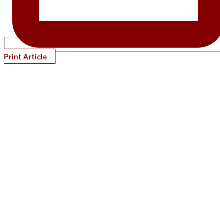
Print Article