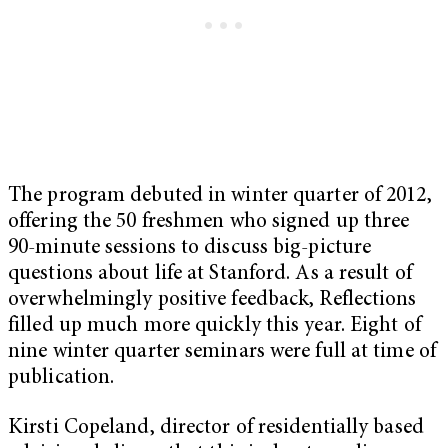
The program debuted in winter quarter of 2012,
offering the 50 freshmen who signed up three
90-minute sessions to discuss big-picture
questions about life at Stanford. As a result of
overwhelmingly positive feedback, Reflections
filled up much more quickly this year. Eight of
nine winter quarter seminars were full at time of
publication.
Kirsti Copeland, director of residentially based