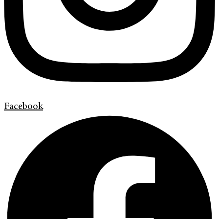
Facebook