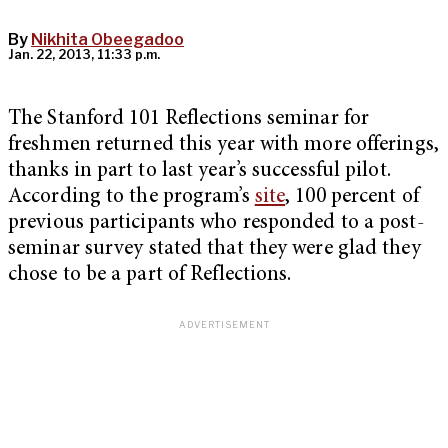
By
Nikhita Obeegadoo
Jan. 22, 2013, 11:33 p.m.
The Stanford 101 Reflections seminar for
freshmen returned this year with more offerings,
thanks in part to last year’s successful pilot.
According to the program’s
site
, 100 percent of
previous participants who responded to a post-
seminar survey stated that they were glad they
chose to be a part of Reflections.