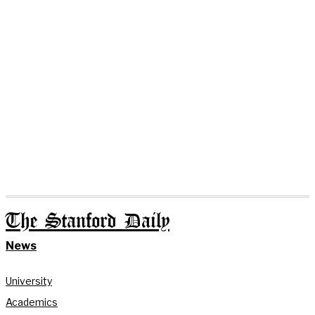
The Stanford Daily
News
University
Academics