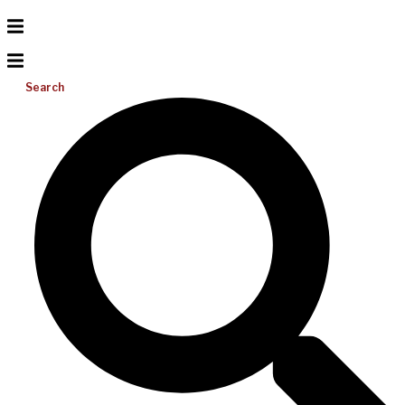
Search