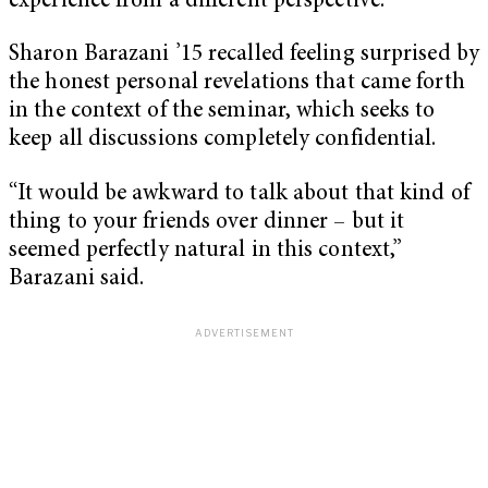
experience from a different perspective.
Sharon Barazani ’15 recalled feeling surprised by
the honest personal revelations that came forth
in the context of the seminar, which seeks to
keep all discussions completely confidential.
“It would be awkward to talk about that kind of
thing to your friends over dinner – but it
seemed perfectly natural in this context,”
Barazani said.