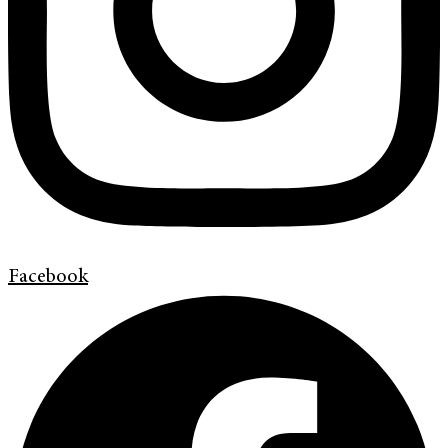
Facebook