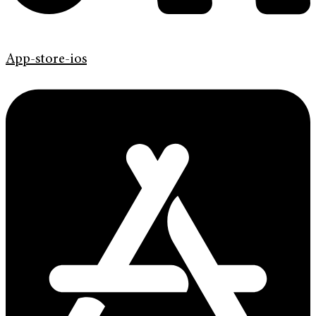
App-store-ios