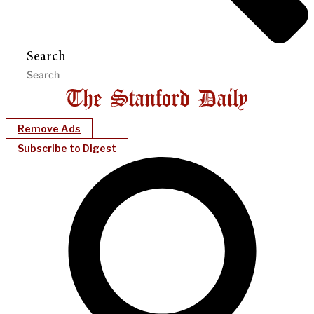
Search
Remove Ads
Subscribe to Digest