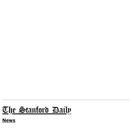
The Stanford Daily
News