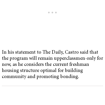
In his statement to The Daily, Castro said that
the program will remain upperclassmen-only for
now, as he considers the current freshman
housing structure optimal for building
community and promoting bonding.