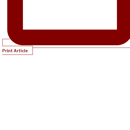
Print Article