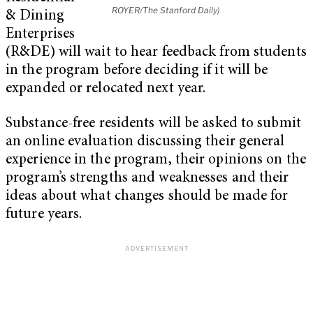
ROYER/The Stanford Daily)
& Dining
Enterprises
(R&DE) will wait to hear feedback from students
in the program before deciding if it will be
expanded or relocated next year.
Substance-free residents will be asked to submit
an online evaluation discussing their general
experience in the program, their opinions on the
program’s strengths and weaknesses and their
ideas about what changes should be made for
future years.