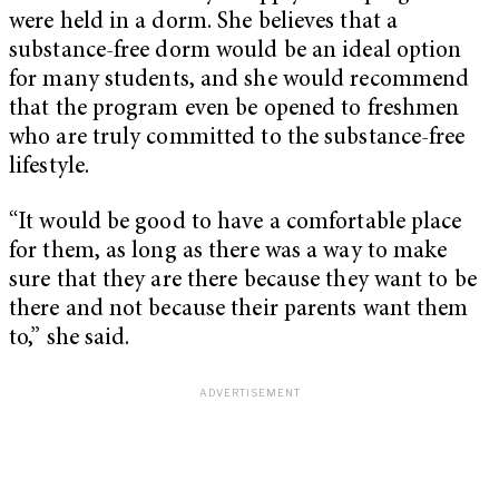
were held in a dorm. She believes that a
substance-free dorm would be an ideal option
for many students, and she would recommend
that the program even be opened to freshmen
who are truly committed to the substance-free
lifestyle.
“It would be good to have a comfortable place
for them, as long as there was a way to make
sure that they are there because they want to be
there and not because their parents want them
to,” she said.