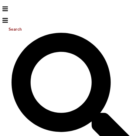
Search