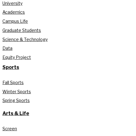
University
Academics
Campus Life
Graduate Students
Science & Technology
Data
Equity Project
Sports
Fall Sports
Winter Sports
Spring Sports
Arts & Life
Screen