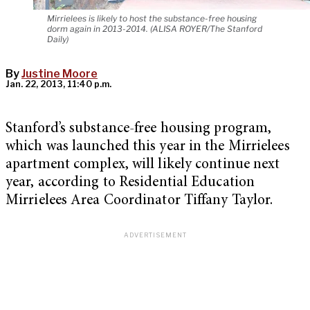
Mirrielees is likely to host the substance-free housing
dorm again in 2013-2014. (ALISA ROYER/The Stanford
Daily)
By
Justine Moore
Jan. 22, 2013, 11:40 p.m.
Stanford’s substance-free housing program,
which was launched this year in the Mirrielees
apartment complex, will likely continue next
year, according to Residential Education
Mirrielees Area Coordinator Tiffany Taylor.