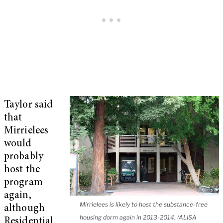
Taylor said
that
Mirrielees
would
probably
host the
program
again,
Mirrielees is likely to host the substance-free
although
housing dorm again in 2013-2014. (ALISA
Residential