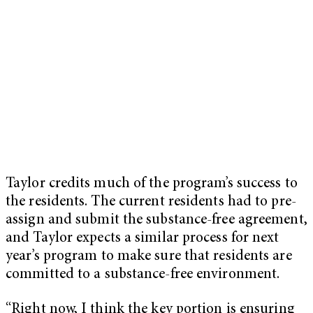
Taylor credits much of the program’s success to
the residents. The current residents had to pre-
assign and submit the substance-free agreement,
and Taylor expects a similar process for next
year’s program to make sure that residents are
committed to a substance-free environment.
“Right now, I think the key portion is ensuring