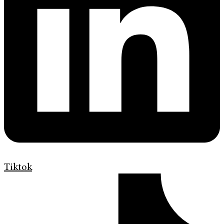
Tiktok