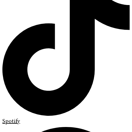
Spotify