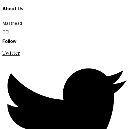
About Us
Masthead
DEI
Follow
Twitter