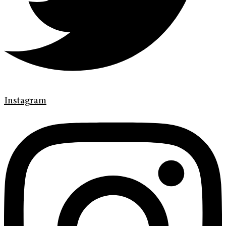
Instagram