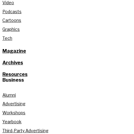
Video
Podcasts
Cartoons
Graphics
Tech
Magazine
Archives
Resources
Business
Alumni
Advertising
Workshops
Yearbook
Third-Party Advertising