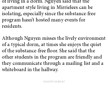
of living in a dorm. Nguyen said that the
apartment-style living in Mirrielees can be
isolating, especially since the substance-free
program hasn’t hosted many events for
residents.
Although Nguyen misses the lively environment
of a typical dorm, at times she enjoys the quiet
of the substance-free floor. She said that the
other students in the program are friendly and
they communicate through a mailing list and a
whiteboard in the hallway.