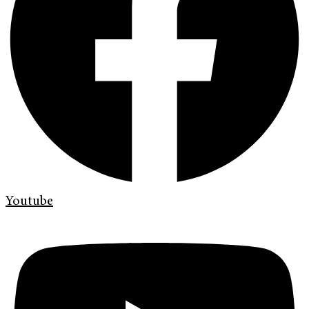
Youtube