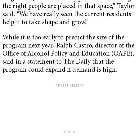
the right people are placed in that space,” Taylor
said. “We have really seen the current residents
help it to take shape and grow.”
While it is too early to predict the size of the
program next year, Ralph Castro, director of the
Office of Alcohol Policy and Education (OAPE),
said in a statement to The Daily that the
program could expand if demand is high.