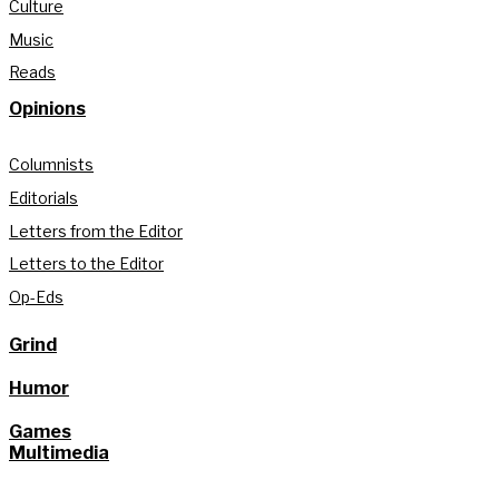
Culture
Music
Reads
Opinions
Columnists
Editorials
Letters from the Editor
Letters to the Editor
Op-Eds
Grind
Humor
Games
Multimedia