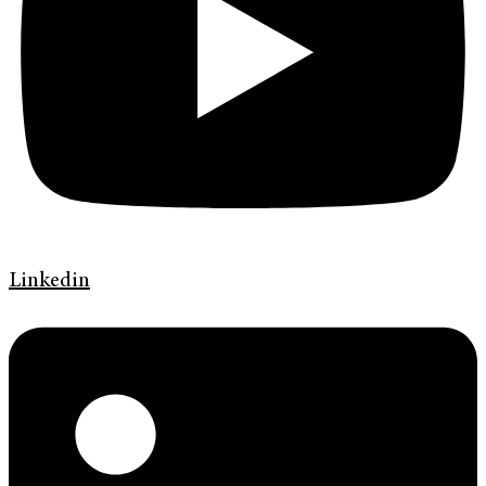
Linkedin