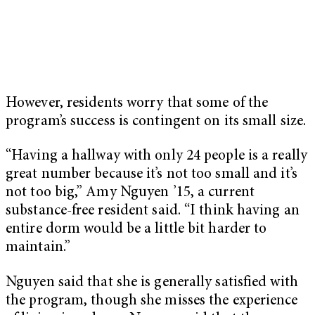
However, residents worry that some of the
program’s success is contingent on its small size.
“Having a hallway with only 24 people is a really
great number because it’s not too small and it’s
not too big,” Amy Nguyen ’15, a current
substance-free resident said. “I think having an
entire dorm would be a little bit harder to
maintain.”
Nguyen said that she is generally satisfied with
the program, though she misses the experience