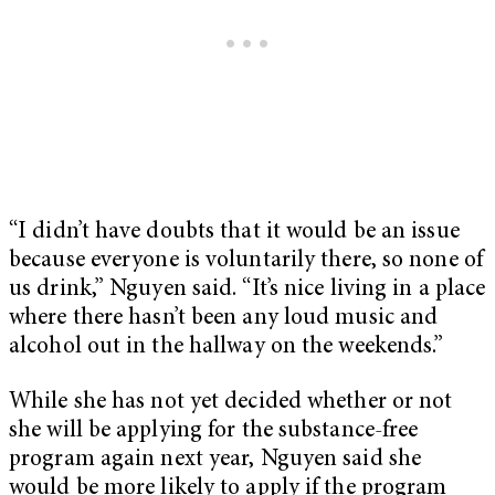
“I didn’t have doubts that it would be an issue
because everyone is voluntarily there, so none of
us drink,” Nguyen said. “It’s nice living in a place
where there hasn’t been any loud music and
alcohol out in the hallway on the weekends.”
While she has not yet decided whether or not
she will be applying for the substance-free
program again next year, Nguyen said she
would be more likely to apply if the program