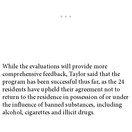
While the evaluations will provide more
comprehensive feedback, Taylor said that the
program has been successful thus far, as the 24
residents have upheld their agreement not to
return to the residence in possession of or under
the influence of banned substances, including
alcohol, cigarettes and illicit drugs.