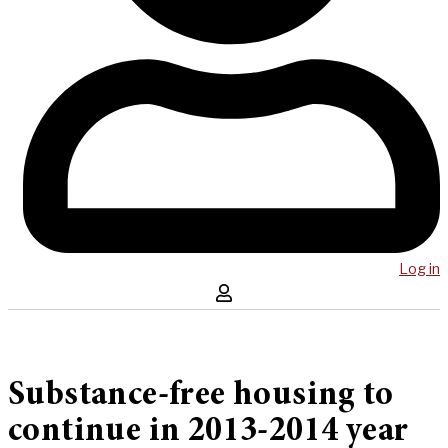
Log in
Substance-free housing to
continue in 2013-2014 year