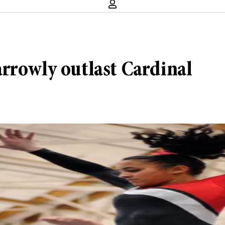
rrowly outlast Cardinal