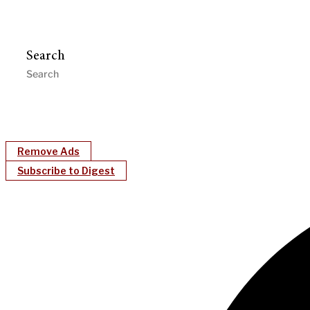
Search
Remove Ads
Subscribe to Digest