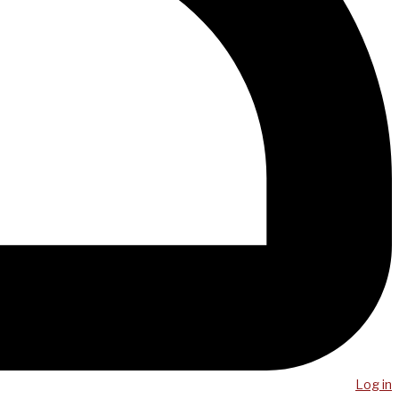
Log in