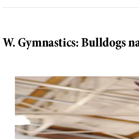
W. Gymnastics: Bulldogs na