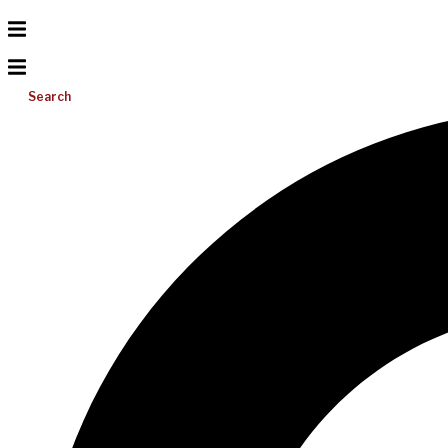
Search