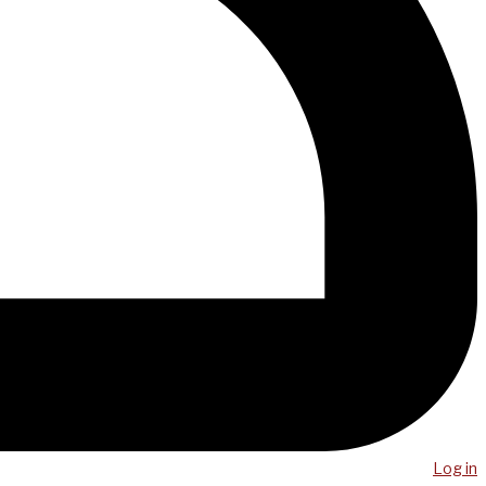
Log in