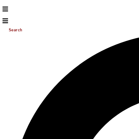
Search