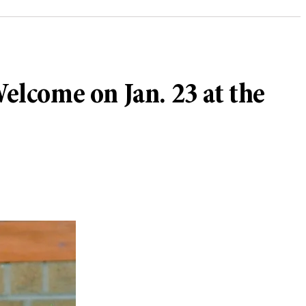
lcome on Jan. 23 at the