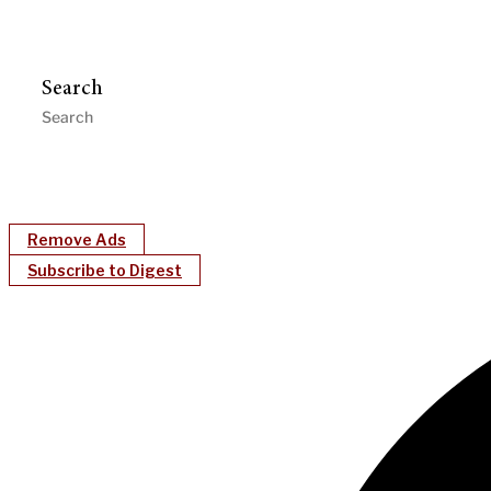
Search
Remove Ads
Subscribe to Digest