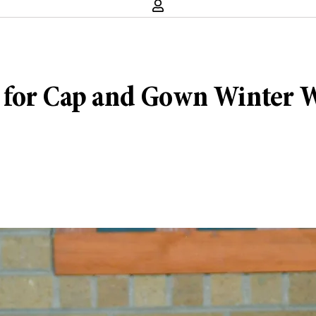
 for Cap and Gown Winter We