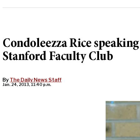
Condoleezza Rice speaking
Stanford Faculty Club
By
The Daily News Staff
Jan. 24, 2013, 11:40 p.m.