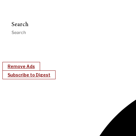
Search
Remove Ads
Subscribe to Digest