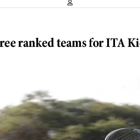
three ranked teams for ITA 