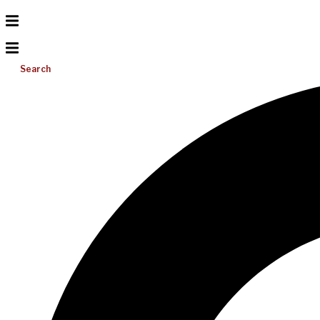
Search