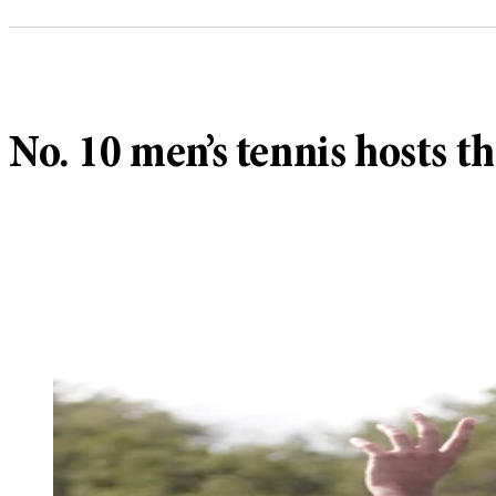
No. 10 men’s tennis hosts 