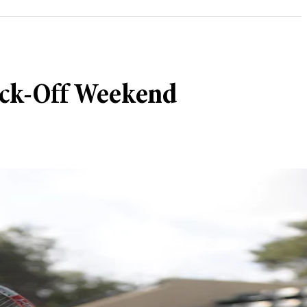
Kick-Off Weekend