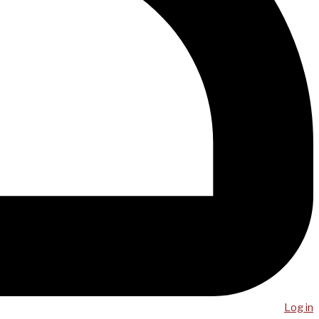
Log in