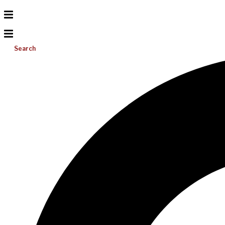
Search