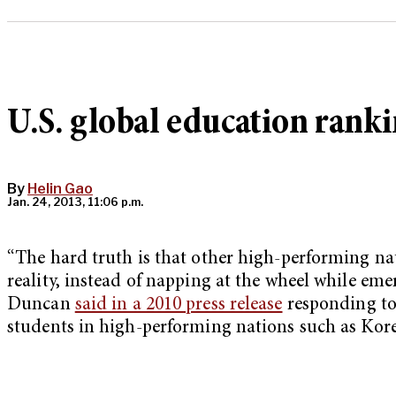
U.S. global education ranki
By
Helin Gao
Jan. 24, 2013, 11:06 p.m.
“The hard truth is that other high-performing na
reality, instead of napping at the wheel while em
Duncan
said in a 2010 press release
responding to
students in high-performing nations such as Kor