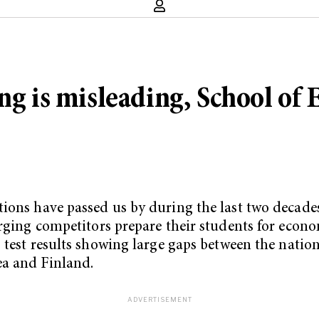
ng is misleading, School of 
tions have passed us by during the last two decade
erging competitors prepare their students for econ
 test results showing large gaps between the nati
ea and Finland.