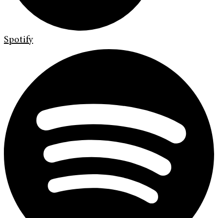
Spotify