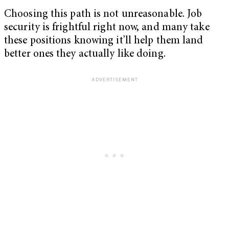
Choosing this path is not unreasonable. Job
security is frightful right now, and many take
these positions knowing it’ll help them land
better ones they actually like doing.