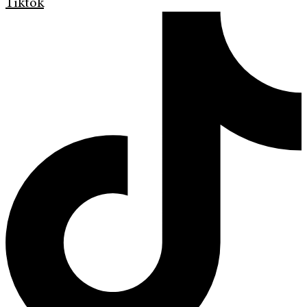
Tiktok