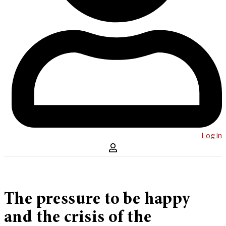
Log in
The pressure to be happy
and the crisis of the