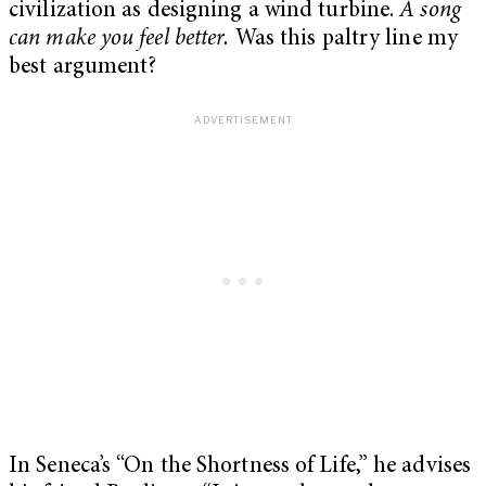
civilization as designing a wind turbine.
A song
can make you feel better.
Was this paltry line my
best argument?
In Seneca’s “On the Shortness of Life,” he advises