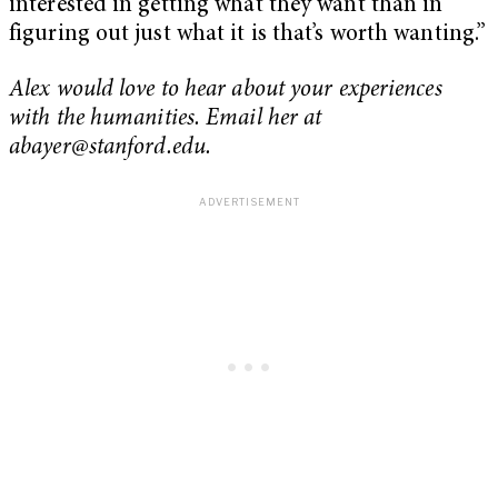
interested in getting what they want than in
figuring out just what it is that’s worth wanting.”
Alex would love to hear about your experiences
with the humanities. Email her at
abayer@stanford.edu
.