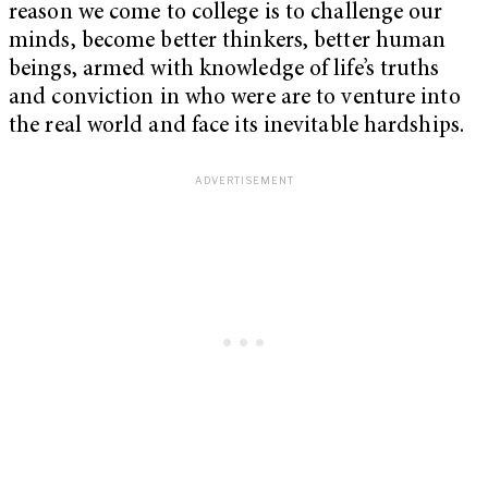
reason we come to college is to challenge our
minds, become better thinkers, better human
beings, armed with knowledge of life’s truths
and conviction in who were are to venture into
the real world and face its inevitable hardships.