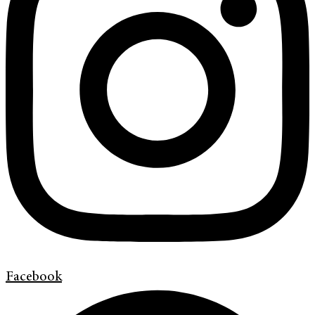
Facebook