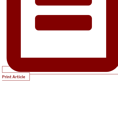
Print Article