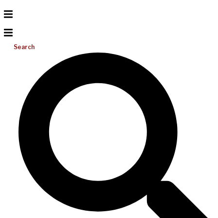
Search