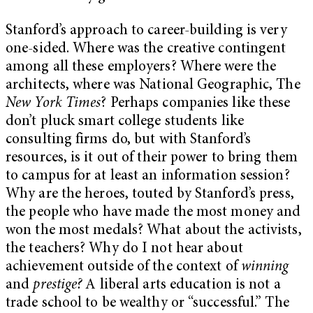
Stanford’s approach to career-building is very
one-sided. Where was the creative contingent
among all these employers? Where were the
architects, where was National Geographic, The
New York Times
? Perhaps companies like these
don’t pluck smart college students like
consulting firms do, but with Stanford’s
resources, is it out of their power to bring them
to campus for at least an information session?
Why are the heroes, touted by Stanford’s press,
the people who have made the most money and
won the most medals? What about the activists,
the teachers? Why do I not hear about
achievement outside of the context of
winning
and
prestige?
A liberal arts education is not a
trade school to be wealthy or “successful.” The