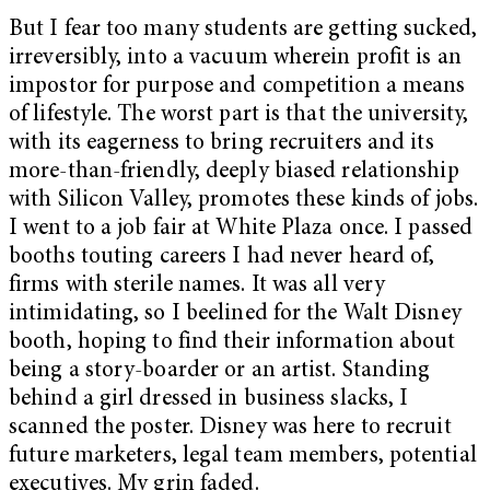
But I fear too many students are getting sucked,
irreversibly, into a vacuum wherein profit is an
impostor for purpose and competition a means
of lifestyle. The worst part is that the university,
with its eagerness to bring recruiters and its
more-than-friendly, deeply biased relationship
with Silicon Valley, promotes these kinds of jobs.
I went to a job fair at White Plaza once. I passed
booths touting careers I had never heard of,
firms with sterile names. It was all very
intimidating, so I beelined for the Walt Disney
booth, hoping to find their information about
being a story-boarder or an artist. Standing
behind a girl dressed in business slacks, I
scanned the poster. Disney was here to recruit
future marketers, legal team members, potential
executives. My grin faded.