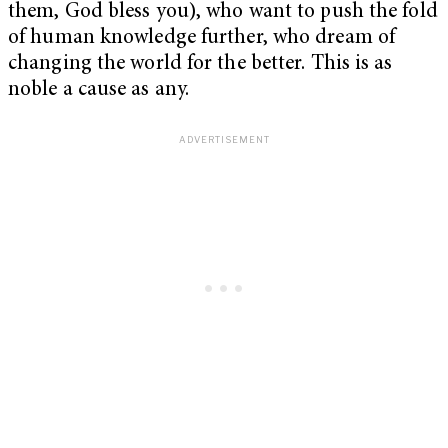
them, God bless you), who want to push the fold
of human knowledge further, who dream of
changing the world for the better. This is as
noble a cause as any.