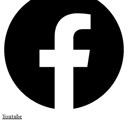
Youtube