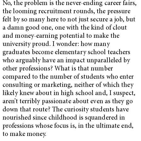
No, the problem is the never-ending career fairs,
the looming recruitment rounds, the pressure
felt by so many here to not just secure a job, but
a damn good one, one with the kind of clout
and money-earning potential to make the
university proud. I wonder: how many
graduates become elementary school teachers
who arguably have an impact unparalleled by
other professions? What is that number
compared to the number of students who enter
consulting or marketing, neither of which they
likely knew about in high school and, I suspect,
aren’t terribly passionate about even as they go
down that route? The curiosity students have
nourished since childhood is squandered in
professions whose focus is, in the ultimate end,
to make money.