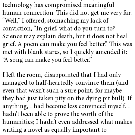
technology has compromised meaningful
human connection. This did not get me very far.
“Well,” I offered, stomaching my lack of
conviction, “In grief, what do you turn to?
Science may explain death, but it does not heal
grief. A poem can make you feel better.” This was
met with blank stares, so I quickly amended it:
“A song can make you feel better.”
I left the room, disappointed that I had only
managed to half-heartedly convince them (and
even that wasn’t such a sure point, for maybe
they had just taken pity on the dying pit bull). If
anything, I had become less convinced myself. I
hadn’t been able to prove the worth of the
humanities; I hadn’t even addressed what makes
writing a novel as equally important to