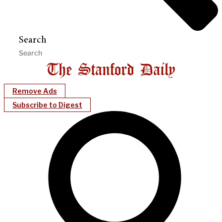
Search
Remove Ads
Subscribe to Digest