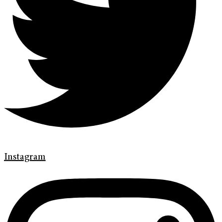
Instagram