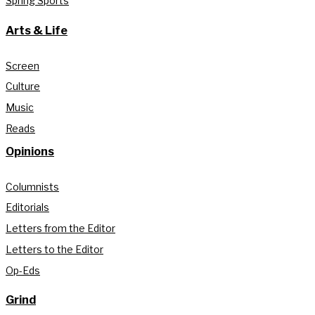
Spring Sports
Arts & Life
Screen
Culture
Music
Reads
Opinions
Columnists
Editorials
Letters from the Editor
Letters to the Editor
Op-Eds
Grind