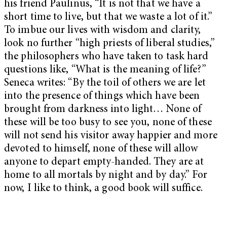
his friend Paulinus, “It is not that we have a
short time to live, but that we waste a lot of it.”
To imbue our lives with wisdom and clarity,
look no further “high priests of liberal studies,”
the philosophers who have taken to task hard
questions like, “What is the meaning of life?”
Seneca writes: “By the toil of others we are let
into the presence of things which have been
brought from darkness into light… None of
these will be too busy to see you, none of these
will not send his visitor away happier and more
devoted to himself, none of these will allow
anyone to depart empty-handed. They are at
home to all mortals by night and by day.” For
now, I like to think, a good book will suffice.