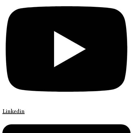
Linkedin