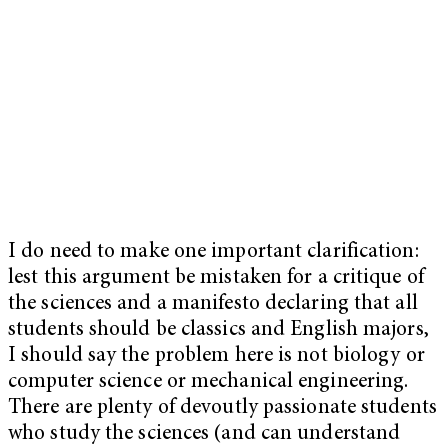
I do need to make one important clarification:
lest this argument be mistaken for a critique of
the sciences and a manifesto declaring that all
students should be classics and English majors,
I should say the problem here is not biology or
computer science or mechanical engineering.
There are plenty of devoutly passionate students
who study the sciences (and can understand