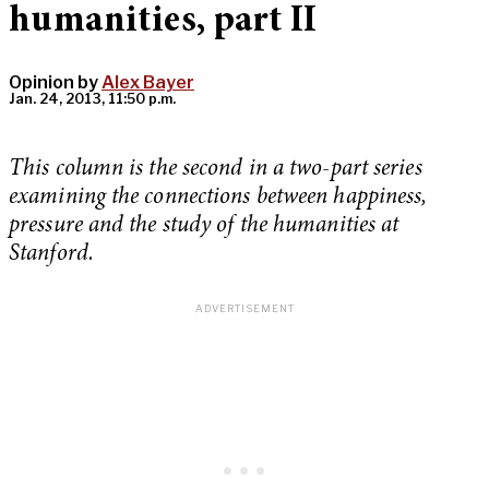
humanities, part II
Opinion by
Alex Bayer
Jan. 24, 2013, 11:50 p.m.
This column is the second in a two-part series
examining the connections between happiness,
pressure and the study of the humanities at
Stanford.