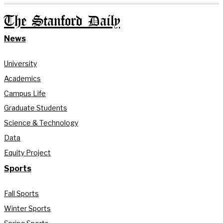
The Stanford Daily
News
University
Academics
Campus Life
Graduate Students
Science & Technology
Data
Equity Project
Sports
Fall Sports
Winter Sports