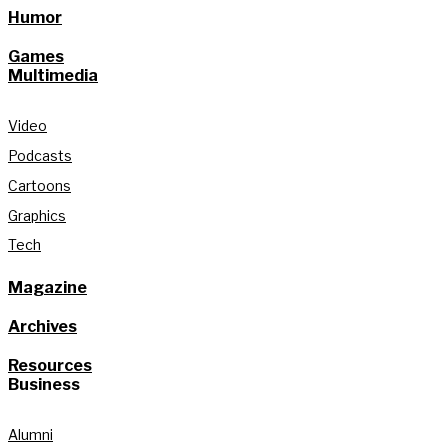
Humor
Games
Multimedia
Video
Podcasts
Cartoons
Graphics
Tech
Magazine
Archives
Resources
Business
Alumni