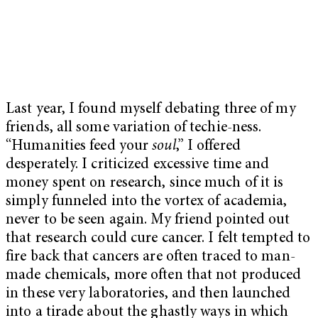
Last year, I found myself debating three of my
friends, all some variation of techie-ness.
“Humanities feed your
soul
,” I offered
desperately. I criticized excessive time and
money spent on research, since much of it is
simply funneled into the vortex of academia,
never to be seen again. My friend pointed out
that research could cure cancer. I felt tempted to
fire back that cancers are often traced to man-
made chemicals, more often that not produced
in these very laboratories, and then launched
into a tirade about the ghastly ways in which