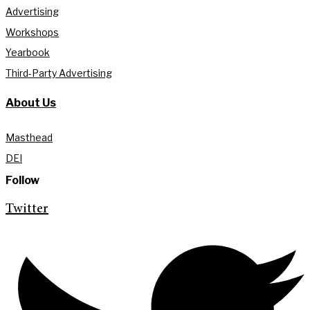
Advertising
Workshops
Yearbook
Third-Party Advertising
About Us
Masthead
DEI
Follow
Twitter