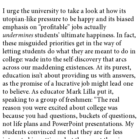
I urge the university to take a look at how its
utopian-like pressure to be happy and its biased
emphasis on “profitable” jobs actually
undermines
students’ ultimate happiness. In fact,
these misguided priorities get in the way of
letting students do what they are meant to do in
college: wade into the self-discovery that arcs
across our maddening existences. At its purest,
education isn’t about providing us with answers,
as the promise of a lucrative job might lead one
to believe. As educator Mark Lilla put it,
speaking to a group of freshmen: “The real
reason you were excited about college was
because you had questions, buckets of questions,
not life plans and PowerPoint presentations. My
students convinced me that they are far less