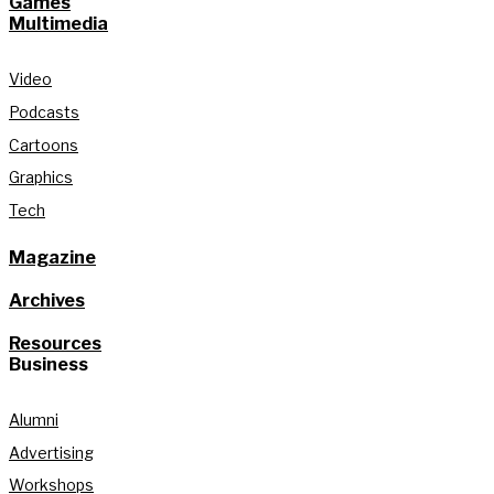
Games
Multimedia
Video
Podcasts
Cartoons
Graphics
Tech
Magazine
Archives
Resources
Business
Alumni
Advertising
Workshops