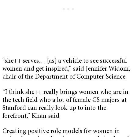
“she++ serves… [as] a vehicle to see successful
women and get inspired,” said Jennifer Widom,
chair of the Department of Computer Science.
“I think she++ really brings women who are in
the tech field who a lot of female CS majors at
Stanford can really look up to into the
forefront,” Khan said.
Creating positive role models for women in