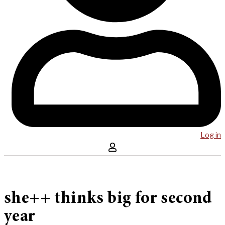
Log in
she++ thinks big for second
year