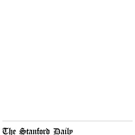
The Stanford Daily