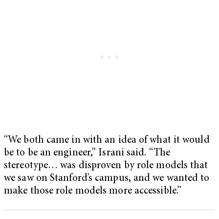
“We both came in with an idea of what it would
be to be an engineer,” Israni said. “The
stereotype… was disproven by role models that
we saw on Stanford’s campus, and we wanted to
make those role models more accessible.”