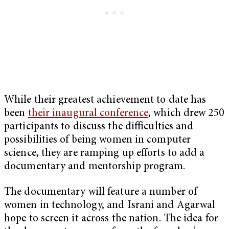
While their greatest achievement to date has
been
their inaugural conference
, which drew 250
participants to discuss the difficulties and
possibilities of being women in computer
science, they are ramping up efforts to add a
documentary and mentorship program.
The documentary will feature a number of
women in technology, and Israni and Agarwal
hope to screen it across the nation. The idea for