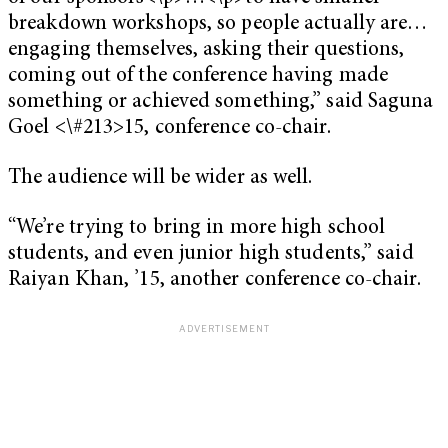
breakdown workshops, so people actually are…
engaging themselves, asking their questions,
coming out of the conference having made
something or achieved something,” said Saguna
Goel <\#213>15, conference co-chair.
The audience will be wider as well.
“We’re trying to bring in more high school
students, and even junior high students,” said
Raiyan Khan, ’15, another conference co-chair.