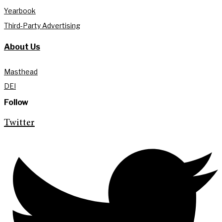
Yearbook
Third-Party Advertising
About Us
Masthead
DEI
Follow
Twitter