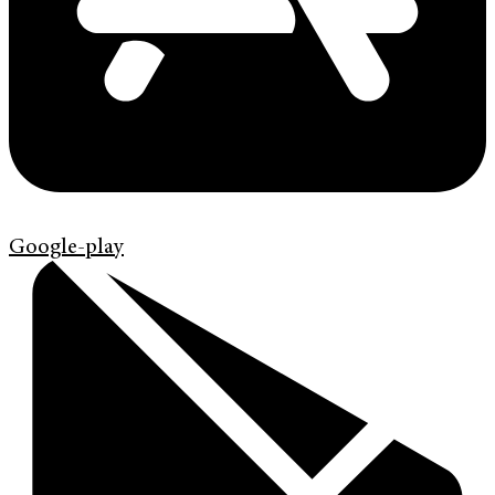
Google-play