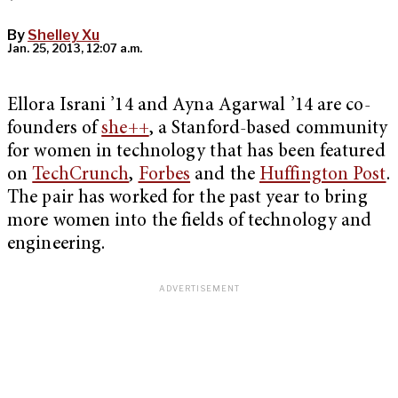
By
Shelley Xu
Jan. 25, 2013, 12:07 a.m.
Ellora Israni ’14 and Ayna Agarwal ’14 are co-
founders of
she++
, a Stanford-based community
for women in technology that has been featured
on
TechCrunch
,
Forbes
and the
Huffington Post
.
The pair has worked for the past year to bring
more women into the fields of technology and
engineering.