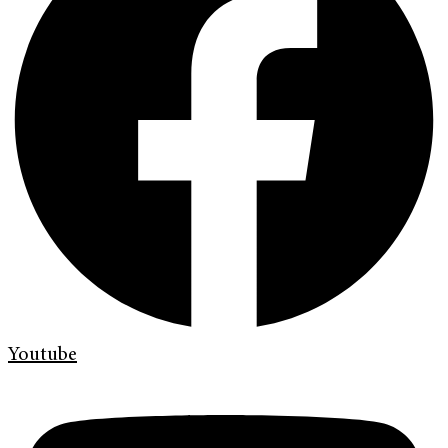
Youtube