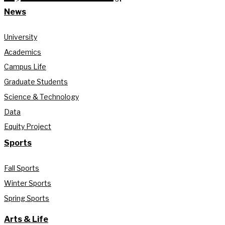
News
University
Academics
Campus Life
Graduate Students
Science & Technology
Data
Equity Project
Sports
Fall Sports
Winter Sports
Spring Sports
Arts & Life