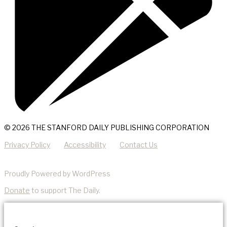
© 2026 THE STANFORD DAILY PUBLISHING CORPORATION
Privacy Policy
Accessibility
Contact Us
Proudly Powered by WordPress
Donate
to support The Daily.