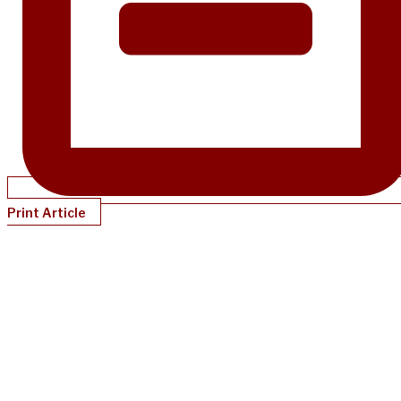
Print Article