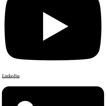
Linkedin