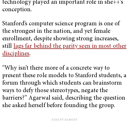
technology played an important role in she++’s
conception.
Stanford’s computer science program is one of
the strongest in the nation, and yet female
enrollment, despite showing strong increases,
still
lags far behind the parity seen in most other
disciplines
.
“Why isn’t there more of a concrete way to
present these role models to Stanford students, a
forum through which students can brainstorm
ways to defy those stereotypes, negate the
barriers?” Agarwal said, describing the question
she asked herself before founding the group.