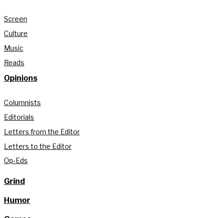
Screen
Culture
Music
Reads
Opinions
Columnists
Editorials
Letters from the Editor
Letters to the Editor
Op-Eds
Grind
Humor