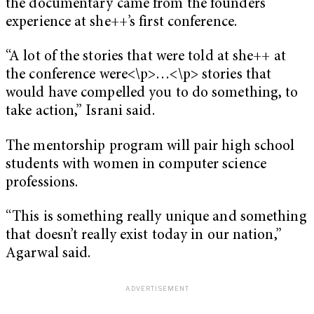
the documentary came from the founders’
experience at she++’s first conference.
“A lot of the stories that were told at she++ at
the conference were<\p>…<\p> stories that
would have compelled you to do something, to
take action,” Israni said.
The mentorship program will pair high school
students with women in computer science
professions.
“This is something really unique and something
that doesn’t really exist today in our nation,”
Agarwal said.