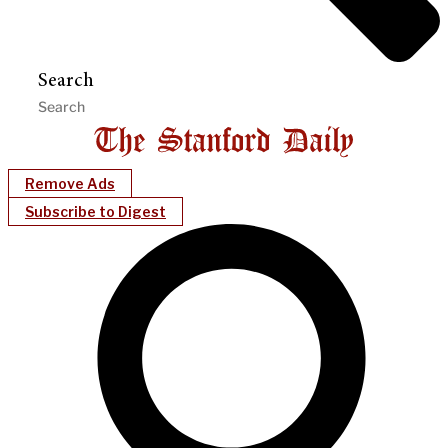
Search
Remove Ads
Subscribe to Digest