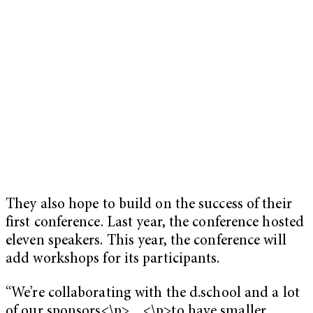
They also hope to build on the success of their
first conference. Last year, the conference hosted
eleven speakers. This year, the conference will
add workshops for its participants.
“We’re collaborating with the d.school and a lot
of our sponsors<\p>…<\p>to have smaller