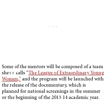
Some of the mentors will be composed of a team
she++ calls “
The League of Extraordinary Young
Women,”
and the program will be launched with
the release of the documentary, which is
planned for national screenings in the summer
or the beginning of the 2013-14 academic year.