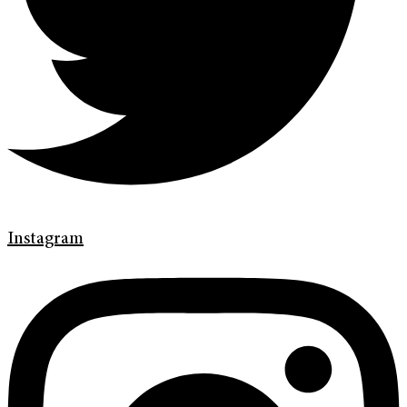
Instagram