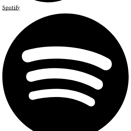
Spotify