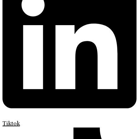
Tiktok