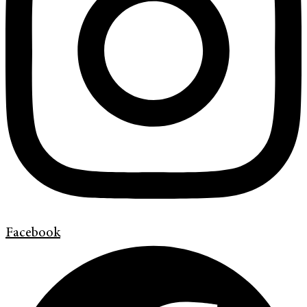
Facebook