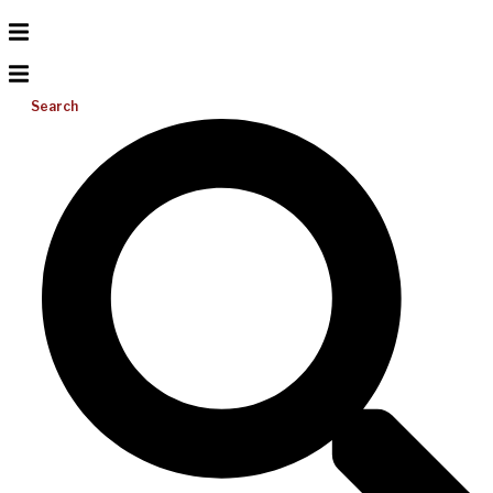
Search