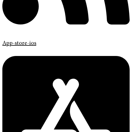
App-store-ios