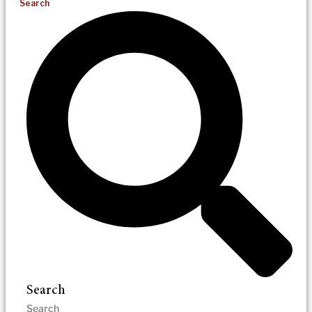
Search
Search