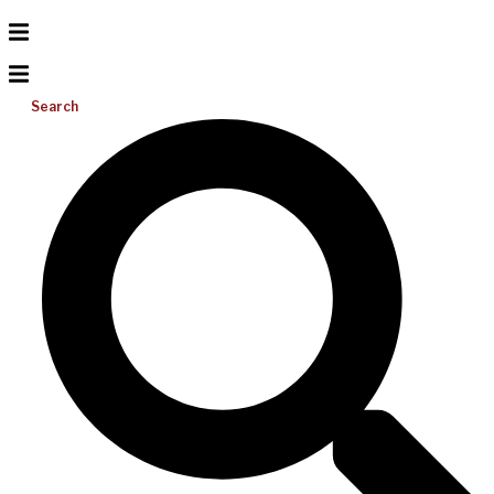
Search