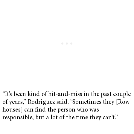
“It’s been kind of hit-and-miss in the past couple
of years,” Rodriguez said. “Sometimes they [Row
houses] can find the person who was
responsible, but a lot of the time they can’t.”