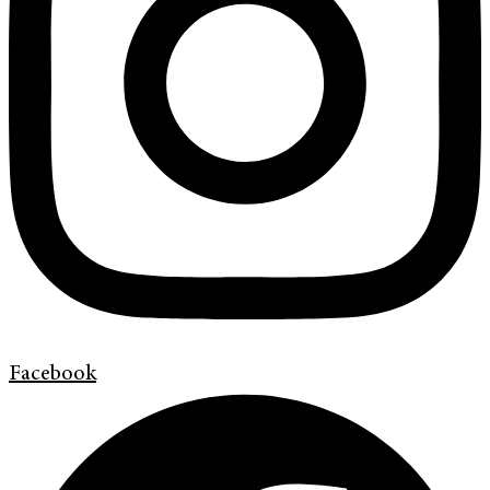
Facebook