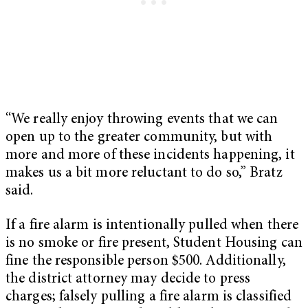
“We really enjoy throwing events that we can
open up to the greater community, but with
more and more of these incidents happening, it
makes us a bit more reluctant to do so,” Bratz
said.
If a fire alarm is intentionally pulled when there
is no smoke or fire present, Student Housing can
fine the responsible person $500. Additionally,
the district attorney may decide to press
charges; falsely pulling a fire alarm is classified