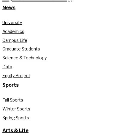
News
University
Academics
Campus Life
Graduate Students
Science & Technology
Data
Equity Project
Sports
Fall Sports
Winter Sports
Spring Sports
Arts & Life