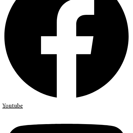
Youtube