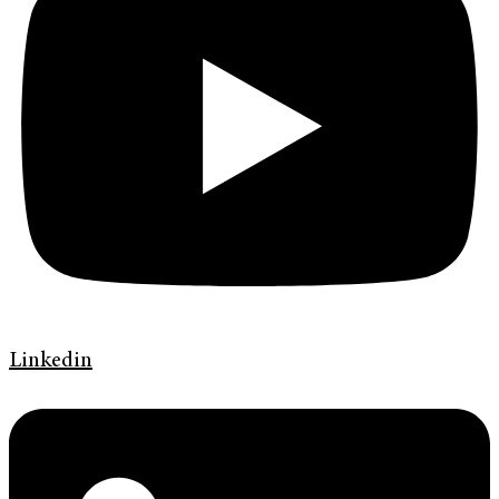
Linkedin