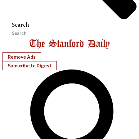
Search
Remove Ads
Subscribe to Digest