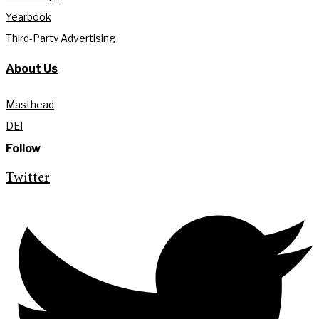
Yearbook
Third-Party Advertising
About Us
Masthead
DEI
Follow
Twitter