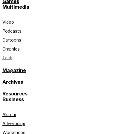
Games
Multimedia
Video
Podcasts
Cartoons
Graphics
Tech
Magazine
Archives
Resources
Business
Alumni
Advertising
Workshops