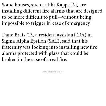
Some houses, such as Phi Kappa Psi, are
installing different fire alarms that are designed
to be more difficult to pull—without being
impossible to trigger in case of emergency.
Dane Bratz ’13, a resident assistant (RA) in
Sigma Alpha Epsilon (SAE), said that his
fraternity was looking into installing new fire
alarms protected with glass that could be
broken in the case of a real fire.