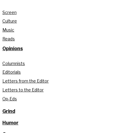
Screen
Culture
Music
Reads
Opinions
Columnists
Editorials
Letters from the Editor
Letters to the Editor
Op-Eds
Grind
Humor