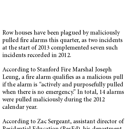
Row houses have been plagued by maliciously
pulled fire alarms this quarter, as two incidents
at the start of 2013 complemented seven such
incidents recorded in 2012.
According to Stanford Fire Marshal Joseph
Leung, a fire alarm qualifies as a malicious pull
if the alarm is “actively and purposefully pulled
when there is no emergency.” In total, 14 alarms
were pulled maliciously during the 2012
calendar year.
According to Zac Sergeant, assistant director of