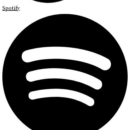
Spotify