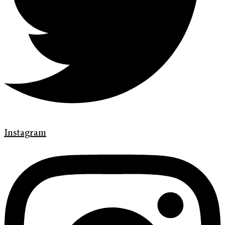
Instagram