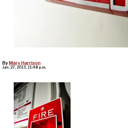
By
Mary Harrison
Jan. 27, 2013, 11:48 p.m.