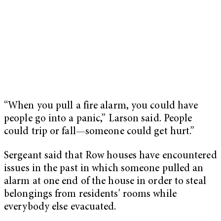
“When you pull a fire alarm, you could have
people go into a panic,” Larson said. People
could trip or fall—someone could get hurt.”
Sergeant said that Row houses have encountered
issues in the past in which someone pulled an
alarm at one end of the house in order to steal
belongings from residents’ rooms while
everybody else evacuated.