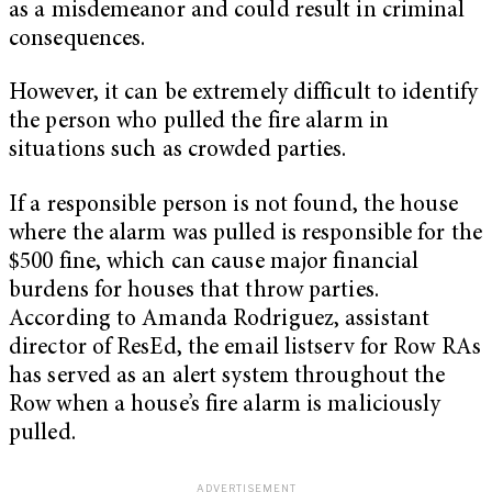
as a misdemeanor and could result in criminal
consequences.
However, it can be extremely difficult to identify
the person who pulled the fire alarm in
situations such as crowded parties.
If a responsible person is not found, the house
where the alarm was pulled is responsible for the
$500 fine, which can cause major financial
burdens for houses that throw parties.
According to Amanda Rodriguez, assistant
director of ResEd, the email listserv for Row RAs
has served as an alert system throughout the
Row when a house’s fire alarm is maliciously
pulled.