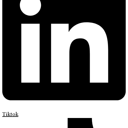
Tiktok