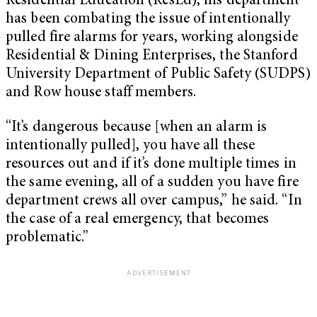
Residential Education (ResEd), his department
has been combating the issue of intentionally
pulled fire alarms for years, working alongside
Residential & Dining Enterprises, the Stanford
University Department of Public Safety (SUDPS)
and Row house staff members.
“It’s dangerous because [when an alarm is
intentionally pulled], you have all these
resources out and if it’s done multiple times in
the same evening, all of a sudden you have fire
department crews all over campus,” he said. “In
the case of a real emergency, that becomes
problematic.”