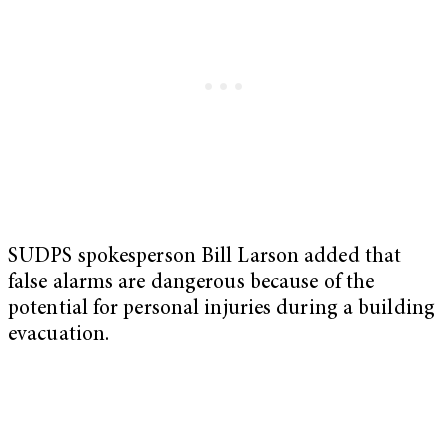
SUDPS spokesperson Bill Larson added that
false alarms are dangerous because of the
potential for personal injuries during a building
evacuation.