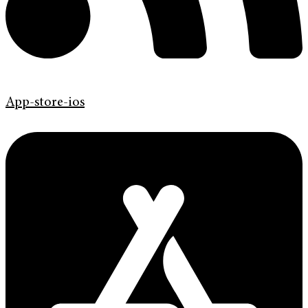
App-store-ios