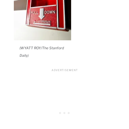
(WYATT ROY/The Stanford
Daily)