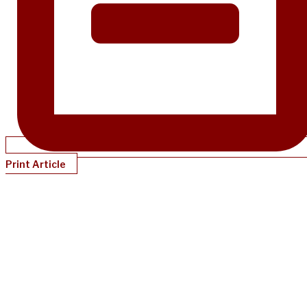
Print Article