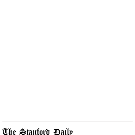
The Stanford Daily