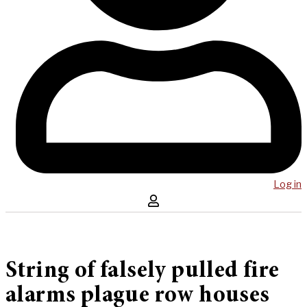
Log in
String of falsely pulled fire
alarms plague row houses