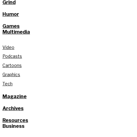
Grind
Humor
Games
Multimedia
Video
Podcasts
Cartoons
Graphics
Tech
Magazine
Archives
Resources
Business