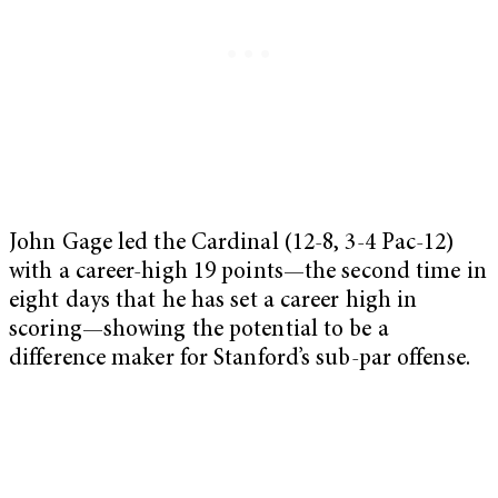
John Gage led the Cardinal (12-8, 3-4 Pac-12)
with a career-high 19 points—the second time in
eight days that he has set a career high in
scoring—showing the potential to be a
difference maker for Stanford’s sub-par offense.