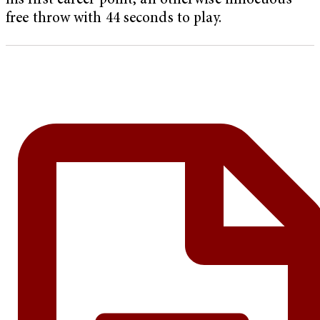
his first career point, an otherwise innocuous
free throw with 44 seconds to play.