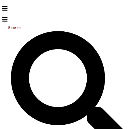
Search