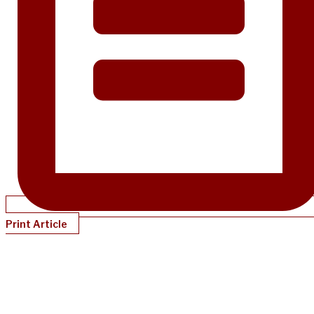
Print Article