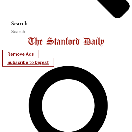
Search
Remove Ads
Subscribe to Digest