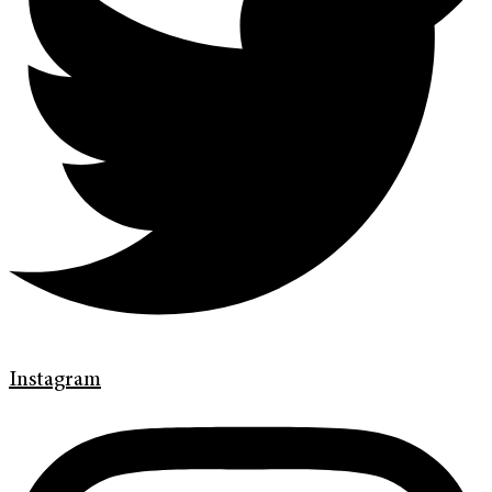
Instagram