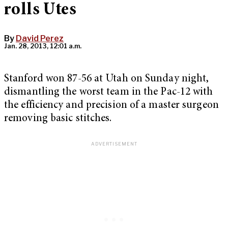
rolls Utes
By
David Perez
Jan. 28, 2013, 12:01 a.m.
Stanford won 87-56 at Utah on Sunday night,
dismantling the worst team in the Pac-12 with
the efficiency and precision of a master surgeon
removing basic stitches.