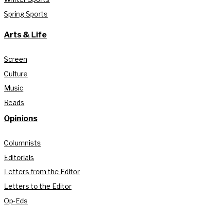
Spring Sports
Arts & Life
Screen
Culture
Music
Reads
Opinions
Columnists
Editorials
Letters from the Editor
Letters to the Editor
Op-Eds