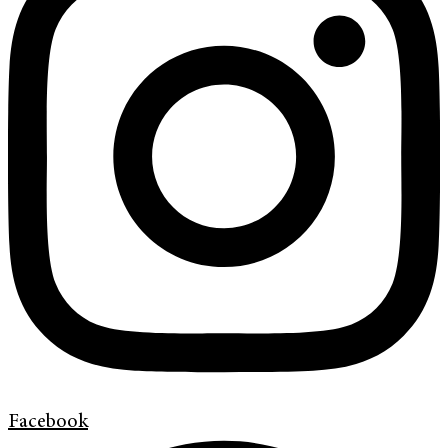
Facebook