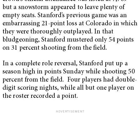
but a snowstorm appeared to leave plenty of
empty seats. Stanford’s previous game was an
embarrassing 21-point loss at Colorado in which
they were thoroughly outplayed. In that
bludgeoning, Stanford mustered only 54 points
on 31 percent shooting from the field.
In a complete role reversal, Stanford put up a
season high in points Sunday while shooting 50
percent from the field. Four players had double-
digit scoring nights, while all but one player on
the roster recorded a point.