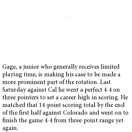
Gage, a junior who generally receives limited
playing time, is making his case to be made a
more prominent part of the rotation. Last
Saturday against Cal he went a perfect 4-4 on
three pointers to set a career-high in scoring. He
matched that 14-point scoring total by the end
of the first half against Colorado and went on to
finish the game 4-4 from three-point range yet
again.