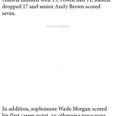
Huestis finished with 13, Powell had 11, Randle
dropped 17 and senior Andy Brown scored
seven.
In addition, sophomore Wade Morgan scored