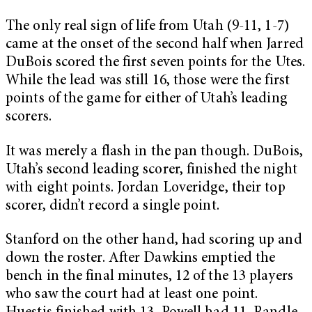
The only real sign of life from Utah (9-11, 1-7)
came at the onset of the second half when Jarred
DuBois scored the first seven points for the Utes.
While the lead was still 16, those were the first
points of the game for either of Utah’s leading
scorers.
It was merely a flash in the pan though. DuBois,
Utah’s second leading scorer, finished the night
with eight points. Jordan Loveridge, their top
scorer, didn’t record a single point.
Stanford on the other hand, had scoring up and
down the roster. After Dawkins emptied the
bench in the final minutes, 12 of the 13 players
who saw the court had at least one point.