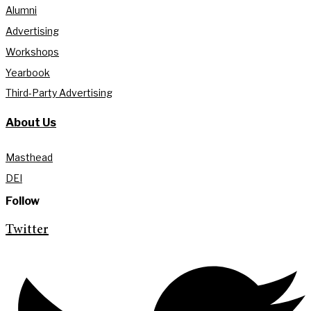
Alumni
Advertising
Workshops
Yearbook
Third-Party Advertising
About Us
Masthead
DEI
Follow
Twitter