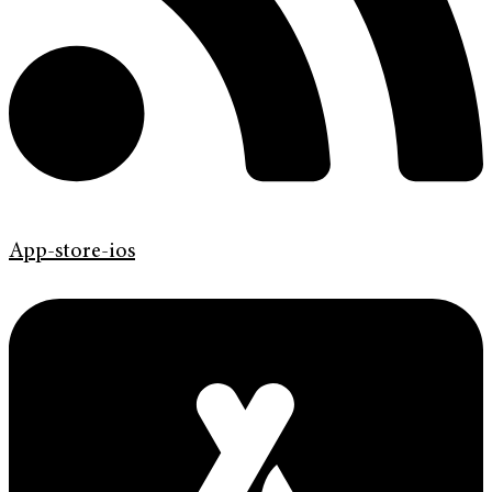
App-store-ios