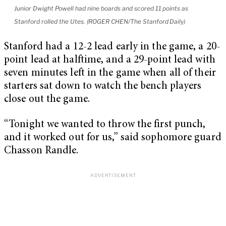
Junior Dwight Powell had nine boards and scored 11 points as
Stanford rolled the Utes. (ROGER CHEN/The Stanford Daily)
Stanford had a 12-2 lead early in the game, a 20-
point lead at halftime, and a 29-point lead with
seven minutes left in the game when all of their
starters sat down to watch the bench players
close out the game.
“Tonight we wanted to throw the first punch,
and it worked out for us,” said sophomore guard
Chasson Randle.