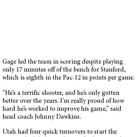
Gage led the team in scoring despite playing
only 17 minutes off of the bench for Stanford,
which is eighth in the Pac-12 in points per game.
“He’s a terrific shooter, and he’s only gotten
better over the years. I’m really proud of how
hard he’s worked to improve his game,” said
head coach Johnny Dawkins.
Utah had four quick turnovers to start the