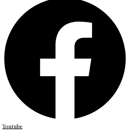
Youtube