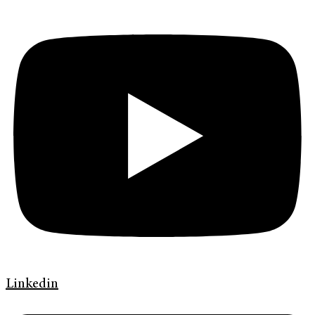
Linkedin