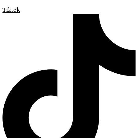
Tiktok