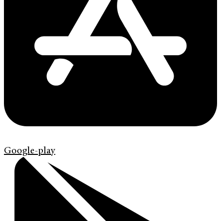
Google-play