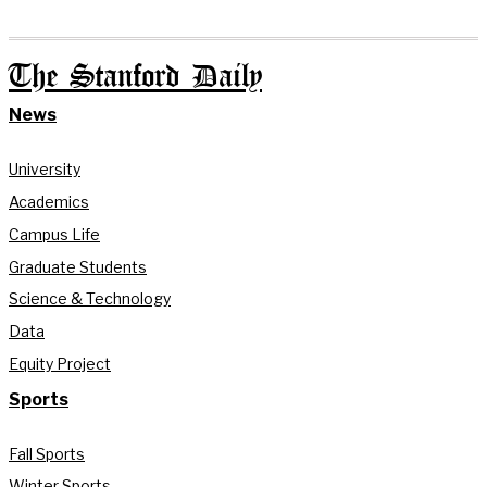
The Stanford Daily
News
University
Academics
Campus Life
Graduate Students
Science & Technology
Data
Equity Project
Sports
Fall Sports
Winter Sports