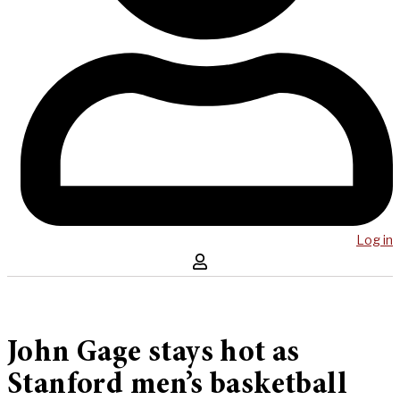
Log in
John Gage stays hot as
Stanford men’s basketball