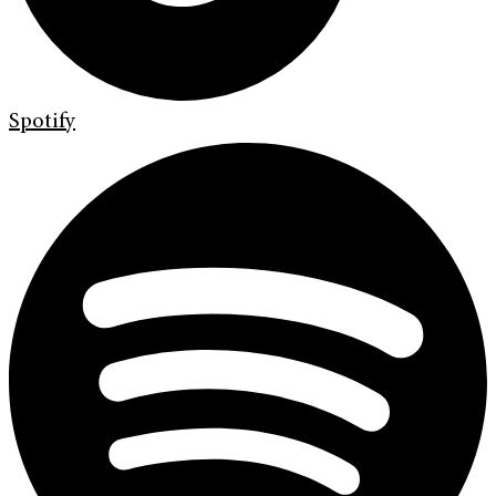
Spotify