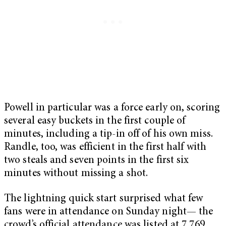
Powell in particular was a force early on, scoring
several easy buckets in the first couple of
minutes, including a tip-in off of his own miss.
Randle, too, was efficient in the first half with
two steals and seven points in the first six
minutes without missing a shot.
The lightning quick start surprised what few
fans were in attendance on Sunday night— the
crowd’s official attendance was listed at 7,769