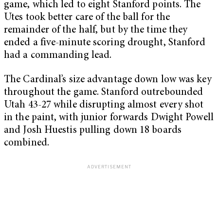
game, which led to eight Stanford points. The
Utes took better care of the ball for the
remainder of the half, but by the time they
ended a five-minute scoring drought, Stanford
had a commanding lead.
The Cardinal’s size advantage down low was key
throughout the game. Stanford outrebounded
Utah 43-27 while disrupting almost every shot
in the paint, with junior forwards Dwight Powell
and Josh Huestis pulling down 18 boards
combined.