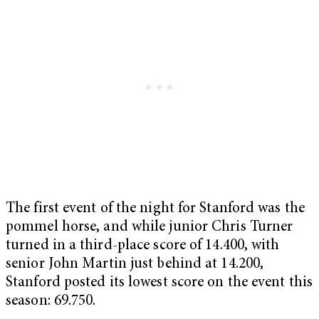
The first event of the night for Stanford was the
pommel horse, and while junior Chris Turner
turned in a third-place score of 14.400, with
senior John Martin just behind at 14.200,
Stanford posted its lowest score on the event this
season: 69.750.