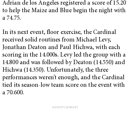
Adrian de los Angeles registered a score of 15.20
to help the Maize and Blue begin the night with
a 74.75.
In its next event, floor exercise, the Cardinal
received solid routines from Michael Levy,
Jonathan Deaton and Paul Hichwa, with each
scoring in the 14.000s. Levy led the group with a
14.800 and was followed by Deaton (14.550) and
Hichwa (14.350). Unfortunately, the three
performances weren’t enough, and the Cardinal
tied its season-low team score on the event with
a 70.600.