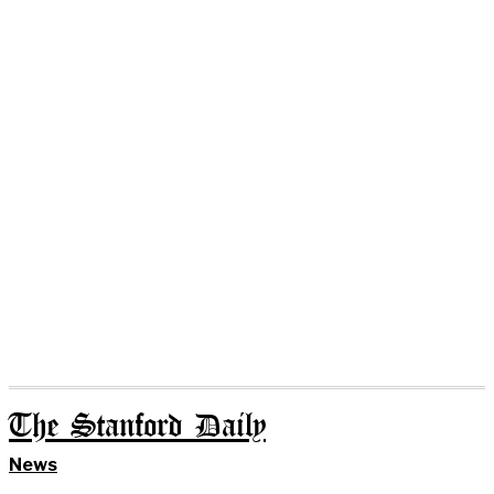
The Stanford Daily
News