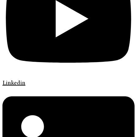
Linkedin