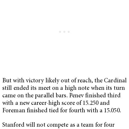
But with victory likely out of reach, the Cardinal
still ended its meet on a high note when its turn
came on the parallel bars. Penev finished third
with a new career-high score of 15.250 and
Foreman finished tied for fourth with a 15.050.
Stanford will not compete as a team for four