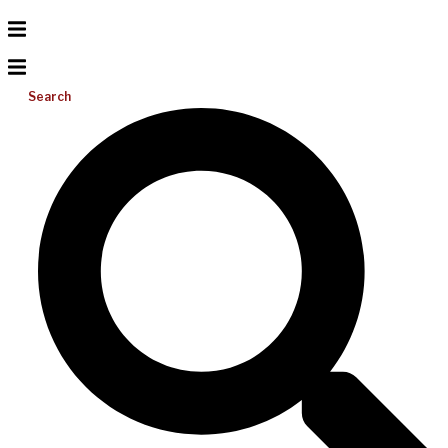
Search