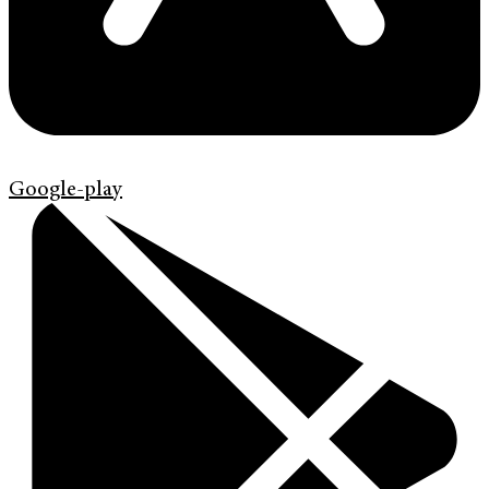
Google-play