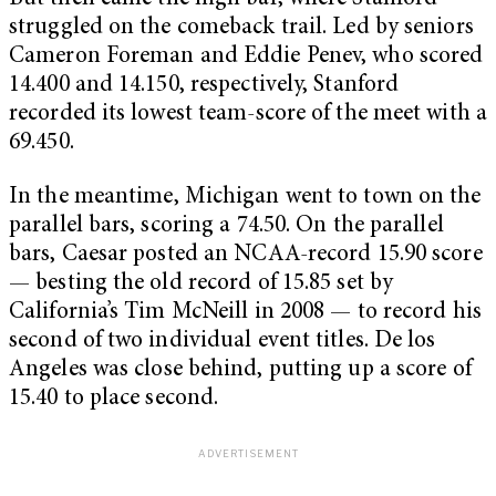
struggled on the comeback trail. Led by seniors
Cameron Foreman and Eddie Penev, who scored
14.400 and 14.150, respectively, Stanford
recorded its lowest team-score of the meet with a
69.450.
In the meantime, Michigan went to town on the
parallel bars, scoring a 74.50. On the parallel
bars, Caesar posted an NCAA-record 15.90 score
— besting the old record of 15.85 set by
California’s Tim McNeill in 2008 — to record his
second of two individual event titles. De los
Angeles was close behind, putting up a score of
15.40 to place second.