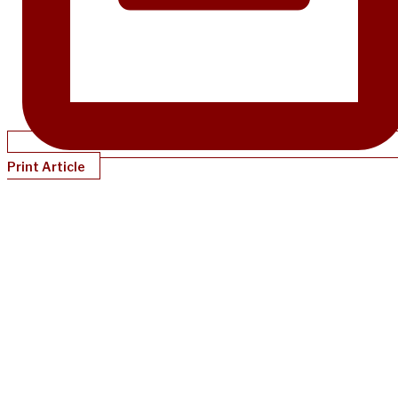
Print Article