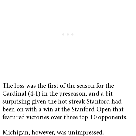
The loss was the first of the season for the
Cardinal (4-1) in the preseason, and a bit
surprising given the hot streak Stanford had
been on with a win at the Stanford Open that
featured victories over three top-10 opponents.
Michigan, however, was unimpressed.