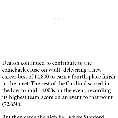
Deaton continued to contribute to the
comeback cause on vault, delivering a new
career-best of 14.800 to earn a fourth-place finish
in the meet. The rest of the Cardinal scored in
the low-to-mid 14.000s on the event, recording
its highest team-score on an event to that point
(72.650).
But then came the high bar, where Stanford