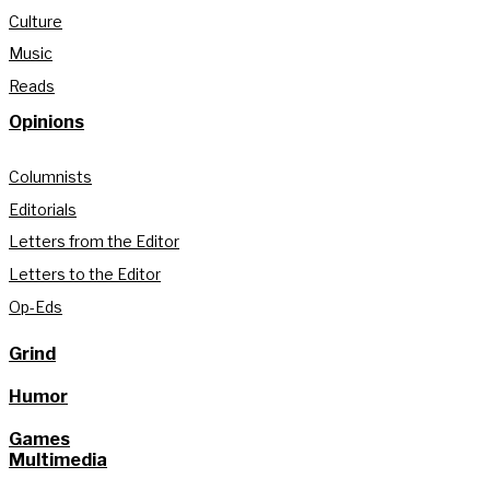
Culture
Music
Reads
Opinions
Columnists
Editorials
Letters from the Editor
Letters to the Editor
Op-Eds
Grind
Humor
Games
Multimedia