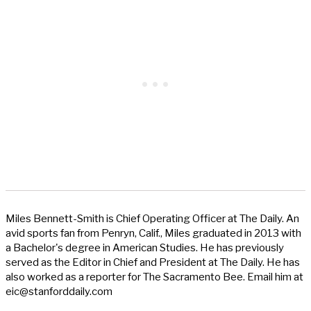
Miles Bennett-Smith is Chief Operating Officer at The Daily. An
avid sports fan from Penryn, Calif., Miles graduated in 2013 with
a Bachelor's degree in American Studies. He has previously
served as the Editor in Chief and President at The Daily. He has
also worked as a reporter for The Sacramento Bee. Email him at
eic@stanforddaily.com