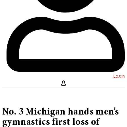
Log in
No. 3 Michigan hands men’s
gymnastics first loss of