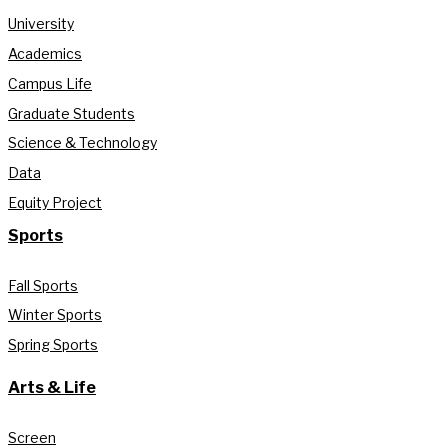
University
Academics
Campus Life
Graduate Students
Science & Technology
Data
Equity Project
Sports
Fall Sports
Winter Sports
Spring Sports
Arts & Life
Screen