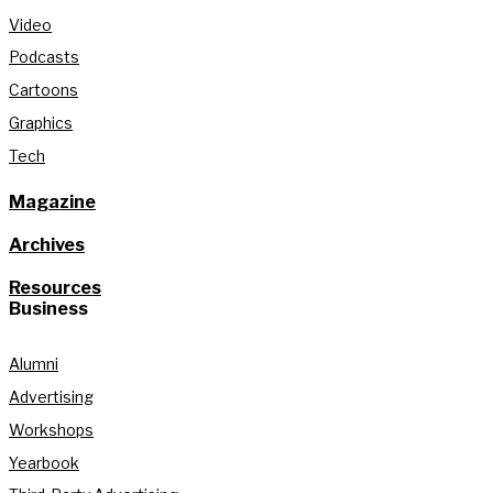
Video
Podcasts
Cartoons
Graphics
Tech
Magazine
Archives
Resources
Business
Alumni
Advertising
Workshops
Yearbook