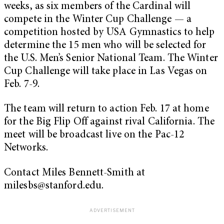
weeks, as six members of the Cardinal will
compete in the Winter Cup Challenge — a
competition hosted by USA Gymnastics to help
determine the 15 men who will be selected for
the U.S. Men’s Senior National Team. The Winter
Cup Challenge will take place in Las Vegas on
Feb. 7-9.
The team will return to action Feb. 17 at home
for the Big Flip Off against rival California. The
meet will be broadcast live on the Pac-12
Networks.
Contact Miles Bennett-Smith at
milesbs@stanford.edu
.