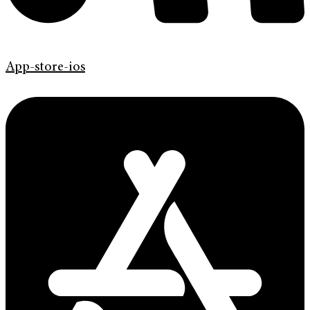
App-store-ios