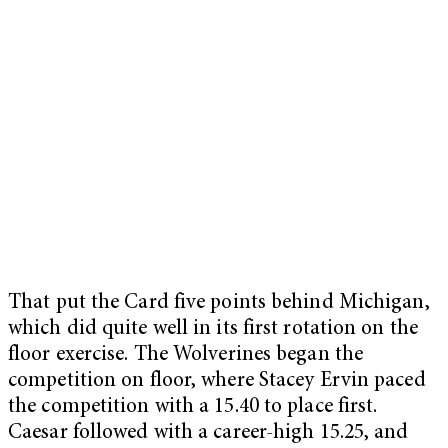
That put the Card five points behind Michigan,
which did quite well in its first rotation on the
floor exercise. The Wolverines began the
competition on floor, where Stacey Ervin paced
the competition with a 15.40 to place first.
Caesar followed with a career-high 15.25, and