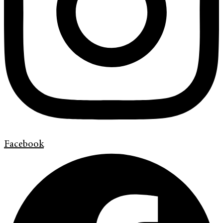
Facebook