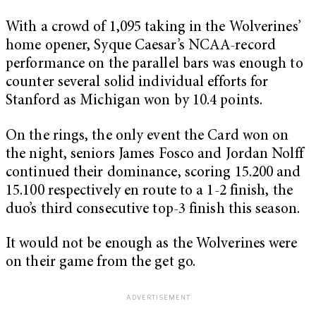
With a crowd of 1,095 taking in the Wolverines’
home opener, Syque Caesar’s NCAA-record
performance on the parallel bars was enough to
counter several solid individual efforts for
Stanford as Michigan won by 10.4 points.
On the rings, the only event the Card won on
the night, seniors James Fosco and Jordan Nolff
continued their dominance, scoring 15.200 and
15.100 respectively en route to a 1-2 finish, the
duo’s third consecutive top-3 finish this season.
It would not be enough as the Wolverines were
on their game from the get go.