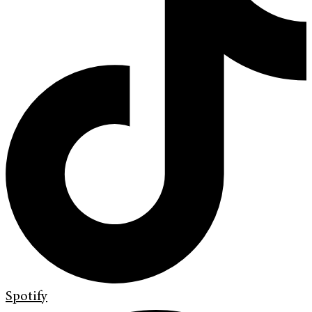
Spotify