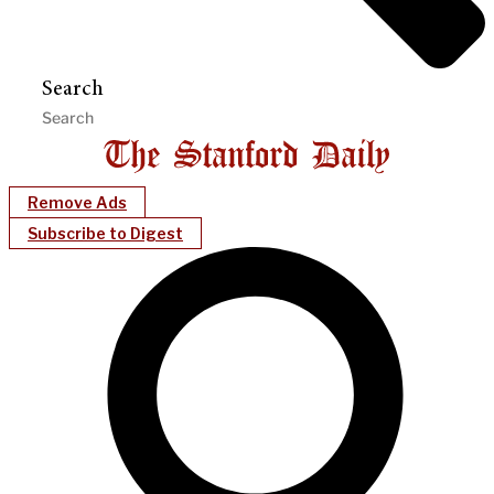
Search
Remove Ads
Subscribe to Digest