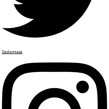
Instagram