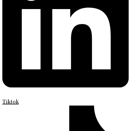
Tiktok