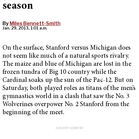
season
By
Miles Bennett-Smith
Jan. 29, 2013, 1:01 a.m.
On the surface, Stanford versus Michigan does
not seem like much of a natural sports rivalry.
The maize and blue of Michigan are lost in the
frozen tundra of Big 10 country while the
Cardinal soaks up the sun of the Pac-12. But on
Saturday, both played roles as titans of the men’s
gymnastics world in a clash that saw the No. 3
Wolverines overpower No. 2 Stanford from the
beginning of the meet.