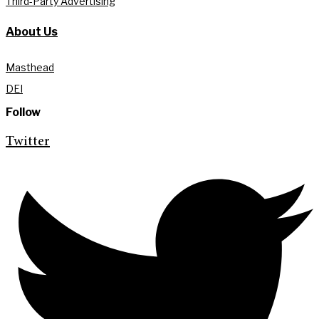
Third-Party Advertising
About Us
Masthead
DEI
Follow
Twitter