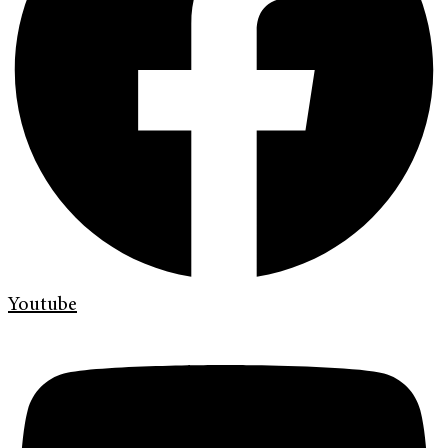
Youtube