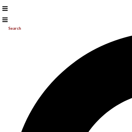
Search