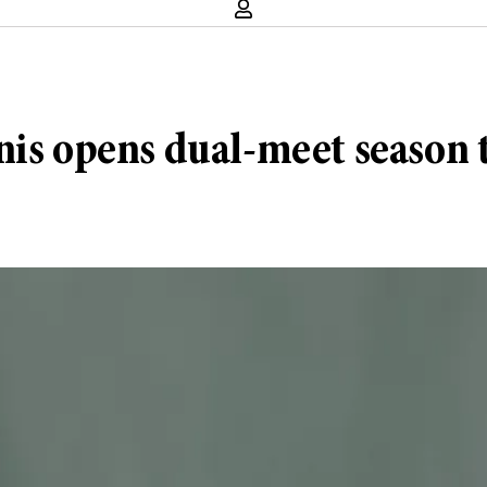
nis opens dual-meet season 