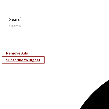
Search
Remove Ads
Subscribe to Digest