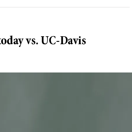
today vs. UC-Davis