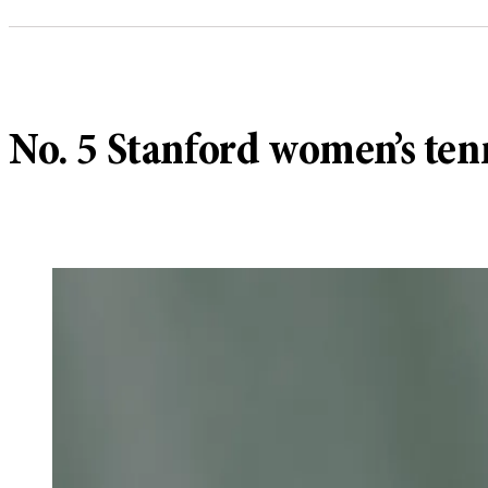
No. 5 Stanford women’s ten