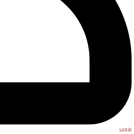
Log in