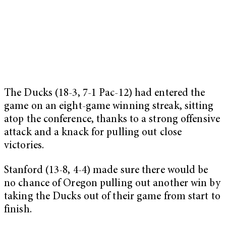
The Ducks (18-3, 7-1 Pac-12) had entered the
game on an eight-game winning streak, sitting
atop the conference, thanks to a strong offensive
attack and a knack for pulling out close
victories.
Stanford (13-8, 4-4) made sure there would be
no chance of Oregon pulling out another win by
taking the Ducks out of their game from start to
finish.