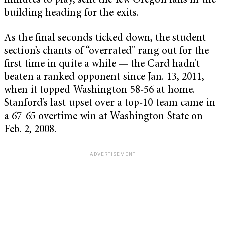
minutes to play, sent the few Oregon fans in the
building heading for the exits.
As the final seconds ticked down, the student
section’s chants of “overrated” rang out for the
first time in quite a while — the Card hadn’t
beaten a ranked opponent since Jan. 13, 2011,
when it topped Washington 58-56 at home.
Stanford’s last upset over a top-10 team came in
a 67-65 overtime win at Washington State on
Feb. 2, 2008.