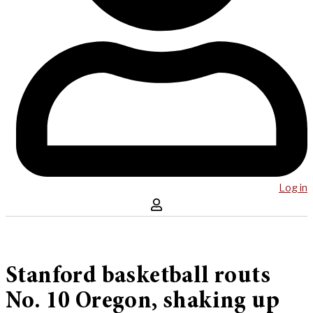
Log in
Stanford basketball routs
No. 10 Oregon, shaking up