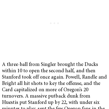
A three-ball from Singler brought the Ducks
within 10 to open the second half, and then
Stanford took off once again. Powell, Randle and
Bright all hit shots to key the offense, and the
Card capitalized on more of Oregon’s 20
turnovers. A massive putback dunk from
Huestis put Stanford up by 22, with under six