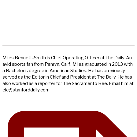
Miles Bennett-Smith is Chief Operating Officer at The Daily. An
avid sports fan from Penryn, Calif., Miles graduated in 2013 with
a Bachelor's degree in American Studies. He has previously
served as the Editor in Chief and President at The Daily. He has
also worked as a reporter for The Sacramento Bee. Email him at
eic@stanforddaily.com