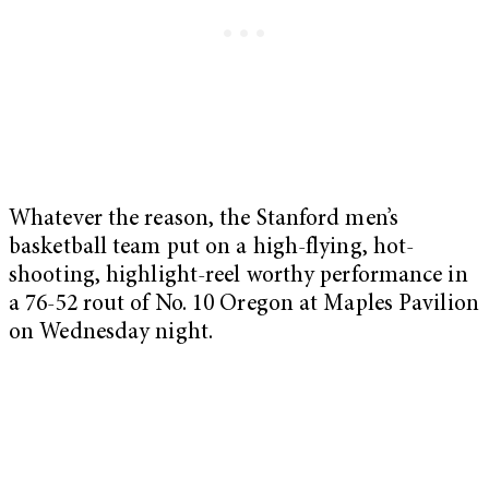
Whatever the reason, the Stanford men’s
basketball team put on a high-flying, hot-
shooting, highlight-reel worthy performance in
a 76-52 rout of No. 10 Oregon at Maples Pavilion
on Wednesday night.