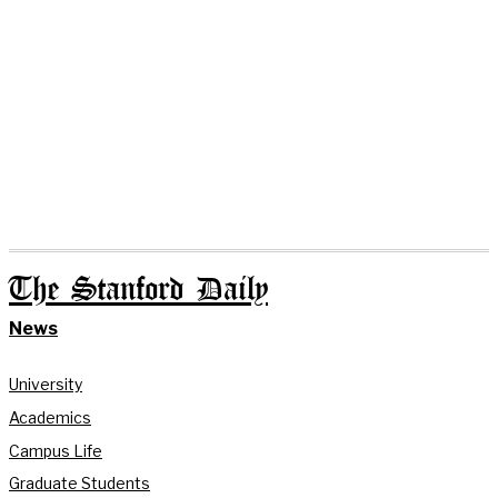
The Stanford Daily
News
University
Academics
Campus Life
Graduate Students