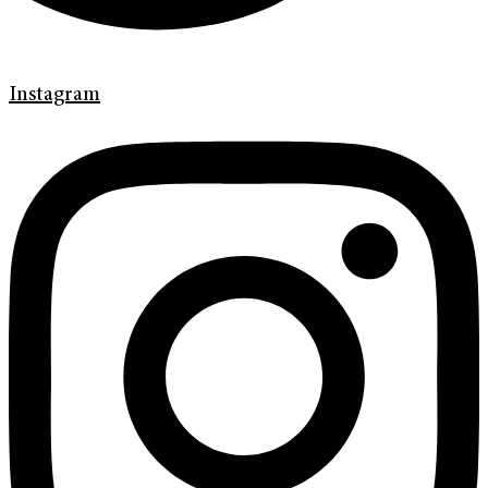
Instagram