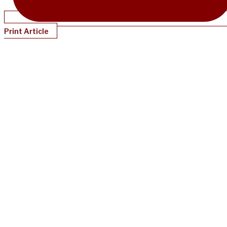
Print Article