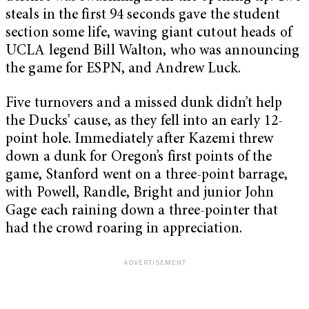
steals in the first 94 seconds gave the student
section some life, waving giant cutout heads of
UCLA legend Bill Walton, who was announcing
the game for ESPN, and Andrew Luck.
Five turnovers and a missed dunk didn’t help
the Ducks’ cause, as they fell into an early 12-
point hole. Immediately after Kazemi threw
down a dunk for Oregon’s first points of the
game, Stanford went on a three-point barrage,
with Powell, Randle, Bright and junior John
Gage each raining down a three-pointer that
had the crowd roaring in appreciation.