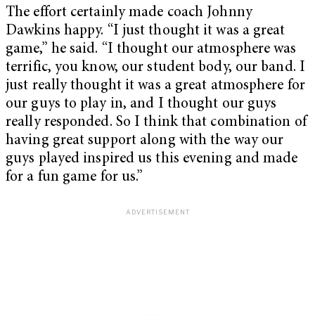
The effort certainly made coach Johnny
Dawkins happy. “I just thought it was a great
game,” he said. “I thought our atmosphere was
terrific, you know, our student body, our band. I
just really thought it was a great atmosphere for
our guys to play in, and I thought our guys
really responded. So I think that combination of
having great support along with the way our
guys played inspired us this evening and made
for a fun game for us.”