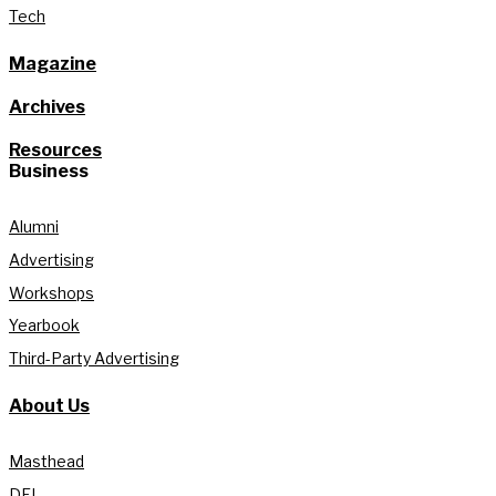
Tech
Magazine
Archives
Resources
Business
Alumni
Advertising
Workshops
Yearbook
Third-Party Advertising
About Us
Masthead
DEI