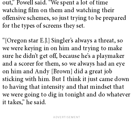
out,” Powell said. “We spent a lot of time
watching film on them and watching their
offensive schemes, so just trying to be prepared
for the types of screens they set.
“[Oregon star E.J.] Singler’s always a threat, so
we were keying in on him and trying to make
sure he didn’t get off, because he’s a playmaker
and a scorer for them, so we always had an eye
on him and Andy [Brown] did a great job
sticking with him. But I think it just came down
to having that intensity and that mindset that
we were going to dig in tonight and do whatever
it takes,” he said.