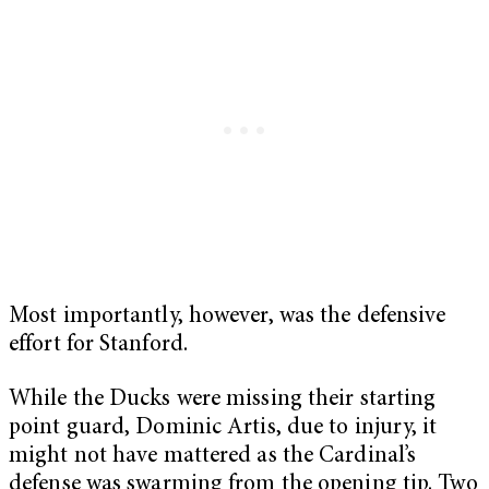
Most importantly, however, was the defensive
effort for Stanford.
While the Ducks were missing their starting
point guard, Dominic Artis, due to injury, it
might not have mattered as the Cardinal’s
defense was swarming from the opening tip. Two