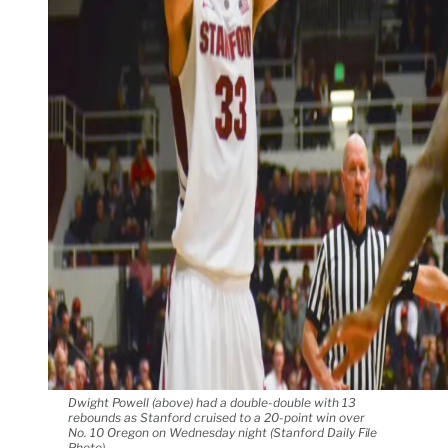
Dwight Powell (above) had a double-double with 13
rebounds as Stanford cruised to a 20-point win over
No. 10 Oregon on Wednesday night (Stanford Daily File
Photo).