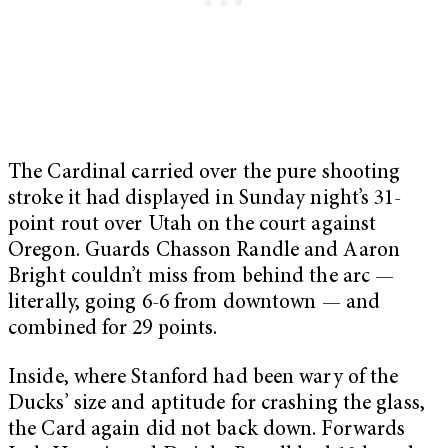
The Cardinal carried over the pure shooting
stroke it had displayed in Sunday night’s 31-
point rout over Utah on the court against
Oregon. Guards Chasson Randle and Aaron
Bright couldn’t miss from behind the arc —
literally, going 6-6 from downtown — and
combined for 29 points.
Inside, where Stanford had been wary of the
Ducks’ size and aptitude for crashing the glass,
the Card again did not back down. Forwards