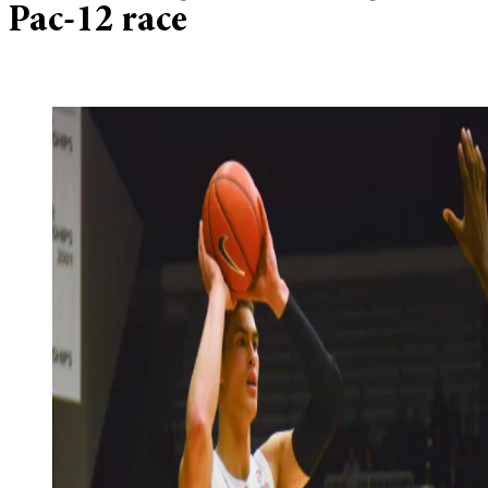
Pac-12 race