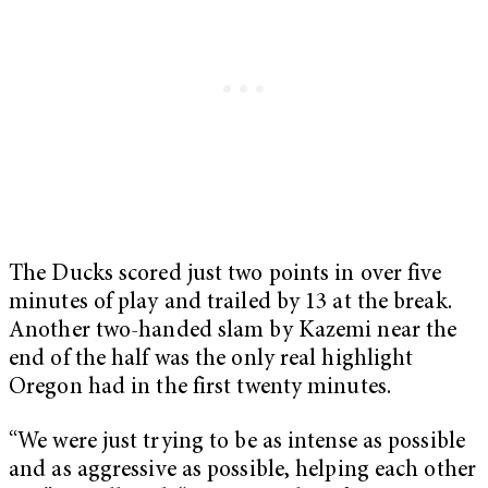
The Ducks scored just two points in over five
minutes of play and trailed by 13 at the break.
Another two-handed slam by Kazemi near the
end of the half was the only real highlight
Oregon had in the first twenty minutes.
“We were just trying to be as intense as possible
and as aggressive as possible, helping each other