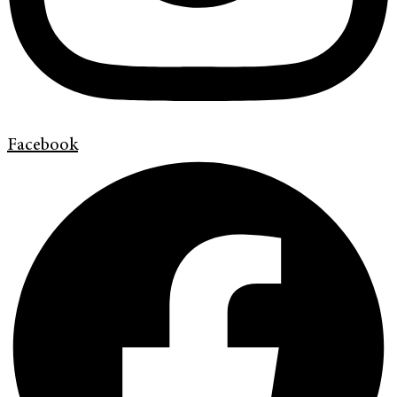
Facebook