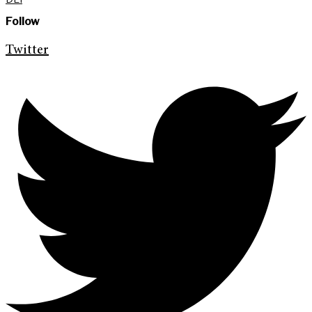
Follow
Twitter