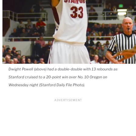
Dwight Powell (above) had a double-double with 13 rebounds as
Stanford cruised to a 20-point win over No. 10 Oregon on
Wednesday night (Stanford Daily File Photo).