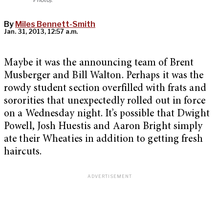
By
Miles Bennett-Smith
Jan. 31, 2013, 12:57 a.m.
Maybe it was the announcing team of Brent
Musberger and Bill Walton. Perhaps it was the
rowdy student section overfilled with frats and
sororities that unexpectedly rolled out in force
on a Wednesday night. It’s possible that Dwight
Powell, Josh Huestis and Aaron Bright simply
ate their Wheaties in addition to getting fresh
haircuts.