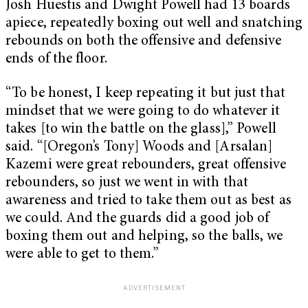
Josh Huestis and Dwight Powell had 13 boards
apiece, repeatedly boxing out well and snatching
rebounds on both the offensive and defensive
ends of the floor.
“To be honest, I keep repeating it but just that
mindset that we were going to do whatever it
takes [to win the battle on the glass],” Powell
said. “[Oregon’s Tony] Woods and [Arsalan]
Kazemi were great rebounders, great offensive
rebounders, so just we went in with that
awareness and tried to take them out as best as
we could. And the guards did a good job of
boxing them out and helping, so the balls, we
were able to get to them.”