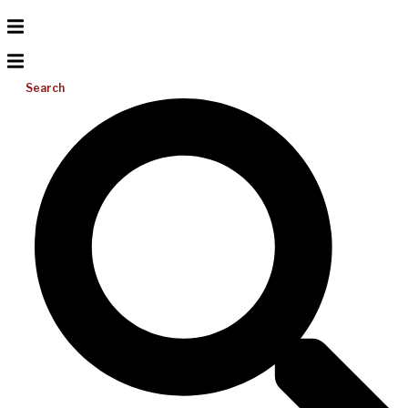
Search