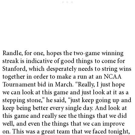
Randle, for one, hopes the two-game winning
streak is indicative of good things to come for
Stanford, which desperately needs to string wins
together in order to make a run at an NCAA
Tournament bid in March. “Really, I just hope
we can look at this game and just look at it as a
stepping stone,” he said, “just keep going up and
keep being better every single day. And look at
this game and really see the things that we did
well, and even the things that we can improve
on. This was a great team that we faced tonight,