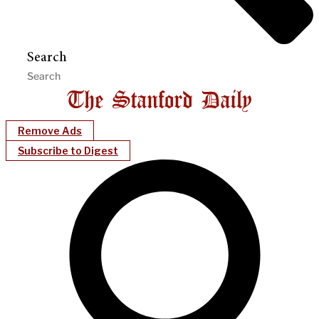
Search
Remove Ads
Subscribe to Digest