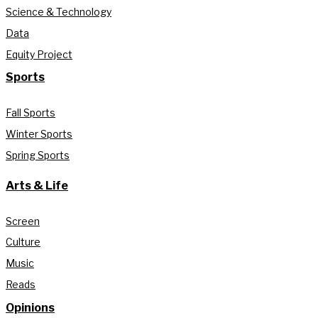
Science & Technology
Data
Equity Project
Sports
Fall Sports
Winter Sports
Spring Sports
Arts & Life
Screen
Culture
Music
Reads
Opinions