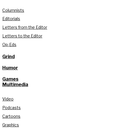
Columnists
Editorials
Letters from the Editor
Letters to the Editor
Op-Eds
Grind
Humor
Games
Multimedia
Video
Podcasts
Cartoons
Graphics