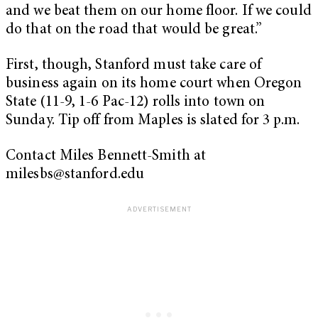
and we beat them on our home floor. If we could
do that on the road that would be great.”
First, though, Stanford must take care of
business again on its home court when Oregon
State (11-9, 1-6 Pac-12) rolls into town on
Sunday. Tip off from Maples is slated for 3 p.m.
Contact Miles Bennett-Smith at
milesbs@stanford.edu