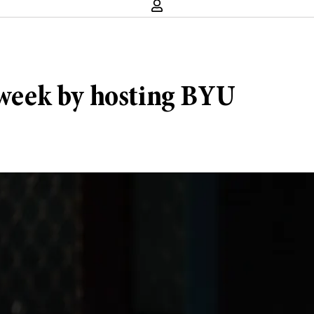
y week by hosting BYU