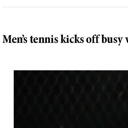
Men’s tennis kicks off bus