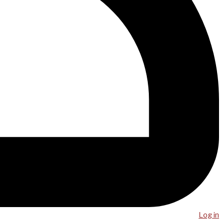
Log in