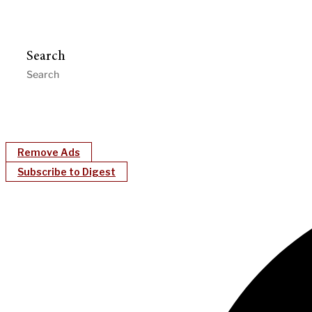
Search
Remove Ads
Subscribe to Digest