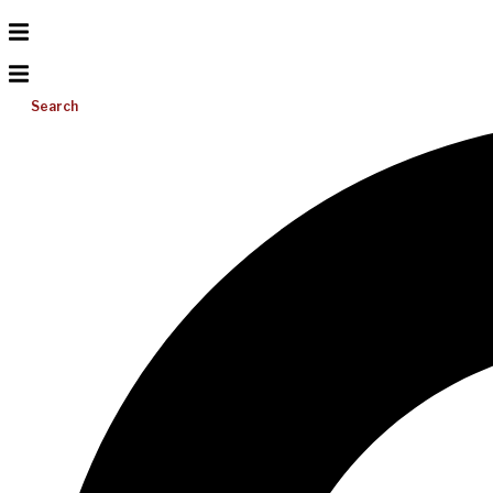
Search