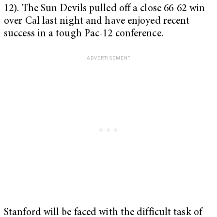
12). The Sun Devils pulled off a close 66-62 win
over Cal last night and have enjoyed recent
success in a tough Pac-12 conference.
Stanford will be faced with the difficult task of