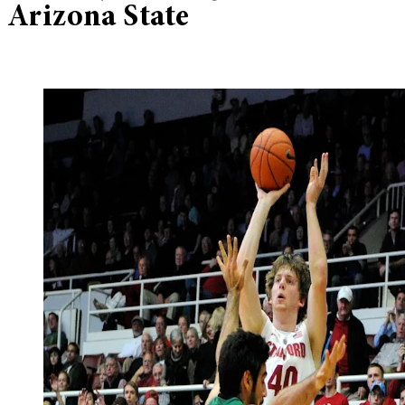
Arizona State