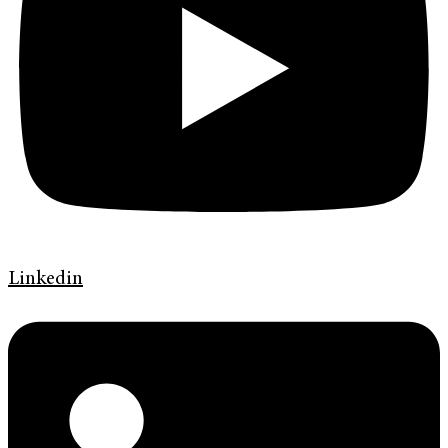
Linkedin