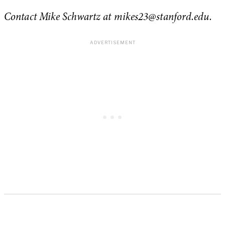
Contact Mike Schwartz at
mikes23@stanford.edu
.