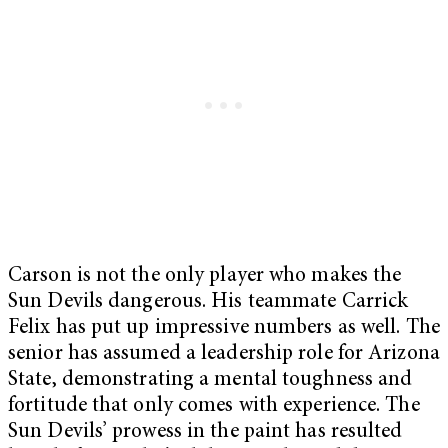
Carson is not the only player who makes the
Sun Devils dangerous. His teammate Carrick
Felix has put up impressive numbers as well. The
senior has assumed a leadership role for Arizona
State, demonstrating a mental toughness and
fortitude that only comes with experience. The
Sun Devils’ prowess in the paint has resulted