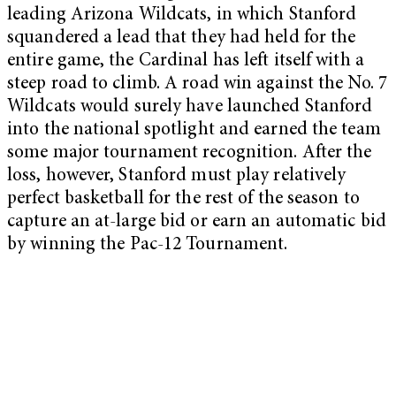
leading Arizona Wildcats, in which Stanford
squandered a lead that they had held for the
entire game, the Cardinal has left itself with a
steep road to climb. A road win against the No. 7
Wildcats would surely have launched Stanford
into the national spotlight and earned the team
some major tournament recognition. After the
loss, however, Stanford must play relatively
perfect basketball for the rest of the season to
capture an at-large bid or earn an automatic bid
by winning the Pac-12 Tournament.