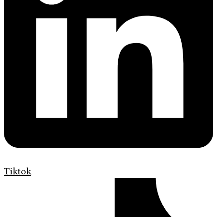
Tiktok