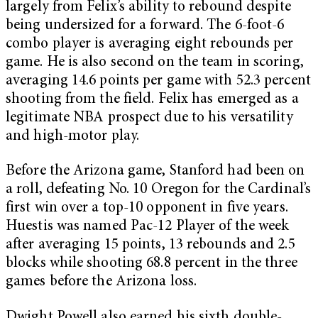
largely from Felix’s ability to rebound despite
being undersized for a forward. The 6-foot-6
combo player is averaging eight rebounds per
game. He is also second on the team in scoring,
averaging 14.6 points per game with 52.3 percent
shooting from the field. Felix has emerged as a
legitimate NBA prospect due to his versatility
and high-motor play.
Before the Arizona game, Stanford had been on
a roll, defeating No. 10 Oregon for the Cardinal’s
first win over a top-10 opponent in five years.
Huestis was named Pac-12 Player of the week
after averaging 15 points, 13 rebounds and 2.5
blocks while shooting 68.8 percent in the three
games before the Arizona loss.
Dwight Powell also earned his sixth double-