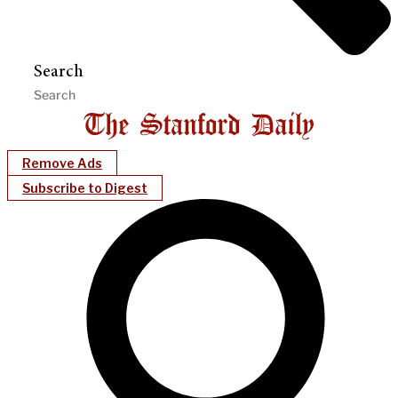
Search
Remove Ads
Subscribe to Digest