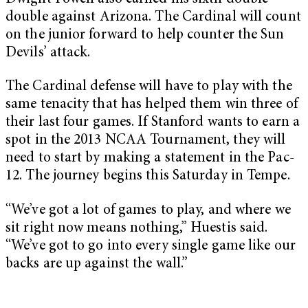
double against Arizona. The Cardinal will count
on the junior forward to help counter the Sun
Devils’ attack.
The Cardinal defense will have to play with the
same tenacity that has helped them win three of
their last four games. If Stanford wants to earn a
spot in the 2013 NCAA Tournament, they will
need to start by making a statement in the Pac-
12. The journey begins this Saturday in Tempe.
“We’ve got a lot of games to play, and where we
sit right now means nothing,” Huestis said.
“We’ve got to go into every single game like our
backs are up against the wall.”