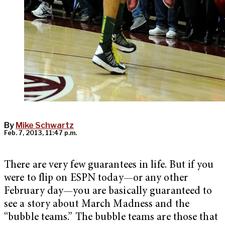
By
Mike Schwartz
Feb. 7, 2013, 11:47 p.m.
There are very few guarantees in life. But if you
were to flip on ESPN today—or any other
February day—you are basically guaranteed to
see a story about March Madness and the
“bubble teams.” The bubble teams are those that