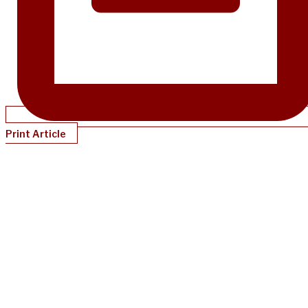
Print Article