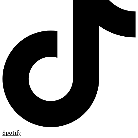
Spotify