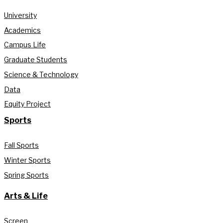
University
Academics
Campus Life
Graduate Students
Science & Technology
Data
Equity Project
Sports
Fall Sports
Winter Sports
Spring Sports
Arts & Life
Screen