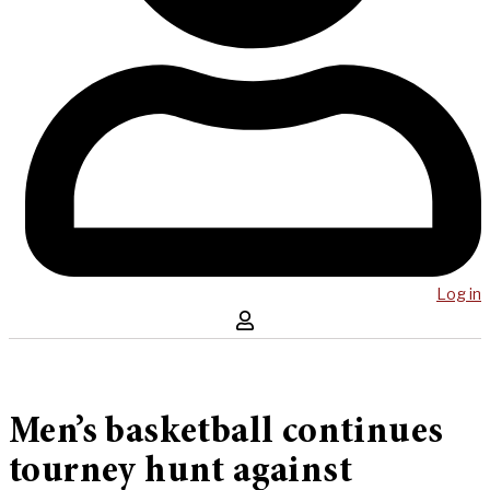
Log in
Men’s basketball continues
tourney hunt against