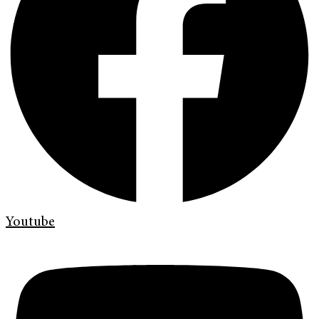
Youtube