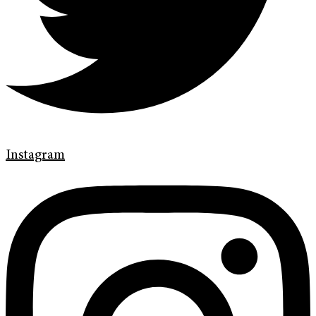
Instagram