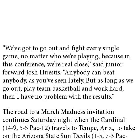
“We’ve got to go out and fight every single
game, no matter who we’re playing, because in
this conference, we’re real close,” said junior
forward Josh Huestis. “Anybody can beat
anybody, as you’ve seen lately. But as long as we
go out, play team basketball and work hard,
then I have no problem with the results.”
The road to a March Madness invitation
continues Saturday night when the Cardinal
(14-9, 5-5 Pac-12) travels to Tempe, Ariz., to take
on the Arizona State Sun Devils (1-5, 7-3 Pac-