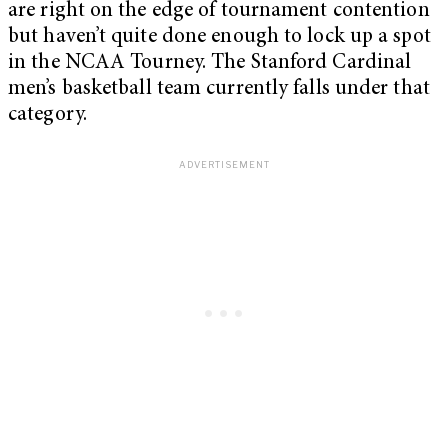
are right on the edge of tournament contention
but haven’t quite done enough to lock up a spot
in the NCAA Tourney. The Stanford Cardinal
men’s basketball team currently falls under that
category.