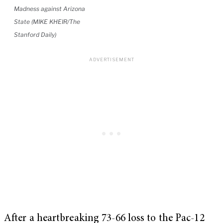
Madness against Arizona
State (MIKE KHEIR/The
Stanford Daily)
After a heartbreaking 73-66 loss to the Pac-12