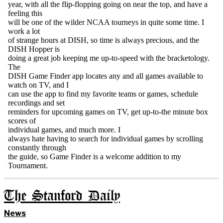
The Stanford Daily
News