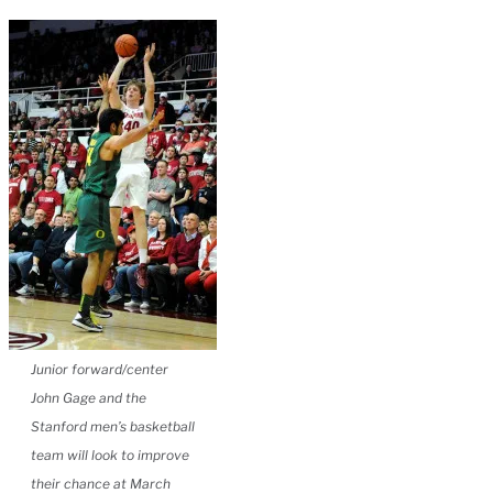
Junior forward/center
John Gage and the
Stanford men’s basketball
team will look to improve
their chance at March