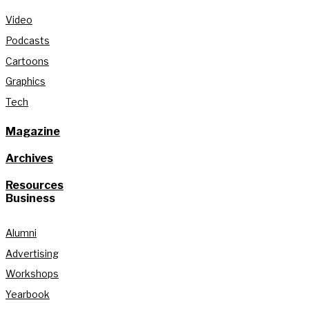
Video
Podcasts
Cartoons
Graphics
Tech
Magazine
Archives
Resources
Business
Alumni
Advertising
Workshops
Yearbook