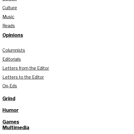
Culture
Music
Reads
Opinions
Columnists
Editorials
Letters from the Editor
Letters to the Editor
Op-Eds
Grind
Humor
Games
Multimedia