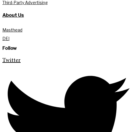
Third-Party Advertising
About Us
Masthead
DEI
Follow
Twitter