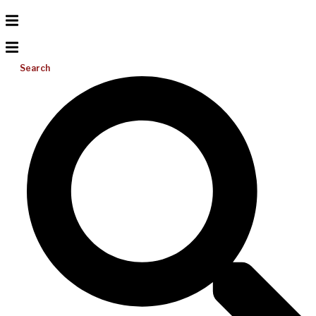
Search