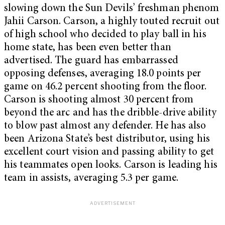
slowing down the Sun Devils’ freshman phenom
Jahii Carson. Carson, a highly touted recruit out
of high school who decided to play ball in his
home state, has been even better than
advertised. The guard has embarrassed
opposing defenses, averaging 18.0 points per
game on 46.2 percent shooting from the floor.
Carson is shooting almost 30 percent from
beyond the arc and has the dribble-drive ability
to blow past almost any defender. He has also
been Arizona State’s best distributor, using his
excellent court vision and passing ability to get
his teammates open looks. Carson is leading his
team in assists, averaging 5.3 per game.