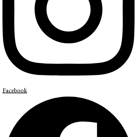
Facebook