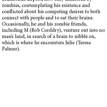
zombies, contemplating his existence and
conflicted about his competing desires to both
connect with people and to eat their brains.
Occasionally, he and his zombie friends,
including M (Rob Corddry), venture out into no
man’s land, in search of a brain to nibble on,
which is where he encounters Julie (Teresa
Palmer).