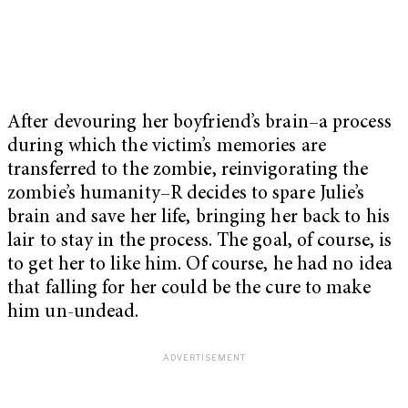
After devouring her boyfriend’s brain–a process
during which the victim’s memories are
transferred to the zombie, reinvigorating the
zombie’s humanity–R decides to spare Julie’s
brain and save her life, bringing her back to his
lair to stay in the process. The goal, of course, is
to get her to like him. Of course, he had no idea
that falling for her could be the cure to make
him un-undead.