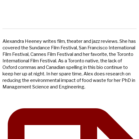
Alexandra Heeney writes film, theater and jazz reviews. She has
covered the Sundance Film Festival, San Francisco International
Film Festival, Cannes Film Festival and her favorite, the Toronto
International Film Festival. As a Toronto native, the lack of
Oxford commas and Canadian spelling in this bio continue to
keep her up at night. In her spare time, Alex does research on
reducing the environmental impact of food waste for her PhD in
Management Science and Engineering.