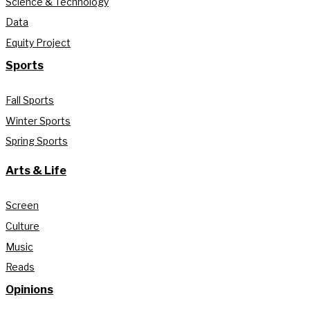
Science & Technology
Data
Equity Project
Sports
Fall Sports
Winter Sports
Spring Sports
Arts & Life
Screen
Culture
Music
Reads
Opinions