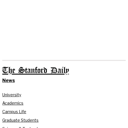
The Stanford Daily
News
University
Academics
Campus Life
Graduate Students