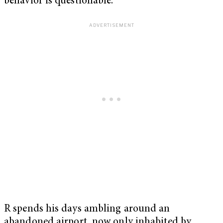
behavior is questionable.
R spends his days ambling around an
abandoned airport, now only inhabited by