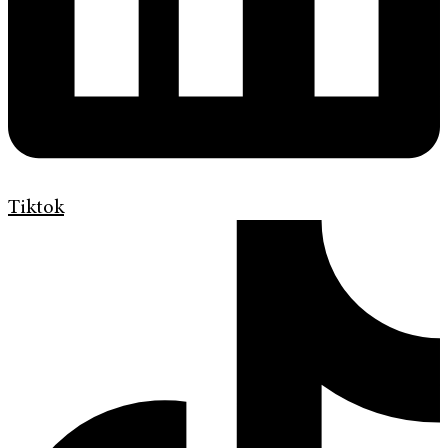
Tiktok