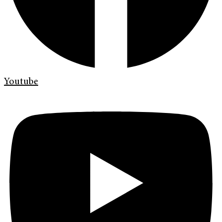
Youtube