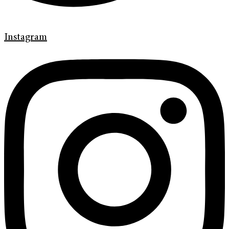
Instagram