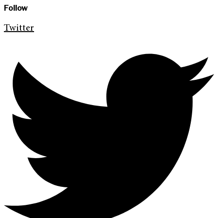
Follow
Twitter