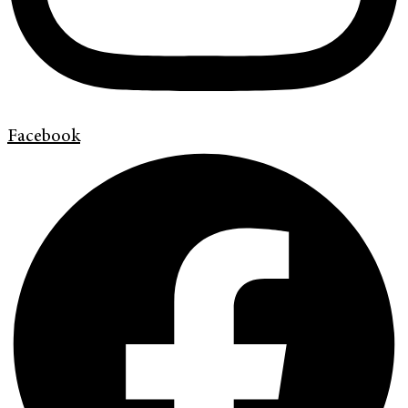
Facebook