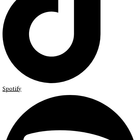
Spotify