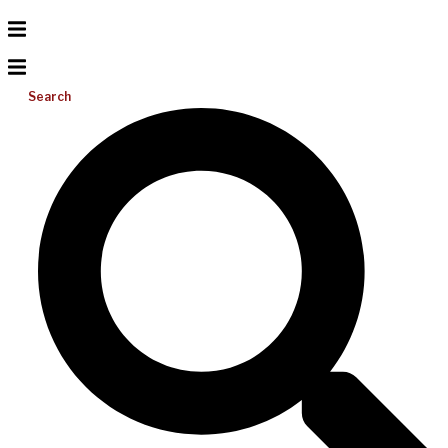
Search