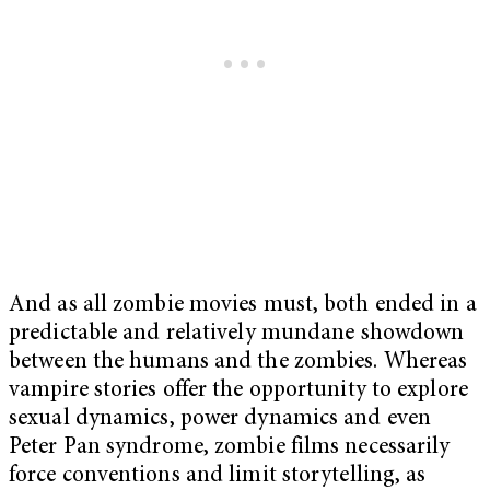
And as all zombie movies must, both ended in a
predictable and relatively mundane showdown
between the humans and the zombies. Whereas
vampire stories offer the opportunity to explore
sexual dynamics, power dynamics and even
Peter Pan syndrome, zombie films necessarily
force conventions and limit storytelling, as