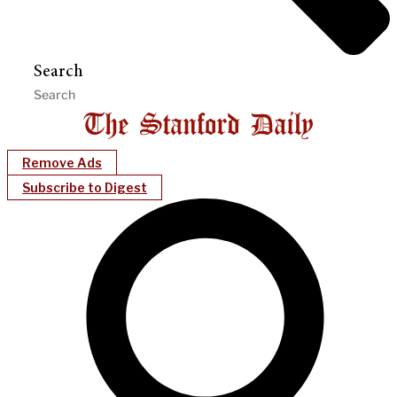
Search
Remove Ads
Subscribe to Digest