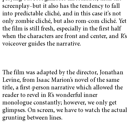
screenplay–but it also has the tendency to fall
into predictable cliché, and in this case it’s not
only zombie cliché, but also rom-com cliché. Yet
the film is still fresh, especially in the first half
when the characters are front and center, and R’s
voiceover guides the narrative.
The film was adapted by the director, Jonathan
Levine, from Isaac Marion’s novel of the same
title, a first-person narrative which allowed the
reader to revel in R’s wonderful inner
monologue constantly; however, we only get
glimpses. On screen, we have to watch the actual
grunting between lines.