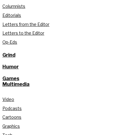
Columnists
Editorials
Letters from the Editor
Letters to the Editor
Op-Eds
Grind
Humor
Games
Multimedia
Video
Podcasts
Cartoons
Graphics