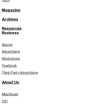
Tech
Magazine
Archives
Resources
Business
Alumni
Advertising
Workshops
Yearbook
Third-Party Advertising
About Us
Masthead
DEI