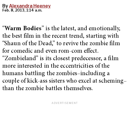
By
Alexandra Heeney
Feb. 8, 2013, 1:14 a.m.
“
Warm Bodies
” is the latest, and emotionally,
the best film in the recent trend, starting with
“Shaun of the Dead,” to revive the zombie film
for comedic and even rom-com effect.
“Zombieland” is its closest predecessor, a film
more interested in the eccentricities of the
humans battling the zombies–including a
couple of kick-ass sisters who excel at scheming–
than the zombie battles themselves.