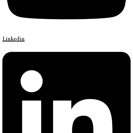
Linkedin