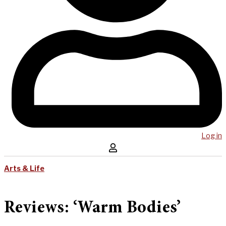
Log in
Arts & Life
Reviews: ‘Warm Bodies’