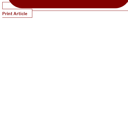
Print Article