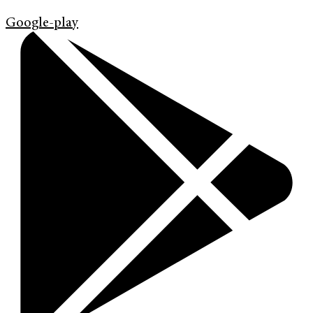
Google-play