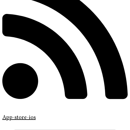
App-store-ios