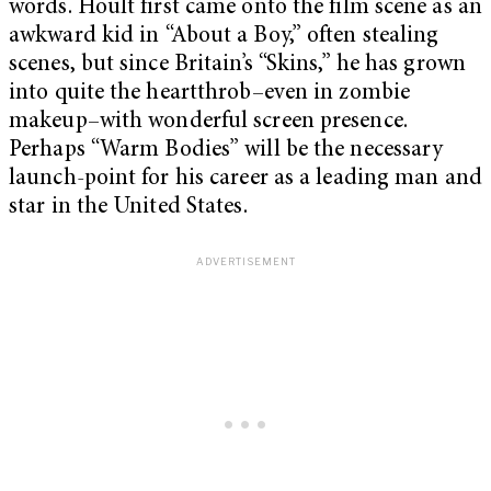
words. Hoult first came onto the film scene as an
awkward kid in “About a Boy,” often stealing
scenes, but since Britain’s “Skins,” he has grown
into quite the heartthrob–even in zombie
makeup–with wonderful screen presence.
Perhaps “Warm Bodies” will be the necessary
launch-point for his career as a leading man and
star in the United States.