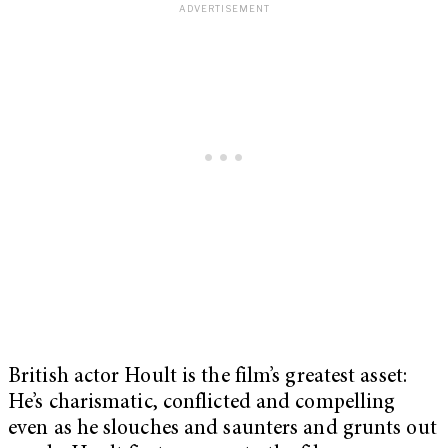
British actor Hoult is the film’s greatest asset:
He’s charismatic, conflicted and compelling
even as he slouches and saunters and grunts out