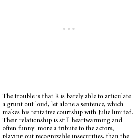
The trouble is that R is barely able to articulate
a grunt out loud, let alone a sentence, which
makes his tentative courtship with Julie limited.
Their relationship is still heartwarming and
often funny–more a tribute to the actors,
playing out recognizable insecurities, than the