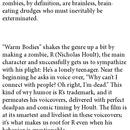
zombies, by definition, are brainless, brain-
eating drudges who must inevitably be
exterminated.
“Warm Bodies” shakes the genre up a bit by
making a zombie, R (Nicholas Hoult), the main
character and successfully gets us to sympathize
with his plight: He’s a lonely teenager. Near the
beginning he asks in voice-over, “Why can’t I
connect with people? Oh right, I’m dead.” This
kind of wry humor is R’s trademark, and it
permeates his voiceovers, delivered with perfect
deadpan and comic timing by Hoult. The film is
at its smartest and liveliest in these voiceovers;
it’s what makes us root for R even when his