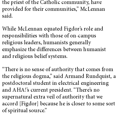
the priest of the Catholic community, have
provided for their communities,” McLennan
said.
While McLennan equated Figdor’s role and
responsibilities with those of on-campus
religious leaders, humanists generally
emphasize the differences between humanist
and religious belief systems.
“There is no sense of authority that comes from
the religious dogma,” said Armand Rundquist, a
postdoctoral student in electrical engineering
and AHA!’s current president. “There’s no
supernatural extra veil of authority that we
accord [Figdor] because he is closer to some sort
of spiritual source.”