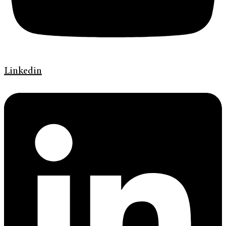
Linkedin