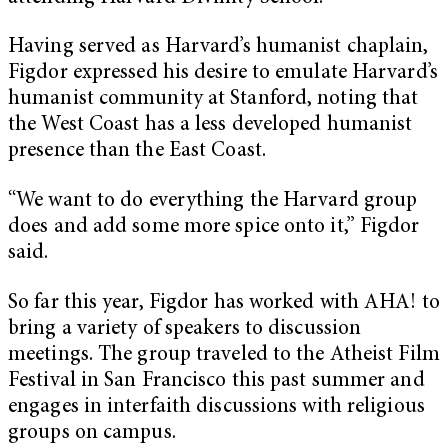
Having served as Harvard’s humanist chaplain,
Figdor expressed his desire to emulate Harvard’s
humanist community at Stanford, noting that
the West Coast has a less developed humanist
presence than the East Coast.
“We want to do everything the Harvard group
does and add some more spice onto it,” Figdor
said.
So far this year, Figdor has worked with AHA! to
bring a variety of speakers to discussion
meetings. The group traveled to the Atheist Film
Festival in San Francisco this past summer and
engages in interfaith discussions with religious
groups on campus.