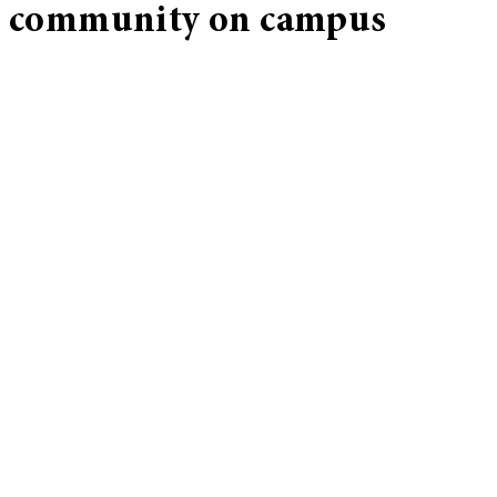
community on campus