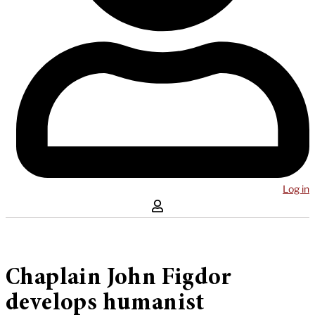
Log in
Chaplain John Figdor
develops humanist