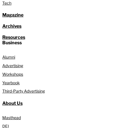
Tech
Magazine
Archives
Resources
Business
Alumni
Advertising
Workshops
Yearbook
Third-Party Advertising
About Us
Masthead
DEI