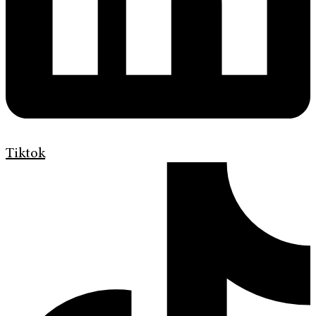
Tiktok