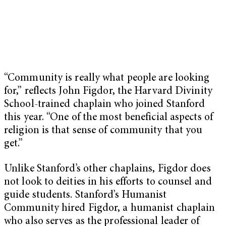
“Community is really what people are looking
for,” reflects John Figdor, the Harvard Divinity
School-trained chaplain who joined Stanford
this year. “One of the most beneficial aspects of
religion is that sense of community that you
get.”
Unlike Stanford’s other chaplains, Figdor does
not look to deities in his efforts to counsel and
guide students. Stanford’s Humanist
Community hired Figdor, a humanist chaplain
who also serves as the professional leader of