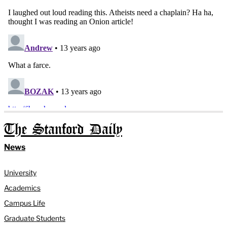
The Stanford Daily
News
University
Academics
Campus Life
Graduate Students