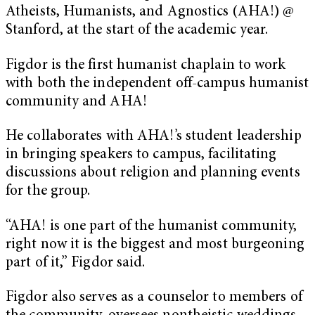
Atheists, Humanists, and Agnostics (AHA!) @
Stanford, at the start of the academic year.
Figdor is the first humanist chaplain to work
with both the independent off-campus humanist
community and AHA!
He collaborates with AHA!’s student leadership
in bringing speakers to campus, facilitating
discussions about religion and planning events
for the group.
“AHA! is one part of the humanist community,
right now it is the biggest and most burgeoning
part of it,” Figdor said.
Figdor also serves as a counselor to members of