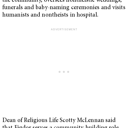
the community, oversees nontheistic weddings,
funerals and baby-naming ceremonies and visits
humanists and nontheists in hospital.
Dean of Religious Life Scotty McLennan said