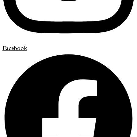
Facebook