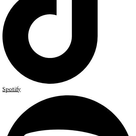
Spotify