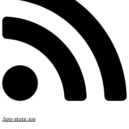
App-store-ios