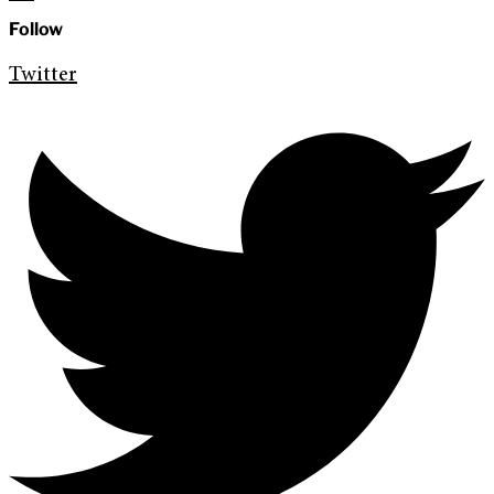
Follow
Twitter