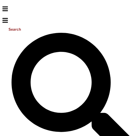
Search