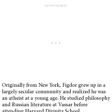
Originally from New York, Figdor grew up in a
largely secular community and realized he was
an atheist at a young age. He studied philosophy
and Russian literature at Vassar before
attending Harvard Divinity School.