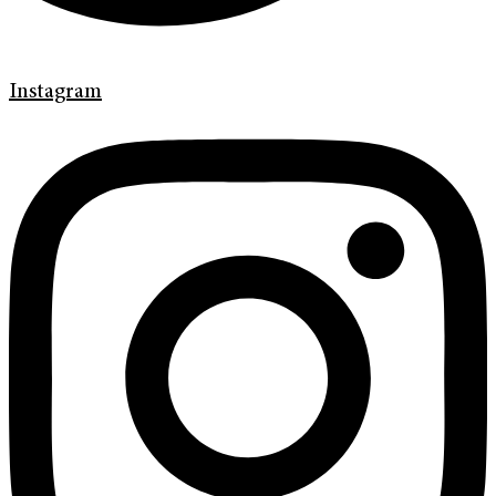
Instagram