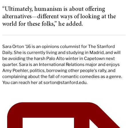
“Ultimately, humanism is about offering
alternatives—different ways of looking at the
world for these folks,” he added.
Sara Orton '16 is an opinions columnist for The Stanford
Daily. She is currently living and studying in Madrid, and will
be avoiding the harsh Palo Alto winter in Capetown next
quarter. Sara is an International Relations major and enjoys
Amy Poehler, politics, borrowing other people's rally, and
complaining about the fall of romantic comedies as a genre.
You can reach her at
sorton@stanford.edu
.