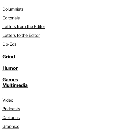
Columnists
Editorials
Letters from the Editor
Letters to the Editor
Op-Eds
Grind
Humor
Games
Multimedia
Video
Podcasts
Cartoons
Graphics