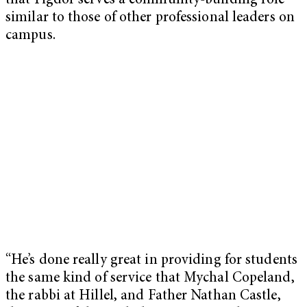
that Figdor serves a community-building role
similar to those of other professional leaders on
campus.
“He’s done really great in providing for students
the same kind of service that Mychal Copeland,
the rabbi at Hillel, and Father Nathan Castle,