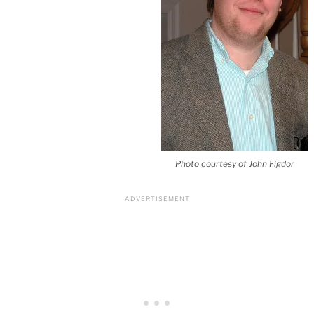
Photo courtesy of John Figdor