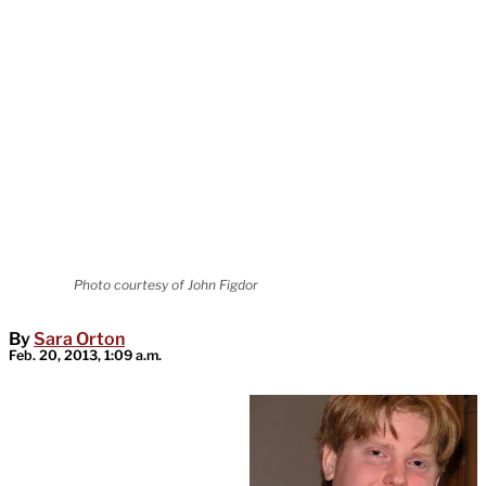
Photo courtesy of John Figdor
By
Sara Orton
Feb. 20, 2013, 1:09 a.m.