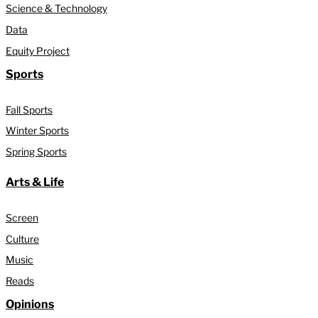
Science & Technology
Data
Equity Project
Sports
Fall Sports
Winter Sports
Spring Sports
Arts & Life
Screen
Culture
Music
Reads
Opinions