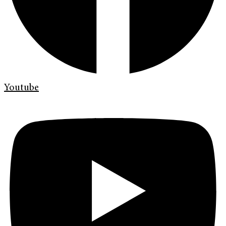
Youtube