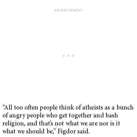
“All too often people think of atheists as a bunch
of angry people who get together and bash
religion, and that’s not what we are nor is it
what we should be,” Figdor said.