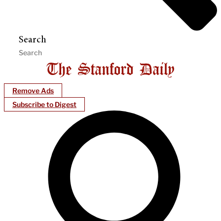
Search
Remove Ads
Subscribe to Digest