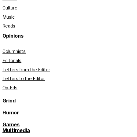
Culture
Music
Reads
Opinions
Columnists
Editorials
Letters from the Editor
Letters to the Editor
Op-Eds
Grind
Humor
Games
Multimedia