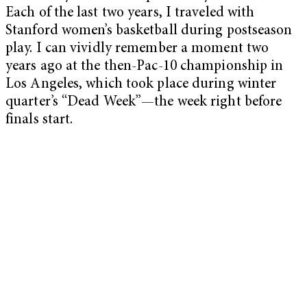
Each of the last two years, I traveled with
Stanford women’s basketball during postseason
play. I can vividly remember a moment two
years ago at the then-Pac-10 championship in
Los Angeles, which took place during winter
quarter’s “Dead Week”—the week right before
finals start.