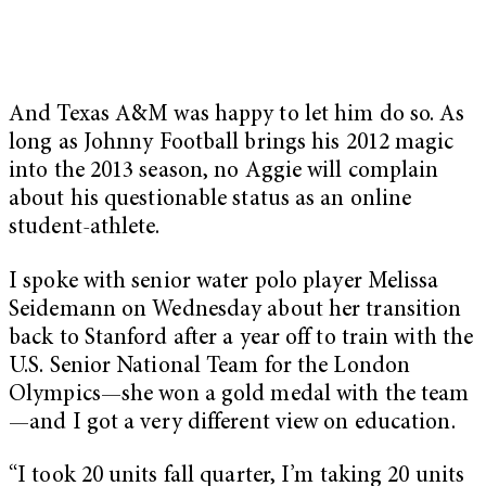
And Texas A&M was happy to let him do so. As
long as Johnny Football brings his 2012 magic
into the 2013 season, no Aggie will complain
about his questionable status as an online
student-athlete.
I spoke with senior water polo player Melissa
Seidemann on Wednesday about her transition
back to Stanford after a year off to train with the
U.S. Senior National Team for the London
Olympics—she won a gold medal with the team
—and I got a very different view on education.
“I took 20 units fall quarter, I’m taking 20 units