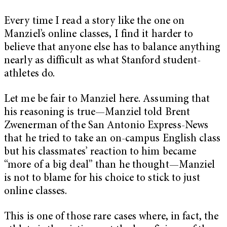
Every time I read a story like the one on
Manziel’s online classes, I find it harder to
believe that anyone else has to balance anything
nearly as difficult as what Stanford student-
athletes do.
Let me be fair to Manziel here. Assuming that
his reasoning is true—Manziel told Brent
Zwenerman of the San Antonio Express-News
that he tried to take an on-campus English class
but his classmates’ reaction to him became
“more of a big deal” than he thought—Manziel
is not to blame for his choice to stick to just
online classes.
This is one of those rare cases where, in fact, the