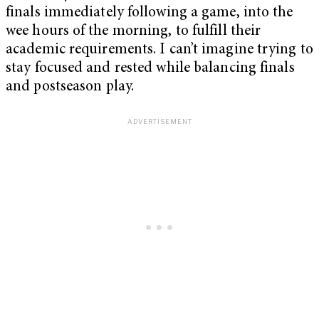
finals immediately following a game, into the
wee hours of the morning, to fulfill their
academic requirements. I can’t imagine trying to
stay focused and rested while balancing finals
and postseason play.