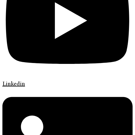
Linkedin