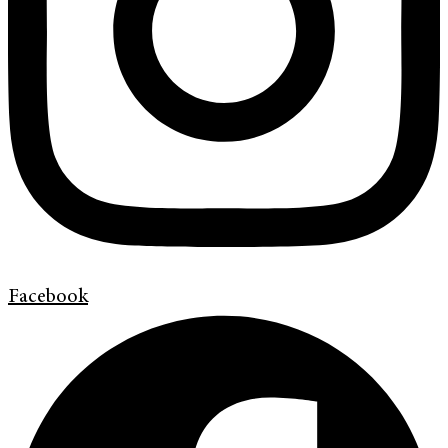
Facebook