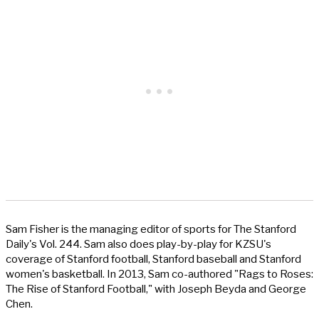
Sam Fisher is the managing editor of sports for The Stanford
Daily's Vol. 244. Sam also does play-by-play for KZSU's
coverage of Stanford football, Stanford baseball and Stanford
women's basketball. In 2013, Sam co-authored "Rags to Roses:
The Rise of Stanford Football," with Joseph Beyda and George
Chen.