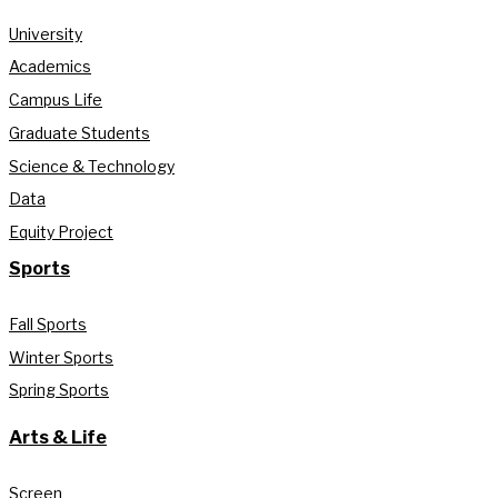
University
Academics
Campus Life
Graduate Students
Science & Technology
Data
Equity Project
Sports
Fall Sports
Winter Sports
Spring Sports
Arts & Life
Screen