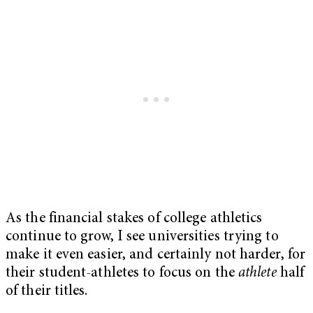
As the financial stakes of college athletics
continue to grow, I see universities trying to
make it even easier, and certainly not harder, for
their student-athletes to focus on the
athlete
half
of their titles.