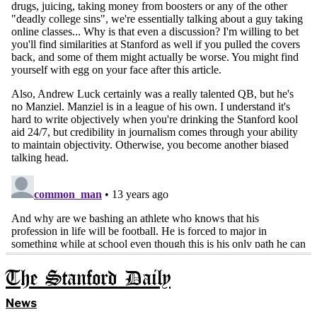
The Stanford Daily
News