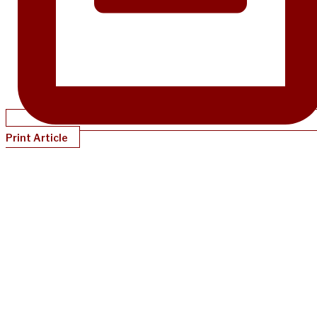
Print Article