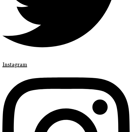
Instagram