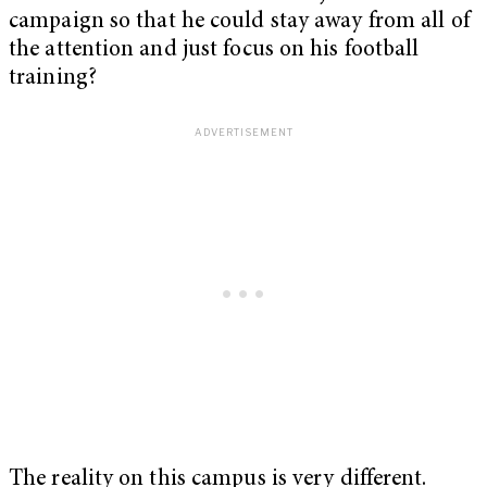
campaign so that he could stay away from all of
the attention and just focus on his football
training?
The reality on this campus is very different.