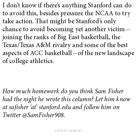
I don’t know if there’s anything Stanford can do
to avoid this, besides pressure the NCAA to try
take action. That might be Stanford’s only
chance to avoid becoming yet another victim—
joining the ranks of Big East basketball, the
Texas/Texas A&M rivalry and some of the best
aspects of ACC basketball—of the new landscape
of college athletics.
How much homework do you think Sam Fisher
had the night he wrote this column? Let him know
at safisher ‘at’ stanford.edu and follow him on
Twitter @SamFisher908.