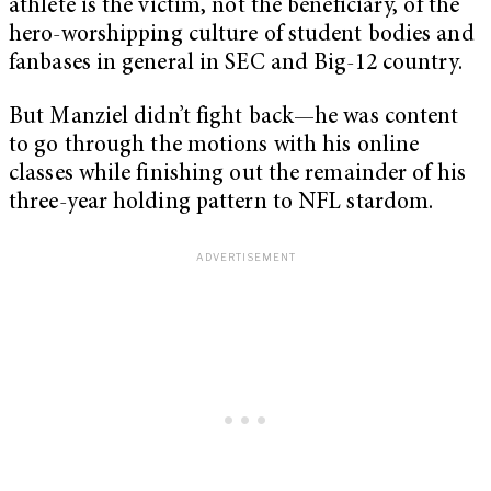
athlete is the victim, not the beneficiary, of the
hero-worshipping culture of student bodies and
fanbases in general in SEC and Big-12 country.
But Manziel didn’t fight back—he was content
to go through the motions with his online
classes while finishing out the remainder of his
three-year holding pattern to NFL stardom.