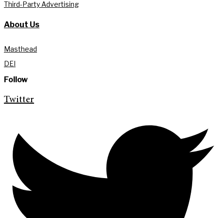
Third-Party Advertising
About Us
Masthead
DEI
Follow
Twitter