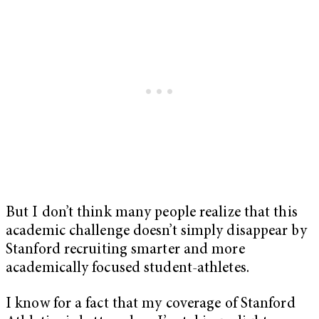
But I don’t think many people realize that this
academic challenge doesn’t simply disappear by
Stanford recruiting smarter and more
academically focused student-athletes.
I know for a fact that my coverage of Stanford