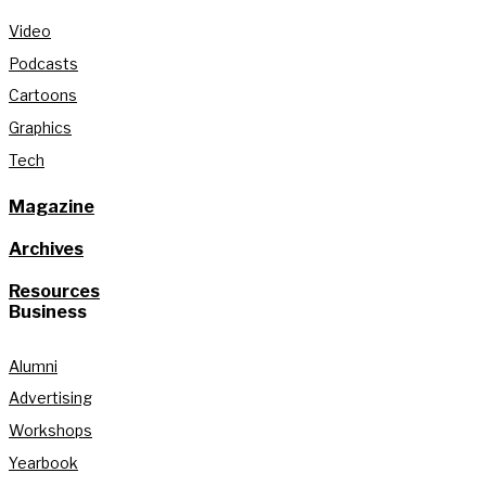
Video
Podcasts
Cartoons
Graphics
Tech
Magazine
Archives
Resources
Business
Alumni
Advertising
Workshops
Yearbook