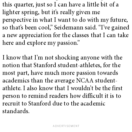
this quarter, just so I can have a little bit of a
lighter spring, but it’s really given me
perspective in what I want to do with my future,
so that’s been cool,” Seidemann said. “I’ve gained
a new appreciation for the classes that I can take
here and explore my passion.”
I know that I’m not shocking anyone with the
notion that Stanford student-athletes, for the
most part, have much more passion towards
academics than the average NCAA student-
athlete. I also know that I wouldn’t be the first
person to remind readers how difficult it is to
recruit to Stanford due to the academic
standards.