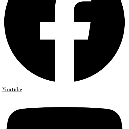
Youtube