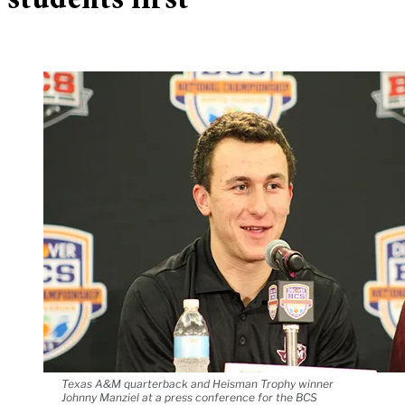
students first
Texas A&M quarterback and Heisman Trophy winner
Johnny Manziel at a press conference for the BCS