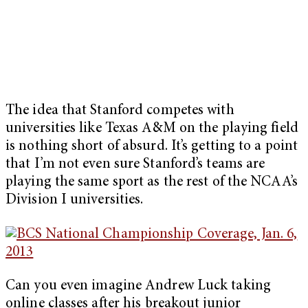
The idea that Stanford competes with
universities like Texas A&M on the playing field
is nothing short of absurd. It’s getting to a point
that I’m not even sure Stanford’s teams are
playing the same sport as the rest of the NCAA’s
Division I universities.
Can you even imagine Andrew Luck taking
online classes after his breakout junior