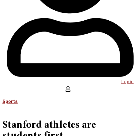
Log in
Sports
Stanford athletes are