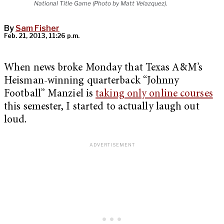
National Title Game (Photo by Matt Velazquez).
By
Sam Fisher
Feb. 21, 2013, 11:26 p.m.
When news broke Monday that Texas A&M’s
Heisman-winning quarterback “Johnny
Football” Manziel is
taking only online courses
this semester, I started to actually laugh out
loud.