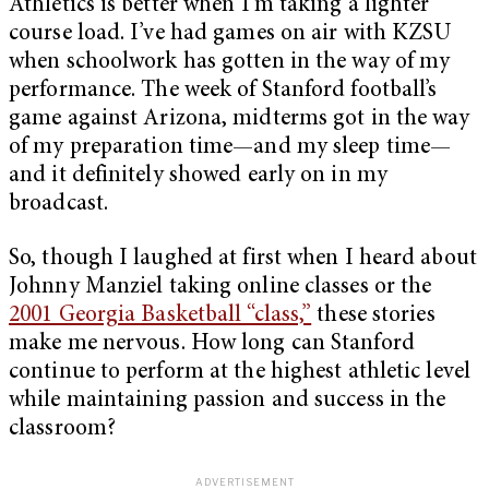
Athletics is better when I’m taking a lighter
course load. I’ve had games on air with KZSU
when schoolwork has gotten in the way of my
performance. The week of Stanford football’s
game against Arizona, midterms got in the way
of my preparation time—and my sleep time—
and it definitely showed early on in my
broadcast.
So, though I laughed at first when I heard about
Johnny Manziel taking online classes or the
2001 Georgia Basketball “class,”
these stories
make me nervous. How long can Stanford
continue to perform at the highest athletic level
while maintaining passion and success in the
classroom?