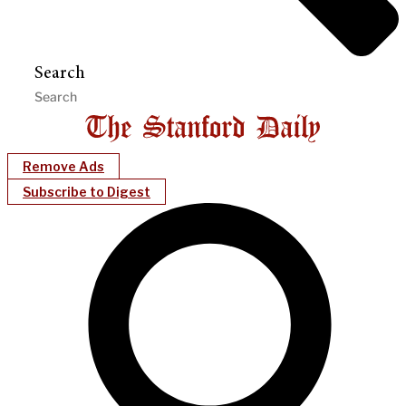
Search
Remove Ads
Subscribe to Digest