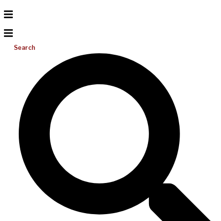
Search