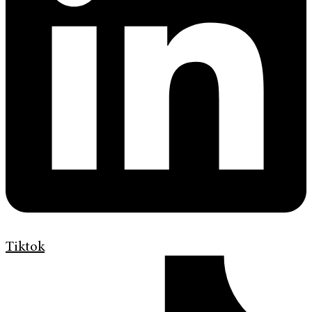
Tiktok