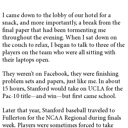
I came down to the lobby of our hotel for a
snack, and more importantly, a break from the
final paper that had been tormenting me
throughout the evening. When I sat down on
the couch to relax, I began to talk to three of the
players on the team who were all sitting with
their laptops open.
They weren’t on Facebook, they were finishing
problem sets and papers, just like me. In about
15 hours, Stanford would take on UCLA for the
Pac-10 title—and win—but first came school.
Later that year, Stanford baseball traveled to
Fullerton for the NCAA Regional during finals
week. Players were sometimes forced to take