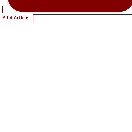
Print Article