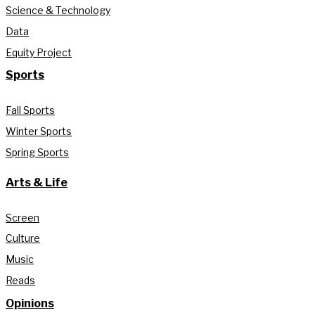
Science & Technology
Data
Equity Project
Sports
Fall Sports
Winter Sports
Spring Sports
Arts & Life
Screen
Culture
Music
Reads
Opinions