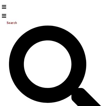
Search