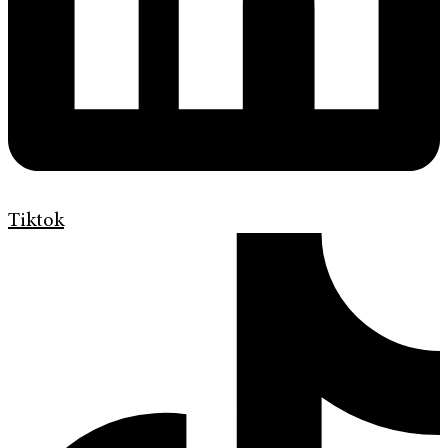
Tiktok