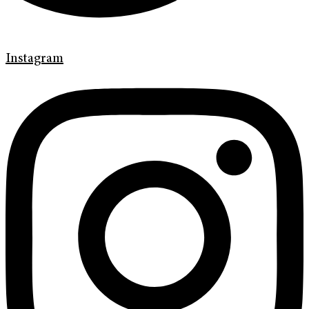
Instagram