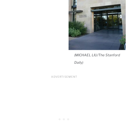
(MICHAEL LIU/The Stanford
Daily)