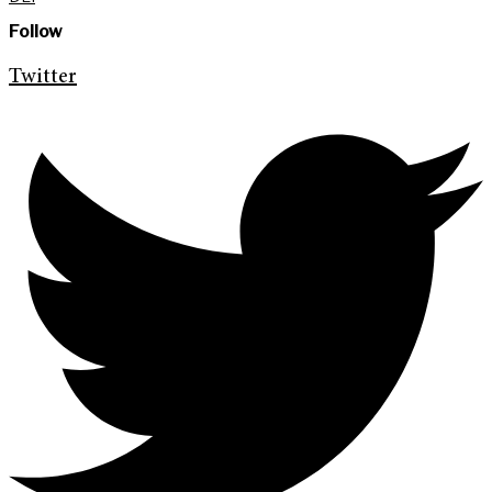
Follow
Twitter