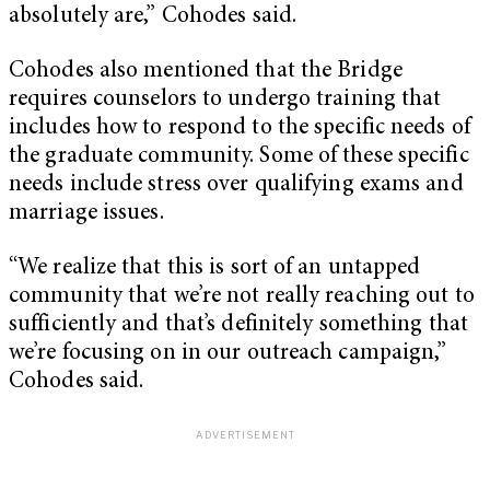
absolutely are,” Cohodes said.
Cohodes also mentioned that the Bridge
requires counselors to undergo training that
includes how to respond to the specific needs of
the graduate community. Some of these specific
needs include stress over qualifying exams and
marriage issues.
“We realize that this is sort of an untapped
community that we’re not really reaching out to
sufficiently and that’s definitely something that
we’re focusing on in our outreach campaign,”
Cohodes said.