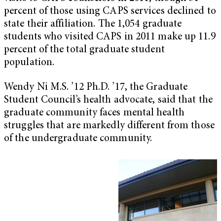
percent of those using CAPS services declined to
state their affiliation. The 1,054 graduate
students who visited CAPS in 2011 make up 11.9
percent of the total graduate student
population.
Wendy Ni M.S. ’12 Ph.D. ’17, the Graduate
Student Council’s health advocate, said that the
graduate community faces mental health
struggles that are markedly different from those
of the undergraduate community.