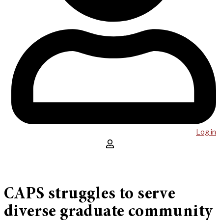
Log in
CAPS struggles to serve
diverse graduate community