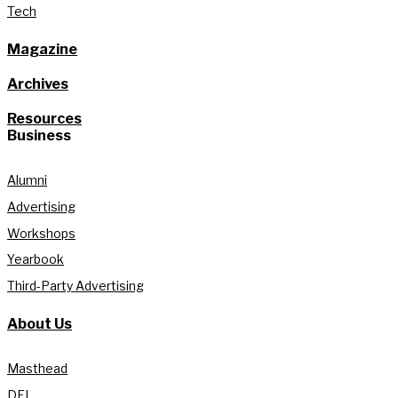
Tech
Magazine
Archives
Resources
Business
Alumni
Advertising
Workshops
Yearbook
Third-Party Advertising
About Us
Masthead
DEI