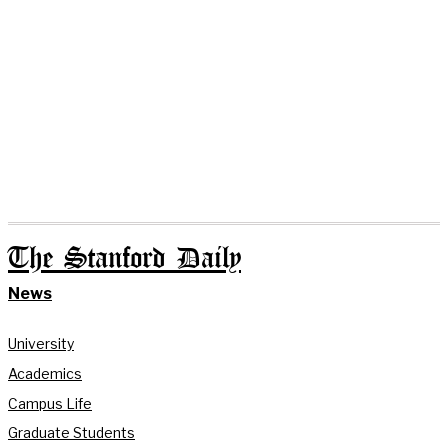
The Stanford Daily
News
University
Academics
Campus Life
Graduate Students