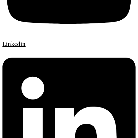
Linkedin