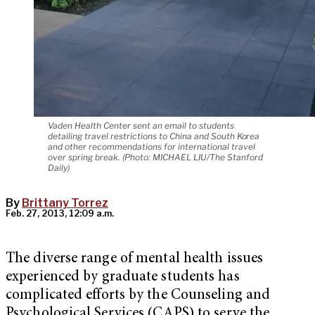
Vaden Health Center sent an email to students
detailing travel restrictions to China and South Korea
and other recommendations for international travel
over spring break. (Photo: MICHAEL LIU/The Stanford
Daily)
By
Brittany Torrez
Feb. 27, 2013, 12:09 a.m.
The diverse range of mental health issues
experienced by graduate students has
complicated efforts by the Counseling and
Psychological Services (CAPS) to serve the