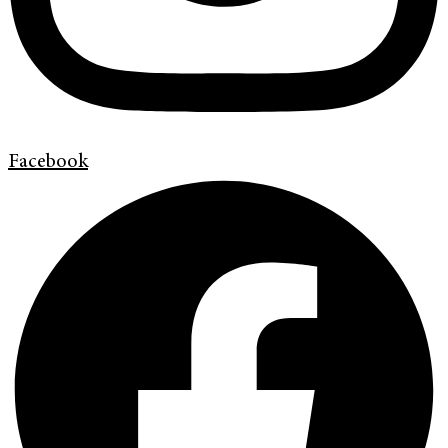
Facebook