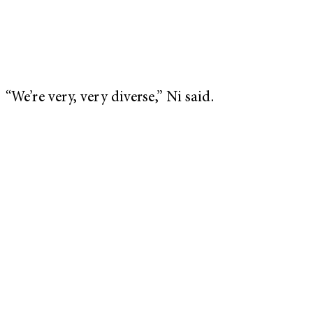
“We’re very, very diverse,” Ni said.