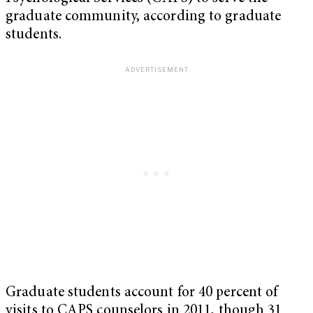
graduate community, according to graduate
students.
Graduate students account for 40 percent of
visits to CAPS counselors in 2011, though 31