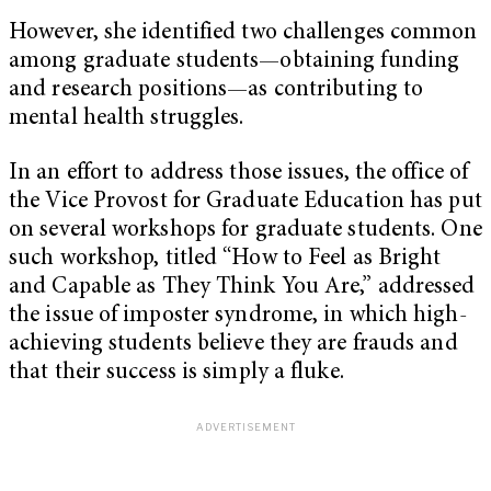
However, she identified two challenges common
among graduate students—obtaining funding
and research positions—as contributing to
mental health struggles.
In an effort to address those issues, the office of
the Vice Provost for Graduate Education has put
on several workshops for graduate students. One
such workshop, titled “How to Feel as Bright
and Capable as They Think You Are,” addressed
the issue of imposter syndrome, in which high-
achieving students believe they are frauds and
that their success is simply a fluke.