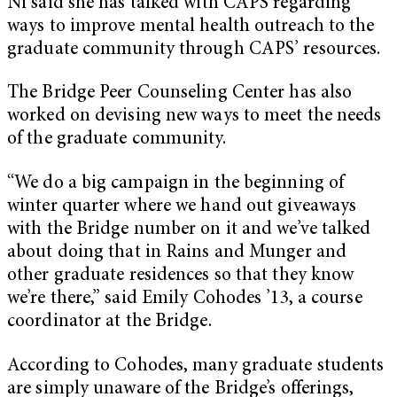
Ni said she has talked with CAPS regarding
ways to improve mental health outreach to the
graduate community through CAPS’ resources.
The Bridge Peer Counseling Center has also
worked on devising new ways to meet the needs
of the graduate community.
“We do a big campaign in the beginning of
winter quarter where we hand out giveaways
with the Bridge number on it and we’ve talked
about doing that in Rains and Munger and
other graduate residences so that they know
we’re there,” said Emily Cohodes ’13, a course
coordinator at the Bridge.
According to Cohodes, many graduate students
are simply unaware of the Bridge’s offerings,