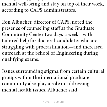
mental well-being and stay on top of their work,
according to CAPS administrators.
Ron Albucher, director of CAPS, noted the
presence of counseling staff at the Graduate
Community Center two days a week—with
tailored help for doctoral candidates who are
struggling with procrastination—and increased
outreach at the School of Engineering during
qualifying exams.
Issues surrounding stigma from certain cultural
groups within the international graduate
community also play a role in addressing
mental health issues, Albucher said.