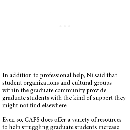
In addition to professional help, Ni said that
student organizations and cultural groups
within the graduate community provide
graduate students with the kind of support they
might not find elsewhere.
Even so, CAPS does offer a variety of resources
to help struggling graduate students increase