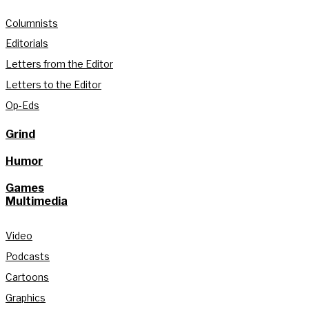
Columnists
Editorials
Letters from the Editor
Letters to the Editor
Op-Eds
Grind
Humor
Games
Multimedia
Video
Podcasts
Cartoons
Graphics