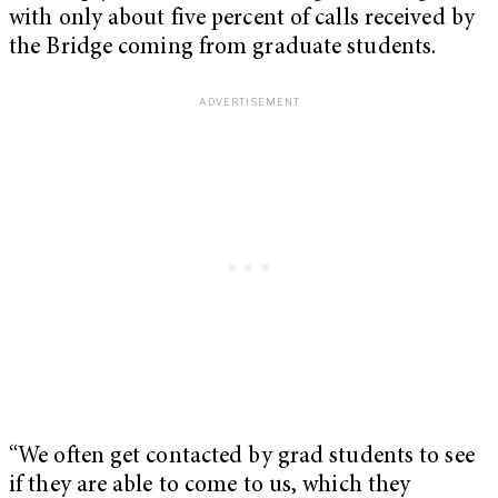
with only about five percent of calls received by
the Bridge coming from graduate students.
“We often get contacted by grad students to see
if they are able to come to us, which they