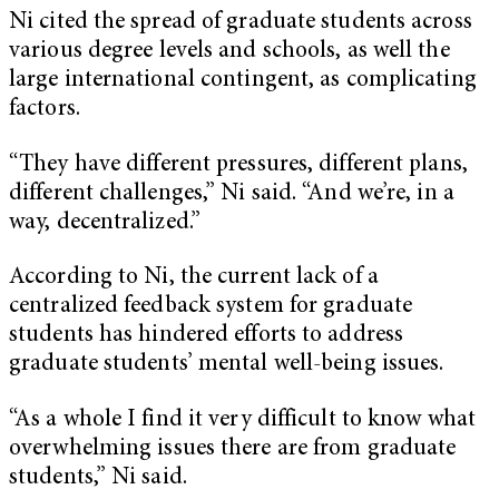
Ni cited the spread of graduate students across
various degree levels and schools, as well the
large international contingent, as complicating
factors.
“They have different pressures, different plans,
different challenges,” Ni said. “And we’re, in a
way, decentralized.”
According to Ni, the current lack of a
centralized feedback system for graduate
students has hindered efforts to address
graduate students’ mental well-being issues.
“As a whole I find it very difficult to know what
overwhelming issues there are from graduate
students,” Ni said.