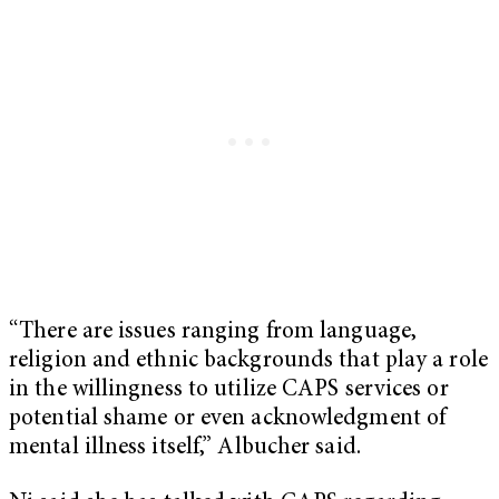
“There are issues ranging from language,
religion and ethnic backgrounds that play a role
in the willingness to utilize CAPS services or
potential shame or even acknowledgment of
mental illness itself,” Albucher said.