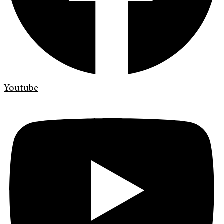
Youtube