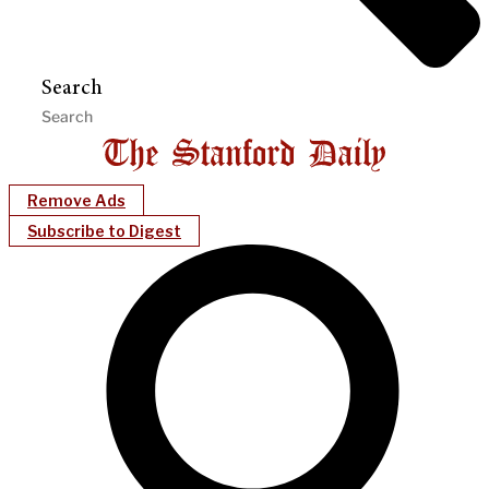
Search
Remove Ads
Subscribe to Digest