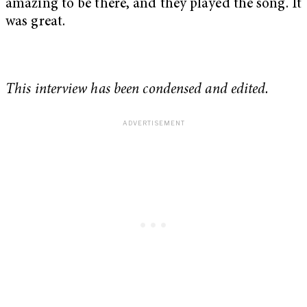
amazing to be there, and they played the song. It
was great.
This interview has been condensed and edited.