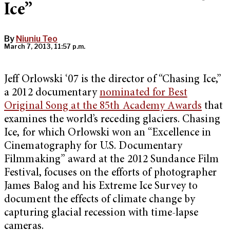
Ice”
By
Niuniu Teo
March 7, 2013, 11:57 p.m.
Jeff Orlowski ‘07 is the director of “Chasing Ice,”
a 2012 documentary
nominated for Best
Original Song at the 85th Academy Awards
that
examines the world’s receding glaciers. Chasing
Ice, for which Orlowski won an “Excellence in
Cinematography for U.S. Documentary
Filmmaking” award at the 2012 Sundance Film
Festival, focuses on the efforts of photographer
James Balog and his Extreme Ice Survey to
document the effects of climate change by
capturing glacial recession with time-lapse
cameras.