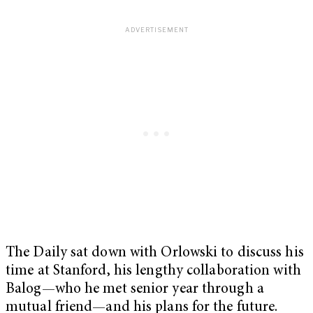
The Daily sat down with Orlowski to discuss his
time at Stanford, his lengthy collaboration with
Balog—who he met senior year through a
mutual friend—and his plans for the future.