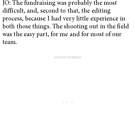
JO: The fundraising was probably the most
difficult, and, second to that, the editing
process, because I had very little experience in
both those things. The shooting out in the field
was the easy part, for me and for most of our
team.