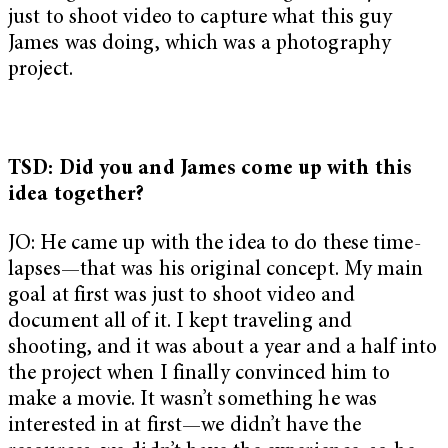
just to shoot video to capture what this guy
James was doing, which was a photography
project.
TSD: Did you and James come up with this
idea together?
JO: He came up with the idea to do these time-
lapses—that was his original concept. My main
goal at first was just to shoot video and
document all of it. I kept traveling and
shooting, and it was about a year and a half into
the project when I finally convinced him to
make a movie. It wasn’t something he was
interested in at first—we didn’t have the