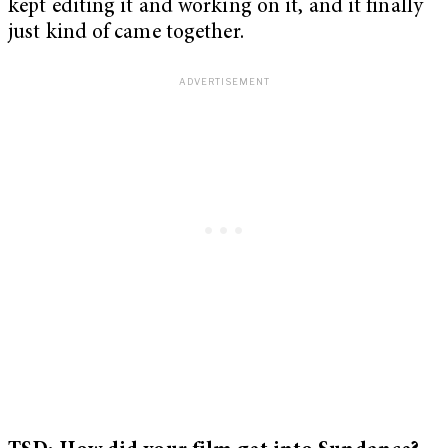
kept editing it and working on it, and it finally
just kind of came together.