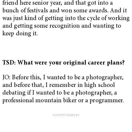
friend here senior year, and that got into a
bunch of festivals and won some awards. And it
was just kind of getting into the cycle of working
and getting some recognition and wanting to
keep doing it.
TSD: What were your original career plans?
JO: Before this, I wanted to be a photographer,
and before that, I remember in high school
debating if I wanted to be a photographer, a
professional mountain biker or a programmer.