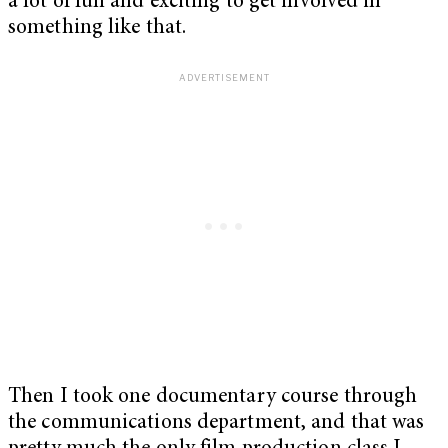
a lot of fun and exciting to get involved in
something like that.
Then I took one documentary course through
the communications department, and that was