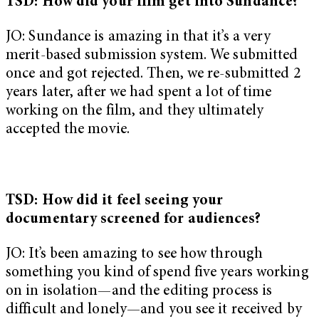
TSD: How did your film get into Sundance?
JO: Sundance is amazing in that it’s a very
merit-based submission system. We submitted
once and got rejected. Then, we re-submitted 2
years later, after we had spent a lot of time
working on the film, and they ultimately
accepted the movie.
TSD: How did it feel seeing your
documentary screened for audiences?
JO: It’s been amazing to see how through
something you kind of spend five years working
on in isolation—and the editing process is
difficult and lonely—and you see it received by