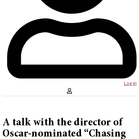
Log in
A talk with the director of
Oscar-nominated “Chasing