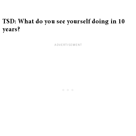
TSD: What do you see yourself doing in 10
years?