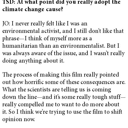
TSD: At what point did you really adopt the
climate change cause?
JO: I never really felt like I was an
environmental activist, and I still don’t like that
phrase—I think of myself more as a
humanitarian than an environmentalist. But I
was always aware of the issue, and I wasn’t really
doing anything about it.
The process of making this film really pointed
out how horrific some of these consequences are.
What the scientists are telling us is coming
down the line—and it’s some really tough stuff—
really compelled me to want to do more about
it. So I think we’re trying to use the film to shift
opinion now.