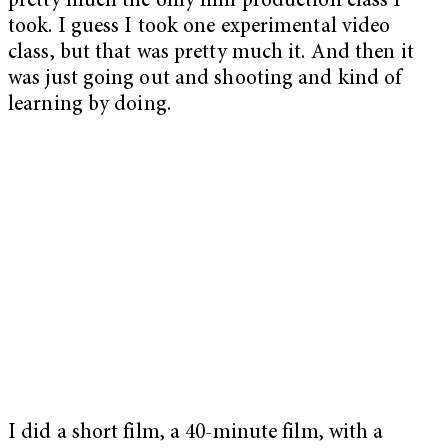
pretty much the only film production class I
took. I guess I took one experimental video
class, but that was pretty much it. And then it
was just going out and shooting and kind of
learning by doing.
I did a short film, a 40-minute film, with a