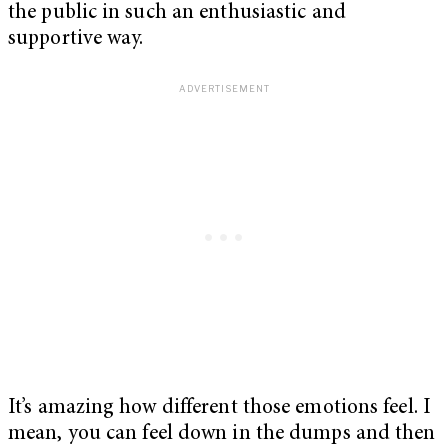
the public in such an enthusiastic and
supportive way.
It’s amazing how different those emotions feel. I
mean, you can feel down in the dumps and then