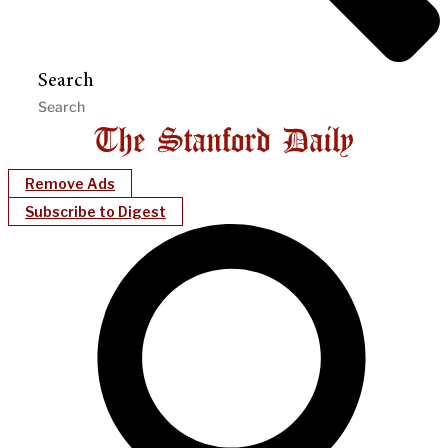
Search
Remove Ads
Subscribe to Digest