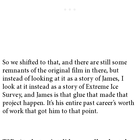
So we shifted to that, and there are still some
remnants of the original film in there, but
instead of looking at it as a story of James, I
look at it instead as a story of Extreme Ice
Survey, and James is that glue that made that
project happen. It’s his entire past career’s worth
of work that got him to that point.