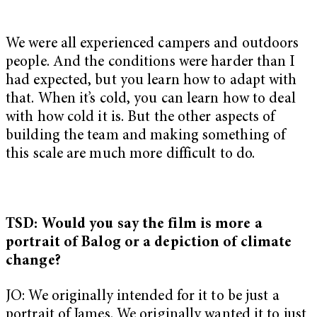
We were all experienced campers and outdoors
people. And the conditions were harder than I
had expected, but you learn how to adapt with
that. When it’s cold, you can learn how to deal
with how cold it is. But the other aspects of
building the team and making something of
this scale are much more difficult to do.
TSD: Would you say the film is more a
portrait of Balog or a depiction of climate
change?
JO: We originally intended for it to be just a
portrait of James. We originally wanted it to just