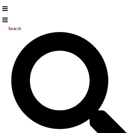
Search