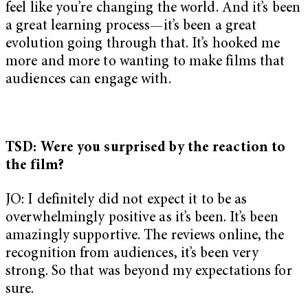
feel like you’re changing the world. And it’s been
a great learning process—it’s been a great
evolution going through that. It’s hooked me
more and more to wanting to make films that
audiences can engage with.
TSD: Were you surprised by the reaction to
the film?
JO: I definitely did not expect it to be as
overwhelmingly positive as it’s been. It’s been
amazingly supportive. The reviews online, the
recognition from audiences, it’s been very
strong. So that was beyond my expectations for
sure.