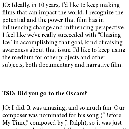
JO: Ideally, in 10 years, I’d like to keep making
films that can impact the world. I recognize the
potential and the power that film has in
influencing change and influencing perspective.
I feel like we’ve really succeeded with “Chasing
Ice” in accomplishing that goal, kind of raising
awareness about that issue. I’d like to keep using
the medium for other projects and other
subjects, both documentary and narrative film.
TSD: Did you go to the Oscars?
JO: I did. It was amazing, and so much fun. Our
composer was nominated for his song (“Before
My Time,” composed by J. Ralph), so it was just