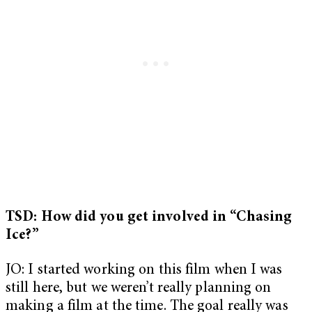
TSD: How did you get involved in “Chasing
Ice?”
JO: I started working on this film when I was
still here, but we weren’t really planning on
making a film at the time. The goal really was