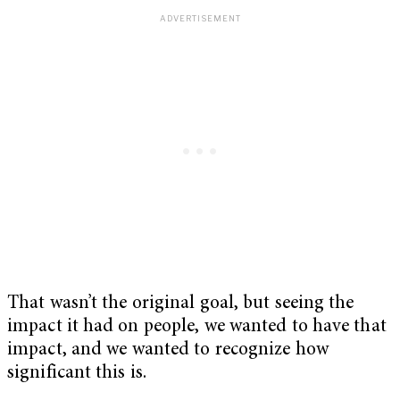
That wasn’t the original goal, but seeing the
impact it had on people, we wanted to have that
impact, and we wanted to recognize how
significant this is.