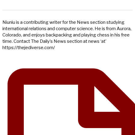
Niuniu is a contributing writer for the News section studying
international relations and computer science. He is from Aurora,
Colorado, and enjoys backpacking and playing chess in his free
time. Contact The Daily’s News section at news ‘at’
https://thejediverse.com/