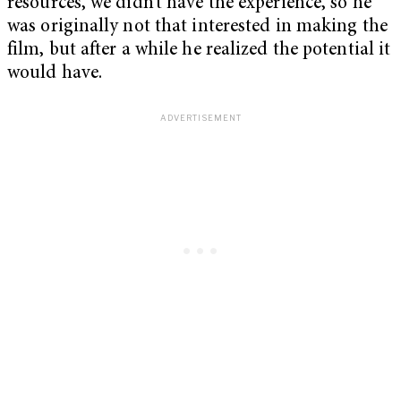
resources, we didn’t have the experience, so he
was originally not that interested in making the
film, but after a while he realized the potential it
would have.