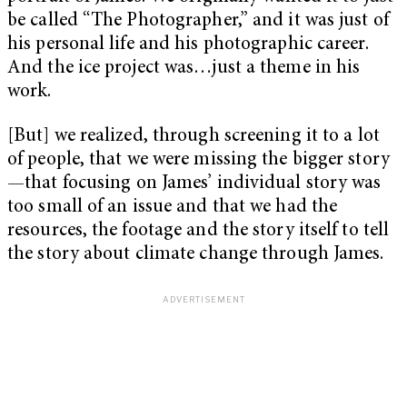
be called “The Photographer,” and it was just of
his personal life and his photographic career.
And the ice project was…just a theme in his
work.
[But] we realized, through screening it to a lot
of people, that we were missing the bigger story
—that focusing on James’ individual story was
too small of an issue and that we had the
resources, the footage and the story itself to tell
the story about climate change through James.