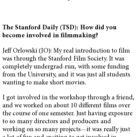
The Stanford Daily (TSD): How did you
become involved in filmmaking?
Jeff Orlowski (JO): My real introduction to film
was through the Stanford Film Society. It was
completely undergrad-run, with some funding
from the University, and it was just all students
wanting to make short movies.
I got involved in the workshop through a friend,
and we worked on about 10 different films over
the course of one semester. Just having exposure
to so many directors and producers and
working on so many projects—it was really just