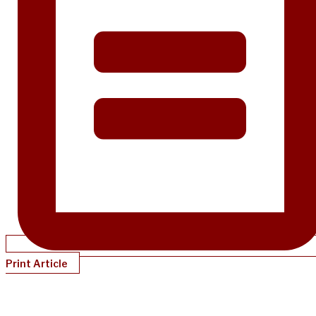
Print Article