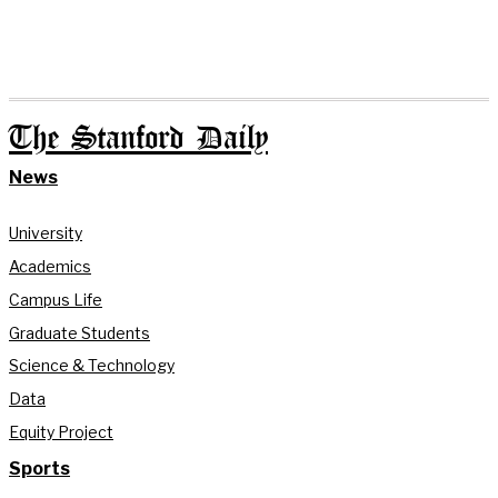
The Stanford Daily
News
University
Academics
Campus Life
Graduate Students
Science & Technology
Data
Equity Project
Sports