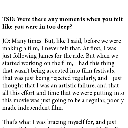
TSD: Were there any moments when you felt
like you were in too deep?
JO: Many times. But, like I said, before we were
making a film, I never felt that. At first, I was
just following James for the ride. But when we
started working on the film, I had this thing
that wasn’t being accepted into film festivals,
that was just being rejected regularly, and I just
thought that I was an artistic failure, and that
all this effort and time that we were putting into
this movie was just going to be a regular, poorly
made independent film.
That’s what I was bracing myself for, and just