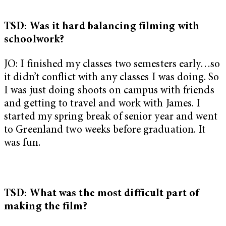
TSD: Was it hard balancing filming with
schoolwork?
JO: I finished my classes two semesters early…so
it didn’t conflict with any classes I was doing. So
I was just doing shoots on campus with friends
and getting to travel and work with James. I
started my spring break of senior year and went
to Greenland two weeks before graduation. It
was fun.
TSD: What was the most difficult part of
making the film?