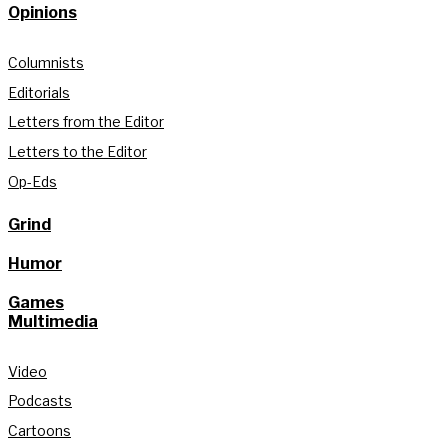
Opinions
Columnists
Editorials
Letters from the Editor
Letters to the Editor
Op-Eds
Grind
Humor
Games
Multimedia
Video
Podcasts
Cartoons