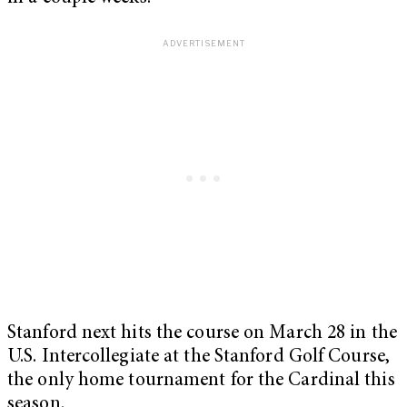
Stanford next hits the course on March 28 in the
U.S. Intercollegiate at the Stanford Golf Course,
the only home tournament for the Cardinal this
season.