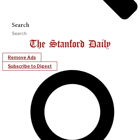
Search
Remove Ads
Subscribe to Digest