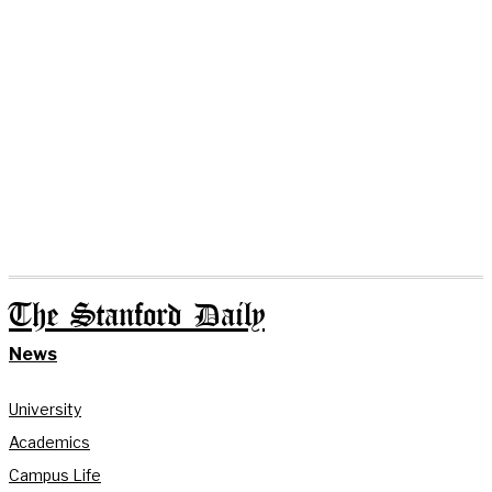
The Stanford Daily
News
University
Academics
Campus Life