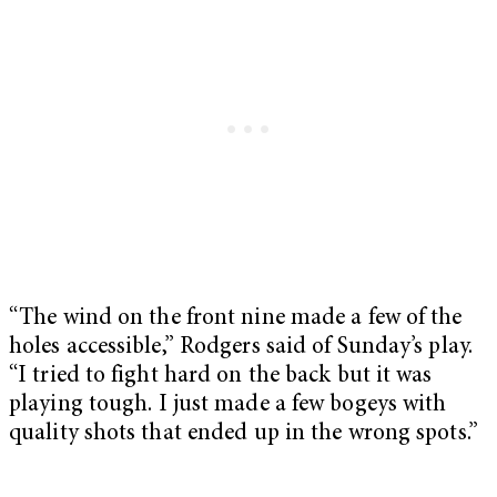
“The wind on the front nine made a few of the
holes accessible,” Rodgers said of Sunday’s play.
“I tried to fight hard on the back but it was
playing tough. I just made a few bogeys with
quality shots that ended up in the wrong spots.”