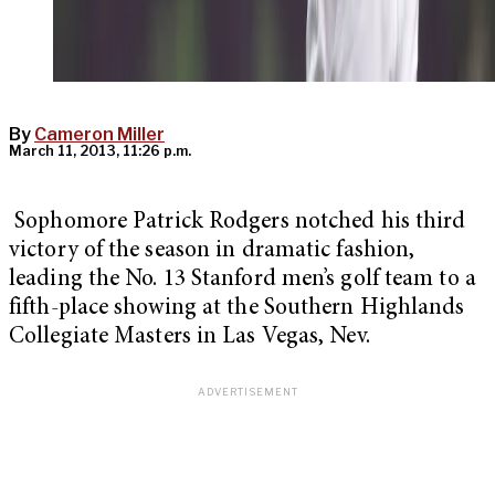
By
Cameron Miller
March 11, 2013, 11:26 p.m.
Sophomore Patrick Rodgers notched his third
victory of the season in dramatic fashion,
leading the No. 13 Stanford men’s golf team to a
fifth-place showing at the Southern Highlands
Collegiate Masters in Las Vegas, Nev.