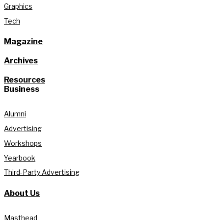
Graphics
Tech
Magazine
Archives
Resources
Business
Alumni
Advertising
Workshops
Yearbook
Third-Party Advertising
About Us
Masthead