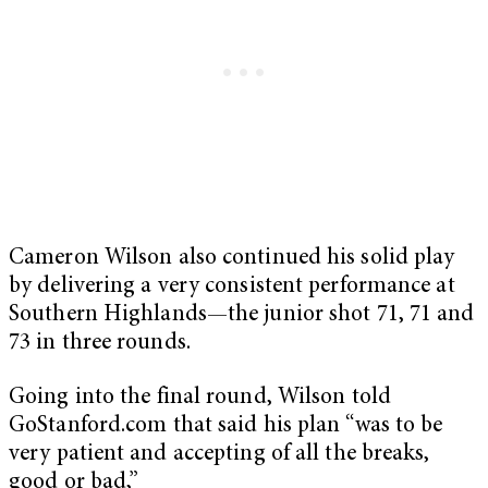
Cameron Wilson also continued his solid play
by delivering a very consistent performance at
Southern Highlands—the junior shot 71, 71 and
73 in three rounds.
Going into the final round, Wilson told
GoStanford.com that said his plan “was to be
very patient and accepting of all the breaks,
good or bad,”