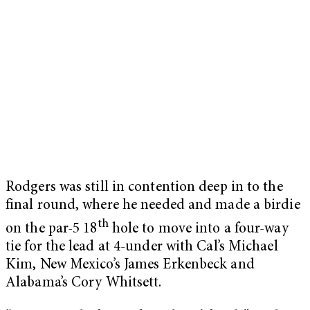
Rodgers was still in contention deep in to the
final round, where he needed and made a birdie
th
on the par-5 18
hole to move into a four-way
tie for the lead at 4-under with Cal’s Michael
Kim, New Mexico’s James Erkenbeck and
Alabama’s Cory Whitsett.