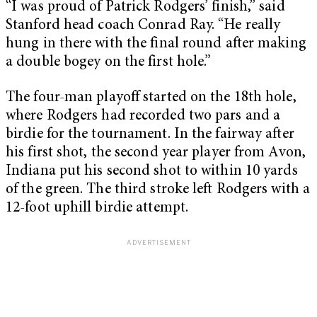
“I was proud of Patrick Rodgers’ finish,” said
Stanford head coach Conrad Ray. “He really
hung in there with the final round after making
a double bogey on the first hole.”
The four-man playoff started on the 18th hole,
where Rodgers had recorded two pars and a
birdie for the tournament. In the fairway after
his first shot, the second year player from Avon,
Indiana put his second shot to within 10 yards
of the green. The third stroke left Rodgers with a
12-foot uphill birdie attempt.