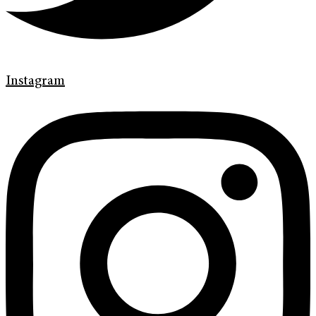
Instagram