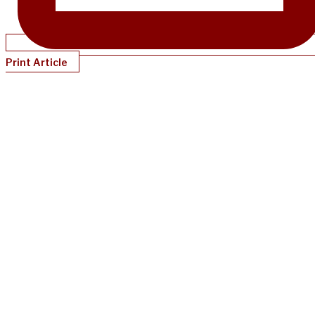
Print Article