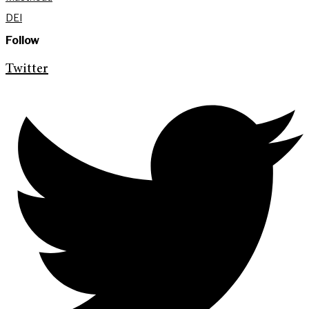
DEI
Follow
Twitter