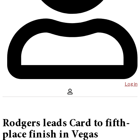
Log in
Rodgers leads Card to fifth-
place finish in Vegas