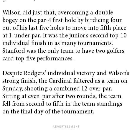
Wilson did just that, overcoming a double
bogey on the par-4 first hole by birdieing four
out of his last five holes to move into fifth place
at 1-under-par. It was the junior’s second top-10
individual finish in as many tournaments.
Stanford was the only team to have two golfers
card top-five performances.
Despite Rodgers’ individual victory and Wilson’s
strong finish, the Cardinal faltered as a team on
Sunday, shooting a combined 12-over-par.
Sitting at even-par after two rounds, the team
fell from second to fifth in the team standings
on the final day of the tournament.