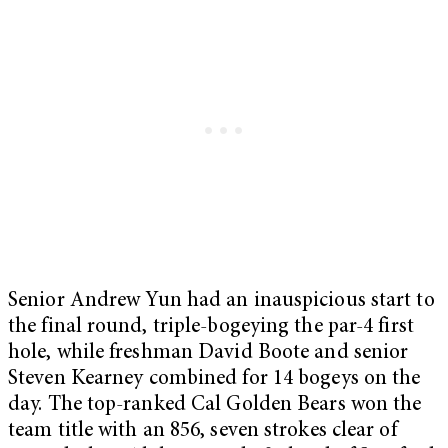
Senior Andrew Yun had an inauspicious start to
the final round, triple-bogeying the par-4 first
hole, while freshman David Boote and senior
Steven Kearney combined for 14 bogeys on the
day. The top-ranked Cal Golden Bears won the
team title with an 856, seven strokes clear of