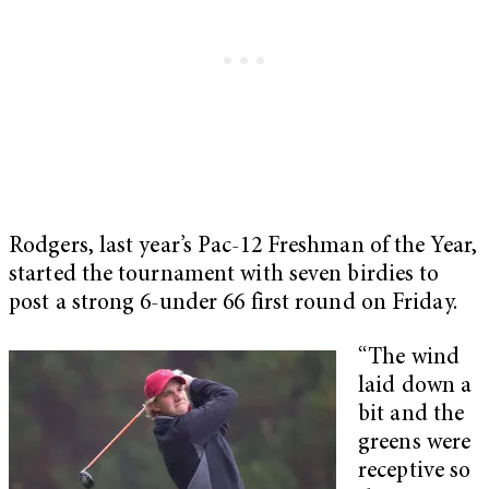
Rodgers, last year’s Pac-12 Freshman of the Year,
started the tournament with seven birdies to
post a strong 6-under 66 first round on Friday.
“The wind
laid down a
bit and the
greens were
receptive so