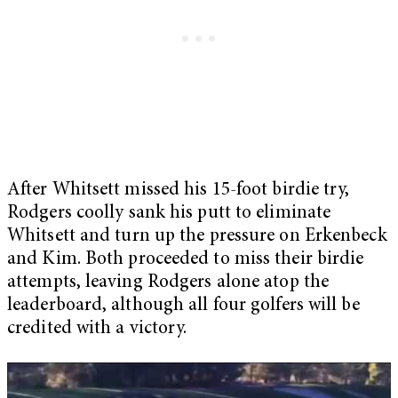
After Whitsett missed his 15-foot birdie try,
Rodgers coolly sank his putt to eliminate
Whitsett and turn up the pressure on Erkenbeck
and Kim. Both proceeded to miss their birdie
attempts, leaving Rodgers alone atop the
leaderboard, although all four golfers will be
credited with a victory.