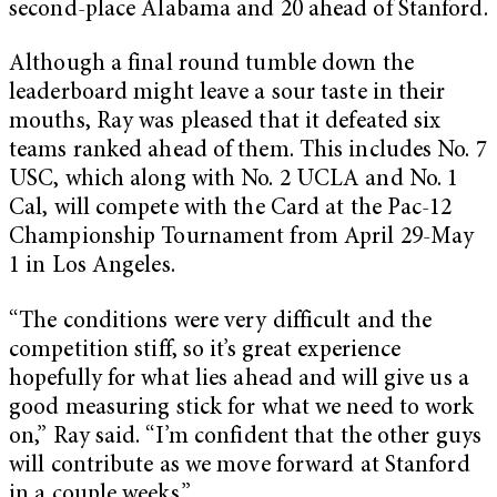
second-place Alabama and 20 ahead of Stanford.
Although a final round tumble down the
leaderboard might leave a sour taste in their
mouths, Ray was pleased that it defeated six
teams ranked ahead of them. This includes No. 7
USC, which along with No. 2 UCLA and No. 1
Cal, will compete with the Card at the Pac-12
Championship Tournament from April 29-May
1 in Los Angeles.
“The conditions were very difficult and the
competition stiff, so it’s great experience
hopefully for what lies ahead and will give us a
good measuring stick for what we need to work
on,” Ray said. “I’m confident that the other guys
will contribute as we move forward at Stanford
in a couple weeks.”