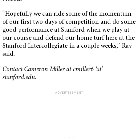
“Hopefully we can ride some of the momentum
of our first two days of competition and do some
good performance at Stanford when we play at
our course and defend our home turf here at the
Stanford Intercollegiate in a couple weeks,” Ray
said.
Contact Cameron Miller at cmiller6 ‘at’
stanford.edu.