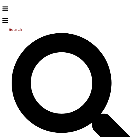
Search