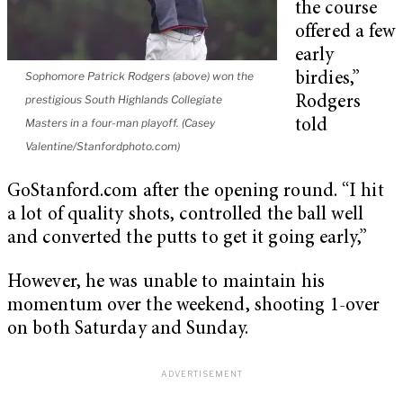
the course
offered a few
early
Sophomore Patrick Rodgers (above) won the
birdies,”
prestigious South Highlands Collegiate
Rodgers
Masters in a four-man playoff. (Casey
told
Valentine/Stanfordphoto.com)
GoStanford.com after the opening round. “I hit
a lot of quality shots, controlled the ball well
and converted the putts to get it going early,”
However, he was unable to maintain his
momentum over the weekend, shooting 1-over
on both Saturday and Sunday.