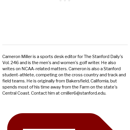
Cameron Miller is a sports desk editor for The Stanford Daily's
Vol. 246 and is the men's and women's golf writer. He also
writes on NCAA-related matters. Cameron is also a Stanford
student-athlete, competing on the cross country and track and
field teams. He is originally from Bakersfield, California, but
spends most of his time away from the Farm on the state's
Central Coast. Contact him at
cmiller6@stanford.edu
.