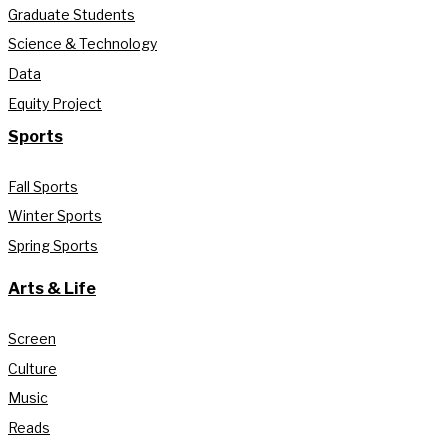
Graduate Students
Science & Technology
Data
Equity Project
Sports
Fall Sports
Winter Sports
Spring Sports
Arts & Life
Screen
Culture
Music
Reads