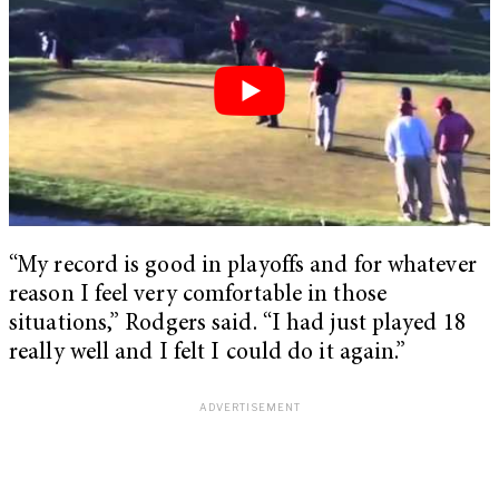
“My record is good in playoffs and for whatever
reason I feel very comfortable in those
situations,” Rodgers said. “I had just played 18
really well and I felt I could do it again.”