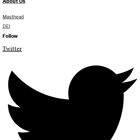
About Us
Masthead
DEI
Follow
Twitter