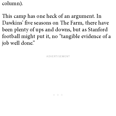
column).
This camp has one heck of an argument. In
Dawkins’ five seasons on The Farm, there have
been plenty of ups and downs, but as Stanford
football might put it, no “tangible evidence of a
job well done.”