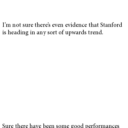
I’m not sure there’s even evidence that Stanford
is heading in any sort of upwards trend.
Sure there have been some good performances