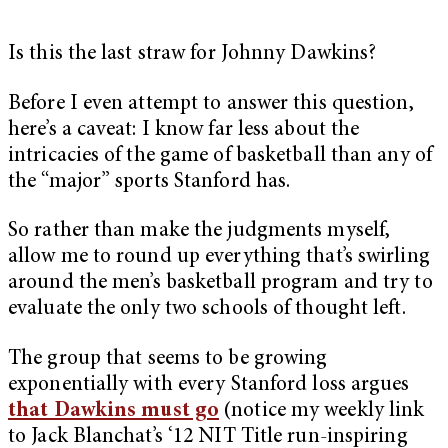
Is this the last straw for Johnny Dawkins?
Before I even attempt to answer this question,
here’s a caveat: I know far less about the
intricacies of the game of basketball than any of
the “major” sports Stanford has.
So rather than make the judgments myself,
allow me to round up everything that’s swirling
around the men’s basketball program and try to
evaluate the only two schools of thought left.
The group that seems to be growing
exponentially with every Stanford loss argues
that Dawkins must go
(notice my weekly link
to Jack Blanchat’s ‘12 NIT Title run-inspiring