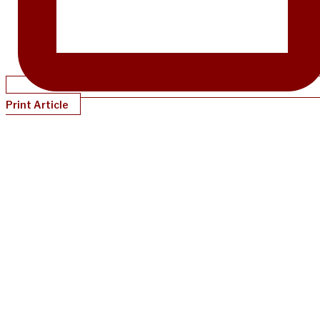
Print Article