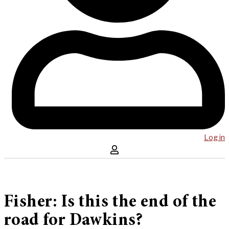
Log in
Fisher: Is this the end of the
road for Dawkins?