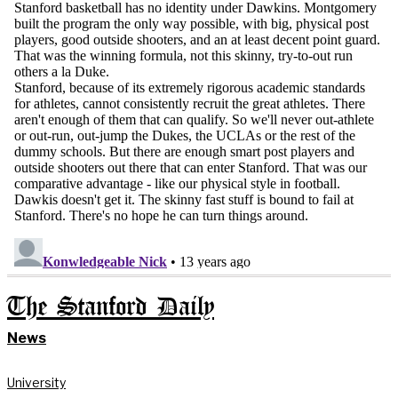
The Stanford Daily
News
University