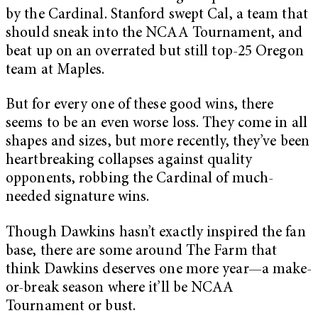
by the Cardinal. Stanford swept Cal, a team that
should sneak into the NCAA Tournament, and
beat up on an overrated but still top-25 Oregon
team at Maples.
But for every one of these good wins, there
seems to be an even worse loss. They come in all
shapes and sizes, but more recently, they’ve been
heartbreaking collapses against quality
opponents, robbing the Cardinal of much-
needed signature wins.
Though Dawkins hasn’t exactly inspired the fan
base, there are some around The Farm that
think Dawkins deserves one more year—a make-
or-break season where it’ll be NCAA
Tournament or bust.