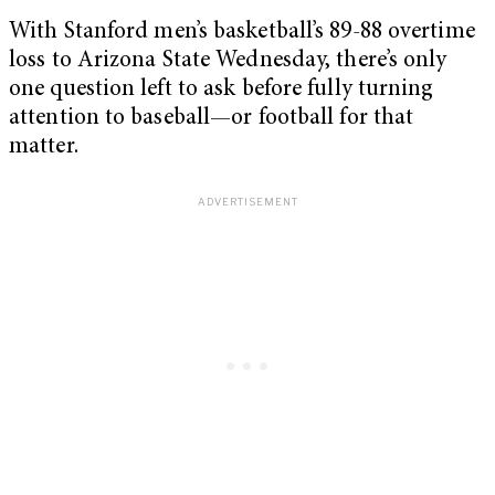
With Stanford men’s basketball’s 89-88 overtime
loss to Arizona State Wednesday, there’s only
one question left to ask before fully turning
attention to baseball—or football for that
matter.