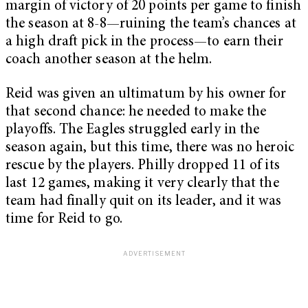
margin of victory of 20 points per game to finish
the season at 8-8—ruining the team’s chances at
a high draft pick in the process—to earn their
coach another season at the helm.
Reid was given an ultimatum by his owner for
that second chance: he needed to make the
playoffs. The Eagles struggled early in the
season again, but this time, there was no heroic
rescue by the players. Philly dropped 11 of its
last 12 games, making it very clearly that the
team had finally quit on its leader, and it was
time for Reid to go.