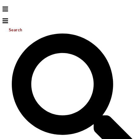
Search