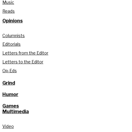
Music
Reads
Opinions
Columnists
Editorials
Letters from the Editor
Letters to the Editor
Op-Eds
Grind
Humor
Games
Multimedia
Video