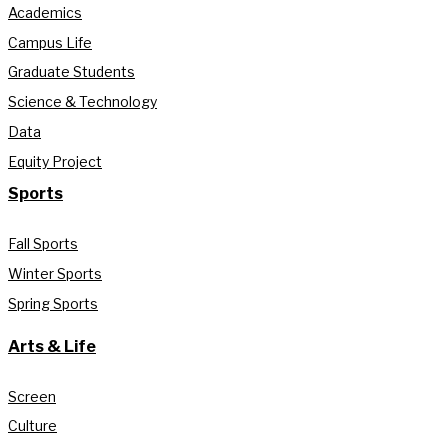
Academics
Campus Life
Graduate Students
Science & Technology
Data
Equity Project
Sports
Fall Sports
Winter Sports
Spring Sports
Arts & Life
Screen
Culture