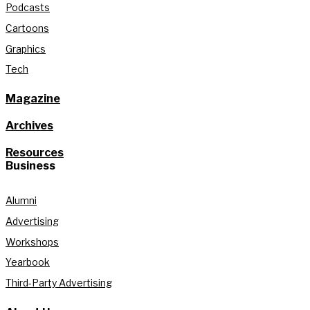
Podcasts
Cartoons
Graphics
Tech
Magazine
Archives
Resources
Business
Alumni
Advertising
Workshops
Yearbook
Third-Party Advertising