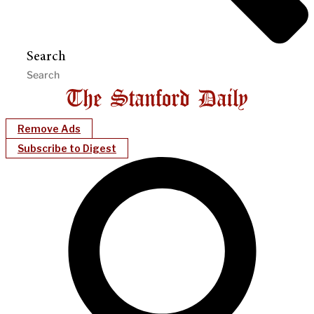
Search
Remove Ads
Subscribe to Digest