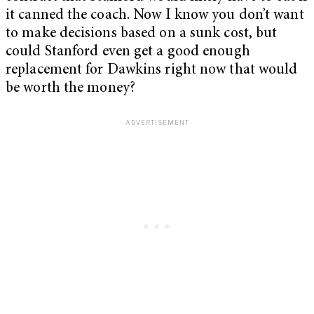
it canned the coach. Now I know you don’t want
to make decisions based on a sunk cost, but
could Stanford even get a good enough
replacement for Dawkins right now that would
be worth the money?