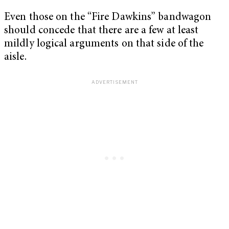
Even those on the “Fire Dawkins” bandwagon
should concede that there are a few at least
mildly logical arguments on that side of the
aisle.