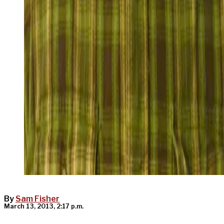
By
Sam Fisher
March 13, 2013, 2:17 p.m.