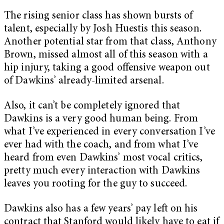
The rising senior class has shown bursts of
talent, especially by Josh Huestis this season.
Another potential star from that class, Anthony
Brown, missed almost all of this season with a
hip injury, taking a good offensive weapon out
of Dawkins’ already-limited arsenal.
Also, it can’t be completely ignored that
Dawkins is a very good human being. From
what I’ve experienced in every conversation I’ve
ever had with the coach, and from what I’ve
heard from even Dawkins’ most vocal critics,
pretty much every interaction with Dawkins
leaves you rooting for the guy to succeed.
Dawkins also has a few years’ pay left on his
contract that Stanford would likely have to eat if