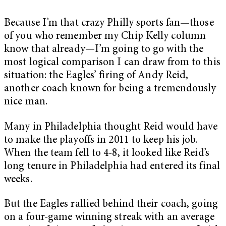
Because I’m that crazy Philly sports fan—those
of you who remember my Chip Kelly column
know that already—I’m going to go with the
most logical comparison I can draw from to this
situation: the Eagles’ firing of Andy Reid,
another coach known for being a tremendously
nice man.
Many in Philadelphia thought Reid would have
to make the playoffs in 2011 to keep his job.
When the team fell to 4-8, it looked like Reid’s
long tenure in Philadelphia had entered its final
weeks.
But the Eagles rallied behind their coach, going
on a four-game winning streak with an average