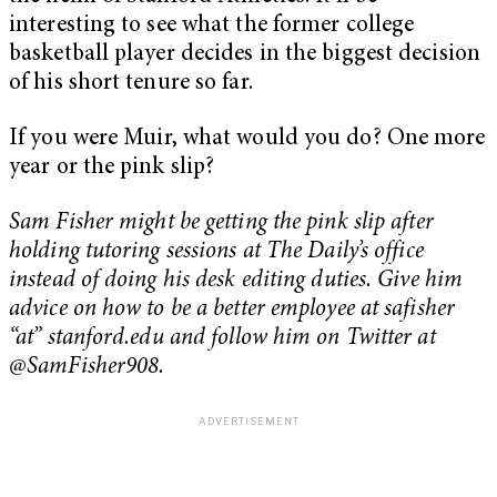
interesting to see what the former college
basketball player decides in the biggest decision
of his short tenure so far.
If you were Muir, what would you do? One more
year or the pink slip?
Sam Fisher might be getting the pink slip after
holding tutoring sessions at The Daily’s office
instead of doing his desk editing duties. Give him
advice on how to be a better employee at safisher
“at” stanford.edu and follow him on Twitter at
@SamFisher908.