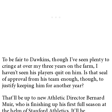
To be fair to Dawkins, though I’ve seen plenty to
cringe at over my three years on the farm, I
haven’t seen his players quit on him. Is that seal
of approval from his team enough, though, to
justify keeping him for another year?
That’ll be up to new Athletic Director Bernard
Muir, who is finishing up his first full season at
the helm of Stanford Athletics. It’ll be