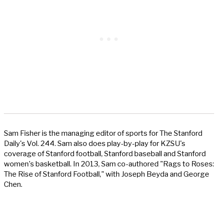
Sam Fisher is the managing editor of sports for The Stanford
Daily's Vol. 244. Sam also does play-by-play for KZSU's
coverage of Stanford football, Stanford baseball and Stanford
women's basketball. In 2013, Sam co-authored "Rags to Roses:
The Rise of Stanford Football," with Joseph Beyda and George
Chen.