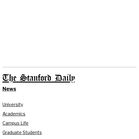
The Stanford Daily
News
University
Academics
Campus Life
Graduate Students