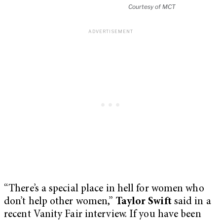
Courtesy of MCT
“There’s a special place in hell for women who
don’t help other women,”
Taylor Swift
said in a
recent Vanity Fair interview. If you have been