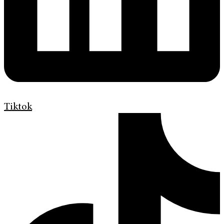
Tiktok