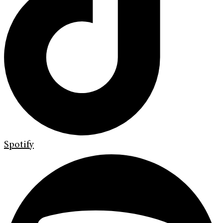
Spotify