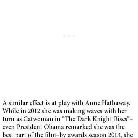
A similar effect is at play with Anne Hathaway.
While in 2012 she was making waves with her
turn as Catwoman in “The Dark Knight Rises”–
even President Obama remarked she was the
best part of the film–by awards season 2013, she