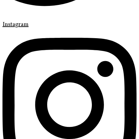
Instagram