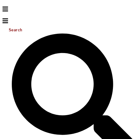
Search