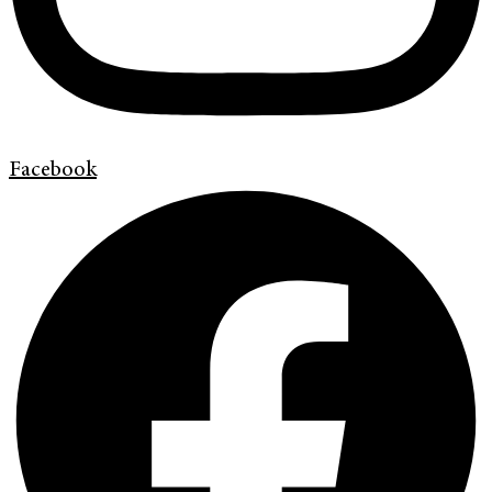
Facebook