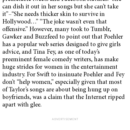
can dish it out in her songs but she can’t take
it”–“She needs thicker skin to survive in
Hollywood…” “The joke wasn’t even that
offensive.” However, many took to Tumblr,
Gawker and Buzzfeed to point out that Poehler
has a popular web series designed to give girls
advice, and Tina Fey, as one of today’s
preeminent female comedy writers, has make
huge strides for women in the entertainment
industry. For Swift to insinuate Poehler and Fey
don’t “help women,” especially given that most
of Taylor’s songs are about being hung up on
boyfriends, was a claim that the Internet ripped
apart with glee.