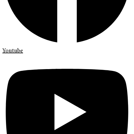
Youtube