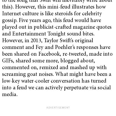
to the song that Swift will inevitably write about
this). However, this mini-feud illustrates how
Internet culture is like steroids for celebrity
gossip. Five years ago, this feud would have
played out in publicist-crafted magazine quotes
and Entertainment Tonight sound bites.
However, in 2013, Taylor Swift’s original
comment and Fey and Poehler’s responses have
been shared on Facebook, re-tweeted, made into
GIFs, shared some more, blogged about,
commented on, remixed and mashed up with
screaming goat noises. What might have been a
low-key water-cooler conversation has turned
into a feud we can actively perpetuate via social
media.