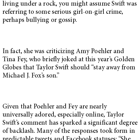
living under a rock, you might assume Swift was
referring to some serious girl-on-girl crime,
perhaps bullying or gossip.
In fact, she was criticizing Amy Poehler and
Tina Fey, who briefly joked at this year’s Golden
Globes that Taylor Swift should “stay away from
Michael J. Fox’s son.”
Given that Poehler and Fey are nearly
universally adored, especially online, Taylor
Swift’s comment has sparked a significant degree
of backlash. Many of the responses took form in
predictable tweets and Facebook statuses: “She