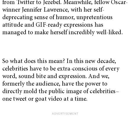
from Twitter to Jezebel. Meanwhile, fellow Oscar-
winner Jennifer Lawrence, with her self-
deprecating sense of humor, unpretentious
attitude and GIF-ready expressions has
managed to make herself incredibly well-liked.
So what does this mean? In this new decade,
celebrities have to be extra-conscious of every
word, sound bite and expression. And we,
formerly the audience, have the power to
directly mold the public image of celebrities–
one tweet or goat video at a time.