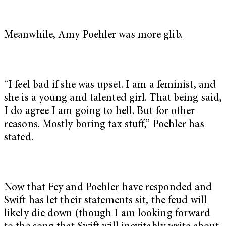
Meanwhile, Amy Poehler was more glib.
“I feel bad if she was upset. I am a feminist, and
she is a young and talented girl. That being said,
I do agree I am going to hell. But for other
reasons. Mostly boring tax stuff,” Poehler has
stated.
Now that Fey and Poehler have responded and
Swift has let their statements sit, the feud will
likely die down (though I am looking forward