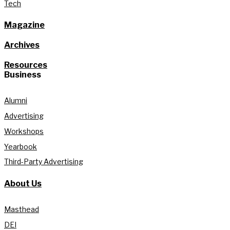
Tech
Magazine
Archives
Resources
Business
Alumni
Advertising
Workshops
Yearbook
Third-Party Advertising
About Us
Masthead
DEI