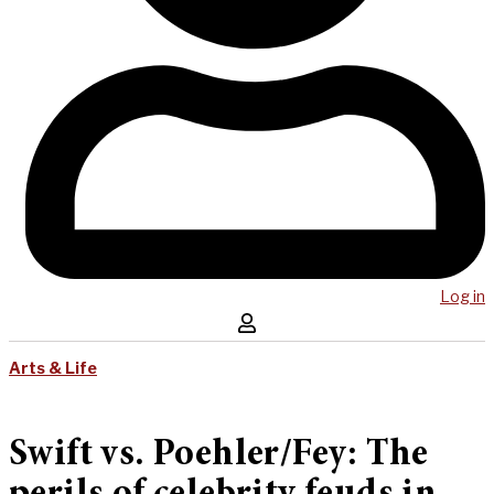
Log in
Arts & Life
Swift vs. Poehler/Fey: The