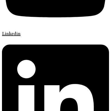
Linkedin