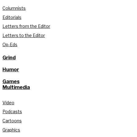
Columnists
Editorials
Letters from the Editor
Letters to the Editor
Op-Eds
Grind
Humor
Games
Multimedia
Video
Podcasts
Cartoons
Graphics