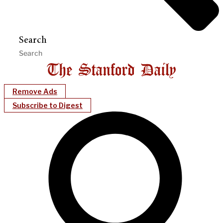
Search
Remove Ads
Subscribe to Digest