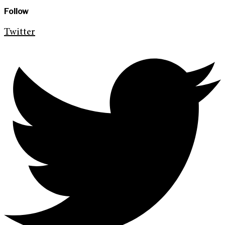
Follow
Twitter