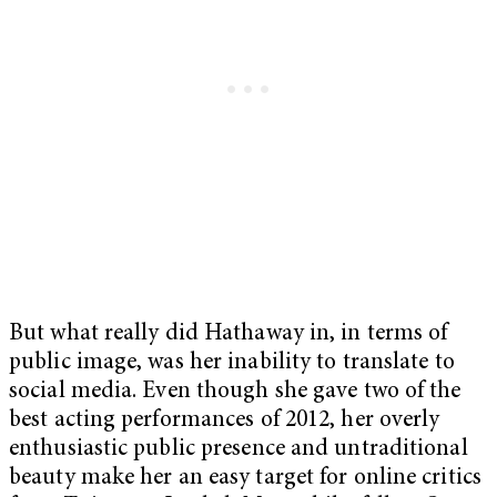
But what really did Hathaway in, in terms of
public image, was her inability to translate to
social media. Even though she gave two of the
best acting performances of 2012, her overly
enthusiastic public presence and untraditional
beauty make her an easy target for online critics