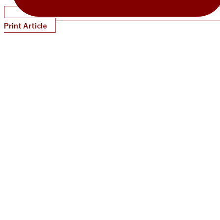
Print Article