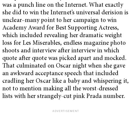
was a punch line on the Internet. What exactly
she did to win the Internet’s universal derision is
unclear–many point to her campaign to win
Academy Award for Best Supporting Actress,
which included revealing her dramatic weight
loss for Les Miserables, endless magazine photo
shoots and interview after interview in which
quote after quote was picked apart and mocked.
That culminated on Oscar night when she gave
an awkward acceptance speech that included
cradling her Oscar like a baby and whispering it,
not to mention making all the worst-dressed
lists with her strangely-cut pink Prada number.