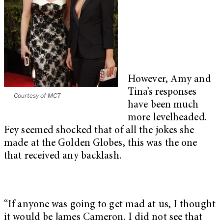
However, Amy and
Tina’s responses
Courtesy of MCT
have been much
more levelheaded.
Fey seemed shocked that of all the jokes she
made at the Golden Globes, this was the one
that received any backlash.
“If anyone was going to get mad at us, I thought
it would be James Cameron. I did not see that