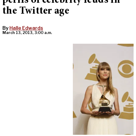
perils of celebrity feuds in
the Twitter age
By
Halle Edwards
March 13, 2013, 3:00 a.m.