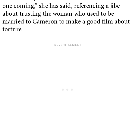
one coming,” she has said, referencing a jibe
about trusting the woman who used to be
married to Cameron to make a good film about
torture.