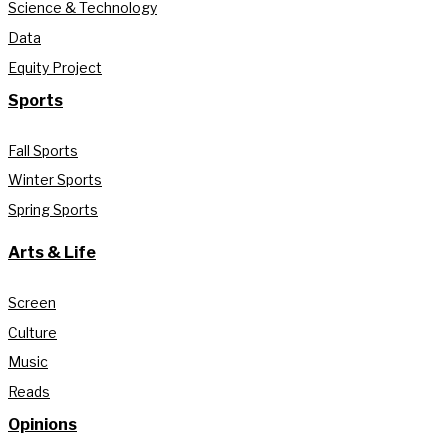
Science & Technology
Data
Equity Project
Sports
Fall Sports
Winter Sports
Spring Sports
Arts & Life
Screen
Culture
Music
Reads
Opinions