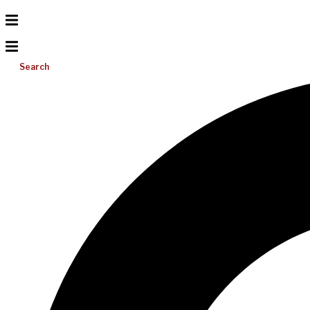
Search