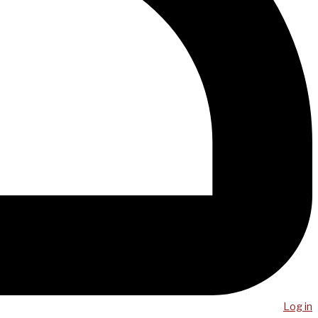
Log in