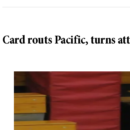
Card routs Pacific, turns a