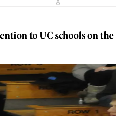
ttention to UC schools on the