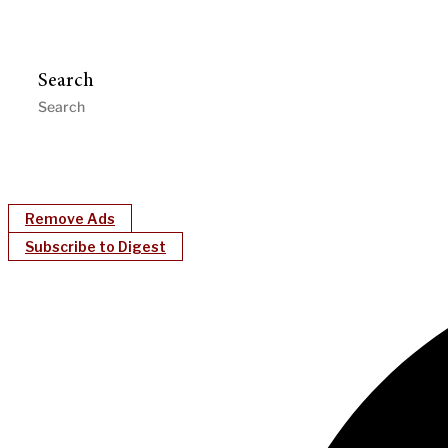
Search
Remove Ads
Subscribe to Digest