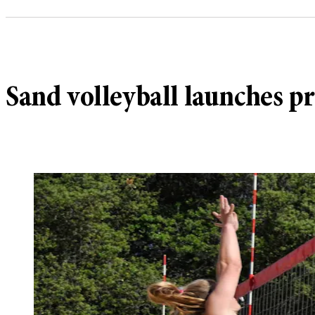
Sand volleyball launches p