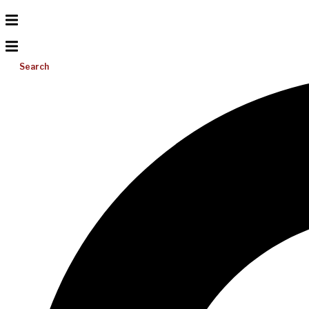
Search