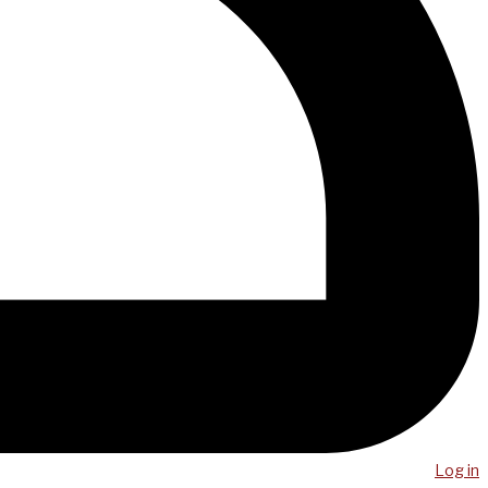
Log in