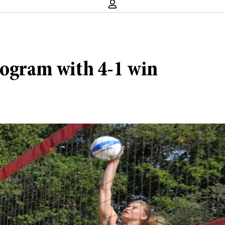
rogram with 4-1 win