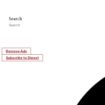
Search
Remove Ads
Subscribe to Digest